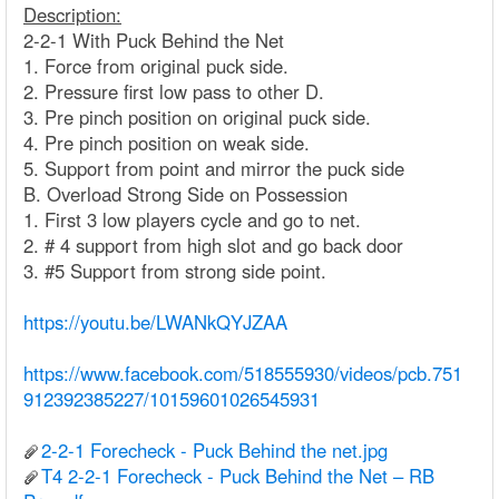
Description:
2-2-1 With Puck Behind the Net
1. Force from original puck side.
2. Pressure first low pass to other D.
3. Pre pinch position on original puck side.
4. Pre pinch position on weak side.
5. Support from point and mirror the puck side
B. Overload Strong Side on Possession
1. First 3 low players cycle and go to net.
2. # 4 support from high slot and go back door
3. #5 Support from strong side point.
https://youtu.be/LWANkQYJZAA
https://www.facebook.com/518555930/videos/pcb.751
912392385227/10159601026545931
2-2-1 Forecheck - Puck Behind the net.jpg
T4 2-2-1 Forecheck - Puck Behind the Net – RB