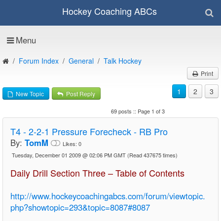
Hockey Coaching ABCs
Menu
Forum Index
General
Talk Hockey
Print
1
2
3
New Topic
Post Reply
69 posts :: Page 1 of 3
T4 - 2-2-1 Pressure Forecheck - RB Pro
By:
TomM
Likes:
0
Tuesday, December 01 2009 @ 02:06 PM GMT
(Read 437675 times)
Daily Drill Section Three – Table of Contents
http://www.hockeycoachingabcs.com/forum/viewtopic.
php?showtopic=293&topic=8087#8087