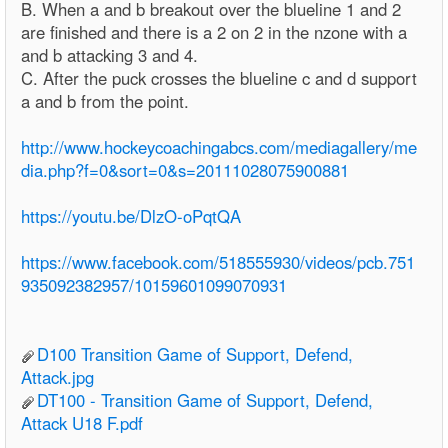
B. When a and b breakout over the blueline 1 and 2
are finished and there is a 2 on 2 in the nzone with a
and b attacking 3 and 4.
C. After the puck crosses the blueline c and d support
a and b from the point.
http://www.hockeycoachingabcs.com/mediagallery/me
dia.php?f=0&sort=0&s=20111028075900881
https://youtu.be/DlzO-oPqtQA
https://www.facebook.com/518555930/videos/pcb.751
935092382957/10159601099070931
D100 Transition Game of Support, Defend,
Attack.jpg
DT100 - Transition Game of Support, Defend,
Attack U18 F.pdf