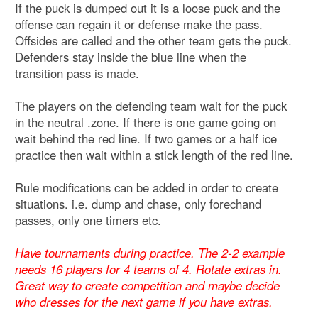
If the puck is dumped out it is a loose puck and the
offense can regain it or defense make the pass.
Offsides are called and the other team gets the puck.
Defenders stay inside the blue line when the
transition pass is made.
The players on the defending team wait for the puck
in the neutral .zone. If there is one game going on
wait behind the red line. If two games or a half ice
practice then wait within a stick length of the red line.
Rule modifications can be added in order to create
situations. i.e. dump and chase, only forechand
passes, only one timers etc.
Have tournaments during practice. The 2-2 example
needs 16 players for 4 teams of 4. Rotate extras in.
Great way to create competition and maybe decide
who dresses for the next game if you have extras.