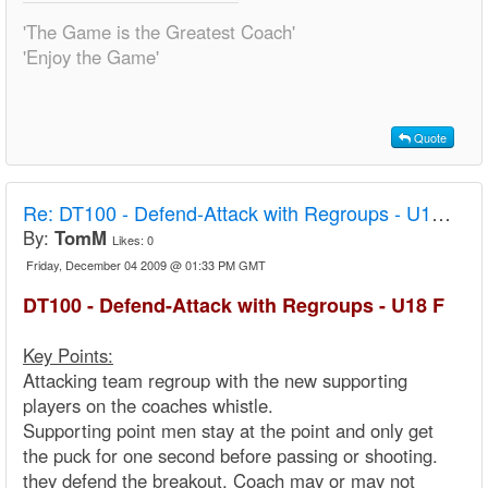
'The Game is the Greatest Coach'
'Enjoy the Game'
Quote
Re:
DT100 - Defend-Attack with Regroups - U18 F
By:
TomM
Likes:
0
Friday, December 04 2009 @ 01:33 PM GMT
DT100 - Defend-Attack with Regroups - U18 F
Key Points:
Attacking team regroup with the new supporting
players on the coaches whistle.
Supporting point men stay at the point and only get
the puck for one second before passing or shooting.
they defend the breakout. Coach may or may not