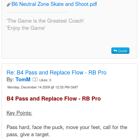
B6 Neutral Zone Skate and Shoot.pdf
'The Game is the Greatest Coach'
'Enjoy the Game'
Quote
Re:
B4 Pass and Replace Flow - RB Pro
By:
TomM
Likes:
0
Monday, December 14 2009 @ 12:33 PM GMT
B4 Pass and Replace Flow - RB Pro
Key Points:
Pass hard, face the puck, move your feet, call for the
pass, give a target.