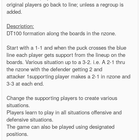
original players go back to line; unless a regroup is
added.
Description:
DT100 formation along the boards in the nzone.
Start with a 1-1 and when the puck crosses the blue
line each player gets support from the lineup on the
boards. Various situation up to a 3-2. i.e. A 2-1 thru
the nzone with the defender getting 2 and
attacker 1supporting player makes a 2-1 in nzone and
3-3 at each end.
Change the supporting players to create various
situations.
Players learn to play in all situations offensive and
defensive situations.
The game can also be played using designated
positions.