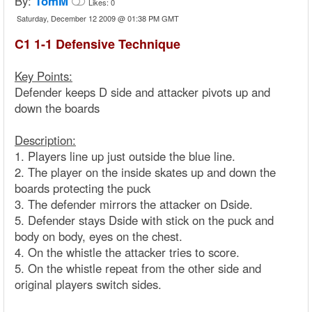
By:
TomM
Likes:
0
Saturday, December 12 2009 @ 01:38 PM GMT
C1 1-1 Defensive Technique
Key Points:
Defender keeps D side and attacker pivots up and
down the boards
Description:
1. Players line up just outside the blue line.
2. The player on the inside skates up and down the
boards protecting the puck
3. The defender mirrors the attacker on Dside.
5. Defender stays Dside with stick on the puck and
body on body, eyes on the chest.
4. On the whistle the attacker tries to score.
5. On the whistle repeat from the other side and
original players switch sides.