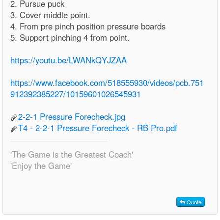
2. Pursue puck
3. Cover middle point.
4. From pre pinch position pressure boards
5. Support pinching 4 from point.
https://youtu.be/LWANkQYJZAA
https://www.facebook.com/518555930/videos/pcb.751
912392385227/10159601026545931
2-2-1 Pressure Forecheck.jpg
T4 - 2-2-1 Pressure Forecheck - RB Pro.pdf
'The Game is the Greatest Coach'
'Enjoy the Game'
Quote