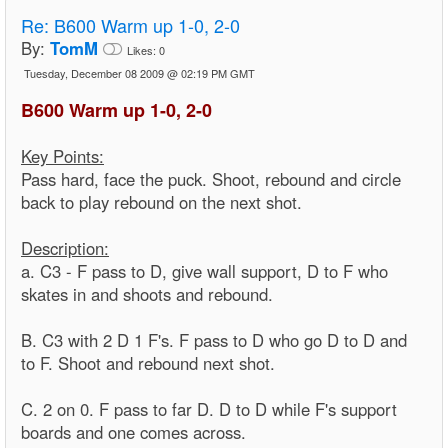
Re:
B600 Warm up 1-0, 2-0
By:
TomM
Likes:
0
Tuesday, December 08 2009 @ 02:19 PM GMT
B600 Warm up 1-0, 2-0
Key Points:
Pass hard, face the puck. Shoot, rebound and circle
back to play rebound on the next shot.
Description:
a. C3 - F pass to D, give wall support, D to F who
skates in and shoots and rebound.
B. C3 with 2 D 1 F's. F pass to D who go D to D and
to F. Shoot and rebound next shot.
C. 2 on 0. F pass to far D. D to D while F's support
boards and one comes across.