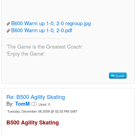
B600 Warm up 1-0, 2-0 regroup.jpg
B600 Warm up 1-0, 2-0.pdf
'The Game is the Greatest Coach'
'Enjoy the Game'
Quote
Re:
B500 Agility Skating
By:
TomM
Likes:
0
Tuesday, December 08 2009 @ 02:33 PM GMT
B500 Agility Skating