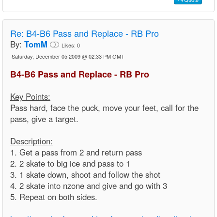
Re:
B4-B6 Pass and Replace - RB Pro
By:
TomM
Likes:
0
Saturday, December 05 2009 @ 02:33 PM GMT
B4-B6 Pass and Replace - RB Pro
Key Points:
Pass hard, face the puck, move your feet, call for the
pass, give a target.
Description:
1. Get a pass from 2 and return pass
2. 2 skate to big ice and pass to 1
3. 1 skate down, shoot and follow the shot
4. 2 skate into nzone and give and go with 3
5. Repeat on both sides.