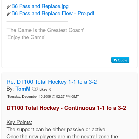
B6 Pass and Replace.jpg
B6 Pass and Replace Flow - Pro.pdf
'The Game is the Greatest Coach'
'Enjoy the Game'
Quote
Re:
DT100 Total Hockey 1-1 to a 3-2
By:
TomM
Likes:
0
Tuesday, December 15 2009 @ 02:27 PM GMT
DT100 Total Hockey - Continuous 1-1 to a 3-2
Key Points:
The support can be either passive or active.
Once the new players are in the neutral zone the