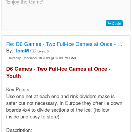
'Enjoy the Game'
Quote
Re:
D6 Games - Two Full-Ice Games at Once - Youth
By:
TomM
Likes:
0
Thursday, December 10 2009 @ 07:03 PM GMT
D6 Games - Two Full-Ice Games at Once -
Youth
Key Points:
Use one net at each end and rink dividers make is
safer but not necessary. In Europe they ofter lie down
boards 4x4 to divide sections of the ice. (hollow
inside and easy to store)
Description: