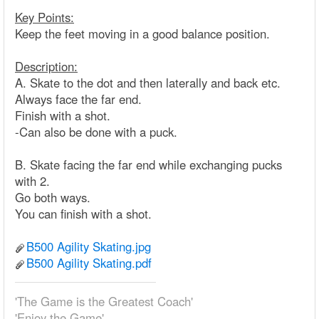
Key Points:
Keep the feet moving in a good balance position.
Description:
A. Skate to the dot and then laterally and back etc.
Always face the far end.
Finish with a shot.
-Can also be done with a puck.
B. Skate facing the far end while exchanging pucks
with 2.
Go both ways.
You can finish with a shot.
B500 Agility Skating.jpg
B500 Agility Skating.pdf
'The Game is the Greatest Coach'
'Enjoy the Game'