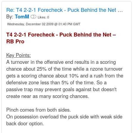
Re:
T4 2-2-1 Forecheck - Puck Behind the Net – RB Pro
By:
TomM
Likes:
0
Wednesday, December 02 2009 @ 01:40 PM GMT
T4 2-2-1 Forecheck - Puck Behind the Net –
RB Pro
Key Points:
A turnover in the offensive end results in a scoring
chance about 25% of the time while a nzone turnover
gets a scoring chance about 10% and a rush from the
defensive zone less than 5% of the time. So a
passive trap may prevent goals against but doesn't
create near as many scoring chances.
Pinch comes from both sides.
On possession overload the puck side with weak side
back door option.