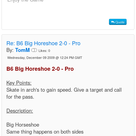
Quote
Re:
B6 Big Horeshoe 2-0 - Pro
By:
TomM
Likes:
0
Wednesday, December 09 2009 @ 12:24 PM GMT
B6 Big Horeshoe 2-0 - Pro
Key Points:
Skate in arch's to gain speed. Give a target and call
for the pass.
Description:
Big Horseshoe
Same thing happens on both sides