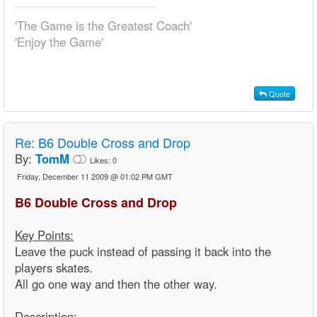
'The Game is the Greatest Coach'
'Enjoy the Game'
Quote
Re:
B6 Double Cross and Drop
By:
TomM
Likes:
0
Friday, December 11 2009 @ 01:02 PM GMT
B6 Double Cross and Drop
Key Points:
Leave the puck instead of passing it back into the
players skates.
All go one way and then the other way.
Description: