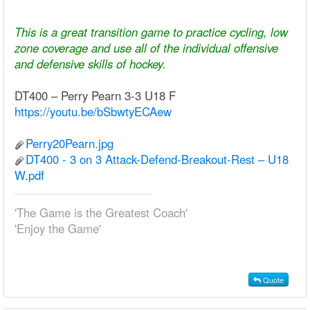
This is a great transition game to practice cycling, low
zone coverage and use all of the individual offensive
and defensive skills of hockey.
DT400 – Perry Pearn 3-3 U18 F
https://youtu.be/bSbwtyECAew
Perry20Pearn.jpg
DT400 - 3 on 3 Attack-Defend-Breakout-Rest – U18
W.pdf
'The Game is the Greatest Coach'
'Enjoy the Game'
Quote