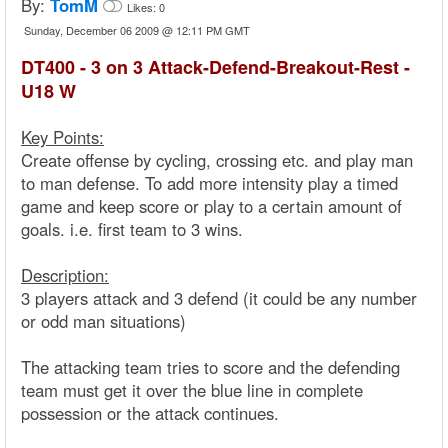
By:
TomM
Likes:
0
Sunday, December 06 2009 @ 12:11 PM GMT
DT400 - 3 on 3 Attack-Defend-Breakout-Rest -
U18 W
Key Points:
Create offense by cycling, crossing etc. and play man
to man defense. To add more intensity play a timed
game and keep score or play to a certain amount of
goals. i.e. first team to 3 wins.
Description:
3 players attack and 3 defend (it could be any number
or odd man situations)
The attacking team tries to score and the defending
team must get it over the blue line in complete
possession or the attack continues.