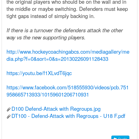
the original players who should be on the wall and in
the middle or maybe switching. Defenders must keep
tight gaps instead of simply backing in.
If there is a turnover the defenders attack the other
way vs the new supporting players.
http://www.hockeycoachingabcs.com/mediagallery/me
dia.php?f=0&sort=0&s=20130226091128433
https://youtu.be/f1XLvdT6jqc
https://www.facebook.com/518555930/videos/pcb.751
958665713933/10159601206710931
D100 Defend-Attack with Regroups.jpg
DT100 - Defend-Attack with Regroups - U18 F.pdf
Quote