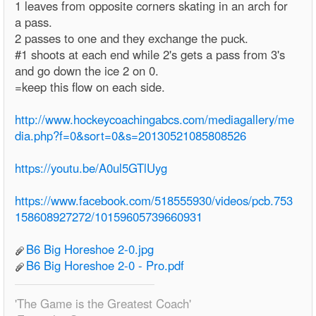
1 leaves from opposite corners skating in an arch for
a pass.
2 passes to one and they exchange the puck.
#1 shoots at each end while 2's gets a pass from 3's
and go down the ice 2 on 0.
=keep this flow on each side.
http://www.hockeycoachingabcs.com/mediagallery/me
dia.php?f=0&sort=0&s=20130521085808526
https://youtu.be/A0ul5GTlUyg
https://www.facebook.com/518555930/videos/pcb.753
158608927272/10159605739660931
B6 Big Horeshoe 2-0.jpg
B6 Big Horeshoe 2-0 - Pro.pdf
'The Game is the Greatest Coach'