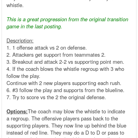
whistle.
This is a great progression from the original transition
game in the last posting.
Description:
1. 1 offense attack vs 2 on defense.
2. Attackers get support from teammates 2.
3. Breakout and attack 2-2 vs supporting point men.
4. If the coach blows the whistle regroup with 3 who
follow the play.
Continue with 2 new players supporting each rush.
6. #3 follow the play and supports from the blueline.
7. Try to score vs the 2 the original defense.
Options:
The coach may blow the whistle to indicate
a regroup. The offensive players pass back to the
supporting players. They now line up behind the blue
instead of red line. They may do a D to D or pass to