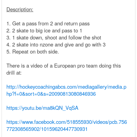
Description:
1. Get a pass from 2 and return pass
2. 2 skate to big ice and pass to 1
3. 1 skate down, shoot and follow the shot
4. 2 skate into nzone and give and go with 3
5. Repeat on both side.
There is a video of a European pro team doing this
drill at:
http://hockeycoachingabcs.com/mediagallery/media.p
hp?f=0&sort=0&s=20090813080846936
https://youtu.be/ma8kQN_VqSA
https://www.facebook.com/518555930/videos/pcb.756
772308565902/10159620447730931