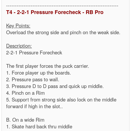
----------------------------------------------------------------
T4 - 2-2-1 Pressure Forecheck - RB Pro
Key Points:
Overload the strong side and pinch on the weak side.
Description:
2-2-1 Pressure Forecheck
The first player forces the puck carrier.
1. Force player up the boards.
2. Pressure pass to wall.
3. Pressure D to D pass and quick up middle.
4. Pinch on a Rim
5. Support from strong side also lock on the middle
forward if high in the slot..
B. On a wide Rim
1. Skate hard back thru middle