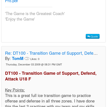
Pro.pdf
'The Game is the Greatest Coach'
'Enjoy the Game'
Quote
Re:
DT100 - Transition Game of Support, Defend, Attack U18 F
By:
TomM
Likes:
0
Thursday, December 03 2009 @ 08:31 PM GMT
DT100 - Transition Game of Support, Defend,
Attack U18 F
Key Points:
This is a great full ice transition game to practice
offense and defense in all three zones. I have done
this the last 2 practices with my team and my skills