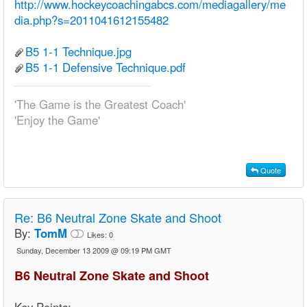
http://www.hockeycoachingabcs.com/mediagallery/me
dia.php?s=2011041612155482
B5 1-1 Technique.jpg
B5 1-1 Defensive Technique.pdf
'The Game is the Greatest Coach'
'Enjoy the Game'
Quote
Re:
B6 Neutral Zone Skate and Shoot
By:
TomM
Likes:
0
Sunday, December 13 2009 @ 09:19 PM GMT
B6 Neutral Zone Skate and Shoot