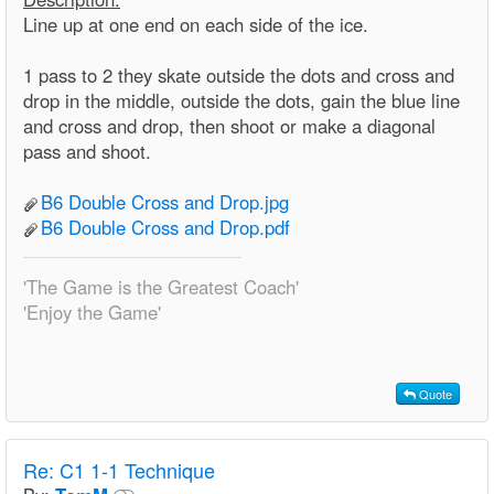
Line up at one end on each side of the ice.
1 pass to 2 they skate outside the dots and cross and
drop in the middle, outside the dots, gain the blue line
and cross and drop, then shoot or make a diagonal
pass and shoot.
B6 Double Cross and Drop.jpg
B6 Double Cross and Drop.pdf
'The Game is the Greatest Coach'
'Enjoy the Game'
Quote
Re:
C1 1-1 Technique