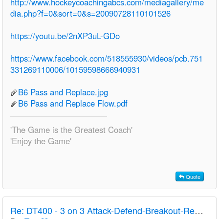
http://www.hockeycoachingabcs.com/mediagallery/me
dia.php?f=0&sort=0&s=20090728110101526
https://youtu.be/2nXP3uL-GDo
https://www.facebook.com/518555930/videos/pcb.751
331269110006/10159598666940931
B6 Pass and Replace.jpg
B6 Pass and Replace Flow.pdf
'The Game is the Greatest Coach'
'Enjoy the Game'
Quote
Re:
DT400 - 3 on 3 Attack-Defend-Breakout-Rest - U18 W