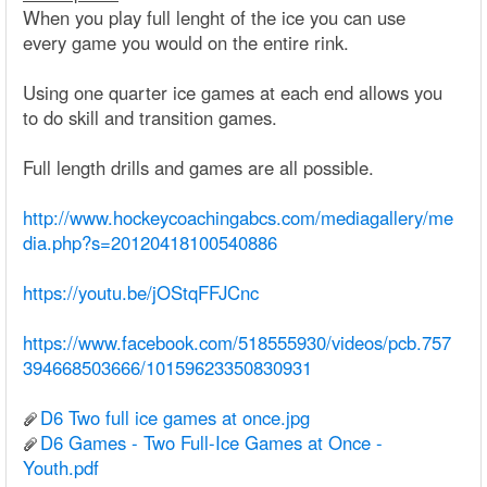
When you play full lenght of the ice you can use
every game you would on the entire rink.
Using one quarter ice games at each end allows you
to do skill and transition games.
Full length drills and games are all possible.
http://www.hockeycoachingabcs.com/mediagallery/me
dia.php?s=20120418100540886
https://youtu.be/jOStqFFJCnc
https://www.facebook.com/518555930/videos/pcb.757
394668503666/10159623350830931
D6 Two full ice games at once.jpg
D6 Games - Two Full-Ice Games at Once -
Youth.pdf