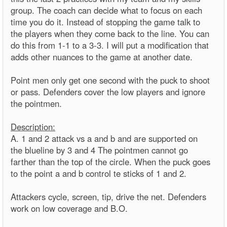
group. The coach can decide what to focus on each
time you do it. Instead of stopping the game talk to
the players when they come back to the line. You can
do this from 1-1 to a 3-3. I will put a modification that
adds other nuances to the game at another date.
Point men only get one second with the puck to shoot
or pass. Defenders cover the low players and ignore
the pointmen.
Description:
A. 1 and 2 attack vs a and b and are supported on
the blueline by 3 and 4 The pointmen cannot go
farther than the top of the circle. When the puck goes
to the point a and b control te sticks of 1 and 2.
Attackers cycle, screen, tip, drive the net. Defenders
work on low coverage and B.O.