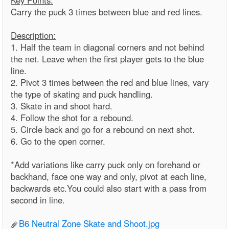
Key Points:
Carry the puck 3 times between blue and red lines.
Description:
1. Half the team in diagonal corners and not behind
the net. Leave when the first player gets to the blue
line.
2. Pivot 3 times between the red and blue lines, vary
the type of skating and puck handling.
3. Skate in and shoot hard.
4. Follow the shot for a rebound.
5. Circle back and go for a rebound on next shot.
6. Go to the open corner.
*Add variations like carry puck only on forehand or
backhand, face one way and only, pivot at each line,
backwards etc.You could also start with a pass from
second in line.
B6 Neutral Zone Skate and Shoot.jpg