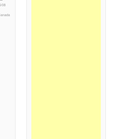
5/08
 Canada