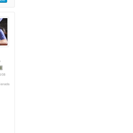
5/08
 Canada