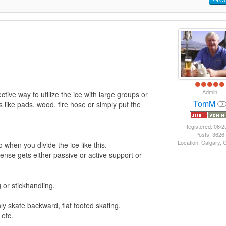
Admin
tive way to utilize the ice with large groups or
TomM
s like pads, wood, fire hose or simply put the
Registered: 06/2
Posts: 3626
Location: Calgary,
 when you divide the ice like this.
ense gets either passive or active support or
g or stickhandling.
ly skate backward, flat footed skating,
 etc.