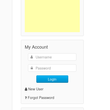
My Account
Login
New User
Forgot Password