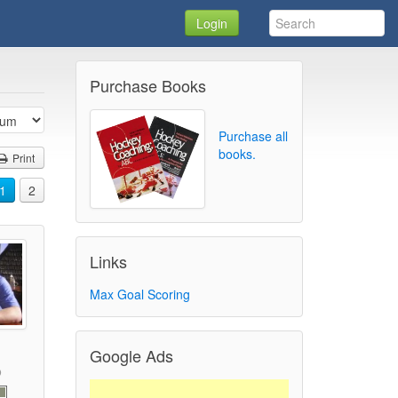
Login
Purchase Books
Purchase all
books.
Print
1
2
Links
Max Goal Scoring
Google Ads