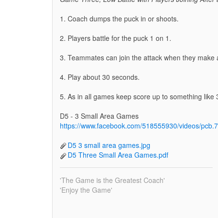
1. Coach dumps the puck in or shoots.
2. Players battle for the puck 1 on 1.
3. Teammates can join the attack when they make a 
4. Play about 30 seconds.
5. As in all games keep score up to something like 3
D5 - 3 Small Area Games
https://www.facebook.com/518555930/videos/pc
D5 3 small area games.jpg
D5 Three Small Area Games.pdf
'The Game is the Greatest Coach'
'Enjoy the Game'