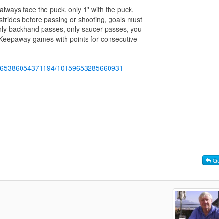
always face the puck, only 1" with the puck,
 strides before passing or shooting, goals must
nly backhand passes, only saucer passes, you
Keepaway games with points for consecutive
b.765386054371194/10159653285660931
Qu