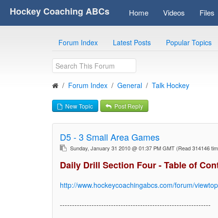
Hockey Coaching ABCs
Home
Videos
Files
Forum Index
Latest Posts
Popular Topics
Forum Index
General
Talk Hockey
New Topic
Post Reply
D5 - 3 Small Area Games
Sunday, January 31 2010 @ 01:37 PM GMT
(Read 314146 ti
Daily Drill Section Four - Table of Con
http://www.hockeycoachingabcs.com/forum/viewto
--------------------------------------------------------------