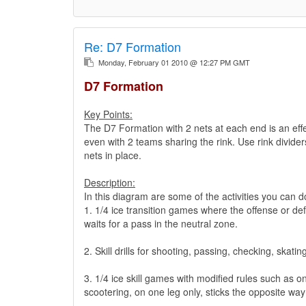
Re:
D7 Formation
Monday, February 01 2010 @ 12:27 PM GMT
D7 Formation
Key Points:
The D7 Formation with 2 nets at each end is an effec
even with 2 teams sharing the rink. Use rink divider
nets in place.
Description:
In this diagram are some of the activities you can do
1. 1/4 ice transition games where the offense or def
waits for a pass in the neutral zone.
2. Skill drills for shooting, passing, checking, skatin
3. 1/4 ice skill games with modified rules such as on
scootering, on one leg only, sticks the opposite way