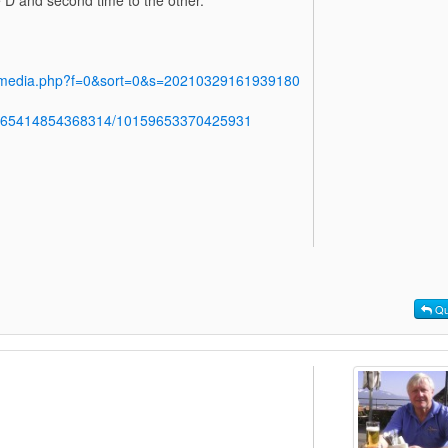
y/media.php?f=0&sort=0&s=20210329161939180
b.765414854368314/10159653370425931
Qu