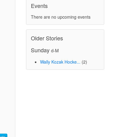
Events
There are no upcoming events
Older Stories
Sunday
d-M
Wally Kozak Hocke...
(2)
ote