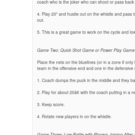
coach who is the joker who can shoot or pass back
4. Play 20" and hustle out on the whistle and pass
out.
5. This is a great game to work on the cycle and l
Game Two; Quick Shot Game or Power Play Game
Place the nets on the bluelines (or in a zone if only 
team in the offensive end and one in the defensive
1. Coach dumps the puck in the middle and they bat
2. Play for about 20â€ with the coach putting in a
3. Keep score.
4. Rotate new players in on the whistle.
Game Three; Low Battle with Players Joining After