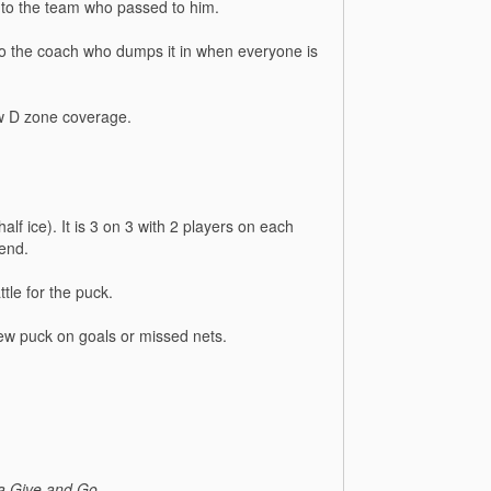
 to the team who passed to him.
 to the coach who dumps it in when everyone is
ow D zone coverage.
half ice). It is 3 on 3 with 2 players on each
 end.
tle for the puck.
 new puck on goals or missed nets.
 a Give and Go