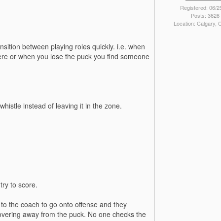
Registered: 06/2
Posts: 3626
Location: Calgary,
ansition between playing roles quickly. i.e. when
ere or when you lose the puck you find someone
istle instead of leaving it in the zone.
try to score.
to the coach to go onto offense and they
covering away from the puck. No one checks the