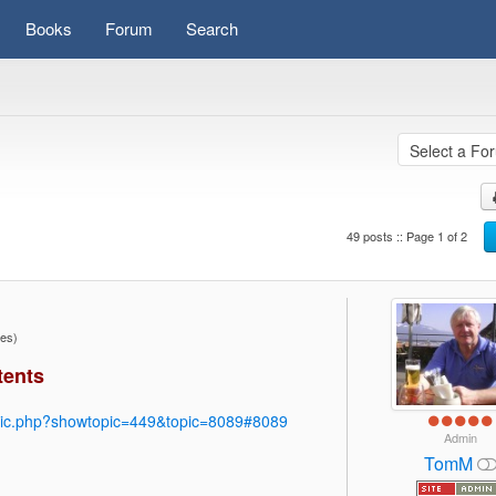
Books
Forum
Search
49 posts :: Page 1 of 2
mes)
tents
pic.php?showtopic=449&topic=8089#8089
Admin
TomM