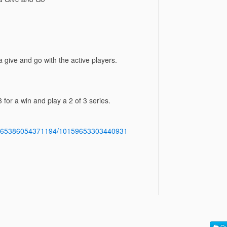
give and go with the active players.
 for a win and play a 2 of 3 series.
b.765386054371194/10159653303440931
Qu