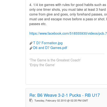
4. 1/4 ice games with rules for good habits such as 
only one timer shots, you must take at least 3 hard
come from give and goes, only forehand passes, o
must use and escape move before a pass or shot. 
passes etc.
https://www.facebook.com/518555930/videos/pc
T D7 Formation.jpg
D6 and D7 Games.pdf
'The Game is the Greatest Coach'
'Enjoy the Game'
Re:
B6 Weave 3-2-1 Pucks - RB U17
Tuesday, February 02 2010 @ 02:35 PM GMT