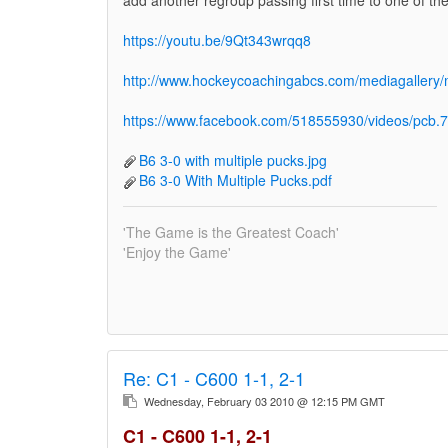
https://youtu.be/9Qt343wrqq8
http://www.hockeycoachingabcs.com/mediagaller
https://www.facebook.com/518555930/videos/pc
B6 3-0 with multiple pucks.jpg
B6 3-0 With Multiple Pucks.pdf
'The Game is the Greatest Coach'
'Enjoy the Game'
Re:
C1 - C600 1-1, 2-1
Wednesday, February 03 2010 @ 12:15 PM GMT
C1 - C600 1-1, 2-1