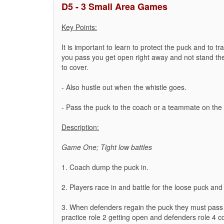
D5 - 3 Small Area Games
Key Points:
It is important to learn to protect the puck and to tr
you pass you get open right away and not stand th
to cover.
- Also hustle out when the whistle goes.
- Pass the puck to the coach or a teammate on the wh
Description:
Game One; Tight low battles
1. Coach dump the puck in.
2. Players race in and battle for the loose puck and 
3. When defenders regain the puck they must pass 
practice role 2 getting open and defenders role 4 