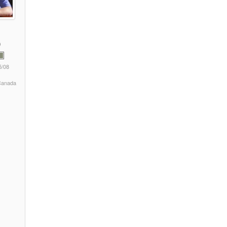
5/08
 Canada