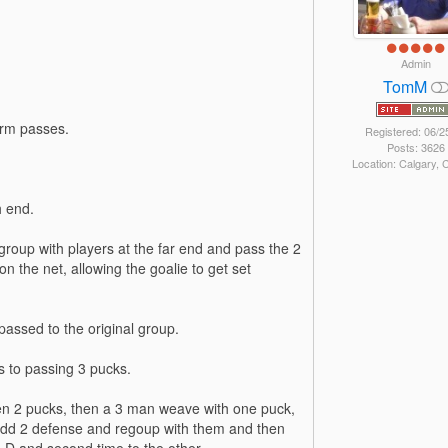
Admin
TomM
irm passes.
Registered: 06/2
Posts: 3626
Location: Calgary,
h end.
egroup with players at the far end and pass the 2
n the net, allowing the goalie to get set
passed to the original group.
s to passing 3 pucks.
 then 2 pucks, then a 3 man weave with one puck,
add 2 defense and regoup with them and then
e D and second time to the other.