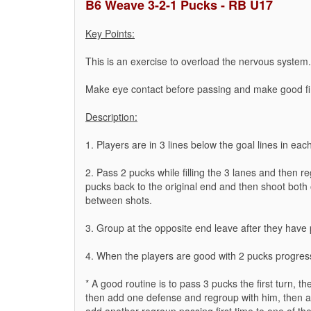
B6 Weave 3-2-1 Pucks - RB U17
Key Points:
This is an exercise to overload the nervous system.
Make eye contact before passing and make good f
Description:
1. Players are in 3 lines below the goal lines in eac
2. Pass 2 pucks while filling the 3 lanes and then r
pucks back to the original end and then shoot both o
between shots.
3. Group at the opposite end leave after they have 
4. When the players are good with 2 pucks progres
* A good routine is to pass 3 pucks the first turn,
then add one defense and regroup with him, then 
add another regroup passing first time to one of th