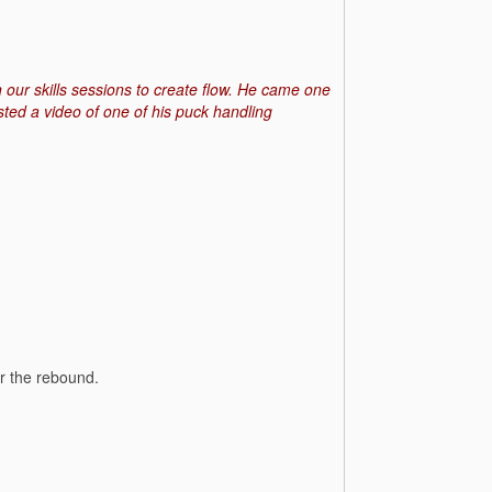
 in our skills sessions to create flow. He came one
ted a video of one of his puck handling
or the rebound.