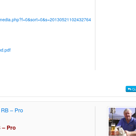
y/media.php?f=0&sort=0&s=20130521102432764
nd.pdf
Qu
4 RB – Pro
B – Pro