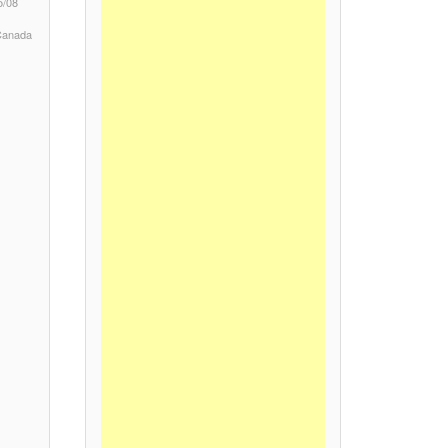
5/08
 Canada