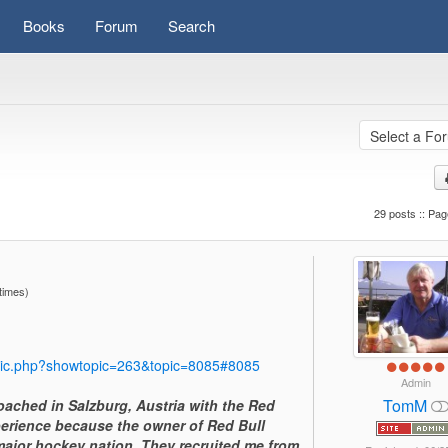
Books
Forum
Search
29 posts :: Pag
times)
pic.php?showtopic=263&topic=8085#8085
Admin
TomM
I coached in Salzburg, Austria with the Red
perience because the owner of Red Bull
ajor hockey nation. They recruited me from