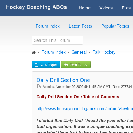
Hockey Coaching ABCs
Home
Videos
Files
Forum Index
Latest Posts
Popular Topics
Forum Index
General
Talk Hockey
New Topic
Post Reply
Daily Drill Section One
Monday, November 09 2009 @ 11:56 AM GMT
(Read 278734 
Daily Drill Section One Table of Contents
http://www.hockeycoachingabcs.com/forum/viewto
I started this Daily Drill Thread the year after 
Bull organization. It was a unique coaching ex
mandated there had to be coaches from every m