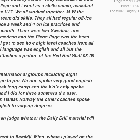
Registered: 06/2
ege and I went as a skills coach, assistant
Posts: 3626
Location: Calgary,
e U17. We all worked together. M-W the
team did skills. They all had regular off-ice
nce a week and 4 on ice practices and
r month. There were two Swedish, one
American and the Pierre Page was the head
 got to see how high level coaches from all
al language was english and all but the
ttached a picture of the Red Bull Staff 08-09
nternational groups including eight
ge to pro. No one spoke very good english
week long camp and the kid's only spoke
nd I did for three summers the asst.
in Hamar, Norway the other coaches spoke
glish to varying degrees.
an judge whether the Daily Drill material will
went to Bemidji, Minn. where I played on the