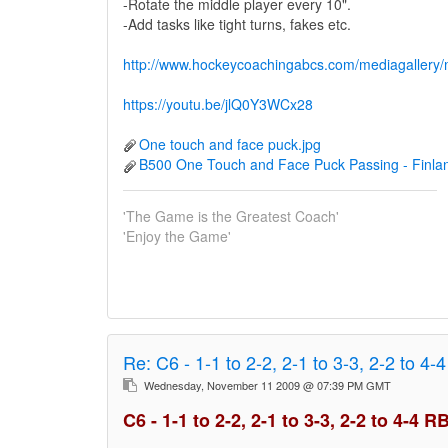
-Rotate the middle player every 10".
-Add tasks like tight turns, fakes etc.
http://www.hockeycoachingabcs.com/mediagaller
https://youtu.be/jlQ0Y3WCx28
One touch and face puck.jpg
B500 One Touch and Face Puck Passing - Finla
'The Game is the Greatest Coach'
'Enjoy the Game'
Re:
C6 - 1-1 to 2-2, 2-1 to 3-3, 2-2 to 4-
Wednesday, November 11 2009 @ 07:39 PM GMT
C6 - 1-1 to 2-2, 2-1 to 3-3, 2-2 to 4-4 R