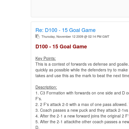
Re:
D100 - 15 Goal Game
Thursday, November 12 2009 @ 02:14 PM GMT
D100 - 15 Goal Game
Key Points:
This is a contest of forwards vs defense and goalie
quickly as possible while the defenders try to make 
takes and use this as the mark to beat the next ti
Description:
1. C3 Formation with forwards on one side and D on 
F's.
2. 2 F's attack 2-0 with a max of one pass allowed.
3. Coach passes a new puck and they attack 2-1vs a
4. After the 2-1 a new forward joins the original 2 F
5. After the 2-1 attackthe other coach passes a new
D.