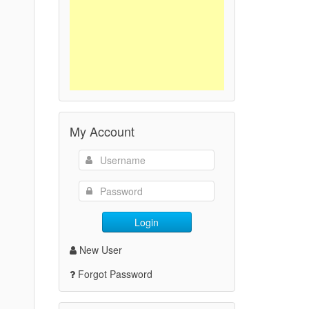
My Account
Login
New User
Forgot Password