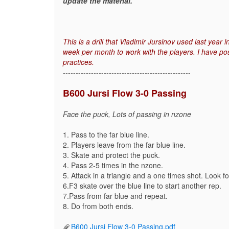
update the material.
This is a drill that Vladimir Jursinov used last year
week per month to work with the players. I have pos
practices.
--------------------------------------------------
B600 Jursi Flow 3-0 Passing
Face the puck, Lots of passing in nzone
1. Pass to the far blue line.
2. Players leave from the far blue line.
3. Skate and protect the puck.
4. Pass 2-5 times in the nzone.
5. Attack in a triangle and a one times shot. Look f
6.F3 skate over the blue line to start another rep.
7.Pass from far blue and repeat.
8. Do from both ends.
B600 Jursi Flow 3-0 Passing.pdf