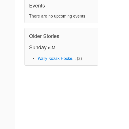
Events
There are no upcoming events
Older Stories
Sunday
d-M
Wally Kozak Hocke...
(2)