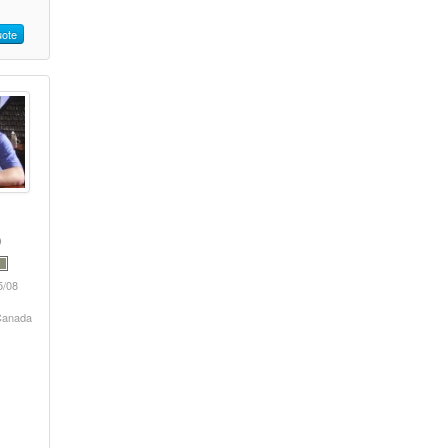
ote
5/08
 Canada