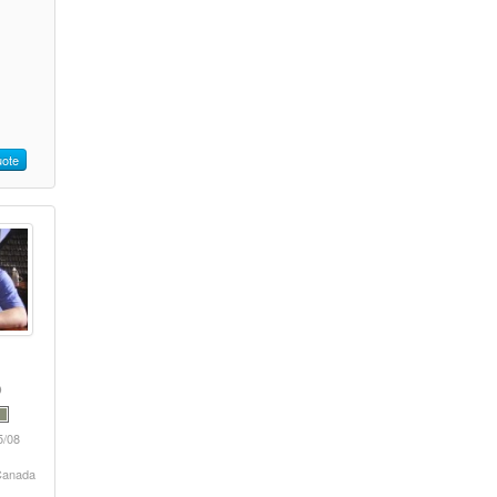
ote
5/08
 Canada