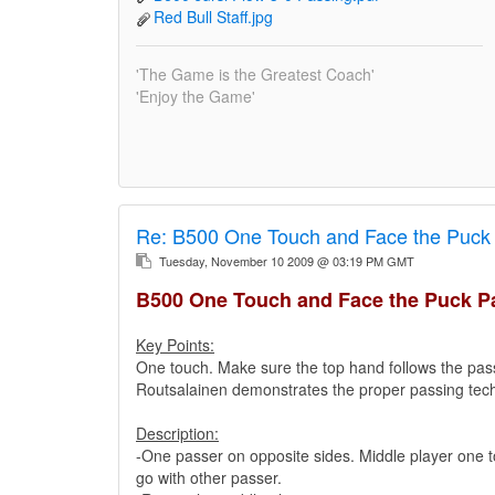
Red Bull Staff.jpg
'The Game is the Greatest Coach'
'Enjoy the Game'
Re:
B500 One Touch and Face the Puck 
Tuesday, November 10 2009 @ 03:19 PM GMT
B500 One Touch and Face the Puck Pa
Key Points:
One touch. Make sure the top hand follows the pass
Routsalainen demonstrates the proper passing tec
Description:
-One passer on opposite sides. Middle player one t
go with other passer.