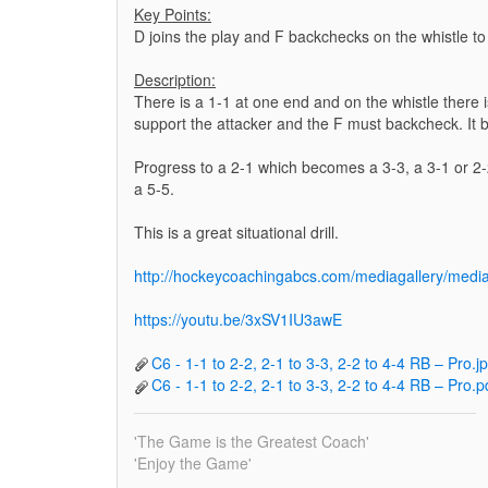
Key Points:
D joins the play and F backchecks on the whistle to
Description:
There is a 1-1 at one end and on the whistle there 
support the attacker and the F must backcheck. It
Progress to a 2-1 which becomes a 3-3, a 3-1 or 
a 5-5.
This is a great situational drill.
http://hockeycoachingabcs.com/mediagallery/me
https://youtu.be/3xSV1IU3awE
C6 - 1-1 to 2-2, 2-1 to 3-3, 2-2 to 4-4 RB – Pro.j
C6 - 1-1 to 2-2, 2-1 to 3-3, 2-2 to 4-4 RB – Pro.p
'The Game is the Greatest Coach'
'Enjoy the Game'