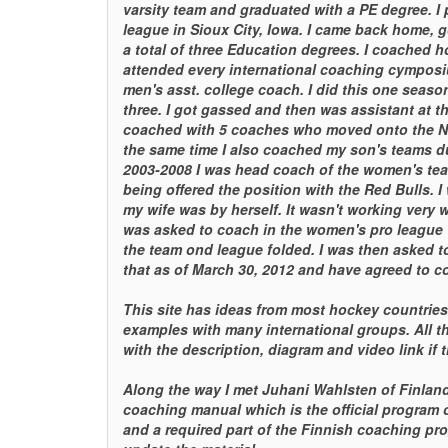
varsity team and graduated with a PE degree. I p
league in Sioux City, Iowa. I came back home, g
a total of three Education degrees. I coached 
attended every international coaching cymposi
men's asst. college coach. I did this one seas
three. I got gassed and then was assistant at th
coached with 5 coaches who moved onto the N
the same time I also coached my son's teams dur
2003-2008 I was head coach of the women's team 
being offered the position with the Red Bulls.
my wife was by herself. It wasn't working very w
was asked to coach in the women's pro league 
the team ond league folded. I was then asked 
that as of March 30, 2012 and have agreed to c
This site has ideas from most hockey countrie
examples with many international groups. All t
with the description, diagram and video link if t
Along the way I met Juhani Wahlsten of Finlan
coaching manual which is the official program o
and a required part of the Finnish coaching pro