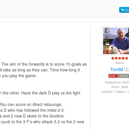
Qu
Admin
. The aim of the forwards is to score 15 goals as
TomM
it take as long as they can. Time how long it
me you play the game.
Registered: 06/2
Posts: 3626
Location: Calgary,
the other. Have the dark D play vs the light
 You can score on direct reboungs.
 D who has followed the initial 2-0.
's and 2 new D skate to the blueline.
 puck to the 3 F's who attack 3-2 vs the 2 new