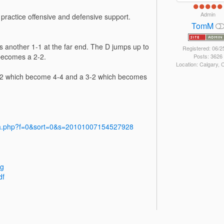
Admin
 practice offensive and defensive support.
TomM
is another 1-1 at the far end. The D jumps up to
Registered: 06/2
 becomes a 2-2.
Posts: 3626
Location: Calgary,
2-2 which become 4-4 and a 3-2 which becomes
dia.php?f=0&sort=0&s=20101007154527928
pg
df