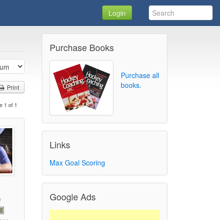
Login
Purchase Books
Purchase all
books.
Print
e 1 of 1
Links
Max Goal Scoring
Google Ads