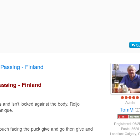
Qu
Passing - Finland
ssing - Finland
Admin
 and isn't locked against the body. Reijo
TomM
hnique.
Registered: 06/2
ouch facing the puck give and go then give and
Posts: 3626
Location: Calgary,