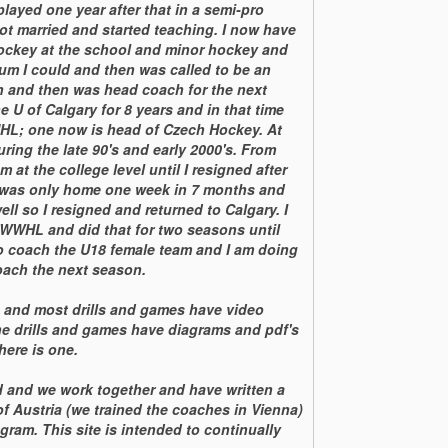
layed one year after that in a semi-pro
ot married and started teaching. I now have
hockey at the school and minor hockey and
um I could and then was called to be an
on and then was head coach for the next
e U of Calgary for 8 years and in that time
HL; one now is head of Czech Hockey. At
ing the late 90's and early 2000's. From
at the college level until I resigned after
 I was only home one week in 7 months and
ell so I resigned and returned to Calgary. I
WWHL and did that for two seasons until
to coach the U18 female team and I am doing
oach the next season.
s and most drills and games have video
he drills and games have diagrams and pdf's
here is one.
d and we work together and have written a
f Austria (we trained the coaches in Vienna)
gram. This site is intended to continually