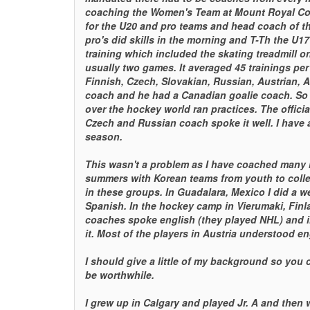
coaching the Women's Team at Mount Royal Coll
for the U20 and pro teams and head coach of th
pro's did skills in the morning and T-Th the U17 
training which included the skating treadmill o
usually two games. It averaged 45 trainings pe
Finnish, Czech, Slovakian, Russian, Austrian, 
coach and he had a Canadian goalie coach. So I
over the hockey world ran practices. The offici
Czech and Russian coach spoke it well. I have a
season.
This wasn't a problem as I have coached many i
summers with Korean teams from youth to colle
in these groups. In Guadalara, Mexico I did a 
Spanish. In the hockey camp in Vierumaki, Finla
coaches spoke english (they played NHL) and 
it. Most of the players in Austria understood en
I should give a little of my background so you c
be worthwhile.
I grew up in Calgary and played Jr. A and then 