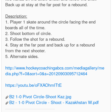
Back up at stay at the far post for a rebound.
Description:
1. Player 1 skate around the circle facing the end
boards all of the time.
2. Shoot bottom of circle.
3. Follow the shot for a rebound.
4. Stay at the far post and back up for a rebound
from the next shooter.
5. Alternate sides.
http://www.hockeycoachingabcs.com/mediagallery/me
dia.php?f=0&sort=0&s=20120903095712464
https://youtu.be/oFXAOhmITtE
B2 1-0 Pivot Circle-Shoot Kaz.jpg
B2 - 1-0 Pivot Circle - Shoot - Kazakhstan W.pdf