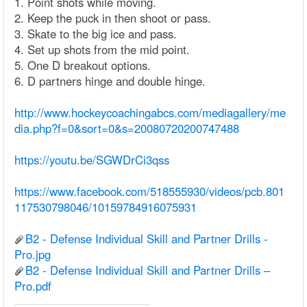
1. Point shots while moving.
2. Keep the puck in then shoot or pass.
3. Skate to the big ice and pass.
4. Set up shots from the mid point.
5. One D breakout options.
6. D partners hinge and double hinge.
http://www.hockeycoachingabcs.com/mediagallery/me
dia.php?f=0&sort=0&s=20080720200747488
https://youtu.be/SGWDrCi3qss
https://www.facebook.com/518555930/videos/pcb.801
117530798046/10159784916075931
B2 - Defense Individual Skill and Partner Drills -
Pro.jpg
B2 - Defense Individual Skill and Partner Drills –
Pro.pdf