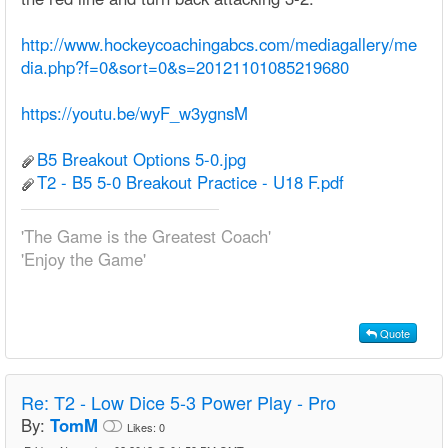
http://www.hockeycoachingabcs.com/mediagallery/me
dia.php?f=0&sort=0&s=20121101085219680
https://youtu.be/wyF_w3ygnsM
B5 Breakout Options 5-0.jpg
T2 - B5 5-0 Breakout Practice - U18 F.pdf
'The Game is the Greatest Coach'
'Enjoy the Game'
Quote
Re:
T2 - Low Dice 5-3 Power Play - Pro
By:
TomM
Likes:
0