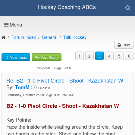
Hockey Coaching ABCs
Menu
Forum Index
General
Talk Hockey
Print
1
2
3
4
5
6
New Topic
Post Reply
158 posts :: Page 3 of 6
Re:
B2 - 1-0 Pivot Circle - Shoot - Kazakhstan W
By:
TomM
Likes:
0
Thursday, October 25 2012 @ 01:51 PM GMT
B2 - 1-0 Pivot Circle - Shoot - Kazakhstan W
Key Points:
Face the inside while skating around the circle. Keep
two hands on the stick. Shoot and follow the shot.