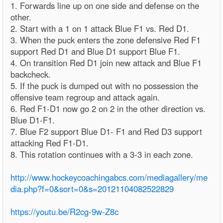
1. Forwards line up on one side and defense on the
other.
2. Start with a 1 on 1 attack Blue F1 vs. Red D1.
3. When the puck enters the zone defensive Red F1
support Red D1 and Blue D1 support Blue F1.
4. On transition Red D1 join new attack and Blue F1
backcheck.
5. If the puck is dumped out with no possession the
offensive team regroup and attack again.
6. Red F1-D1 now go 2 on 2 in the other direction vs.
Blue D1-F1.
7. Blue F2 support Blue D1- F1 and Red D3 support
attacking Red F1-D1.
8. This rotation continues with a 3-3 in each zone.
http://www.hockeycoachingabcs.com/mediagallery/me
dia.php?f=0&sort=0&s=20121104082522829
https://youtu.be/R2cg-9w-Z8c