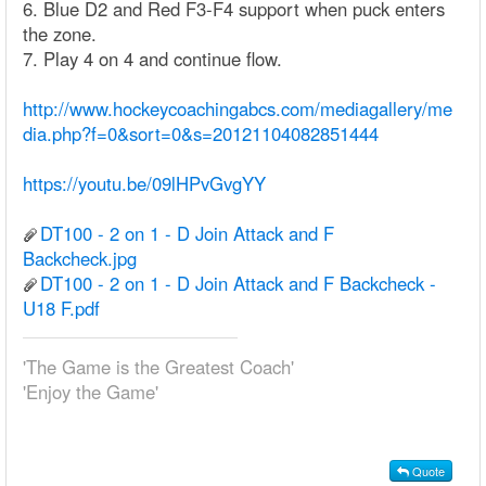
6. Blue D2 and Red F3-F4 support when puck enters
the zone.
7. Play 4 on 4 and continue flow.
http://www.hockeycoachingabcs.com/mediagallery/me
dia.php?f=0&sort=0&s=20121104082851444
https://youtu.be/09lHPvGvgYY
DT100 - 2 on 1 - D Join Attack and F
Backcheck.jpg
DT100 - 2 on 1 - D Join Attack and F Backcheck -
U18 F.pdf
'The Game is the Greatest Coach'
'Enjoy the Game'
Quote