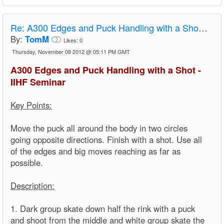
Re:
A300 Edges and Puck Handling with a Shot - IIHF Seminar
By:
TomM
Likes:
0
Thursday, November 08 2012 @ 05:11 PM GMT
A300 Edges and Puck Handling with a Shot -
IIHF Seminar
Key Points:
Move the puck all around the body in two circles
going opposite directions. Finish with a shot. Use all
of the edges and big moves reaching as far as
possible.
Description:
1. Dark group skate down half the rink with a puck
and shoot from the middle and white group skate the