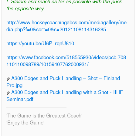
f. Slalom and reach as far as possible with the puck
the opposite way.
http://www.hockeycoachingabcs.com/mediagallery/me
dia.php?f=0&sort=0&s=20121108114316285
https://youtu.be/U6P_rqnU810
https://www.facebook.com/518555930/videos/pcb.708
110110098789/10159407762000931/
A300 Edges and Puck Handling – Shot – Finland
Pro.jpg
A300 Edges and Puck Handling with a Shot - IIHF
Seminar.pdf
'The Game is the Greatest Coach'
'Enjoy the Game'