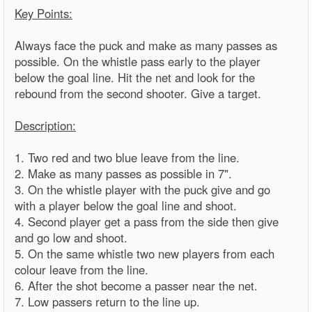
Key Points:
Always face the puck and make as many passes as
possible. On the whistle pass early to the player
below the goal line. Hit the net and look for the
rebound from the second shooter. Give a target.
Description:
1. Two red and two blue leave from the line.
2. Make as many passes as possible in 7".
3. On the whistle player with the puck give and go
with a player below the goal line and shoot.
4. Second player get a pass from the side then give
and go low and shoot.
5. On the same whistle two new players from each
colour leave from the line.
6. After the shot become a passer near the net.
7. Low passers return to the line up.