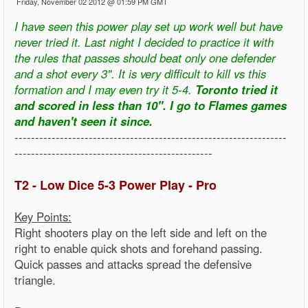
Friday, November 02 2012 @ 01:59 PM GMT
I have seen this power play set up work well but have
never tried it. Last night I decided to practice it with
the rules that passes should beat only one defender
and a shot every 3". It is very difficult to kill vs this
formation and I may even try it 5-4.
Toronto tried it
and scored in less than 10". I go to Flames games
and haven't seen it since.
------------------------------------------------------------------
------------------------------------------------
T2 - Low Dice 5-3 Power Play - Pro
Key Points:
Right shooters play on the left side and left on the
right to enable quick shots and forehand passing.
Quick passes and attacks spread the defensive
triangle.