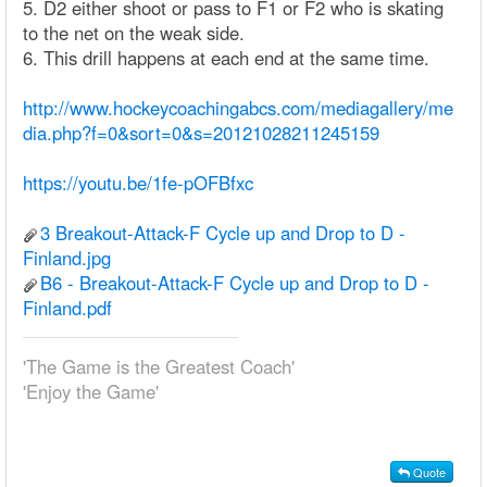
5. D2 either shoot or pass to F1 or F2 who is skating
to the net on the weak side.
6. This drill happens at each end at the same time.
http://www.hockeycoachingabcs.com/mediagallery/me
dia.php?f=0&sort=0&s=20121028211245159
https://youtu.be/1fe-pOFBfxc
3 Breakout-Attack-F Cycle up and Drop to D -
Finland.jpg
B6 - Breakout-Attack-F Cycle up and Drop to D -
Finland.pdf
'The Game is the Greatest Coach'
'Enjoy the Game'
Quote