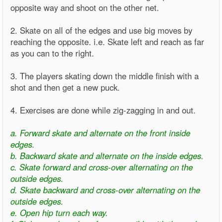
opposite way and shoot on the other net.
2. Skate on all of the edges and use big moves by
reaching the opposite. i.e. Skate left and reach as far
as you can to the right.
3. The players skating down the middle finish with a
shot and then get a new puck.
4. Exercises are done while zig-zagging in and out.
a. Forward skate and alternate on the front inside
edges.
b. Backward skate and alternate on the inside edges.
c. Skate forward and cross-over alternating on the
outside edges.
d. Skate backward and cross-over alternating on the
outside edges.
e. Open hip turn each way.