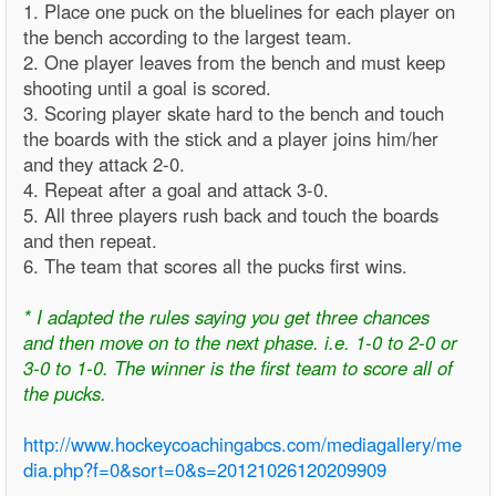
1. Place one puck on the bluelines for each player on
the bench according to the largest team.
2. One player leaves from the bench and must keep
shooting until a goal is scored.
3. Scoring player skate hard to the bench and touch
the boards with the stick and a player joins him/her
and they attack 2-0.
4. Repeat after a goal and attack 3-0.
5. All three players rush back and touch the boards
and then repeat.
6. The team that scores all the pucks first wins.
* I adapted the rules saying you get three chances
and then move on to the next phase. i.e. 1-0 to 2-0 or
3-0 to 1-0. The winner is the first team to score all of
the pucks.
http://www.hockeycoachingabcs.com/mediagallery/me
dia.php?f=0&sort=0&s=20121026120209909