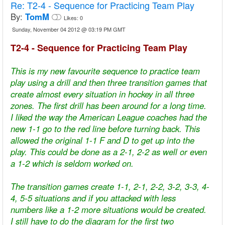
Re:
T2-4 - Sequence for Practicing Team Play
By:
TomM
Likes:
0
Sunday, November 04 2012 @ 03:19 PM GMT
T2-4 - Sequence for Practicing Team Play
This is my new favourite sequence to practice team
play using a drill and then three transition games that
create almost every situation in hockey in all three
zones. The first drill has been around for a long time.
I liked the way the American League coaches had the
new 1-1 go to the red line before turning back. This
allowed the original 1-1 F and D to get up into the
play. This could be done as a 2-1, 2-2 as well or even
a 1-2 which is seldom worked on.
The transition games create 1-1, 2-1, 2-2, 3-2, 3-3, 4-
4, 5-5 situations and if you attacked with less
numbers like a 1-2 more situations would be created.
I still have to do the diagram for the first two