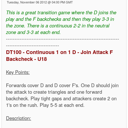
Tuesday, November 06 2012 @ 04:00 PM GMT
This is a great transition game where the D joins the
play and the F backchecks and then they play 3-3 in
the zone. There is a continuous 2-2 in the neutral
zone and 3-3 at each end.
------------------------------------------------------------------
-------------------------------
DT100 - Continuous 1 on 1 D - Join Attack F
Backcheck - U18
Key Points:
Forwards cover D and D cover F's. One D should join
the attack to create triangles and one forward
backcheck. Play tight gaps and attackers create 2 on
1's on the rush. Play 5-5 at each end.
Description: