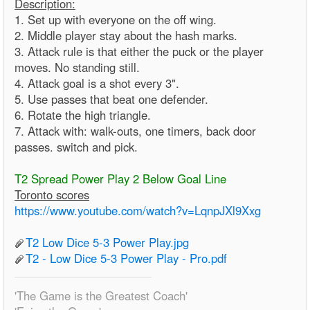
Description:
1. Set up with everyone on the off wing.
2. Middle player stay about the hash marks.
3. Attack rule is that either the puck or the player
moves. No standing still.
4. Attack goal is a shot every 3".
5. Use passes that beat one defender.
6. Rotate the high triangle.
7. Attack with: walk-outs, one timers, back door
passes. switch and pick.
T2 Spread Power Play 2 Below Goal Line
Toronto scores
https://www.youtube.com/watch?v=LqnpJXl9Xxg
T2 Low Dice 5-3 Power Play.jpg
T2 - Low Dice 5-3 Power Play - Pro.pdf
'The Game is the Greatest Coach'