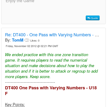
'Enjoy the Game'
Quote
Re:
DT400 - One Pass with Varying Numbers - U18 F
By:
TomM
Likes:
0
Friday, November 02 2012 @ 02:21 PM GMT
We ended practice with this one zone transition
game. It requires players to read the numerical
situation and make decisions about how to play the
situation and if it is better to attack or regroup to add
more players. Keep score.
-----------------------------------
DT400 One Pass with Varying Numbers - U18
F
Key Points: