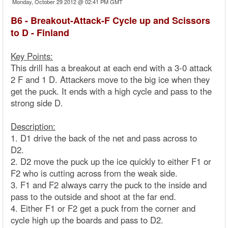
Monday, October 29 2012 @ 02:41 PM GMT
B6 - Breakout-Attack-F Cycle up and Scissors
to D - Finland
Key Points:
This drill has a breakout at each end with a 3-0 attack
2 F and 1 D. Attackers move to the big ice when they
get the puck. It ends with a high cycle and pass to the
strong side D.
Description:
1. D1 drive the back of the net and pass across to
D2.
2. D2 move the puck up the ice quickly to either F1 or
F2 who is cutting across from the weak side.
3. F1 and F2 always carry the puck to the inside and
pass to the outside and shoot at the far end.
4. Either F1 or F2 get a puck from the corner and
cycle high up the boards and pass to D2.