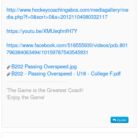
http://www.hockeycoachingabcs.com/mediagallery/me
dia.php?f=0&sort=0&s=20121104080332117
https://youtu.be/XMUeqfmfH7Y
https://www.facebook.com/518555930/videos/pcb.801
796384063494/10159787543545931
B202 Passing Overspeed.jpg
B202 - Passing Overspeed - U18 - College F.pdf
'The Game is the Greatest Coach'
'Enjoy the Game'
Quote