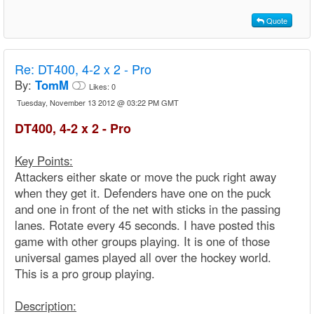
Quote
Re:
DT400, 4-2 x 2 - Pro
By:
TomM
Likes:
0
Tuesday, November 13 2012 @ 03:22 PM GMT
DT400, 4-2 x 2 - Pro
Key Points:
Attackers either skate or move the puck right away
when they get it. Defenders have one on the puck
and one in front of the net with sticks in the passing
lanes. Rotate every 45 seconds. I have posted this
game with other groups playing. It is one of those
universal games played all over the hockey world.
This is a pro group playing.
Description: