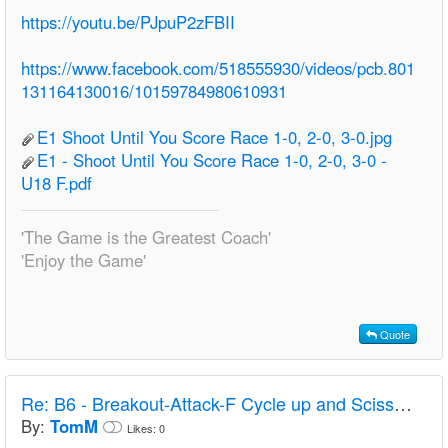
https://youtu.be/PJpuP2zFBII
https://www.facebook.com/518555930/videos/pcb.801
131164130016/10159784980610931
E1 Shoot Until You Score Race 1-0, 2-0, 3-0.jpg
E1 - Shoot Until You Score Race 1-0, 2-0, 3-0 -
U18 F.pdf
'The Game is the Greatest Coach'
'Enjoy the Game'
Quote
Re:
B6 - Breakout-Attack-F Cycle up and Scissors to D - Finland
By:
TomM
Likes:
0