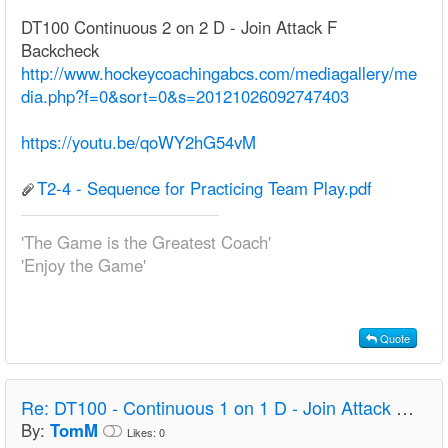
DT100 Continuous 2 on 2 D - Join Attack F
Backcheck
http://www.hockeycoachingabcs.com/mediagallery/me
dia.php?f=0&sort=0&s=20121026092747403
https://youtu.be/qoWY2hG54vM
T2-4 - Sequence for Practicing Team Play.pdf
'The Game is the Greatest Coach'
'Enjoy the Game'
Quote
Re:
DT100 - Continuous 1 on 1 D - Join Attack F Backcheck - U18 F
By:
TomM
Likes:
0