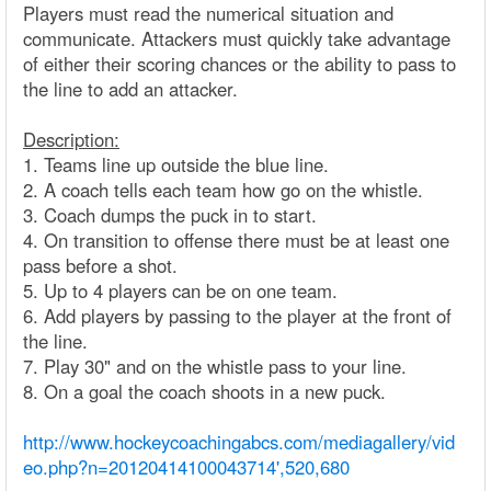
Players must read the numerical situation and
communicate. Attackers must quickly take advantage
of either their scoring chances or the ability to pass to
the line to add an attacker.
Description:
1. Teams line up outside the blue line.
2. A coach tells each team how go on the whistle.
3. Coach dumps the puck in to start.
4. On transition to offense there must be at least one
pass before a shot.
5. Up to 4 players can be on one team.
6. Add players by passing to the player at the front of
the line.
7. Play 30" and on the whistle pass to your line.
8. On a goal the coach shoots in a new puck.
http://www.hockeycoachingabcs.com/mediagallery/vid
eo.php?n=20120414100043714',520,680