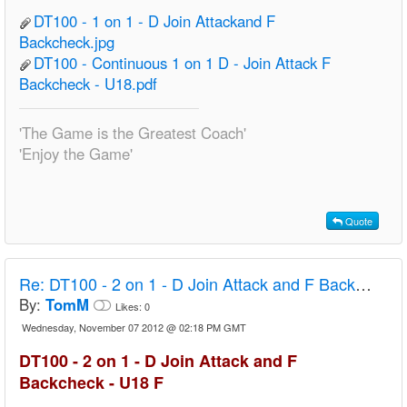
DT100 - 1 on 1 - D Join Attackand F
Backcheck.jpg
DT100 - Continuous 1 on 1 D - Join Attack F
Backcheck - U18.pdf
'The Game is the Greatest Coach'
'Enjoy the Game'
Quote
Re:
DT100 - 2 on 1 - D Join Attack and F Backcheck - U18 F
By:
TomM
Likes:
0
Wednesday, November 07 2012 @ 02:18 PM GMT
DT100 - 2 on 1 - D Join Attack and F
Backcheck - U18 F