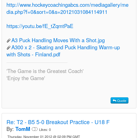
http://www.hockeycoachingabcs.com/mediagallery/me
dia.php?f=0&sort=0&s=20121031084114911
https://youtu.be/fE_tZqmtPaE
A3 Puck Handling Moves With a Shot.jpg
A300 x 2 - Skating and Puck Handling Warm-up
with Shots - Finland.pdf
'The Game is the Greatest Coach'
'Enjoy the Game'
Quote
Re:
T2 - B5 5-0 Breakout Practice - U18 F
By:
TomM
Likes:
0
Thursday, November 01 2012 @ 02:09 PM GMT