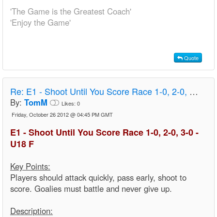
'The Game is the Greatest Coach'
'Enjoy the Game'
Quote
Re:
E1 - Shoot Until You Score Race 1-0, 2-0, 3-0 - U18 F
By:
TomM
Likes:
0
Friday, October 26 2012 @ 04:45 PM GMT
E1 - Shoot Until You Score Race 1-0, 2-0, 3-0 -
U18 F
Key Points:
Players should attack quickly, pass early, shoot to
score. Goalies must battle and never give up.
Description: