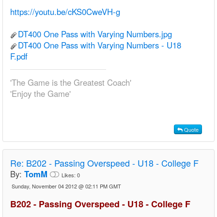
https://youtu.be/cKS0CweVH-g
DT400 One Pass with Varying Numbers.jpg
DT400 One Pass with Varying Numbers - U18
F.pdf
'The Game is the Greatest Coach'
'Enjoy the Game'
Quote
Re:
B202 - Passing Overspeed - U18 - College F
By:
TomM
Likes:
0
Sunday, November 04 2012 @ 02:11 PM GMT
B202 - Passing Overspeed - U18 - College F