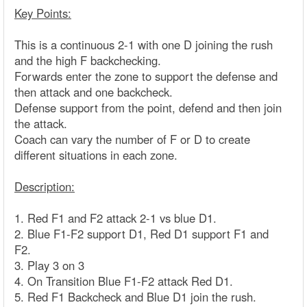
Key Points:
This is a continuous 2-1 with one D joining the rush
and the high F backchecking.
Forwards enter the zone to support the defense and
then attack and one backcheck.
Defense support from the point, defend and then join
the attack.
Coach can vary the number of F or D to create
different situations in each zone.
Description:
1. Red F1 and F2 attack 2-1 vs blue D1.
2. Blue F1-F2 support D1, Red D1 support F1 and
F2.
3. Play 3 on 3
4. On Transition Blue F1-F2 attack Red D1.
5. Red F1 Backcheck and Blue D1 join the rush.