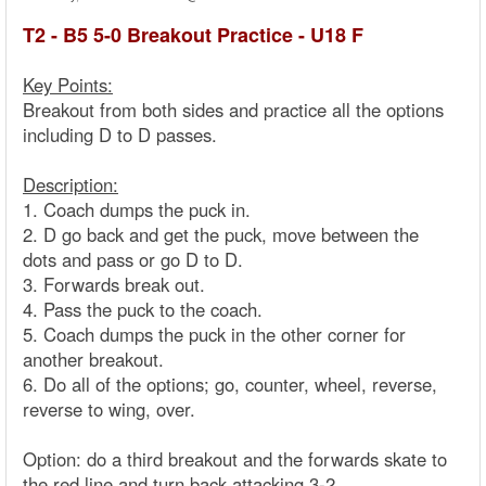
T2 - B5 5-0 Breakout Practice - U18 F
Key Points:
Breakout from both sides and practice all the options
including D to D passes.
Description:
1. Coach dumps the puck in.
2. D go back and get the puck, move between the
dots and pass or go D to D.
3. Forwards break out.
4. Pass the puck to the coach.
5. Coach dumps the puck in the other corner for
another breakout.
6. Do all of the options; go, counter, wheel, reverse,
reverse to wing, over.
Option: do a third breakout and the forwards skate to
the red line and turn back attacking 3-2.