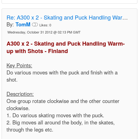
Re:
A300 x 2 - Skating and Puck Handling Warm-up with Shots - Finland
By:
TomM
Likes:
0
Wednesday, October 31 2012 @ 02:13 PM GMT
A300 x 2 - Skating and Puck Handling Warm-
up with Shots - Finland
Key Points:
Do various moves with the puck and finish with a
shot.
Description:
One group rotate clockwise and the other counter
clockwise.
1. Do various skating moves with the puck.
2. Big moves all around the body, in the skates,
through the legs etc.