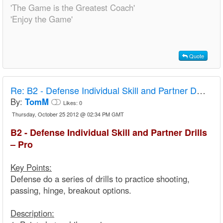
'The Game is the Greatest Coach'
'Enjoy the Game'
Quote
Re:
B2 - Defense Individual Skill and Partner Drills – Pro
By:
TomM
Likes:
0
Thursday, October 25 2012 @ 02:34 PM GMT
B2 - Defense Individual Skill and Partner Drills
– Pro
Key Points:
Defense do a series of drills to practice shooting,
passing, hinge, breakout options.
Description: