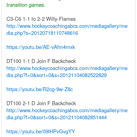
transition games.
C3-C6 1-1 to 2-2 Willy-Flames
http://www.hockeycoachingabcs.com/mediagallery/me
dia.php?s=20120718110748616
https://youtu.be/AE-vAfm4mxk
DT100 1-1 D Join F Backcheck
http://www.hockeycoachingabcs.com/mediagallery/me
dia.php?f=0&sort=0&s=20121104082522829
https://youtu.be/R2cg-9w-Z8c
DT100 2-1 D Join F Backcheck
http://www.hockeycoachingabcs.com/mediagallery/me
dia.php?f=0&sort=0&s=20121104082851444
https://youtu.be/09lHPvGvgYY