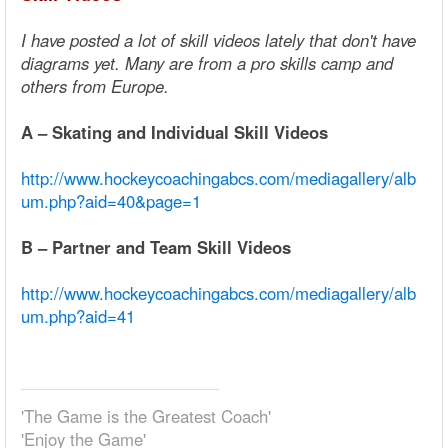
I have posted a lot of skill videos lately that don't have
diagrams yet. Many are from a pro skills camp and
others from Europe.
A – Skating and Individual Skill Videos
http://www.hockeycoachingabcs.com/mediagallery/alb
um.php?aid=40&page=1
B – Partner and Team Skill Videos
http://www.hockeycoachingabcs.com/mediagallery/alb
um.php?aid=41
'The Game is the Greatest Coach'
'Enjoy the Game'