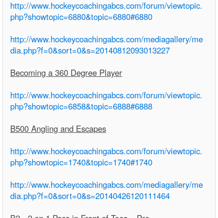
http://www.hockeycoachingabcs.com/forum/viewtopic.
php?showtopic=6880&topic=6880#6880
http://www.hockeycoachingabcs.com/mediagallery/me
dia.php?f=0&sort=0&s=20140812093013227
Becoming a 360 Degree Player
http://www.hockeycoachingabcs.com/forum/viewtopic.
php?showtopic=6858&topic=6888#6888
B500 Angling and Escapes
http://www.hockeycoachingabcs.com/forum/viewtopic.
php?showtopic=1740&topic=1740#1740
http://www.hockeycoachingabcs.com/mediagallery/me
dia.php?f=0&sort=0&s=20140426120111464
B2 - 2 on 1 Pass in Front of Toes – Pro