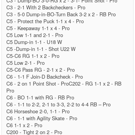
C3 - Dump-BO 3-0-RG x 2 - 3-1- Point Shot - Pro
C3 - 2-1 With 2 Backcheckers - Pro
C3 - 5-0 Dump-in-BO-Turn Back 3-2 x 2 - RB Pro
C5 - Protect the Puck 1-1 x 4 - Pro
C5 - Keepaway 1-1 x 4 - Pro
C5 Low 1-1 and 2-1 - Pro
C5 Dump-in 1-1 - U18 W
C5 -Dump-in 1-1 - Shot U22 W
C5-C6 RG 1-1 x 2 - Pro
C5 Low 2-1 - Pro
C5-C6 Pass RG - 2-1 x 2 - Pro
C6 - 1-1 F Join-D Backcheck - Pro
C6 - 2 on 1 Point Shot - ProC202 - RG 1-1 x 2 - RB
Pro
C6 - BO 1-1 with RG - RB Pro
C6 - 1-1 to 2-2, 2-1 to 3-3, 2-2 to 4-4 RB – Pro
C6 Horseshoe 2-0, 1-1 - Pro
C6 - 1-1 with Agility Skate - Pro
C6 1-1 x 2 - Pro
C200 - Tight 2 on 2 - Pro