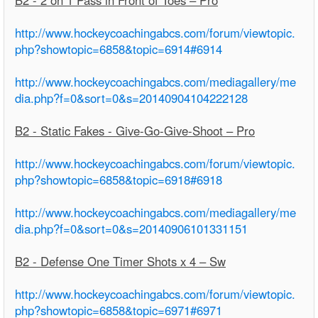
http://www.hockeycoachingabcs.com/forum/viewtopic.
php?showtopic=6858&topic=6914#6914
http://www.hockeycoachingabcs.com/mediagallery/me
dia.php?f=0&sort=0&s=20140904104222128
B2 - Static Fakes - Give-Go-Give-Shoot – Pro
http://www.hockeycoachingabcs.com/forum/viewtopic.
php?showtopic=6858&topic=6918#6918
http://www.hockeycoachingabcs.com/mediagallery/me
dia.php?f=0&sort=0&s=20140906101331151
B2 - Defense One Timer Shots x 4 – Sw
http://www.hockeycoachingabcs.com/forum/viewtopic.
php?showtopic=6858&topic=6971#6971