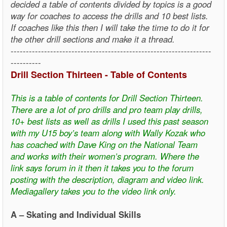
decided a table of contents divided by topics is a good
way for coaches to access the drills and 10 best lists.
If coaches like this then I will take the time to do it for
the other drill sections and make it a thread.
------------------------------------------------------------------
----------
Drill Section Thirteen - Table of Contents
This is a table of contents for Drill Section Thirteen.
There are a lot of pro drills and pro team play drills,
10+ best lists as well as drills I used this past season
with my U15 boy’s team along with Wally Kozak who
has coached with Dave King on the National Team
and works with their women’s program. Where the
link says forum in it then it takes you to the forum
posting with the description, diagram and video link.
Mediagallery takes you to the video link only.
A – Skating and Individual Skills