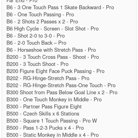
Far End - Pro
B6 - 3 One Touch Pass 1 Skate Backward - Pro
B6 - One Touch Passing - Pro
B6 - 2 Shots 2 Passes x 2 - Pro
B6 High Cycle - Screen - Slot Shot - Pro
B6 - Shot 2-0 to 3-0 - Pro
B6 - 2-0 Touch Back – Pro
B6 - Horseshoe with Stretch Pass - Pro
B200 - 3 Touch Cross Pass - Shoot - Pro
B200 - 3 Touch Shoot - Pro
B200 Figure Eight Face Puck Passing - Pro
B202 - RG-Hinge-Stretch Pass - Pro
B202 - RG-Hinge-Stretch Pass-One Touch - Pro
B300 Shoot from Pass Below Goal Line x 2 - Pro
B300 - One Touch Monkey in Middle - Pro
B300 - Partner Pass Figure Eight
B500 - Czech Skills x 6 Stations
B500 - Square 1 Touch Passing - Pro W
B500 - Pass 1-2-3 Pucks x 4 - Pro
B500 - Static Monkey in Middle x 4 - Pro