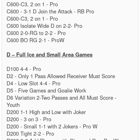
C600-C3, 2 on 1 - Pro
C600 - 3-1 D Join the Attack - RB Pro
C600-C3, 2 on 1 - Pro
C600 Isolate Wide D on 2-2- Pro
C600 2-0-RG to 2-2 - Pro
C600 BO RG 2-1 - ProW
D – Full Ice and Small Area Games
D100 4-4 - Pro
D2 - Only 1 Pass Allowed Receiver Must Score
D4 - Low Slot 4-4 - Pro
D5 - Five Games and Goalie Work
D6 Variation 2-Two Passes and All Must Score -
Youth
D200 1-1 High and Low with Joker
D200 - 3 on 3 - Pro
D200 - Small 1-1 with 2 Jokers - Pro W
D200 Tight 2-2 - Pro