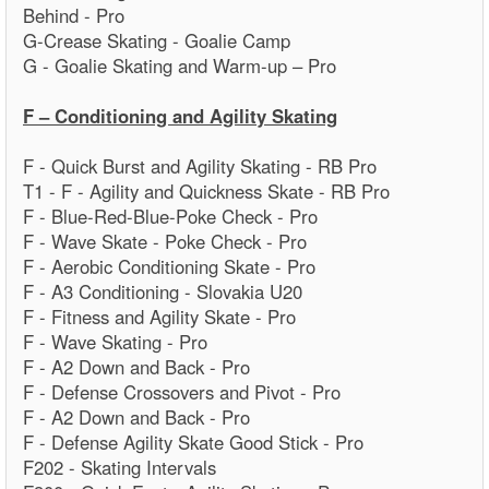
Behind - Pro
G-Crease Skating - Goalie Camp
G - Goalie Skating and Warm-up – Pro
F – Conditioning and Agility Skating
F - Quick Burst and Agility Skating - RB Pro
T1 - F - Agility and Quickness Skate - RB Pro
F - Blue-Red-Blue-Poke Check - Pro
F - Wave Skate - Poke Check - Pro
F - Aerobic Conditioning Skate - Pro
F - A3 Conditioning - Slovakia U20
F - Fitness and Agility Skate - Pro
F - Wave Skating - Pro
F - A2 Down and Back - Pro
F - Defense Crossovers and Pivot - Pro
F - A2 Down and Back - Pro
F - Defense Agility Skate Good Stick - Pro
F202 - Skating Intervals