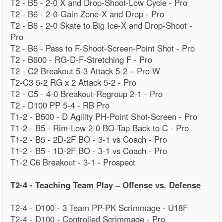
T2 - B5 - 2-0 X and Drop-Shoot-Low Cycle - Pro
T2 - B6 - 2-0-Gain Zone-X and Drop - Pro
T2 - B6 - 2-0 Skate to Big Ice-X and Drop-Shoot -
Pro
T2 - B6 - Pass to F-Shoot-Screen-Point Shot - Pro
T2 - B600 - RG-D-F-Stretching F - Pro
T2 - C2 Breakout 5-3 Attack 5-2 – Pro W
T2-C3 5-2 RG x 2 Attack 5-2 - Pro
T2 - C5 - 4-0 Breakout-Regroup 2-1 - Pro
T2 - D100 PP 5-4 - RB Pro
T1-2 - B500 - D Agility PH-Point Shot-Screen - Pro
T1-2 - B5 - Rim-Low 2-0 BO-Tap Back to C - Pro
T1-2 - B5 - 2D-2F BO - 3-1 vs Coach - Pro
T1-2 - B5 - 1D-2F BO - 3-1 vs Coach - Pro
T1-2 C6 Breakout - 3-1 - Prospect
T2-4 - Teaching Team Play – Offense vs. Defense
T2-4 - D100 - 3 Team PP-PK Scrimmage - U18F
T2-4 - D100 - Controlled Scrimmage - Pro