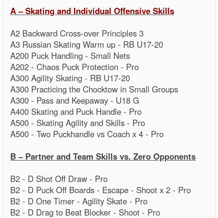
A – Skating and Individual Offensive Skills
A2 Backward Cross-over Principles 3
A3 Russian Skating Warm up - RB U17-20
A200 Puck Handling - Small Nets
A202 - Chaos Puck Protection - Pro
A300 Agility Skating - RB U17-20
A300 Practicing the Chocktow in Small Groups
A300 - Pass and Keepaway - U18 G
A400 Skating and Puck Handle - Pro
A500 - Skating Agility and Skills - Pro
A500 - Two Puckhandle vs Coach x 4 - Pro
B – Partner and Team Skills vs. Zero Opponents
B2 - D Shot Off Draw - Pro
B2 - D Puck Off Boards - Escape - Shoot x 2 - Pro
B2 - D One Timer - Agility Skate - Pro
B2 - D Drag to Beat Blocker - Shoot - Pro