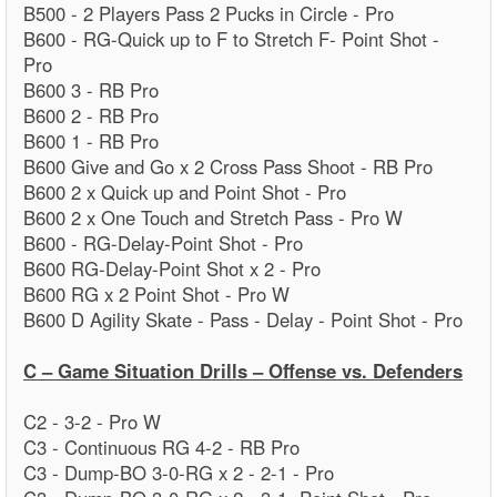
B500 - 2 Players Pass 2 Pucks in Circle - Pro
B600 - RG-Quick up to F to Stretch F- Point Shot -
Pro
B600 3 - RB Pro
B600 2 - RB Pro
B600 1 - RB Pro
B600 Give and Go x 2 Cross Pass Shoot - RB Pro
B600 2 x Quick up and Point Shot - Pro
B600 2 x One Touch and Stretch Pass - Pro W
B600 - RG-Delay-Point Shot - Pro
B600 RG-Delay-Point Shot x 2 - Pro
B600 RG x 2 Point Shot - Pro W
B600 D Agility Skate - Pass - Delay - Point Shot - Pro
C – Game Situation Drills – Offense vs. Defenders
C2 - 3-2 - Pro W
C3 - Continuous RG 4-2 - RB Pro
C3 - Dump-BO 3-0-RG x 2 - 2-1 - Pro