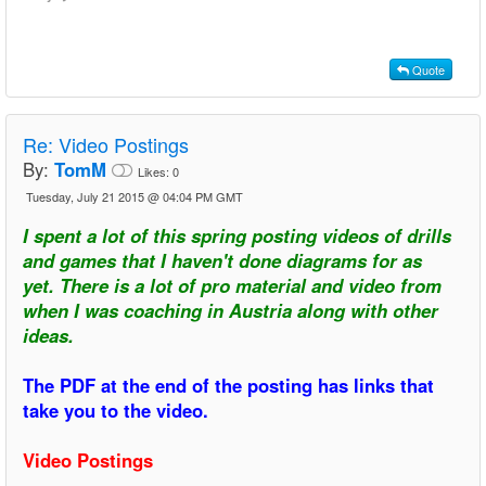
Quote
Re:
Video Postings
By:
TomM
Likes:
0
Tuesday, July 21 2015 @ 04:04 PM GMT
I spent a lot of this spring posting videos of drills
and games that I haven't done diagrams for as
yet. There is a lot of pro material and video from
when I was coaching in Austria along with other
ideas.
The PDF at the end of the posting has links that
take you to the video.
Video Postings