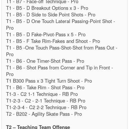
T1 - B7 - Face-off Technique - Pro
T1 - B5 - D Breakout Options x 3 - Pro
T1 - B5 - D Side to Side Point Shots - Pro
T1 - B5 - D One Touch Lateral Passing-Point Shot -
Pro
T1 - B5 - D Fake-Pivot-Pass x 5 - Pro
T1 - B5 - F Take Rim-Fakes and Shoot - Pro
T1 - B5 -One Touch Pass-Shot-Shot from Pass Out -
Pro
T1 - B6 - One Timer-Shot Pass - Pro
T1 - B6 - Shot Pass from Corner and Tip in Front -
Pro
T1 B300 Pass x 3 Tight Turn Shoot - Pro
T1 - B6 - Take Rim - Shot Pass - Pro
T1-3 - C2 1-1 Technique - RB Pro
T1-2-3 - C2 - 2-1 Technique - RB Pro
T1-2-3-4 - C2 2-2 Technique - RB Pro
T2 - B202 - Agility Skate Pass - Pro
T2 – Teaching Team Offense