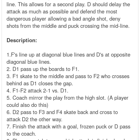
line. This allows for a second play. D should delay the
attack as much as possible and defend the most
dangerous player allowing a bad angle shot, deny
shots from the middle and puck crossing the mid-line.
Description:
1.F's line up at diagonal blue lines and D's at opposite
diagonal blue lines.
2. D1 pass up the boards to F1.
3. F1 skate to the middle and pass to F2 who crosses
behind as D1 closes the gap.
4. F1-F2 attack 2-1 vs. D1.
5. Coach mirror the play from the high slot. (A player
could also do this)
6. D2 pass to F3 and F4 skate back and cross to
attack D2 the other way.
7. Finish the attack with a goal, frozen puck or D pass
to the coach.