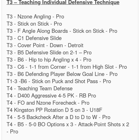
T3 – Teaching Individual Defensive Technique
T3 - Nzone Angling - Pro
T3 - Stick on Stick - Pro
T3 - F Angle Along Boards - Stick on Stick - Pro
T3 - C1 Defensive Slide
T3 - Cover Point - Down - Detroit
T3 - B5 Defensive Slide on 2-1 – Pro
T3 - B6 - Hip to hip Angling x 4 - Pro
T3 - C6 - 1-1 from Corner - 1-1 from High Slot - Pro
T3 - B6 Defending Player Below Goal Line - Pro
T1-3 -B6 - Stick on Puck and Shot Pass - Pro
T4 - Teaching Team Defense
T4 - D400 Aggressive 4-5 PK - RB Pro
T4 - FO and Nzone Forecheck - Pro
T4 Kingston PP Rotation D 5 on 3 - U18F
T4 - 5-5 Backcheck After a D to D to W - Pro
T4 - B5 - 5-0 BO Options x 3 - Attack-Point Shots x 2
- Pro