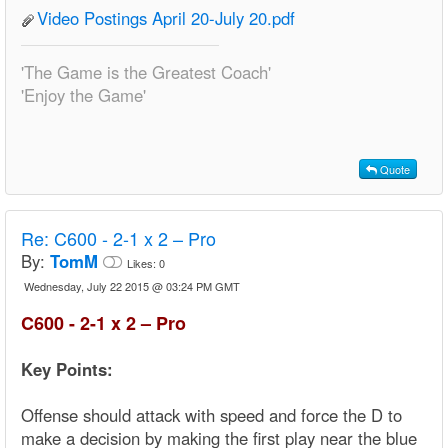
Video Postings April 20-July 20.pdf
'The Game is the Greatest Coach'
'Enjoy the Game'
Quote
Re:
C600 - 2-1 x 2 – Pro
By:
TomM
Likes:
0
Wednesday, July 22 2015 @ 03:24 PM GMT
C600 - 2-1 x 2 – Pro
Key Points:
Offense should attack with speed and force the D to
make a decision by making the first play near the blue