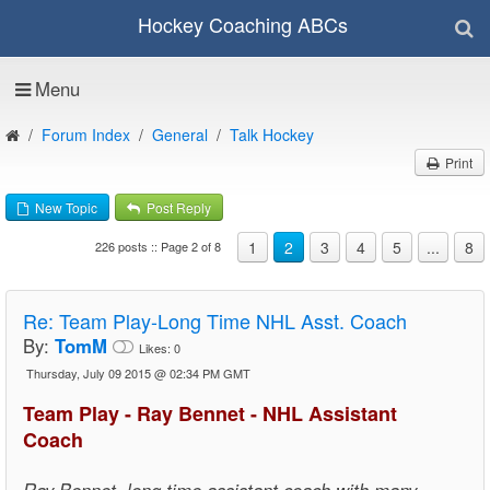
Hockey Coaching ABCs
Menu
Forum Index
General
Talk Hockey
Print
New Topic
Post Reply
1
2
3
4
5
...
8
226 posts :: Page 2 of 8
Re:
Team Play-Long Time NHL Asst. Coach
By:
TomM
Likes:
0
Thursday, July 09 2015 @ 02:34 PM GMT
Team Play - Ray Bennet - NHL Assistant
Coach