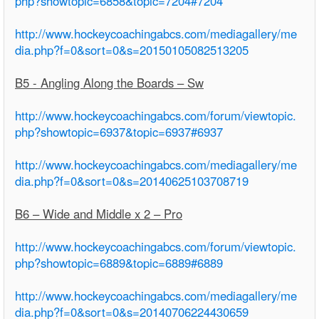
php?showtopic=6858&topic=7204#7204
http://www.hockeycoachingabcs.com/mediagallery/me
dia.php?f=0&sort=0&s=20150105082513205
B5 - Angling Along the Boards – Sw
http://www.hockeycoachingabcs.com/forum/viewtopic.
php?showtopic=6937&topic=6937#6937
http://www.hockeycoachingabcs.com/mediagallery/me
dia.php?f=0&sort=0&s=20140625103708719
B6 – Wide and Middle x 2 – Pro
http://www.hockeycoachingabcs.com/forum/viewtopic.
php?showtopic=6889&topic=6889#6889
http://www.hockeycoachingabcs.com/mediagallery/me
dia.php?f=0&sort=0&s=20140706224430659