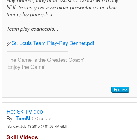
Ray Bennet, long time assistant coach with many
NHL teams gave a seminar presentation on their
team play principles.
Team play coancepts. .
St. Louis Team Play-Ray Bennet.pdf
'The Game is the Greatest Coach'
'Enjoy the Game'
Quote
Re:
Skill Video
By:
TomM
Likes:
0
Sunday, July 19 2015 @ 04:03 PM GMT
Skill Videos