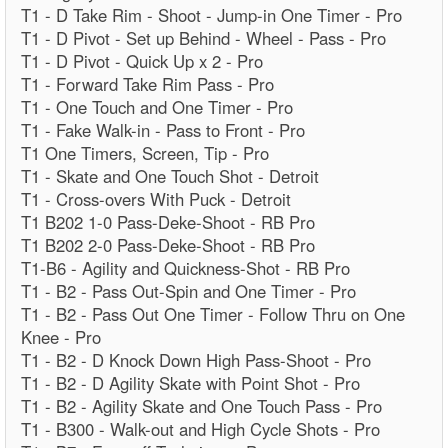
T1 - D Take Rim - Shoot - Jump-in One Timer - Pro
T1 - D Pivot - Set up Behind - Wheel - Pass - Pro
T1 - D Pivot - Quick Up x 2 - Pro
T1 - Forward Take Rim Pass - Pro
T1 - One Touch and One Timer - Pro
T1 - Fake Walk-in - Pass to Front - Pro
T1 One Timers, Screen, Tip - Pro
T1 - Skate and One Touch Shot - Detroit
T1 - Cross-overs With Puck - Detroit
T1 B202 1-0 Pass-Deke-Shoot - RB Pro
T1 B202 2-0 Pass-Deke-Shoot - RB Pro
T1-B6 - Agility and Quickness-Shot - RB Pro
T1 - B2 - Pass Out-Spin and One Timer - Pro
T1 - B2 - Pass Out One Timer - Follow Thru on One
Knee - Pro
T1 - B2 - D Knock Down High Pass-Shoot - Pro
T1 - B2 - D Agility Skate with Point Shot - Pro
T1 - B2 - Agility Skate and One Touch Pass - Pro
T1 - B300 - Walk-out and High Cycle Shots - Pro