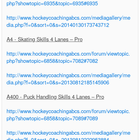
php?showtopic=6935&topic=6935#6935
http://www.hockeycoachingabcs.com/mediagallery/me
dia.php?f=0&sort=0&s=20140130173743712
A4 - Skating Skills 4 Lanes – Pro
http://www.hockeycoachingabcs.com/forum/viewtopic.
php?showtopic=6858&topic=7082#7082
http://www.hockeycoachingabcs.com/mediagallery/me
dia.php?f=0&sort=0&s=20130812185145906
A400 - Puck Handling Skills 4 Lanes – Pro
http://www.hockeycoachingabcs.com/forum/viewtopic.
php?showtopic=6858&topic=7089#7089
http://www.hockeycoachingabcs.com/mediagallery/me
dia.php?f=0&sort=0&s=20130812222953884