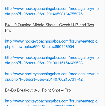
http://www.hockeycoachingabcs.com/mediagallery/me
dia.php?f=0&sort=0&s=20140528164755275
B4 1-0 Outside-Middle Shots - Czech U17 and Two
Pro
http://www.hockeycoachingabcs.com/forum/viewtopic.
php?showtopic=6904&topic=6904#6904
http://www.hockeycoachingabcs.com/mediagallery/me
dia.php?f=0&sort=0&s=20130115154629528
http://www.hockeycoachingabcs.com/mediagallery/me
dia.php?f=0&sort=0&s=20140706215731742
B4-B6 Breakout 3-0, Point Shot – Pro
http://www.hockeycoachingabcs.com/forum/viewtopic.