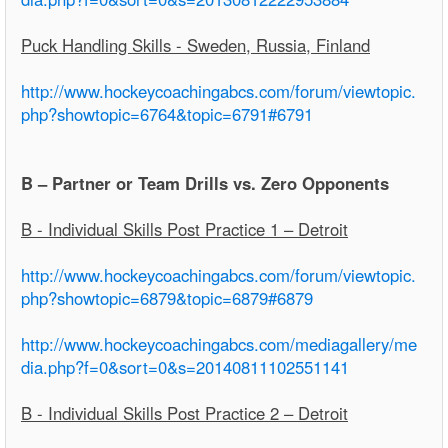
Puck Handling Skills - Sweden, Russia, Finland
http://www.hockeycoachingabcs.com/forum/viewtopic.
php?showtopic=6764&topic=6791#6791
B – Partner or Team Drills vs. Zero Opponents
B - Individual Skills Post Practice 1 – Detroit
http://www.hockeycoachingabcs.com/forum/viewtopic.
php?showtopic=6879&topic=6879#6879
http://www.hockeycoachingabcs.com/mediagallery/me
dia.php?f=0&sort=0&s=20140811102551141
B - Individual Skills Post Practice 2 – Detroit