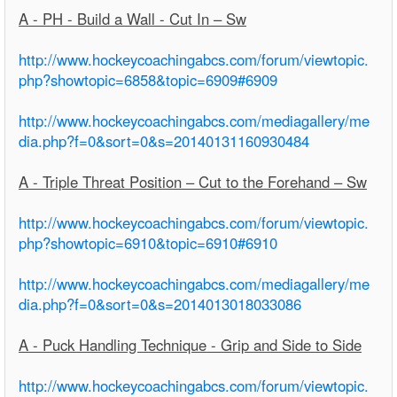
A - PH - Build a Wall - Cut In – Sw
http://www.hockeycoachingabcs.com/forum/viewtopic.
php?showtopic=6858&topic=6909#6909
http://www.hockeycoachingabcs.com/mediagallery/me
dia.php?f=0&sort=0&s=20140131160930484
A - Triple Threat Position – Cut to the Forehand – Sw
http://www.hockeycoachingabcs.com/forum/viewtopic.
php?showtopic=6910&topic=6910#6910
http://www.hockeycoachingabcs.com/mediagallery/me
dia.php?f=0&sort=0&s=2014013018033086
A - Puck Handling Technique - Grip and Side to Side
http://www.hockeycoachingabcs.com/forum/viewtopic.