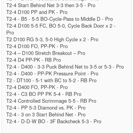
T2-4 Start Behind Net 3-3 then 3-5 - Pro
T2-4 D100 PP and PK - Pro
T2-4 - B5 - 5-5 BO-Cycle-Pass to Middle D - Pro
T2-4 D100 5-5 FC, BO 5-0, Cycle Back Door x 2 -
Pro
T2 D100 RG 5-3, 5-0 High Cycle x 2 - Pro
T2-4 D100 FO, PP-PK - Pro
T2-4 – D100 Stretch Breakout – Pro
T2-4 D4 PP-PK - RB Pro
T2-4 - D400 - 3-3 Puck Behind Net to 3-5 or 5-3 - Pro
T2-4 - D400 - PP-PK Pressure Point - Pro
T2 - DT100 - 5-1 with BC to 5-2 - RB Pro
T2-4 D400 FO, PP-PK - Pro
T2-4 - C3 BO PP PK 5-4 - RB Pro
T2-4 Controlled Scrimmage 5-5 - RB Pro
T2-4 - PP 5-3 Diamond vs. PK - Pro
T2-4 - 3 on 3 Start Behind Net - Pro
T2-4 - D-D-W BO - 3F Backcheck 5-3 - Pro