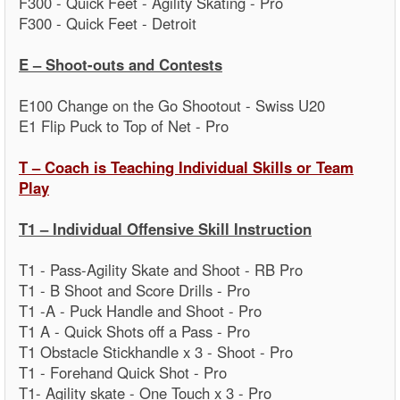
F300 - Quick Feet - Agility Skating - Pro
F300 - Quick Feet - Detroit
E – Shoot-outs and Contests
E100 Change on the Go Shootout - Swiss U20
E1 Flip Puck to Top of Net - Pro
T – Coach is Teaching Individual Skills or Team
Play
T1 – Individual Offensive Skill Instruction
T1 - Pass-Agility Skate and Shoot - RB Pro
T1 - B Shoot and Score Drills - Pro
T1 -A - Puck Handle and Shoot - Pro
T1 A - Quick Shots off a Pass - Pro
T1 Obstacle Stickhandle x 3 - Shoot - Pro
T1 - Forehand Quick Shot - Pro
T1- Agility skate - One Touch x 3 - Pro