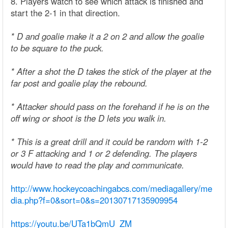
8. Players watch to see which attack is finished and
start the 2-1 in that direction.
* D and goalie make it a 2 on 2 and allow the goalie
to be square to the puck.
* After a shot the D takes the stick of the player at the
far post and goalie play the rebound.
* Attacker should pass on the forehand if he is on the
off wing or shoot is the D lets you walk in.
* This is a great drill and it could be random with 1-2
or 3 F attacking and 1 or 2 defending. The players
would have to read the play and communicate.
http://www.hockeycoachingabcs.com/mediagallery/me
dia.php?f=0&sort=0&s=20130717135909954
https://youtu.be/UTa1bQmU_ZM