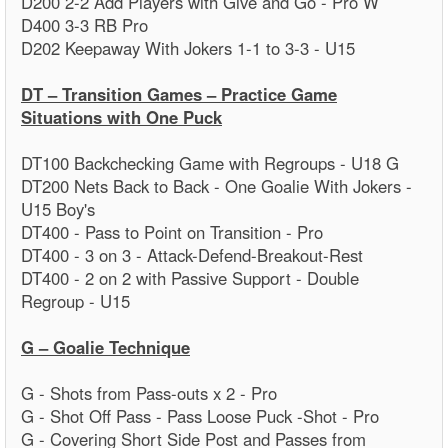
D200 2-2 Add Players with Give and Go - Pro W
D400 3-3 RB Pro
D202 Keepaway With Jokers 1-1 to 3-3 - U15
DT – Transition Games – Practice Game
Situations with One Puck
DT100 Backchecking Game with Regroups - U18 G
DT200 Nets Back to Back - One Goalie With Jokers -
U15 Boy's
DT400 - Pass to Point on Transition - Pro
DT400 - 3 on 3 - Attack-Defend-Breakout-Rest
DT400 - 2 on 2 with Passive Support - Double
Regroup - U15
G – Goalie Technique
G - Shots from Pass-outs x 2 - Pro
G - Shot Off Pass - Pass Loose Puck -Shot - Pro
G - Covering Short Side Post and Passes from