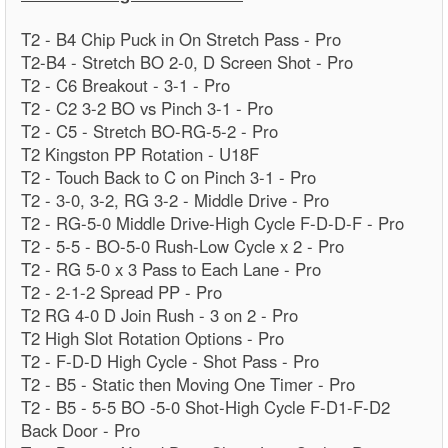
T2 - B4 Chip Puck in On Stretch Pass - Pro
T2-B4 - Stretch BO 2-0, D Screen Shot - Pro
T2 - C6 Breakout - 3-1 - Pro
T2 - C2 3-2 BO vs Pinch 3-1 - Pro
T2 - C5 - Stretch BO-RG-5-2 - Pro
T2 Kingston PP Rotation - U18F
T2 - Touch Back to C on Pinch 3-1 - Pro
T2 - 3-0, 3-2, RG 3-2 - Middle Drive - Pro
T2 - RG-5-0 Middle Drive-High Cycle F-D-D-F - Pro
T2 - 5-5 - BO-5-0 Rush-Low Cycle x 2 - Pro
T2 - RG 5-0 x 3 Pass to Each Lane - Pro
T2 - 2-1-2 Spread PP - Pro
T2 RG 4-0 D Join Rush - 3 on 2 - Pro
T2 High Slot Rotation Options - Pro
T2 - F-D-D High Cycle - Shot Pass - Pro
T2 - B5 - Static then Moving One Timer - Pro
T2 - B5 - 5-5 BO -5-0 Shot-High Cycle F-D1-F-D2
Back Door - Pro