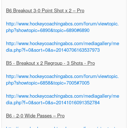
B6 Breakout 3-0 Point Shot x 2 – Pro
http://www.hockeycoachingabcs.com/forum/viewtopic.
php?showtopic=6890&topic=6890#6890
http://www.hockeycoachingabcs.com/mediagallery/me
dia.php?f=0&sort=0&s=20140706163537973
B5 - Breakout x 2 Regroup - 3 Shots - Pro
http://www.hockeycoachingabcs.com/forum/viewtopic.
php?showtopic=6858&topic=7005#7005
http://www.hockeycoachingabcs.com/mediagallery/me
dia.php?f=0&sort=0&s=20141016091352784
B6 - 2-0 Wide Passes – Pro