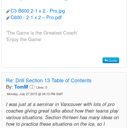
C3-B600 2-1 x 2 - Pro.jpg
C600 - 2-1 x 2 – Pro.pdf
'The Game is the Greatest Coach'
'Enjoy the Game'
Quote
Re:
Drill Section 13 Table of Contents
By:
TomM
Likes:
0
Monday, July 27 2015 @ 04:13 PM GMT
I was just at a seminar in Vancouver with lots of pro
coaches giving great talks about how their teams play
various situations. Section thirteen has many ideas on
how to practice these situations on the ice, so I