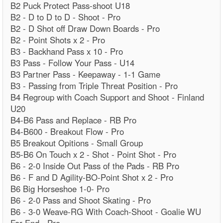
B2 Puck Protect Pass-shoot U18
B2 - D to D to D - Shoot - Pro
B2 - D Shot off Draw Down Boards - Pro
B2 - Point Shots x 2 - Pro
B3 - Backhand Pass x 10 - Pro
B3 Pass - Follow Your Pass - U14
B3 Partner Pass - Keepaway - 1-1 Game
B3 - Passing from Triple Threat Position - Pro
B4 Regroup with Coach Support and Shoot - Finland
U20
B4-B6 Pass and Replace - RB Pro
B4-B600 - Breakout Flow - Pro
B5 Breakout Opitions - Small Group
B5-B6 On Touch x 2 - Shot - Point Shot - Pro
B6 - 2-0 Inside Out Pass of the Pads - RB Pro
B6 - F and D Agility-BO-Point Shot x 2 - Pro
B6 Big Horseshoe 1-0- Pro
B6 - 2-0 Pass and Shoot Skating - Pro
B6 - 3-0 Weave-RG With Coach-Shoot - Goalie WU