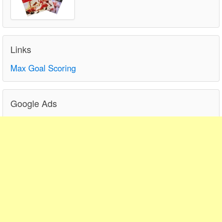
Links
Max Goal Scoring
Google Ads