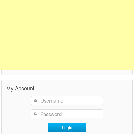
My Account
Login