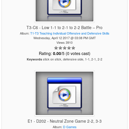
T3-C6 - Low 1-1 to 2-1 to 2-2 Battle – Pro
Album:
T1-T3 Teaching Individual Offensive and Defensive Skills
Wednesday, April 12 2017 @ 03:08 PM GMT
Views 3910
Rating:
0.00
/5 (0 votes cast)
stick on stick, defensive side, 1-1, 2-1, 2-2
Keywords
E1 - D202 - Neutral Zone Game 2-2, 3-3
Album:
D Games