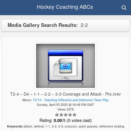
Hockey Coaching ABCs
Media Gallery Search Results:
2-2
T2-4 – D4 – 1-1 – 2-2 – 3-3 Coverage and Attack - Pro.m4v
Album:
T2-T4 - Teaching Offensive and Defensive Team Play
Sunday, April 05 2020 @ 04:46 PM GMT
Views 2378
Rating:
0.00
/5 (0 votes cast)
attack, defend, 1-1, 2-2, 3-3, scissors, quick passes, defensive skating
Keywords