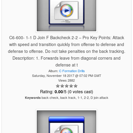
C6-600- 1-1 D Join F Backcheck 2-2 – Pro Key Points: Attack
with speed and transition quickly from offense to defense and
defense to offense. Do not take penalties on the back tracking.
Description: 1. Forwards leave from diagonal corners and
defense at t
Album:
C Formation Drills
Saturday, November 18 2017 @ 07:02 PM GMT
Views 2882
Rating:
0.00
/5 (0 votes cast)
back check, back track, 1-1, 2-2, D join attack
Keywords