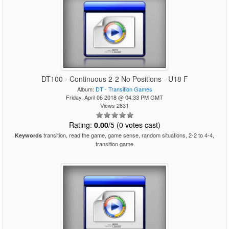
DT100 - Continuous 2-2 No Positions - U18 F
Album:
DT - Transition Games
Friday, April 06 2018 @ 04:33 PM GMT
Views 2831
Rating:
0.00
/5 (0 votes cast)
transition, read the game, game sense, random situations, 2-2 to 4-4,
Keywords
transition game