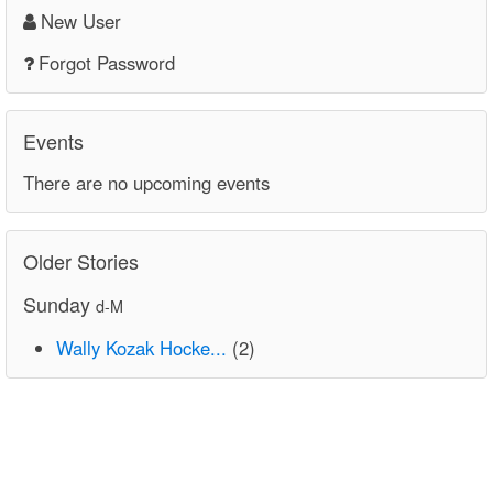
New User
Forgot Password
Events
There are no upcoming events
Older Stories
Sunday
d-M
Wally Kozak Hocke...
(2)