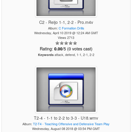
C2 - Reijo 1-1, 2-2 - Pro.m4v
Album:
C Formation Drills
Wednesday, April 10 2019 @ 12:24 AM GMT
Views 2713
Rating:
0.00
/5 (0 votes cast)
attack, defend, 1-1, 2-1, 2-2
Keywords
T2-4 - 1-1 to 2-2 to 3-3 - U18.wmv
Album:
T2-T4 - Teaching Offensive and Defensive Team Play
Wednesday, August 08 2018 @ 03:54 PM GMT