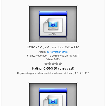
C202 - 1-1, 2-1, 2-2, 3-2, 3-3 – Pro
Album:
C Formation Drills
Friday, November 15 2019 @ 05:29 PM GMT
Views 2473
Rating:
0.00
/5 (0 votes cast)
game situation drills, offense, defense, 1-1, 2-1, 2-2
Keywords