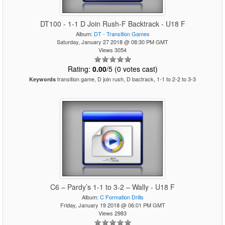
DT100 - 1-1 D Join Rush-F Backtrack - U18 F
Album:
DT - Transition Games
Saturday, January 27 2018 @ 08:30 PM GMT
Views 3054
Rating:
0.00
/5 (0 votes cast)
transition game, D join rush, D bactrack, 1-1 to 2-2 to 3-3
Keywords
C6 – Pardy’s 1-1 to 3-2 – Wally - U18 F
Album:
C Formation Drills
Friday, January 19 2018 @ 06:01 PM GMT
Views 2983