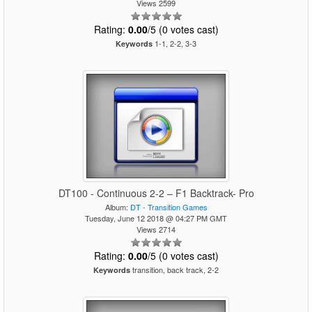
Views 2599
Rating:
0.00
/5 (0 votes cast)
1-1, 2-2, 3-3
Keywords
DT100 - Continuous 2-2 – F1 Backtrack- Pro
Album:
DT - Transition Games
Tuesday, June 12 2018 @ 04:27 PM GMT
Views 2714
Rating:
0.00
/5 (0 votes cast)
transition, back track, 2-2
Keywords