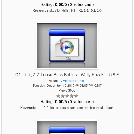
Rating:
0.00
/5 (0 votes cast)
situation drills, 1-1, 1-2, 2-2, 3-2, 2-3
Keywords
C2 - 1-1, 2-2 Loose Puck Battles - Wally Kozak - U18 F
Album:
C Formation Drills
Tuesday, December 19 2017 @ 06:05 PM GMT
Views 3056
Rating:
0.00
/5 (0 votes cast)
1-1, 2-2, battle, loose puck, contest, breakout, attack
Keywords