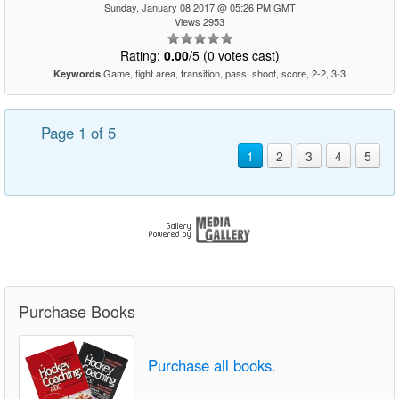
Sunday, January 08 2017 @ 05:26 PM GMT
Views 2953
Rating:
0.00
/5 (0 votes cast)
Game, tight area, transition, pass, shoot, score, 2-2, 3-3
Keywords
Page 1 of 5
1
2
3
4
5
Purchase Books
Purchase all books.