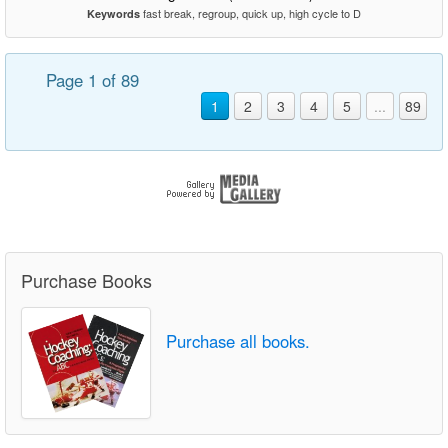
fast break, regroup, quick up, high cycle to D
Keywords
Page 1 of 89
1
2
3
4
5
...
89
Purchase Books
Purchase all books.