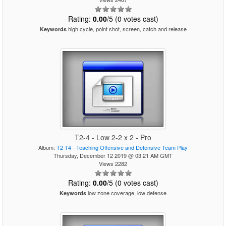
Rating:
0.00
/5 (0 votes cast)
high cycle, point shot, screen, catch and release
Keywords
T2-4 - Low 2-2 x 2 - Pro
Album:
T2-T4 - Teaching Offensive and Defensive Team Play
Thursday, December 12 2019 @ 03:21 AM GMT
Views 2282
Rating:
0.00
/5 (0 votes cast)
low zone coverage, low defense
Keywords