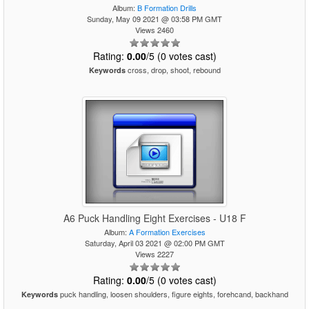
Album:
B Formation Drills
Sunday, May 09 2021 @ 03:58 PM GMT
Views 2460
Rating:
0.00
/5 (0 votes cast)
cross, drop, shoot, rebound
Keywords
A6 Puck Handling Eight Exercises - U18 F
Album:
A Formation Exercises
Saturday, April 03 2021 @ 02:00 PM GMT
Views 2227
Rating:
0.00
/5 (0 votes cast)
puck handling, loosen shoulders, figure eights, forehcand, backhand
Keywords