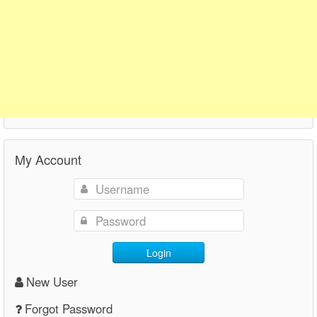
My Account
Login
New User
Forgot Password