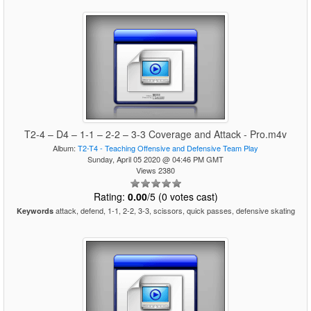
T2-4 – D4 – 1-1 – 2-2 – 3-3 Coverage and Attack - Pro.m4v
Album:
T2-T4 - Teaching Offensive and Defensive Team Play
Sunday, April 05 2020 @ 04:46 PM GMT
Views 2380
Rating:
0.00
/5 (0 votes cast)
attack, defend, 1-1, 2-2, 3-3, scissors, quick passes, defensive skating
Keywords