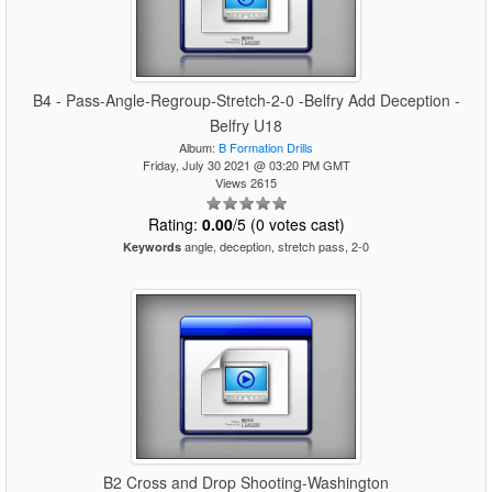
B4 - Pass-Angle-Regroup-Stretch-2-0 -Belfry Add Deception -
Belfry U18
Album:
B Formation Drills
Friday, July 30 2021 @ 03:20 PM GMT
Views 2615
Rating:
0.00
/5 (0 votes cast)
angle, deception, stretch pass, 2-0
Keywords
B2 Cross and Drop Shooting-Washington