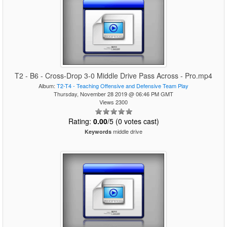
T2 - B6 - Cross-Drop 3-0 Middle Drive Pass Across - Pro.mp4
Album:
T2-T4 - Teaching Offensive and Defensive Team Play
Thursday, November 28 2019 @ 06:46 PM GMT
Views 2300
Rating:
0.00
/5 (0 votes cast)
middle drive
Keywords