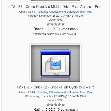
T2 - B6 - Cross-Drop 3-0 Middle Drive Pass Across – Pro
Album:
T2-T4 - Teaching Offensive and Defensive Team Play
Thursday, November 28 2019 @ 06:42 PM GMT
Views 1992
Rating:
0.00
/5 (0 votes cast)
middle drive, net drive, 3-0
Keywords
T2 - D-D - Quick up - Shot - High Cycle to D – Pro
Album:
T2-T4 - Teaching Offensive and Defensive Team Play
Wednesday, November 27 2019 @ 07:24 PM GMT
Views 2624
Rating:
0.00
/5 (0 votes cast)