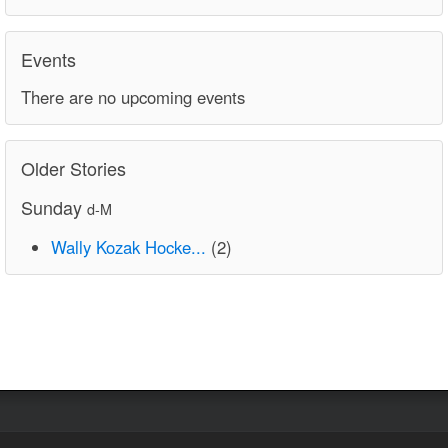
Events
There are no upcoming events
Older Stories
Sunday
d-M
Wally Kozak Hocke...
(2)