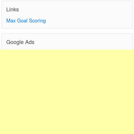
Links
Max Goal Scoring
Google Ads