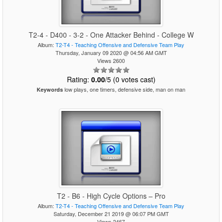
T2-4 - D400 - 3-2 - One Attacker Behind - College W
Album:
T2-T4 - Teaching Offensive and Defensive Team Play
Thursday, January 09 2020 @ 04:56 AM GMT
Views 2600
Rating:
0.00
/5 (0 votes cast)
low plays, one timers, defensive side, man on man
Keywords
T2 - B6 - High Cycle Options – Pro
Album:
T2-T4 - Teaching Offensive and Defensive Team Play
Saturday, December 21 2019 @ 06:07 PM GMT
Views 2467