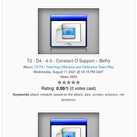
T2 - D4 - 4-3 - Constant O Support – Belfry
Album:
T2-T4 - Teaching Offensive and Defensive Team Play
Wednesday, August 11 2021 @ 04:15 PM GMT
Views 2834
Rating:
0.00
/5 (0 votes cast)
attack mindset, speed on the attack, pick, screen, scissors, net
Keywords
presence