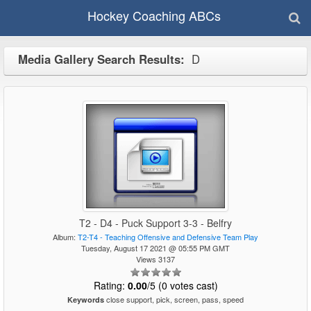
Hockey Coaching ABCs
Media Gallery Search Results:
D
T2 - D4 - Puck Support 3-3 - Belfry
Album:
T2-T4 - Teaching Offensive and Defensive Team Play
Tuesday, August 17 2021 @ 05:55 PM GMT
Views 3137
Rating:
0.00
/5 (0 votes cast)
close support, pick, screen, pass, speed
Keywords