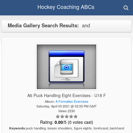
Hockey Coaching ABCs
Media Gallery Search Results:
and
A6 Puck Handling Eight Exercises - U18 F
Album:
A Formation Exercises
Saturday, April 03 2021 @ 02:00 PM GMT
Views 2230
Rating:
0.00
/5 (0 votes cast)
puck handling, loosen shoulders, figure eights, forehcand, backhand
Keywords