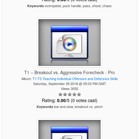
overspeed, puck handle, pass, shoot, chaos
Keywords
T1 – Breakout vs. Aggressive Forecheck - Pro
Album:
T1-T3 Teaching Individual Offensive and Defensive Skills
Saturday, September 29 2018 @ 05:03 PM GMT
Views 3052
Rating:
0.00
/5 (0 votes cast)
low and slow, breakout vs. pinch
Keywords