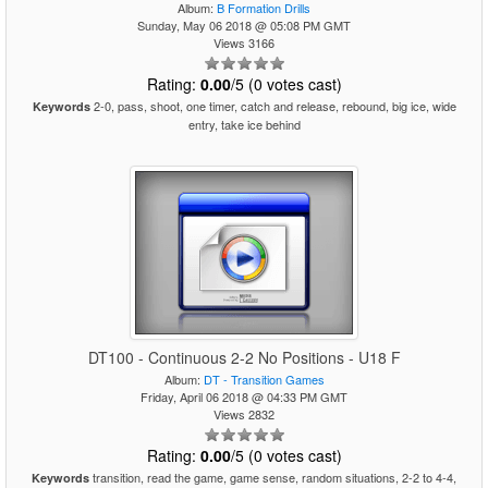
Album:
B Formation Drills
Sunday, May 06 2018 @ 05:08 PM GMT
Views 3166
Rating:
0.00
/5 (0 votes cast)
2-0, pass, shoot, one timer, catch and release, rebound, big ice, wide
Keywords
entry, take ice behind
DT100 - Continuous 2-2 No Positions - U18 F
Album:
DT - Transition Games
Friday, April 06 2018 @ 04:33 PM GMT
Views 2832
Rating:
0.00
/5 (0 votes cast)
transition, read the game, game sense, random situations, 2-2 to 4-4,
Keywords