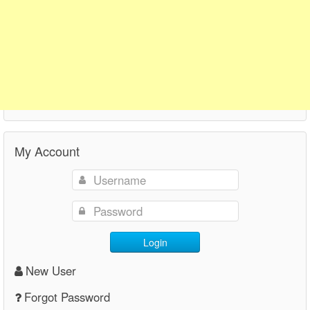
My Account
Login
New User
Forgot Password