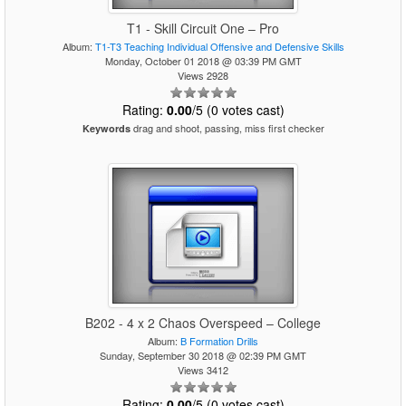
T1 - Skill Circuit One – Pro
Album:
T1-T3 Teaching Individual Offensive and Defensive Skills
Monday, October 01 2018 @ 03:39 PM GMT
Views 2928
Rating:
0.00
/5 (0 votes cast)
drag and shoot, passing, miss first checker
Keywords
B202 - 4 x 2 Chaos Overspeed – College
Album:
B Formation Drills
Sunday, September 30 2018 @ 02:39 PM GMT
Views 3412
Rating:
0.00
/5 (0 votes cast)