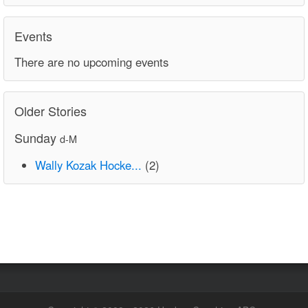
Events
There are no upcoming events
Older Stories
Sunday
d-M
Wally Kozak Hocke...
(2)