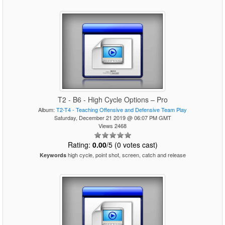
T2 - B6 - High Cycle Options – Pro
Album:
T2-T4 - Teaching Offensive and Defensive Team Play
Saturday, December 21 2019 @ 06:07 PM GMT
Views 2468
Rating:
0.00
/5 (0 votes cast)
high cycle, point shot, screen, catch and release
Keywords