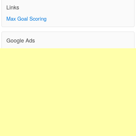
Links
Max Goal Scoring
Google Ads