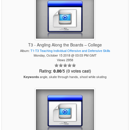
T3 - Angling Along the Boards – College
Album:
T1-T3 Teaching Individual Offensive and Defensive Skills
Monday, October 15 2018 @ 03:03 PM GMT
Views 2958
Rating:
0.00
/5 (0 votes cast)
angle, skate through hands, shoot while skating
Keywords