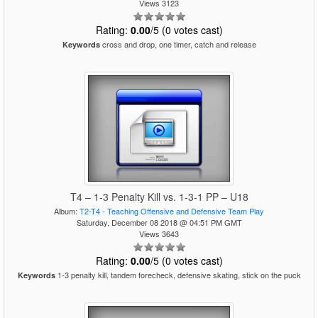
Views 3123
Rating:
0.00
/5 (0 votes cast)
cross and drop, one timer, catch and release
Keywords
T4 – 1-3 Penalty Kill vs. 1-3-1 PP – U18
Album:
T2-T4 - Teaching Offensive and Defensive Team Play
Saturday, December 08 2018 @ 04:51 PM GMT
Views 3643
Rating:
0.00
/5 (0 votes cast)
1-3 penalty kill, tandem forecheck, defensive skating, stick on the puck
Keywords