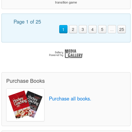
transition game
Page 1 of 25
1
2
3
4
5
...
25
Purchase Books
Purchase all books.