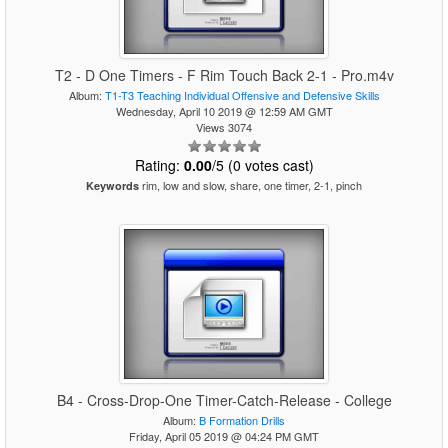
T2 - D One Timers - F Rim Touch Back 2-1 - Pro.m4v
Album:
T1-T3 Teaching Individual Offensive and Defensive Skills
Wednesday, April 10 2019 @ 12:59 AM GMT
Views 3074
Rating:
0.00
/5 (0 votes cast)
rim, low and slow, share, one timer, 2-1, pinch
Keywords
B4 - Cross-Drop-One Timer-Catch-Release - College
Album:
B Formation Drills
Friday, April 05 2019 @ 04:24 PM GMT