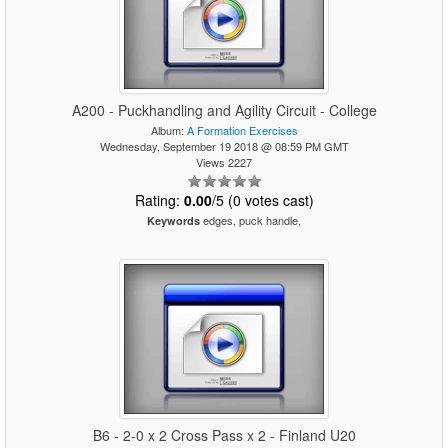
A200 - Puckhandling and Agility Circuit - College
Album:
A Formation Exercises
Wednesday, September 19 2018 @ 08:59 PM GMT
Views 2227
Rating:
0.00
/5 (0 votes cast)
edges, puck handle,
Keywords
B6 - 2-0 x 2 Cross Pass x 2 - Finland U20