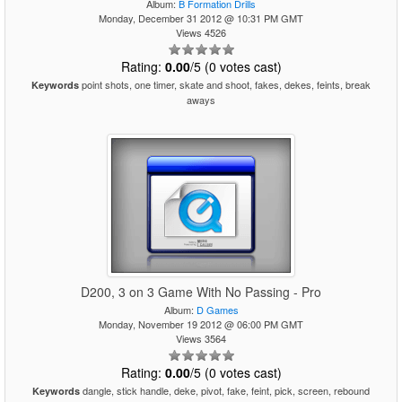
Album:
B Formation Drills
Monday, December 31 2012 @ 10:31 PM GMT
Views 4526
Rating:
0.00
/5 (0 votes cast)
point shots, one timer, skate and shoot, fakes, dekes, feints, break
Keywords
aways
D200, 3 on 3 Game With No Passing - Pro
Album:
D Games
Monday, November 19 2012 @ 06:00 PM GMT
Views 3564
Rating:
0.00
/5 (0 votes cast)
dangle, stick handle, deke, pivot, fake, feint, pick, screen, rebound
Keywords