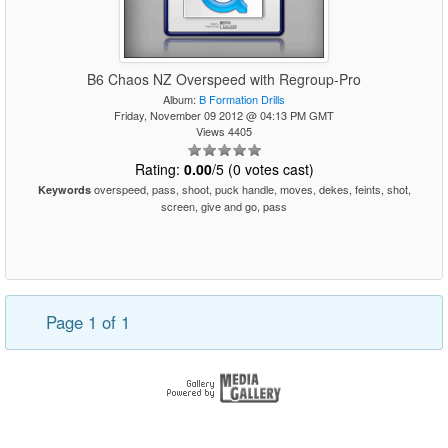
B6 Chaos NZ Overspeed with Regroup-Pro
Album:
B Formation Drills
Friday, November 09 2012 @ 04:13 PM GMT
Views 4405
Rating:
0.00
/5 (0 votes cast)
overspeed, pass, shoot, puck handle, moves, dekes, feints, shot,
Keywords
screen, give and go, pass
Page 1 of 1