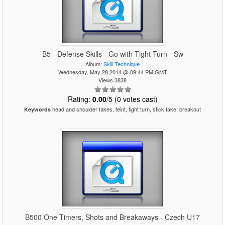
B5 - Defense Skills - Go with Tight Turn - Sw
Album:
Skill Technique
Wednesday, May 28 2014 @ 09:44 PM GMT
Views 3838
Rating:
0.00
/5 (0 votes cast)
head and shoulder fakes, feint, tight turn, stick fake, breakout
Keywords
B500 One Timers, Shots and Breakaways - Czech U17