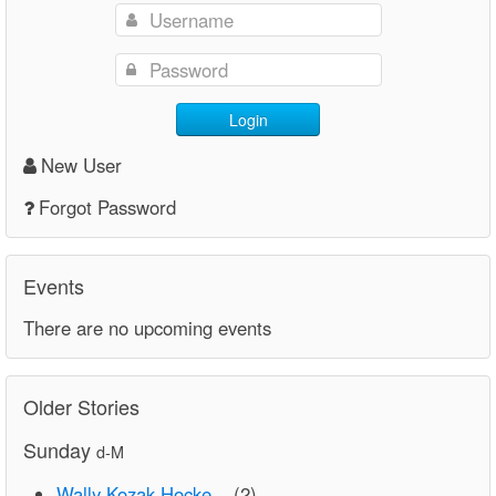
Login
New User
Forgot Password
Events
There are no upcoming events
Older Stories
Sunday
d-M
Wally Kozak Hocke...
(2)