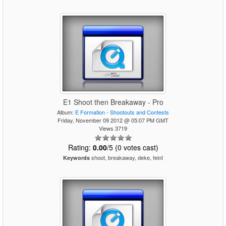
E1 Shoot then Breakaway - Pro
Album:
E Formation - Shootouts and Contests
Friday, November 09 2012 @ 05:07 PM GMT
Views 3719
Rating:
0.00
/5 (0 votes cast)
shoot, breakaway, deke, feint
Keywords