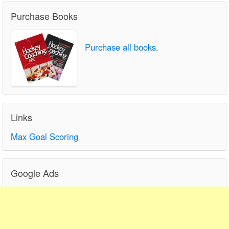
Purchase Books
Purchase all books.
Links
Max Goal Scoring
Google Ads