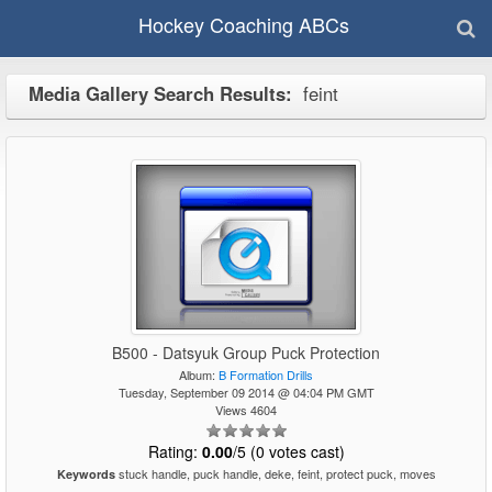
Hockey Coaching ABCs
Media Gallery Search Results:
feint
B500 - Datsyuk Group Puck Protection
Album:
B Formation Drills
Tuesday, September 09 2014 @ 04:04 PM GMT
Views 4604
Rating:
0.00
/5 (0 votes cast)
stuck handle, puck handle, deke, feint, protect puck, moves
Keywords