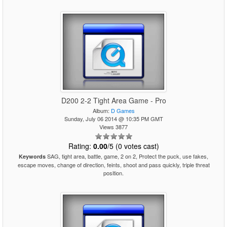
D200 2-2 Tight Area Game - Pro
Album:
D Games
Sunday, July 06 2014 @ 10:35 PM GMT
Views 3877
Rating:
0.00
/5 (0 votes cast)
SAG, tight area, battle, game, 2 on 2, Protect the puck, use fakes,
Keywords
escape moves, change of direction, feints, shoot and pass quickly, triple threat
position.