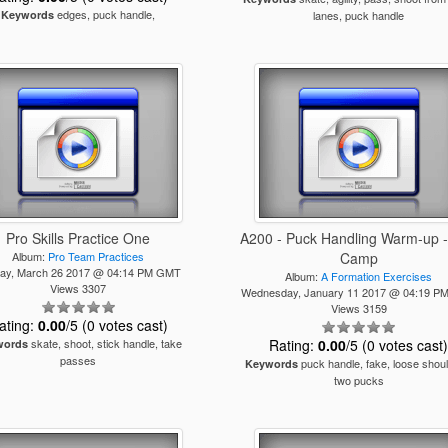
edges, puck handle,
Keywords
lanes, puck handle
Pro Skills Practice One
A200 - Puck Handling Warm-up - 
Album:
Pro Team Practices
Camp
ay, March 26 2017 @ 04:14 PM GMT
Album:
A Formation Exercises
Views 3307
Wednesday, January 11 2017 @ 04:19 
Views 3159
ating:
0.00
/5 (0 votes cast)
skate, shoot, stick handle, take
Rating:
0.00
/5 (0 votes cast
words
passes
puck handle, fake, loose shoul
Keywords
two pucks