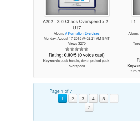
A202 - 3-0 Chaos Overspeed x 2 -
T1 -
U17
Album:
A Formation Exercises
Album:
Monday, August 17 2015 @ 02:21 AM GMT
Views 3270
Tue
Rating:
0.00
/5 (0 votes cast)
R
puck handle, deke, protect puck,
Keywords
overspeed
Keywor
turn, 
Page 1 of 7
1
2
3
4
5
...
7