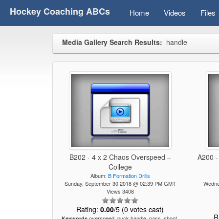
Hockey Coaching ABCs
Home
Videos
Files
Media Gallery Search Results:
handle
B202 - 4 x 2 Chaos Overspeed –
A200 -
College
Album:
B Formation Drills
Sunday, September 30 2018 @ 02:39 PM GMT
Wedne
Views 3408
Rating:
0.00
/5 (0 votes cast)
R
overspeed, puck handle, pass, shoot,
Keywords