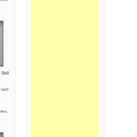
Skill
PM GMT
)
ders,