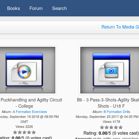
Books
Forum
Search
Return To Media G
 Puckhandling and Agility Circuit
B6 - 3 Pass-3-Shots-Agility Ska
- College
Shots - U18 F
Album:
A Formation Exercises
Album:
B Formation Drills
sday, September 19 2018 @ 08:59 PM
Monday, September 25 2017 @ 04:35 P
GMT
Views 4178
Views 2226
Rating:
0.00
/5 (0 votes cast
ating:
0.00
/5 (0 votes cast)
skate, agility, pass, shoot from
Keywords