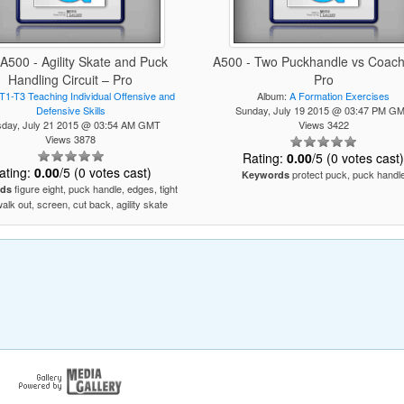
 A500 - Agility Skate and Puck
A500 - Two Puckhandle vs Coach 
Handling Circuit – Pro
Pro
T1-T3 Teaching Individual Offensive and
Album:
A Formation Exercises
Defensive Skills
Sunday, July 19 2015 @ 03:47 PM G
sday, July 21 2015 @ 03:54 AM GMT
Views 3422
Views 3878
Rating:
0.00
/5 (0 votes cast
ating:
0.00
/5 (0 votes cast)
protect puck, puck handl
Keywords
figure eight, puck handle, edges, tight
ds
walk out, screen, cut back, agility skate