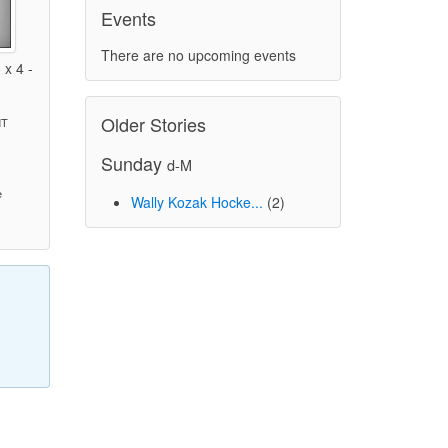
Events
There are no upcoming events
x 4 -
Older Stories
MT
Sunday
d-M
)
e
Wally Kozak Hocke...
(2)