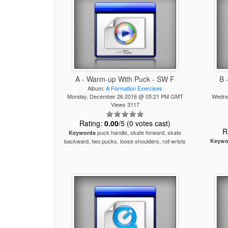
A - Warm-up With Puck - SW F
B 
Album:
A Formation Exercises
Monday, December 26 2016 @ 05:21 PM GMT
Wedne
Views 3117
Rating:
0.00
/5 (0 votes cast)
R
puck handle, skate forward, skate
Keywords
backward, two pucks, loose shoulders, roll wrists
Keywo