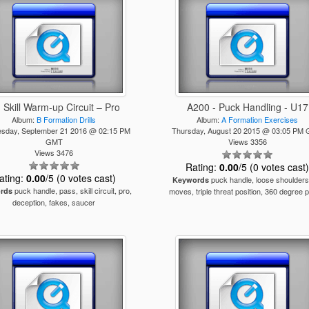
- Skill Warm-up Circuit – Pro
A200 - Puck Handling - U17
Album:
B Formation Drills
Album:
A Formation Exercises
sday, September 21 2016 @ 02:15 PM
Thursday, August 20 2015 @ 03:05 PM
GMT
Views 3356
Views 3476
Rating:
0.00
/5 (0 votes cast
ating:
0.00
/5 (0 votes cast)
puck handle, loose shoulders,
Keywords
puck handle, pass, skill circuit, pro,
rds
moves, triple threat position, 360 degree 
deception, fakes, saucer