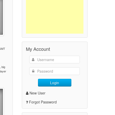
My Account
 GMT
)
 big
player
Login
New User
Forgot Password