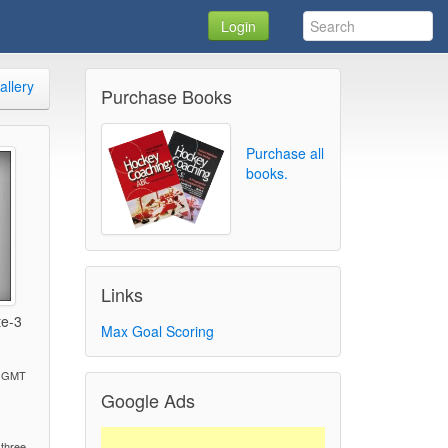
Login
allery
Purchase Books
Purchase all
books.
Links
te-3
Max Goal Scoring
M GMT
Google Ads
)
 three