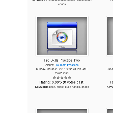
chaos
Pro Skills Practice Two
Album:
Pro Team Practices
Sunday, March 26 2017 @ 04:31 PM GMT
Sund
Views 2990
Rating:
0.00
/5 (0 votes cast)
R
pass, shoot, puck handle, check
Keywords
Key