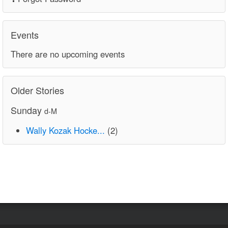
Events
There are no upcoming events
Older Stories
Sunday
d-M
Wally Kozak Hocke...
(2)