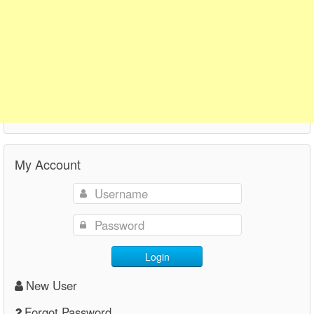
My Account
Login
New User
Forgot Password