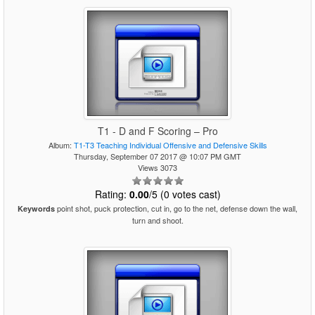
T1 - D and F Scoring – Pro
Album:
T1-T3 Teaching Individual Offensive and Defensive Skills
Thursday, September 07 2017 @ 10:07 PM GMT
Views 3073
Rating:
0.00
/5 (0 votes cast)
point shot, puck protection, cut in, go to the net, defense down the wall,
Keywords
turn and shoot.