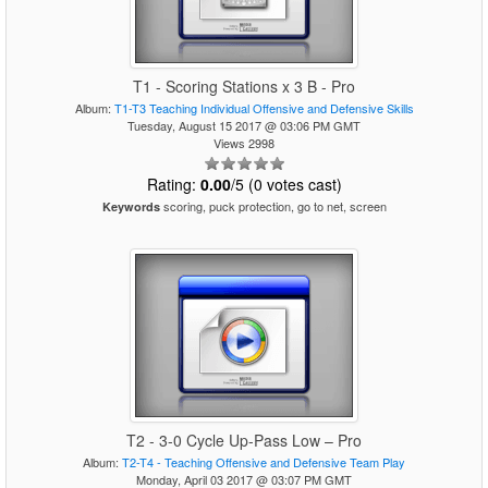
T1 - Scoring Stations x 3 B - Pro
Album:
T1-T3 Teaching Individual Offensive and Defensive Skills
Tuesday, August 15 2017 @ 03:06 PM GMT
Views 2998
Rating:
0.00
/5 (0 votes cast)
scoring, puck protection, go to net, screen
Keywords
T2 - 3-0 Cycle Up-Pass Low – Pro
Album:
T2-T4 - Teaching Offensive and Defensive Team Play
Monday, April 03 2017 @ 03:07 PM GMT