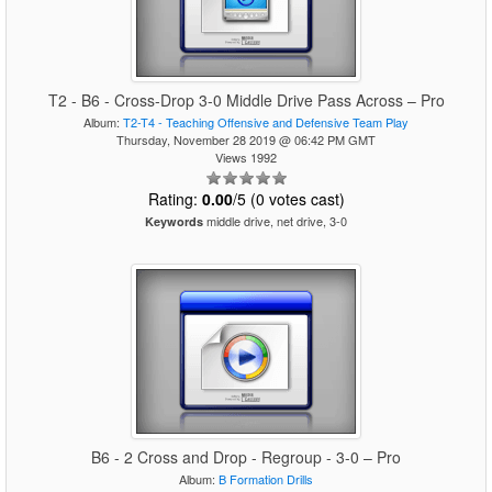
T2 - B6 - Cross-Drop 3-0 Middle Drive Pass Across – Pro
Album:
T2-T4 - Teaching Offensive and Defensive Team Play
Thursday, November 28 2019 @ 06:42 PM GMT
Views 1992
Rating:
0.00
/5 (0 votes cast)
middle drive, net drive, 3-0
Keywords
B6 - 2 Cross and Drop - Regroup - 3-0 – Pro
Album:
B Formation Drills