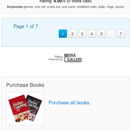
Rating:
0.00
/5 (0 votes cast)
games, one net, cross ice, one zone, modified rules, balls, rings, pucks
Keywords
Page 1 of 7
1
2
3
4
5
...
7
Purchase Books
Purchase all books.