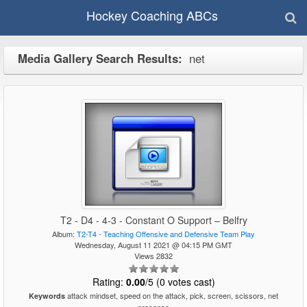
Hockey Coaching ABCs
Media Gallery Search Results:
net
T2 - D4 - 4-3 - Constant O Support – Belfry
Album:
T2-T4 - Teaching Offensive and Defensive Team Play
Wednesday, August 11 2021 @ 04:15 PM GMT
Views 2832
Rating:
0.00
/5 (0 votes cast)
attack mindset, speed on the attack, pick, screen, scissors, net
Keywords