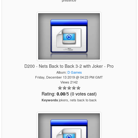
presence
D200 - Nets Back to Back 3-2 with Joker - Pro
Album:
D Games
Friday, December 13 2019 @ 04:23 PM GMT
Views 2142
Rating:
0.00
/5 (0 votes cast)
jokers, nets back to back
Keywords