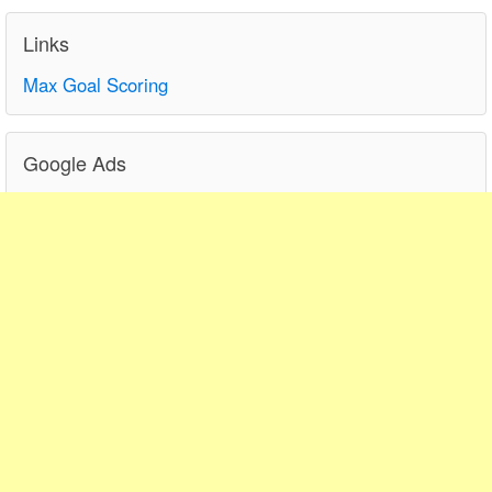
Links
Max Goal Scoring
Google Ads