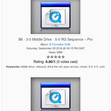
B6 - 3-0 Middle Drive - 5-0 RG Sequence – Pro
Album:
B Formation Drills
Saturday, September 03 2016 @ 04:15 PM GMT
Views 3989
Rating:
0.00
/5 (0 votes cast)
middle drive, rebound, drive the net, pass across, shoot, 3-0, 4-0, rush
Keywords