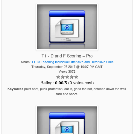
T1 - D and F Scoring – Pro
Album:
T1-T3 Teaching Individual Offensive and Defensive Skills
Thursday, September 07 2017 @ 10:07 PM GMT
Views 3072
Rating:
0.00
/5 (0 votes cast)
point shot, puck protection, cut in, go to the net, defense down the wall,
Keywords
turn and shoot.