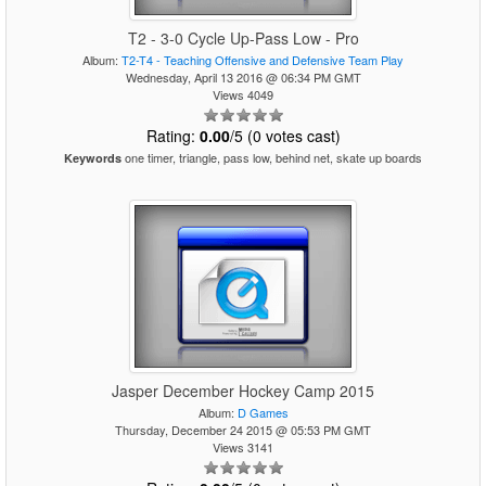
T2 - 3-0 Cycle Up-Pass Low - Pro
Album:
T2-T4 - Teaching Offensive and Defensive Team Play
Wednesday, April 13 2016 @ 06:34 PM GMT
Views 4049
Rating:
0.00
/5 (0 votes cast)
one timer, triangle, pass low, behind net, skate up boards
Keywords
Jasper December Hockey Camp 2015
Album:
D Games
Thursday, December 24 2015 @ 05:53 PM GMT
Views 3141