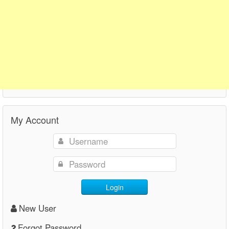
My Account
Login
New User
Forgot Password