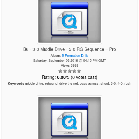
B6 - 3-0 Middle Drive - 5-0 RG Sequence – Pro
Album:
B Formation Drills
Saturday, September 03 2016 @ 04:15 PM GMT
Views 3988
Rating:
0.00
/5 (0 votes cast)
middle drive, rebound, drive the net, pass across, shoot, 3-0, 4-0, rush
Keywords