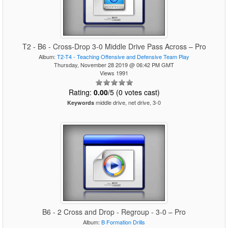
T2 - B6 - Cross-Drop 3-0 Middle Drive Pass Across – Pro
Album:
T2-T4 - Teaching Offensive and Defensive Team Play
Thursday, November 28 2019 @ 06:42 PM GMT
Views 1991
Rating:
0.00
/5 (0 votes cast)
middle drive, net drive, 3-0
Keywords
B6 - 2 Cross and Drop - Regroup - 3-0 – Pro
Album:
B Formation Drills