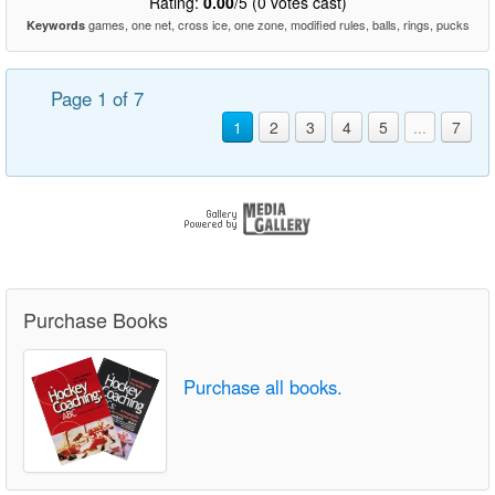
Rating:
0.00
/5 (0 votes cast)
games, one net, cross ice, one zone, modified rules, balls, rings, pucks
Keywords
Page 1 of 7
1
2
3
4
5
...
7
Purchase Books
Purchase all books.