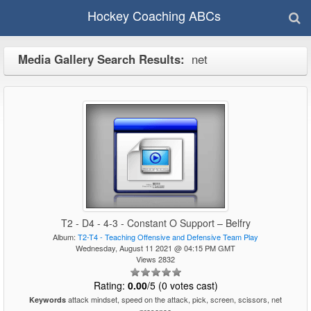
Hockey Coaching ABCs
Media Gallery Search Results:
net
T2 - D4 - 4-3 - Constant O Support – Belfry
Album:
T2-T4 - Teaching Offensive and Defensive Team Play
Wednesday, August 11 2021 @ 04:15 PM GMT
Views 2832
Rating:
0.00
/5 (0 votes cast)
attack mindset, speed on the attack, pick, screen, scissors, net
Keywords