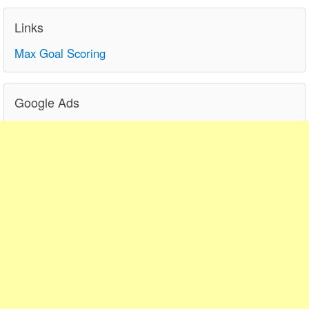
Links
Max Goal Scoring
Google Ads