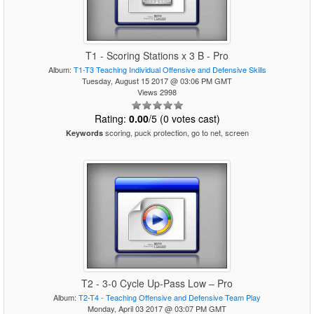
T1 - Scoring Stations x 3 B - Pro
Album:
T1-T3 Teaching Individual Offensive and Defensive Skills
Tuesday, August 15 2017 @ 03:06 PM GMT
Views 2998
Rating:
0.00
/5 (0 votes cast)
scoring, puck protection, go to net, screen
Keywords
T2 - 3-0 Cycle Up-Pass Low – Pro
Album:
T2-T4 - Teaching Offensive and Defensive Team Play
Monday, April 03 2017 @ 03:07 PM GMT