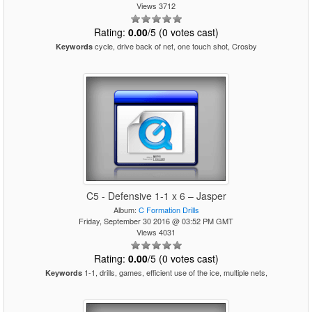
Views 3712
Rating:
0.00
/5 (0 votes cast)
cycle, drive back of net, one touch shot, Crosby
Keywords
C5 - Defensive 1-1 x 6 – Jasper
Album:
C Formation Drills
Friday, September 30 2016 @ 03:52 PM GMT
Views 4031
Rating:
0.00
/5 (0 votes cast)
1-1, drills, games, efficient use of the ice, multiple nets,
Keywords