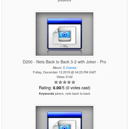
presence
D200 - Nets Back to Back 3-2 with Joker - Pro
Album:
D Games
Friday, December 13 2019 @ 04:23 PM GMT
Views 2142
Rating:
0.00
/5 (0 votes cast)
jokers, nets back to back
Keywords