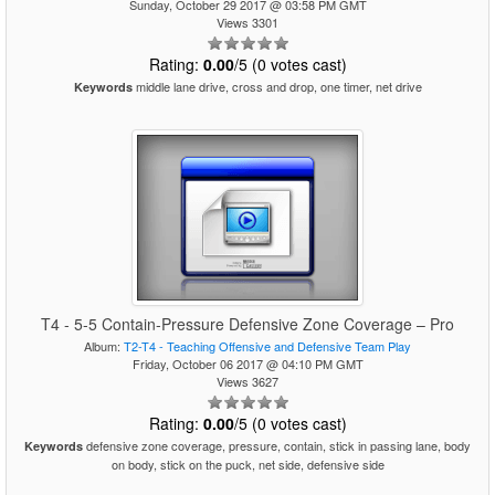
Sunday, October 29 2017 @ 03:58 PM GMT
Views 3301
Rating:
0.00
/5 (0 votes cast)
middle lane drive, cross and drop, one timer, net drive
Keywords
T4 - 5-5 Contain-Pressure Defensive Zone Coverage – Pro
Album:
T2-T4 - Teaching Offensive and Defensive Team Play
Friday, October 06 2017 @ 04:10 PM GMT
Views 3627
Rating:
0.00
/5 (0 votes cast)
defensive zone coverage, pressure, contain, stick in passing lane, body
Keywords
on body, stick on the puck, net side, defensive side