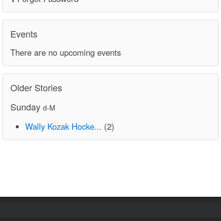
Events
There are no upcoming events
Older Stories
Sunday
d-M
Wally Kozak Hocke...
(2)