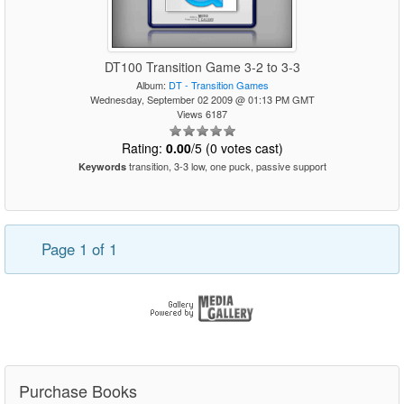
DT100 Transition Game 3-2 to 3-3
Album:
DT - Transition Games
Wednesday, September 02 2009 @ 01:13 PM GMT
Views 6187
Rating:
0.00
/5 (0 votes cast)
transition, 3-3 low, one puck, passive support
Keywords
Page 1 of 1
Purchase Books