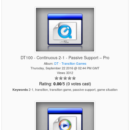
DT100 - Continuous 2-1 - Passive Support – Pro
Album:
DT - Transition Games
Thursday, September 22 2016 @ 02:44 PM GMT
Views 3312
Rating:
0.00
/5 (0 votes cast)
2-1, transition, transition game, passive support, game situation
Keywords