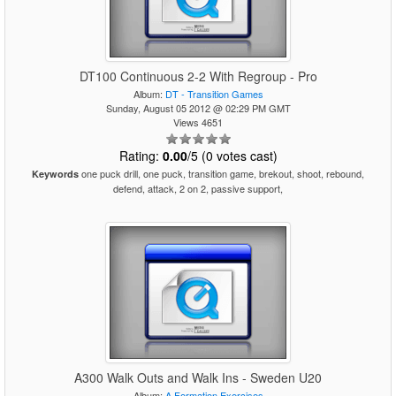
DT100 Continuous 2-2 With Regroup - Pro
Album:
DT - Transition Games
Sunday, August 05 2012 @ 02:29 PM GMT
Views 4651
Rating:
0.00
/5 (0 votes cast)
one puck drill, one puck, transition game, brekout, shoot, rebound,
Keywords
defend, attack, 2 on 2, passive support,
A300 Walk Outs and Walk Ins - Sweden U20
Album:
A Formation Exercises