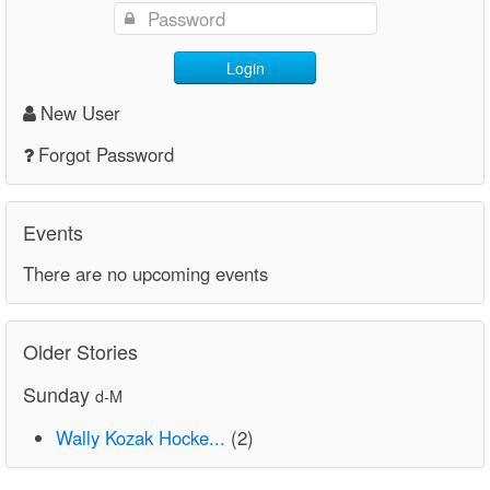
Login
New User
Forgot Password
Events
There are no upcoming events
Older Stories
Sunday
d-M
Wally Kozak Hocke...
(2)