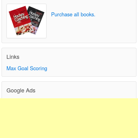
Purchase all books.
Links
Max Goal Scoring
Google Ads