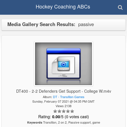
Hockey Coaching ABCs
Media Gallery Search Results:
passive
DT400 - 2-2 Defenders Get Support - College W.m4v
Album:
DT - Transition Games
Sunday, February 07 2021 @ 04:35 PM GMT
Views 2138
Rating:
0.00
/5 (0 votes cast)
Transition, 2 on 2, Passive support, game
Keywords