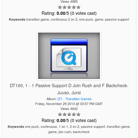
Views 4985
Rating:
0.00
/5 (0 votes cast)
transition game, continuous 2 on 2, one puck, game, passive support
Keywords
DT100, 1 - 1 Passive Support D Join Rush and F Backcheck-
Juuso, Jursi
Album:
DT - Transition Games
Friday, November 29 2013 @ 03:57 PM GMT
Views 4642
Rating:
0.00
/5 (0 votes cast)
one puck, continuous, 1 on 1, 2 on 2, passive support, transition game,
Keywords
game, join rush, backcheck