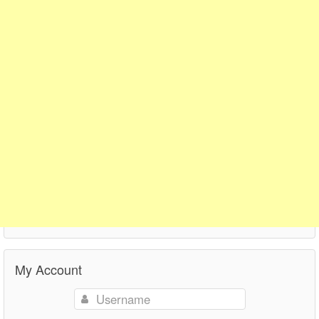
My Account