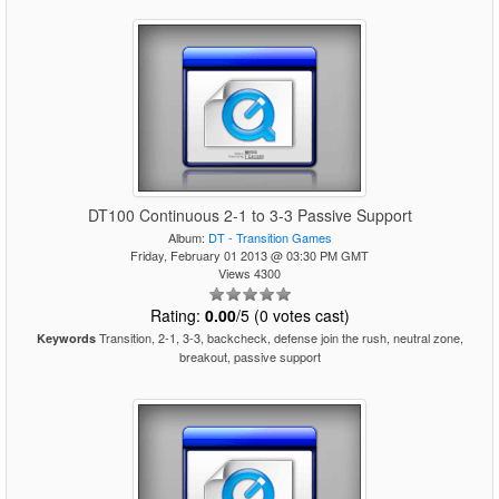
DT100 Continuous 2-1 to 3-3 Passive Support
Album:
DT - Transition Games
Friday, February 01 2013 @ 03:30 PM GMT
Views 4300
Rating:
0.00
/5 (0 votes cast)
Transition, 2-1, 3-3, backcheck, defense join the rush, neutral zone,
Keywords
breakout, passive support