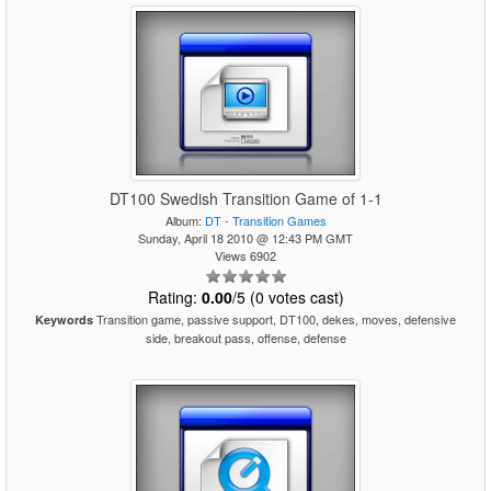
DT100 Swedish Transition Game of 1-1
Album:
DT - Transition Games
Sunday, April 18 2010 @ 12:43 PM GMT
Views 6902
Rating:
0.00
/5 (0 votes cast)
Transition game, passive support, DT100, dekes, moves, defensive
Keywords
side, breakout pass, offense, defense