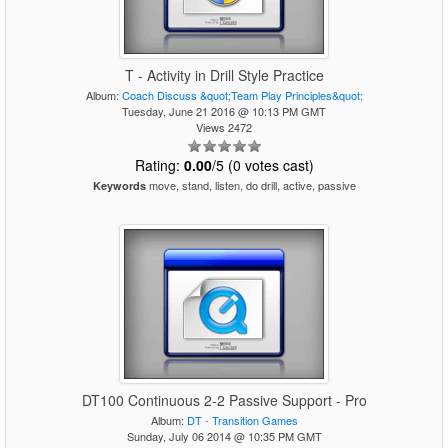
T - Activity in Drill Style Practice
Album:
Coach Discuss &quot;Team Play Principles&quot;
Tuesday, June 21 2016 @ 10:13 PM GMT
Views 2472
Rating:
0.00
/5 (0 votes cast)
move, stand, listen, do drill, active, passive
Keywords
DT100 Continuous 2-2 Passive Support - Pro
Album:
DT - Transition Games
Sunday, July 06 2014 @ 10:35 PM GMT