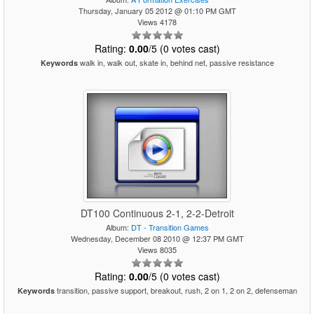
Thursday, January 05 2012 @ 01:10 PM GMT
Views 4178
Rating:
0.00
/5 (0 votes cast)
walk in, walk out, skate in, behind net, passive resistance
Keywords
DT100 Continuous 2-1, 2-2-Detroit
Album:
DT - Transition Games
Wednesday, December 08 2010 @ 12:37 PM GMT
Views 8035
Rating:
0.00
/5 (0 votes cast)
transition, passive support, breakout, rush, 2 on 1, 2 on 2, defenseman
Keywords