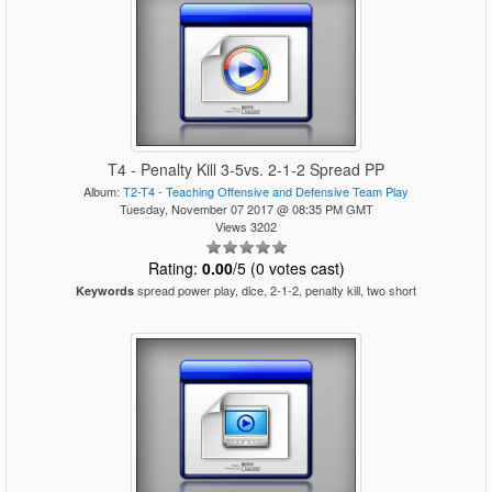
T4 - Penalty Kill 3-5vs. 2-1-2 Spread PP
Album:
T2-T4 - Teaching Offensive and Defensive Team Play
Tuesday, November 07 2017 @ 08:35 PM GMT
Views 3202
Rating:
0.00
/5 (0 votes cast)
spread power play, dice, 2-1-2, penalty kill, two short
Keywords