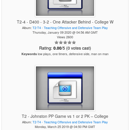
T2-4 - D400 - 3-2 - One Attacker Behind - College W
Album:
T2-T4 - Teaching Offensive and Defensive Team Play
Thursday, January 09 2020 @ 04:56 AM GMT
Views 2600
Rating:
0.00
/5 (0 votes cast)
low plays, one timers, defensive side, man on man
Keywords
T2 - Johnston PP Game vs 1 or 2 PK – College
Album:
T2-T4 - Teaching Offensive and Defensive Team Play
Monday, March 25 2019 @ 04:50 PM GMT