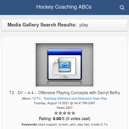
Hockey Coaching ABCs
Media Gallery Search Results:
play
T2 - D1 – 4-4 – Offensive Playing Concepts with Darryl Belfry
Album:
T2-T4 - Teaching Offensive and Defensive Team Play
Tuesday, August 10 2021 @ 04:47 PM GMT
Views 3307
Rating:
0.00
/5 (0 votes cast)
close support, screen, pick, play fast, create 2-1's
Keywords