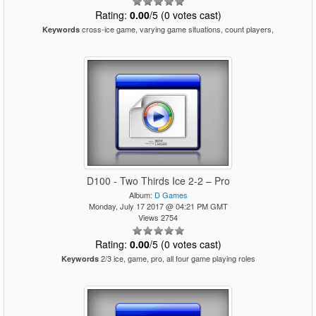
Rating:
0.00
/5 (0 votes cast)
cross-ice game, varying game situations, count players,
Keywords
D100 - Two Thirds Ice 2-2 – Pro
Album:
D Games
Monday, July 17 2017 @ 04:21 PM GMT
Views 2754
Rating:
0.00
/5 (0 votes cast)
2/3 ice, game, pro, all four game playing roles
Keywords