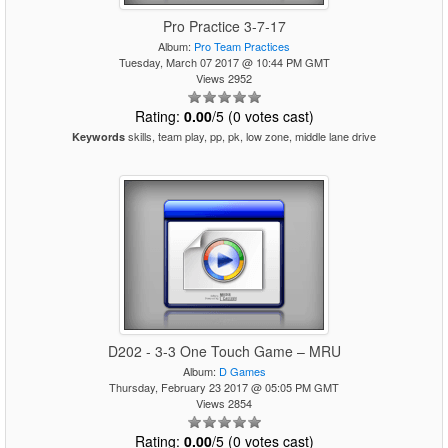
Pro Practice 3-7-17
Album:
Pro Team Practices
Tuesday, March 07 2017 @ 10:44 PM GMT
Views 2952
Rating:
0.00
/5 (0 votes cast)
skills, team play, pp, pk, low zone, middle lane drive
Keywords
D202 - 3-3 One Touch Game – MRU
Album:
D Games
Thursday, February 23 2017 @ 05:05 PM GMT
Views 2854
Rating:
0.00
/5 (0 votes cast)