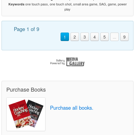
one touch pass, one touch shot, small area game, SAG, game, power
Keywords
play
Page 1 of 9
1
2
3
4
5
...
9
Purchase Books
Purchase all books.