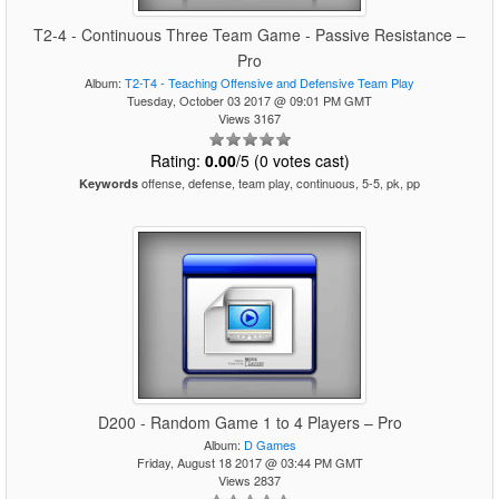
T2-4 - Continuous Three Team Game - Passive Resistance –
Pro
Album:
T2-T4 - Teaching Offensive and Defensive Team Play
Tuesday, October 03 2017 @ 09:01 PM GMT
Views 3167
Rating:
0.00
/5 (0 votes cast)
offense, defense, team play, continuous, 5-5, pk, pp
Keywords
D200 - Random Game 1 to 4 Players – Pro
Album:
D Games
Friday, August 18 2017 @ 03:44 PM GMT
Views 2837