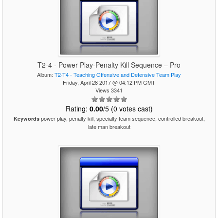
T2-4 - Power Play-Penalty Kill Sequence – Pro
Album:
T2-T4 - Teaching Offensive and Defensive Team Play
Friday, April 28 2017 @ 04:12 PM GMT
Views 3341
Rating:
0.00
/5 (0 votes cast)
power play, penalty kill, specialty team sequence, controlled breakout,
Keywords
late man breakout