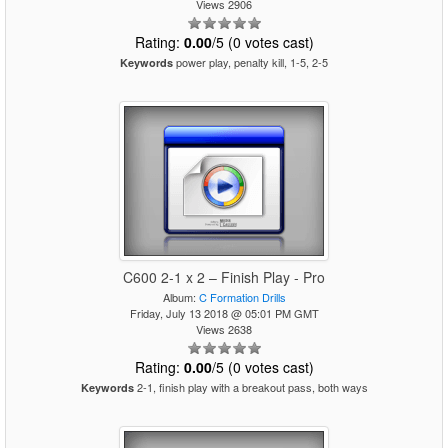
Views 2906
Rating:
0.00
/5 (0 votes cast)
power play, penalty kill, 1-5, 2-5
Keywords
C600 2-1 x 2 – Finish Play - Pro
Album:
C Formation Drills
Friday, July 13 2018 @ 05:01 PM GMT
Views 2638
Rating:
0.00
/5 (0 votes cast)
2-1, finish play with a breakout pass, both ways
Keywords