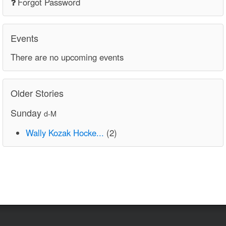
Forgot Password
Events
There are no upcoming events
Older Stories
Sunday
d-M
Wally Kozak Hocke...
(2)