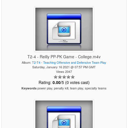
T2-4 - Reilly PP-PK Game - College.m4v
Album:
T2-T4 - Teaching Offensive and Defensive Team Play
Saturday, January 16 2021 @ 07:57 PM GMT
Views 2047
Rating:
0.00
/5 (0 votes cast)
power play, penalty kill, team play, specialty teams
Keywords