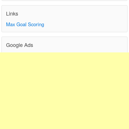
Links
Max Goal Scoring
Google Ads