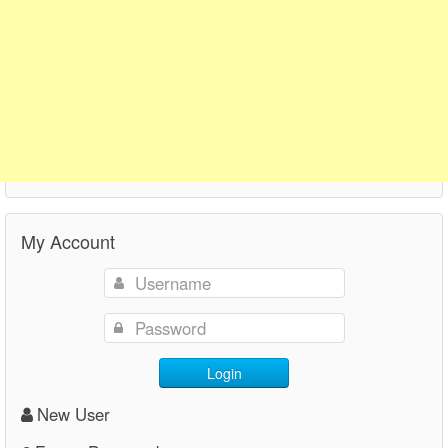
My Account
Login
New User