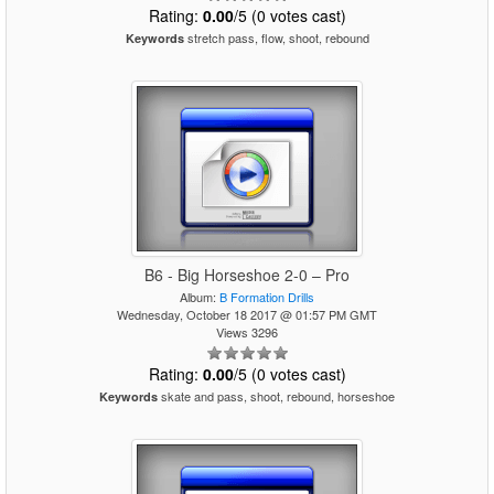
Rating:
0.00
/5 (0 votes cast)
stretch pass, flow, shoot, rebound
Keywords
B6 - Big Horseshoe 2-0 – Pro
Album:
B Formation Drills
Wednesday, October 18 2017 @ 01:57 PM GMT
Views 3296
Rating:
0.00
/5 (0 votes cast)
skate and pass, shoot, rebound, horseshoe
Keywords