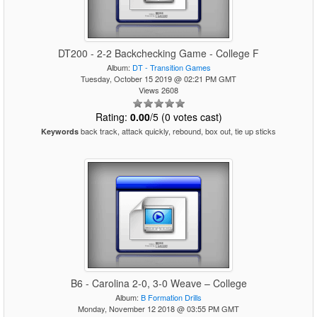
DT200 - 2-2 Backchecking Game - College F
Album:
DT - Transition Games
Tuesday, October 15 2019 @ 02:21 PM GMT
Views 2608
Rating:
0.00
/5 (0 votes cast)
back track, attack quickly, rebound, box out, tie up sticks
Keywords
B6 - Carolina 2-0, 3-0 Weave – College
Album:
B Formation Drills
Monday, November 12 2018 @ 03:55 PM GMT