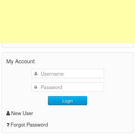
My Account
Login
New User
Forgot Password