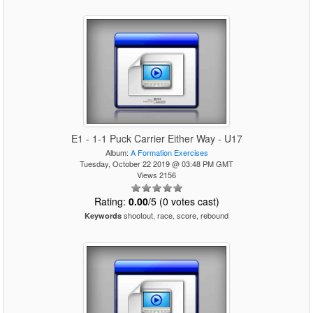
E1 - 1-1 Puck Carrier Either Way - U17
Album:
A Formation Exercises
Tuesday, October 22 2019 @ 03:48 PM GMT
Views 2156
Rating:
0.00
/5 (0 votes cast)
shootout, race, score, rebound
Keywords