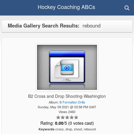
Hockey Coaching ABCs
Media Gallery Search Results:
rebound
B2 Cross and Drop Shooting-Washington
Album:
B Formation Drills
Sunday, May 09 2021 @ 03:58 PM GMT
Views 2460
Rating:
0.00
/5 (0 votes cast)
cross, drop, shoot, rebound
Keywords