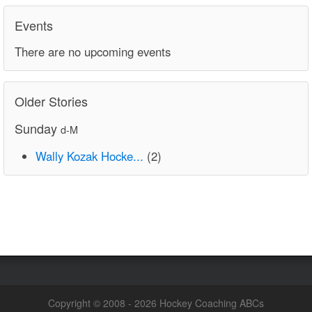
Events
There are no upcoming events
Older Stories
Sunday
d-M
Wally Kozak Hocke...
(2)
Copyright © 2008 - 2026 Hockey Coaching ABCs