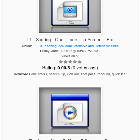
T1 - Scoring - One Timers-Tip-Screen – Pro
Album:
T1-T3 Teaching Individual Offensive and Defensive Skills
Friday, June 02 2017 @ 03:43 PM GMT
Views 3077
Rating:
0.00
/5 (0 votes cast)
one timers, screen, tip, kick out, shot pass, rebound, quick feet
Keywords