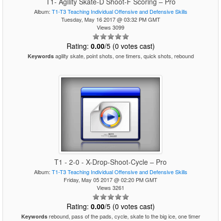
T1- Agility Skate-D Shoot-F Scoring – Pro
Album:
T1-T3 Teaching Individual Offensive and Defensive Skills
Tuesday, May 16 2017 @ 03:32 PM GMT
Views 3099
Rating:
0.00
/5 (0 votes cast)
agility skate, point shots, one timers, quick shots, rebound
Keywords
T1 - 2-0 - X-Drop-Shoot-Cycle – Pro
Album:
T1-T3 Teaching Individual Offensive and Defensive Skills
Friday, May 05 2017 @ 02:20 PM GMT
Views 3261
Rating:
0.00
/5 (0 votes cast)
rebound, pass of the pads, cycle, skate to the big ice, one timer
Keywords