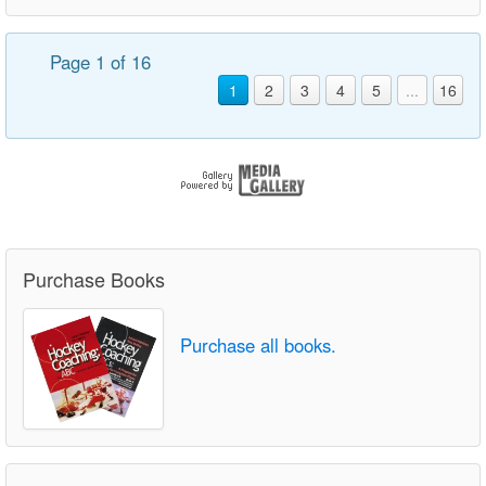
Page 1 of 16
1
2
3
4
5
...
16
Purchase Books
Purchase all books.