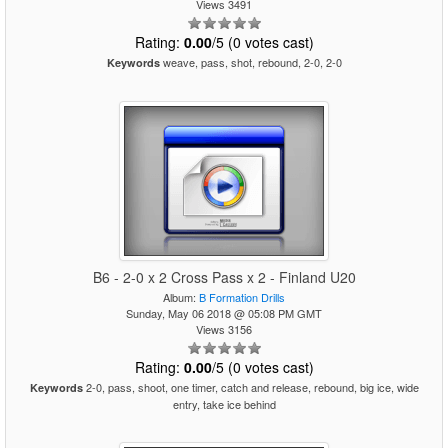
Views 3491
Rating:
0.00
/5 (0 votes cast)
weave, pass, shot, rebound, 2-0, 2-0
Keywords
B6 - 2-0 x 2 Cross Pass x 2 - Finland U20
Album:
B Formation Drills
Sunday, May 06 2018 @ 05:08 PM GMT
Views 3156
Rating:
0.00
/5 (0 votes cast)
2-0, pass, shoot, one timer, catch and release, rebound, big ice, wide
Keywords
entry, take ice behind