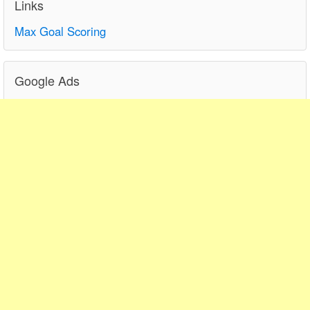
Links
Max Goal Scoring
Google Ads