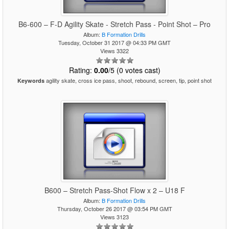
B6-600 – F-D Agility Skate - Stretch Pass - Point Shot – Pro
Album:
B Formation Drills
Tuesday, October 31 2017 @ 04:33 PM GMT
Views 3322
Rating:
0.00
/5 (0 votes cast)
agility skate, cross ice pass, shoot, rebound, screen, tip, point shot
Keywords
B600 – Stretch Pass-Shot Flow x 2 – U18 F
Album:
B Formation Drills
Thursday, October 26 2017 @ 03:54 PM GMT
Views 3123