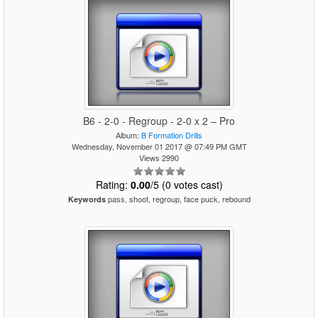
B6 - 2-0 - Regroup - 2-0 x 2 – Pro
Album:
B Formation Drills
Wednesday, November 01 2017 @ 07:49 PM GMT
Views 2990
Rating:
0.00
/5 (0 votes cast)
pass, shoot, regroup, face puck, rebound
Keywords