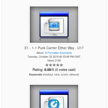
E1 - 1-1 Puck Carrier Either Way - U17
Album:
A Formation Exercises
Tuesday, October 22 2019 @ 03:48 PM GMT
Views 2156
Rating:
0.00
/5 (0 votes cast)
shootout, race, score, rebound
Keywords