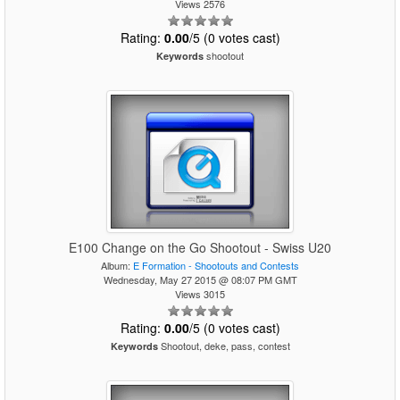
Views 2576
Rating:
0.00
/5 (0 votes cast)
shootout
Keywords
E100 Change on the Go Shootout - Swiss U20
Album:
E Formation - Shootouts and Contests
Wednesday, May 27 2015 @ 08:07 PM GMT
Views 3015
Rating:
0.00
/5 (0 votes cast)
Shootout, deke, pass, contest
Keywords