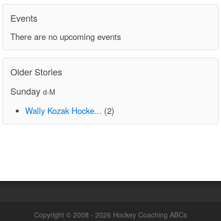
Events
There are no upcoming events
Older Stories
Sunday
d-M
Wally Kozak Hocke...
(2)
Copyright © 2008 - 2026 Hockey Coaching ABCs