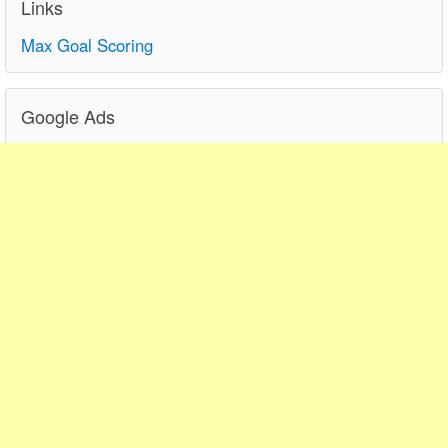
Links
Max Goal Scoring
Google Ads