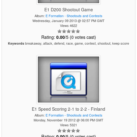
E1 D200 Shootout Game
Album:
E Formation - Shootouts and Contests
Wednesday, January 09 2013 @ 02:57 PM GMT
Views 4622
Rating:
0.00
/5 (0 votes cast)
breakaway, attack, defend, race, game, contest, shootout, keep score
Keywords
E1 Speed Scoring 2-1 to 2-2 - Finland
Album:
E Formation - Shootouts and Contests
Monday, November 19 2012 @ 06:00 PM GMT
Views 5321
Rating:
0.00
/5 (0 votes cast)