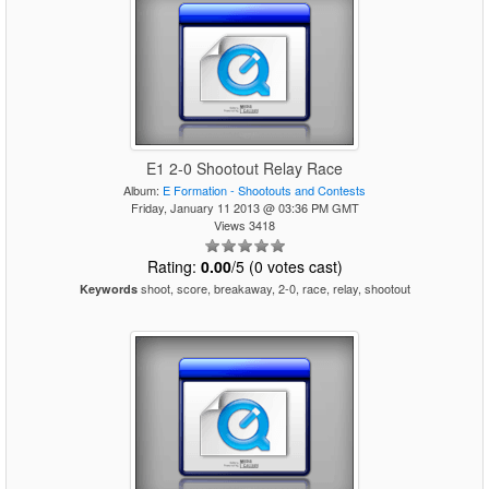
E1 2-0 Shootout Relay Race
Album:
E Formation - Shootouts and Contests
Friday, January 11 2013 @ 03:36 PM GMT
Views 3418
Rating:
0.00
/5 (0 votes cast)
shoot, score, breakaway, 2-0, race, relay, shootout
Keywords