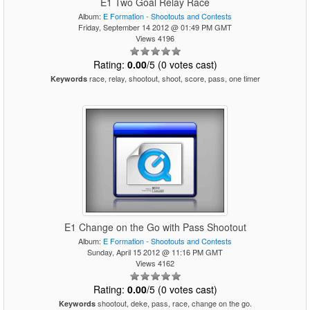
E1 Two Goal Relay Race
Album:
E Formation - Shootouts and Contests
Friday, September 14 2012 @ 01:49 PM GMT
Views 4196
Rating:
0.00
/5 (0 votes cast)
race, relay, shootout, shoot, score, pass, one timer
Keywords
E1 Change on the Go with Pass Shootout
Album:
E Formation - Shootouts and Contests
Sunday, April 15 2012 @ 11:16 PM GMT
Views 4162
Rating:
0.00
/5 (0 votes cast)
shootout, deke, pass, race, change on the go.
Keywords