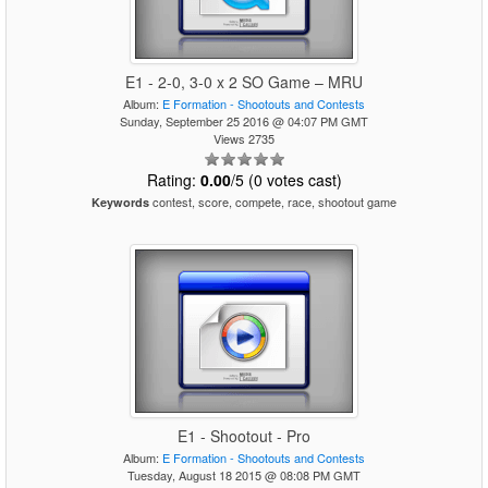
E1 - 2-0, 3-0 x 2 SO Game – MRU
Album:
E Formation - Shootouts and Contests
Sunday, September 25 2016 @ 04:07 PM GMT
Views 2735
Rating:
0.00
/5 (0 votes cast)
contest, score, compete, race, shootout game
Keywords
E1 - Shootout - Pro
Album:
E Formation - Shootouts and Contests
Tuesday, August 18 2015 @ 08:08 PM GMT