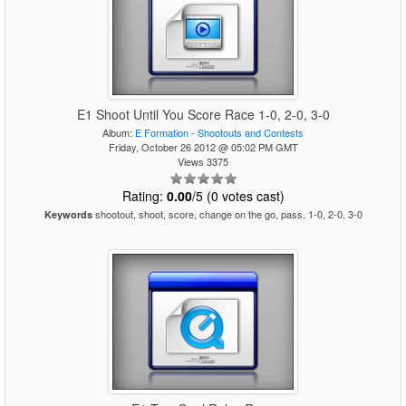
E1 Shoot Until You Score Race 1-0, 2-0, 3-0
Album:
E Formation - Shootouts and Contests
Friday, October 26 2012 @ 05:02 PM GMT
Views 3375
Rating:
0.00
/5 (0 votes cast)
shootout, shoot, score, change on the go, pass, 1-0, 2-0, 3-0
Keywords