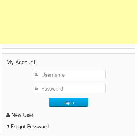
My Account
Login
New User
Forgot Password