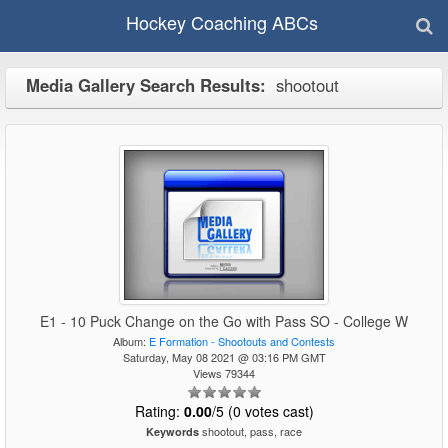
Hockey Coaching ABCs
Media Gallery Search Results:
shootout
E1 - 10 Puck Change on the Go with Pass SO - College W
Album:
E Formation - Shootouts and Contests
Saturday, May 08 2021 @ 03:16 PM GMT
Views 79344
Rating:
0.00
/5 (0 votes cast)
shootout, pass, race
Keywords