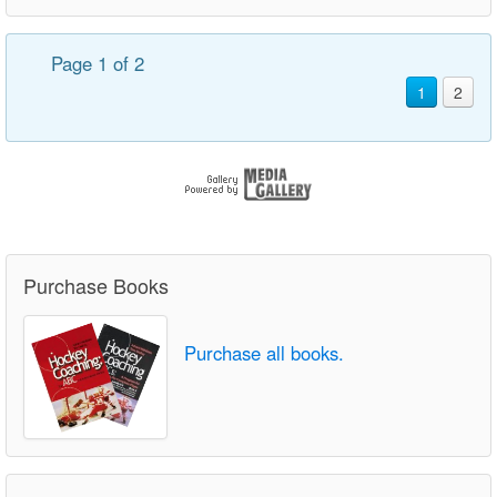
Page 1 of 2
1
2
Purchase Books
Purchase all books.