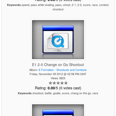
speed, pass while skating, pass, shoot, 2-1, 2-2, score, race, contest,
Keywords
shootout
E1 2-0 Change on Go Shootout
Album:
E Formation - Shootouts and Contests
Friday, November 09 2012 @ 02:58 PM GMT
Views 3823
Rating:
0.00
/5 (0 votes cast)
shootout, battle, goalie, score, chang on the go, race
Keywords