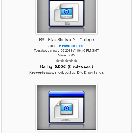
B6 - Five Shots x 2 – College
Album:
B Formation Drills
Tuesday, January 08 2019 @ 06:16 PM GMT
Views 3605
Rating:
0.00
/5 (0 votes cast)
pass, shoot, post up, D to D, point shots
Keywords