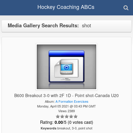
Hockey Coaching ABCs
Media Gallery Search Results:
shot
B600 Breakout 3-0 with 2F 1D - Point shot-Canada U20
Album:
A Formation Exercises
Monday, April 05 2021 @ 03:43 PM GMT
Views 2389
Rating:
0.00
/5 (0 votes cast)
breakout, 3-0, point shot
Keywords