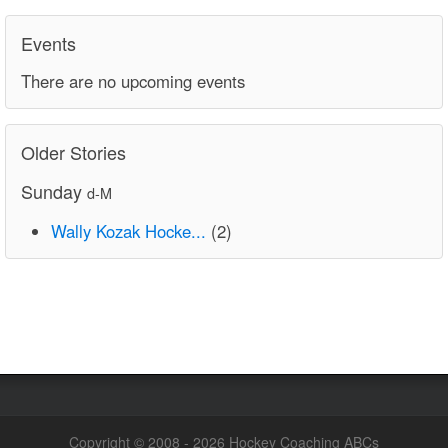
Events
There are no upcoming events
Older Stories
Sunday
d-M
Wally Kozak Hocke...
(2)
Copyright © 2008 - 2026 Hockey Coaching ABCs