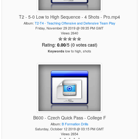
T2 - 5-0 Low to High Sequence - 4 Shots - Pro.mp4
Album:
T2-T4 - Teaching Offensive and Defensive Team Play
Friday, November 29 2019 @ 09:35 PM GMT
Views 2640
Rating:
0.00
/5 (0 votes cast)
low to high, shots
Keywords
B600 - Czech Quick Pass - College F
Album:
B Formation Drills
Saturday, October 12 2019 @ 03:15 PM GMT
Views 2654