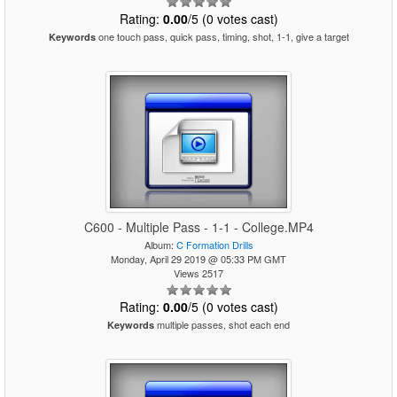
Rating:
0.00
/5 (0 votes cast)
one touch pass, quick pass, timing, shot, 1-1, give a target
Keywords
C600 - Multiple Pass - 1-1 - College.MP4
Album:
C Formation Drills
Monday, April 29 2019 @ 05:33 PM GMT
Views 2517
Rating:
0.00
/5 (0 votes cast)
multiple passes, shot each end
Keywords