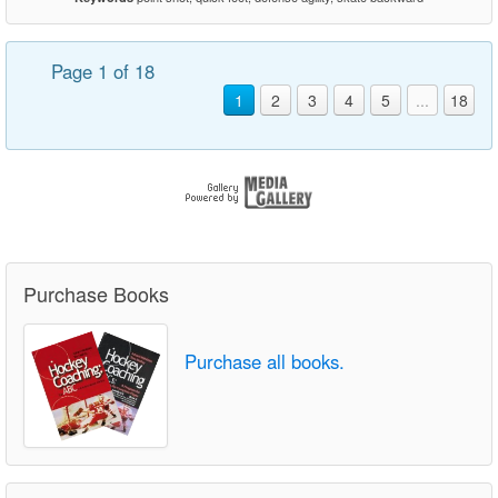
Page 1 of 18
1
2
3
4
5
...
18
Purchase Books
Purchase all books.