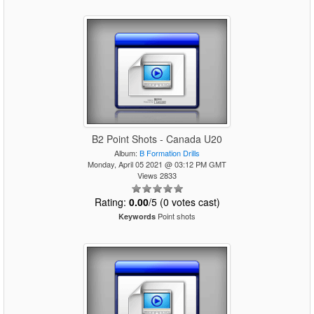
B2 Point Shots - Canada U20
Album:
B Formation Drills
Monday, April 05 2021 @ 03:12 PM GMT
Views 2833
Rating:
0.00
/5 (0 votes cast)
Point shots
Keywords