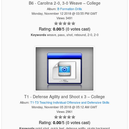
B6 - Carolina 2-0, 3-0 Weave – College
Album:
B Formation Drills
Monday, November 12 2018 @ 03:55 PM GMT
Views 3491
Rating:
0.00
/5 (0 votes cast)
weave, pass, shot, rebound, 2-0, 2-0
Keywords
T1 - Defense Agility and Shoot x 3 – College
Album:
T1-T3 Teaching Individual Offensive and Defensive Skills
Monday, November 05 2018 @ 05:12 AM GMT
Views 2961
Rating:
0.00
/5 (0 votes cast)
point shot, quick feet, defense agility, skate backward
Keywords