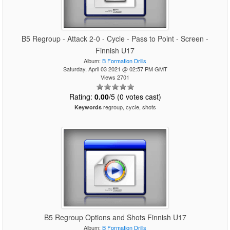
B5 Regroup - Attack 2-0 - Cycle - Pass to Point - Screen -
Finnish U17
Album:
B Formation Drills
Saturday, April 03 2021 @ 02:57 PM GMT
Views 2701
Rating:
0.00
/5 (0 votes cast)
regroup, cycle, shots
Keywords
B5 Regroup Options and Shots Finnish U17
Album:
B Formation Drills