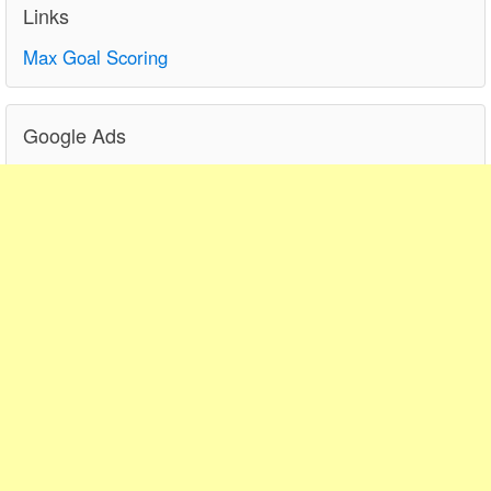
Links
Max Goal Scoring
Google Ads