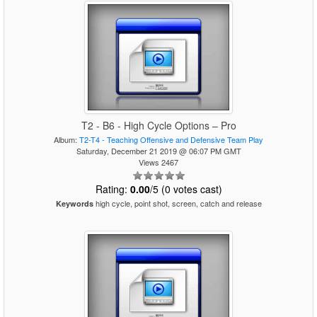
T2 - B6 - High Cycle Options – Pro
Album:
T2-T4 - Teaching Offensive and Defensive Team Play
Saturday, December 21 2019 @ 06:07 PM GMT
Views 2467
Rating:
0.00
/5 (0 votes cast)
high cycle, point shot, screen, catch and release
Keywords