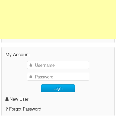
My Account
Login
New User
Forgot Password