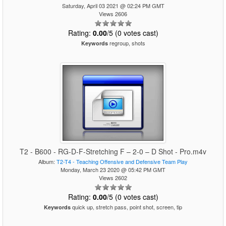
Saturday, April 03 2021 @ 02:24 PM GMT
Views 2606
Rating:
0.00
/5 (0 votes cast)
regroup, shots
Keywords
T2 - B600 - RG-D-F-Stretching F – 2-0 – D Shot - Pro.m4v
Album:
T2-T4 - Teaching Offensive and Defensive Team Play
Monday, March 23 2020 @ 05:42 PM GMT
Views 2602
Rating:
0.00
/5 (0 votes cast)
quick up, stretch pass, point shot, screen, tip
Keywords