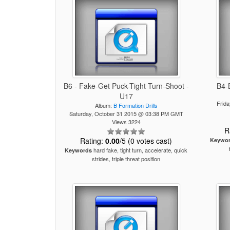
B6 - Fake-Get Puck-Tight Turn-Shoot -
B4-
U17
Frid
Album:
B Formation Drills
Saturday, October 31 2015 @ 03:38 PM GMT
Views 3224
R
Rating:
0.00
/5 (0 votes cast)
Keywo
hard fake, tight turn, accelerate, quick
Keywords
strides, triple threat position