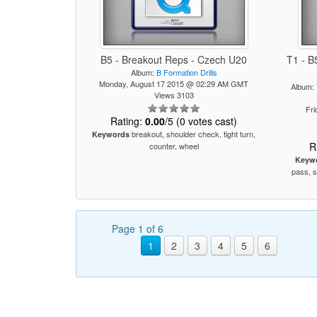
B5 - Breakout Reps - Czech U20
T1 - B
Album:
B Formation Drills
Monday, August 17 2015 @ 02:29 AM GMT
Album:
Views 3103
Fr
Rating:
0.00
/5 (0 votes cast)
breakout, shoulder check, tight turn,
Keywords
R
counter, wheel
Keyw
pass, s
Page 1 of 6
1
2
3
4
5
6