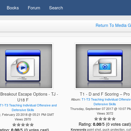
Books
Forum
Search
Return To Media G
 Breakout Escape Options - TJ -
T1 - D and F Scoring – Pro
U18 F
Album:
T1-T3 Teaching Individual Offensi
Defensive Skills
T1-T3 Teaching Individual Offensive and
Thursday, September 07 2017 @ 10:07 
Defensive Skills
Views 3072
y, February 23 2018 @ 05:21 PM GMT
Views 2970
Rating:
0.00
/5 (0 votes cast
ating:
0.00
/5 (0 votes cast)
point shot, puck protection, cut
Keywords