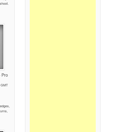
 shoot.
– Pro
M GMT
)
 edges,
turns,