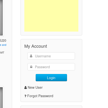
- U20
My Account
ve and
 GMT
)
Login
New User
Forgot Password