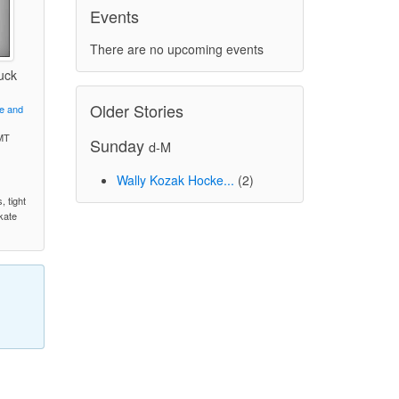
Events
There are no upcoming events
uck
Older Stories
ve and
MT
Sunday
d-M
Wally Kozak Hocke...
(2)
)
, tight
skate