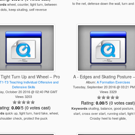
to the net, defense down the wall, turn and
wheel, counter, tight turn, between
ords
dots, keep skating, self reverse
 Tight Turn Up and Wheel – Pro
A - Edges and Skating Posture 
T1-T3 Teaching Individual Offensive and
Album:
A Formation Exercises
Defensive Skills
Tuesday, September 20 2016 @ 03:21 P
ay, October 20 2016 @ 02:40 PM GMT
Views 3329
Views 3203
Rating:
0.00
/5 (0 votes cast
ating:
0.00
/5 (0 votes cast)
skating, balance, good posture,
Keywords
quick up, tight turn, hard fake, wheel,
rds
start, cross over start, running start, tight 
shoulder check, protect the puck
Crosby heel to heel glide,