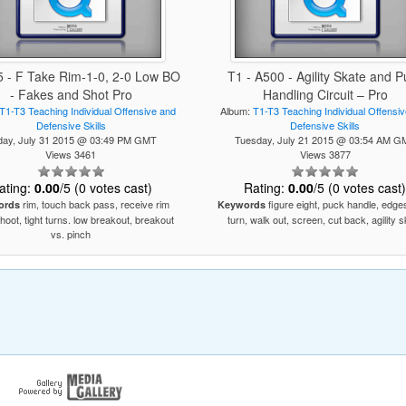
5 - F Take Rim-1-0, 2-0 Low BO
T1 - A500 - Agility Skate and P
- Fakes and Shot Pro
Handling Circuit – Pro
T1-T3 Teaching Individual Offensive and
Album:
T1-T3 Teaching Individual Offensi
Defensive Skills
Defensive Skills
iday, July 31 2015 @ 03:49 PM GMT
Tuesday, July 21 2015 @ 03:54 AM G
Views 3461
Views 3877
ating:
0.00
/5 (0 votes cast)
Rating:
0.00
/5 (0 votes cast
rim, touch back pass, receive rim
figure eight, puck handle, edges
ords
Keywords
hoot, tight turns. low breakout, breakout
turn, walk out, screen, cut back, agility 
vs. pinch