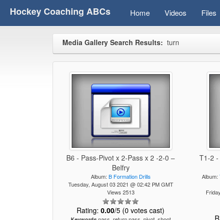
Hockey Coaching ABCs
Home
Videos
Files
Media Gallery Search Results:
turn
B6 - Pass-Pivot x 2-Pass x 2 -2-0 –
T1-2 -
Belfry
Album:
B Formation Drills
Album:
Tuesday, August 03 2021 @ 02:42 PM GMT
Views 2513
Frida
Rating:
0.00
/5 (0 votes cast)
R
pass, return pass, pivot, shoot
Keywords