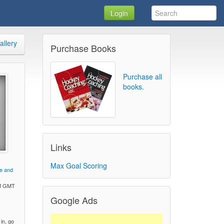
Login
allery
Purchase Books
Purchase all
books.
Links
Max Goal Scoring
ve and
PM GMT
Google Ads
)
 in, go