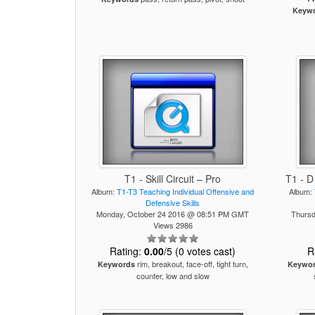
Keyw
T1 - Skill Circuit – Pro
T1 - D
Album:
T1-T3 Teaching Individual Offensive and
Album:
Defensive Skills
Monday, October 24 2016 @ 08:51 PM GMT
Thursd
Views 2986
Rating:
0.00
/5 (0 votes cast)
R
rim, breakout, face-off, tight turn,
Keywords
Keywo
counter, low and slow