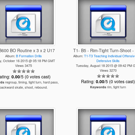
B600 BO Routine x 3 x 2 U17
T1- B5 - Rim-Tight Turn-Shoot 
Album:
B Formation Drills
Album:
T1-T3 Teaching Individual Offensi
ay, October 16 2015 @ 05:18 PM GMT
Defensive Skills
Views 3475
Tuesday, August 18 2015 @ 09:42 PM
Views 3270
ating:
0.00
/5 (0 votes cast)
Rating:
0.00
/5 (0 votes cast
regroup, timing, tight turn, hard pass,
rds
rim, tight turn
backward skate, shoot, rebound.
Keywords