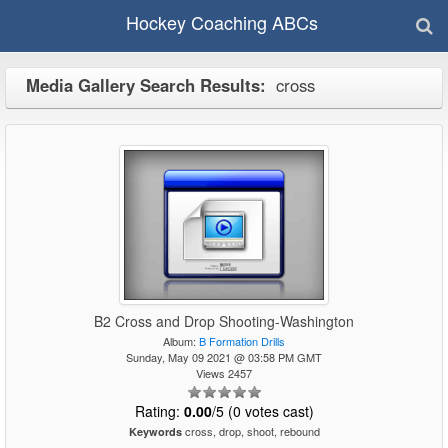
Hockey Coaching ABCs
Media Gallery Search Results:
cross
B2 Cross and Drop Shooting-Washington
Album:
B Formation Drills
Sunday, May 09 2021 @ 03:58 PM GMT
Views 2457
Rating:
0.00
/5 (0 votes cast)
cross, drop, shoot, rebound
Keywords