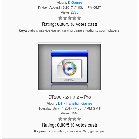
Album:
D Games
Friday, August 18 2017 @ 03:44 PM GMT
Views 2835
Rating:
0.00
/5 (0 votes cast)
cross-ice game, varying game situations, count players,
Keywords
DT200 - 2-1 x 2 – Pro
Album:
DT - Transition Games
Tuesday, July 11 2017 @ 05:17 PM GMT
Views 3146
Rating:
0.00
/5 (0 votes cast)
transition, cross-ice, 2-1, game, pro
Keywords