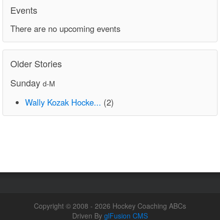
Events
There are no upcoming events
Older Stories
Sunday
d-M
Wally Kozak Hocke...
(2)
Copyright © 2008 - 2026 Hockey Coaching ABCs
Driven By
glFusion CMS