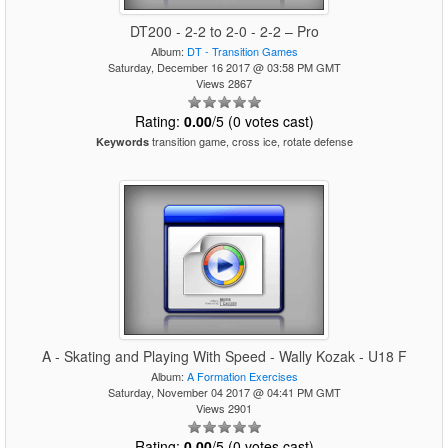
DT200 - 2-2 to 2-0 - 2-2 – Pro
Album:
DT - Transition Games
Saturday, December 16 2017 @ 03:58 PM GMT
Views 2867
Rating:
0.00
/5 (0 votes cast)
transition game, cross ice, rotate defense
Keywords
A - Skating and Playing With Speed - Wally Kozak - U18 F
Album:
A Formation Exercises
Saturday, November 04 2017 @ 04:41 PM GMT
Views 2901
Rating:
0.00
/5 (0 votes cast)