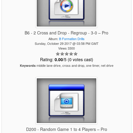
B6 - 2 Cross and Drop - Regroup - 3-0 – Pro
Album:
B Formation Drills
Sunday, October 29 2017 @ 03:58 PM GMT
Views 3300
Rating:
0.00
/5 (0 votes cast)
middle lane drive, cross and drop, one timer, net drive
Keywords
D200 - Random Game 1 to 4 Players – Pro