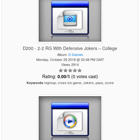
D200 - 2-2 RG With Defensive Jokers – College
Album:
D Games
Monday, October 29 2018 @ 02:48 PM GMT
Views 2914
Rating:
0.00
/5 (0 votes cast)
regroup, cross ice game, Jokers, pass, score
Keywords