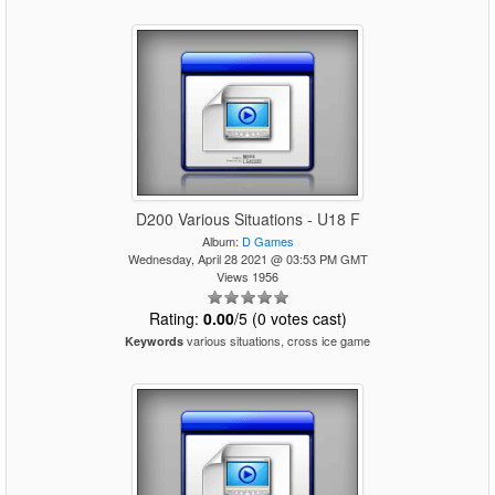
D200 Various Situations - U18 F
Album:
D Games
Wednesday, April 28 2021 @ 03:53 PM GMT
Views 1956
Rating:
0.00
/5 (0 votes cast)
various situations, cross ice game
Keywords