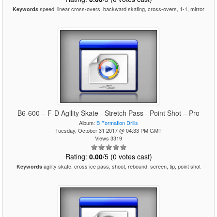
speed, linear cross-overs, backward skating, cross-overs, 1-1, mirror
Keywords
B6-600 – F-D Agility Skate - Stretch Pass - Point Shot – Pro
Album:
B Formation Drills
Tuesday, October 31 2017 @ 04:33 PM GMT
Views 3319
Rating:
0.00
/5 (0 votes cast)
agility skate, cross ice pass, shoot, rebound, screen, tip, point shot
Keywords