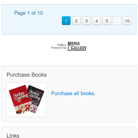
Page 1 of 10
1
2
3
4
5
...
10
Purchase Books
Purchase all books.
Links