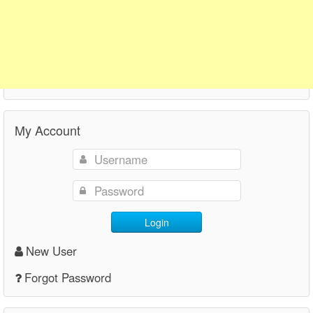
My Account
Login
New User
Forgot Password