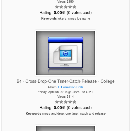
Views 2180
Rating:
0.00
/5 (0 votes cast)
jokers, cross ice game
Keywords
B4 - Cross-Drop-One Timer-Catch-Release - College
Album:
B Formation Drills
Friday, April 05 2019 @ 04:24 PM GMT
Views 3114
Rating:
0.00
/5 (0 votes cast)
cross and drop, one timer, catch and release
Keywords