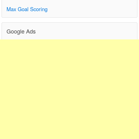
Max Goal Scoring
Google Ads