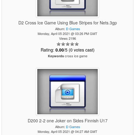
D2 Cross Ice Game Using Blue Stripes for Nets.3gp
Album:
D Games
Monday, April 05 2021 @ 03:26 PM GMT
Views 2196
Rating:
0.00
/5 (0 votes cast)
cross ice game
Keywords
D200 2-2 one Joker on Sides Finnish U17
Album:
D Games
Monday, April 05 2021 @ 04:27 AM GMT