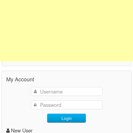
My Account
Login
New User