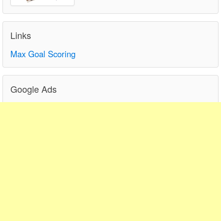
Links
Max Goal Scoring
Google Ads