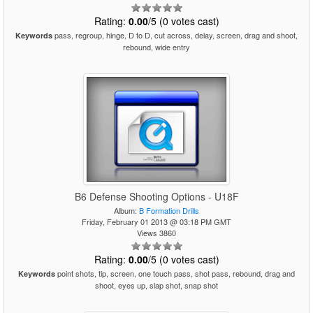
Rating:
0.00
/5 (0 votes cast)
pass, regroup, hinge, D to D, cut across, delay, screen, drag and shoot,
Keywords
rebound, wide entry
B6 Defense Shooting Options - U18F
Album:
B Formation Drills
Friday, February 01 2013 @ 03:18 PM GMT
Views 3860
Rating:
0.00
/5 (0 votes cast)
point shots, tip, screen, one touch pass, shot pass, rebound, drag and
Keywords
shoot, eyes up, slap shot, snap shot