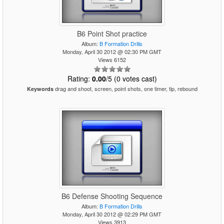
B6 Point Shot practice
Album:
B Formation Drills
Monday, April 30 2012 @ 02:30 PM GMT
Views 6152
Rating:
0.00
/5 (0 votes cast)
drag and shoot, screen, point shots, one timer, tip, rebound
Keywords
B6 Defense Shooting Sequence
Album:
B Formation Drills
Monday, April 30 2012 @ 02:29 PM GMT
Views 3913