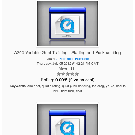
A200 Variable Goal Training - Skating and Puckhandling
Album:
A Formation Exercises
Thursday, July 05 2012 @ 02:24 PM GMT
Views 4211
Rating:
0.00
/5 (0 votes cast)
fake shot, quiet skating, quiet puck handling, toe drag, yo-yo, heel to
Keywords
heel, tight turn, shot