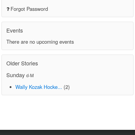
Forgot Password
Events
There are no upcoming events
Older Stories
Sunday
d-M
Wally Kozak Hocke...
(2)