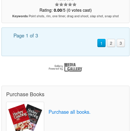
Rating:
0.00
/5 (0 votes cast)
Point shots, rim, one timer, drag and shoot, slap shot, snap shot
Keywords
Page 1 of 3
1
2
3
Purchase Books
Purchase all books.