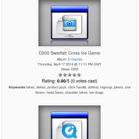
D200 Swedish Cross Ice Game
Album:
D Games
Thursday, April 17 2014 @ 11:11 PM GMT
Views 7205
Rating:
0.00
/5 (0 votes cast)
fakes, dekes, protect puck, stick handle, defend, regroup, jokers, one
Keywords
timers, head fakes, shoulder fakes, toe drags