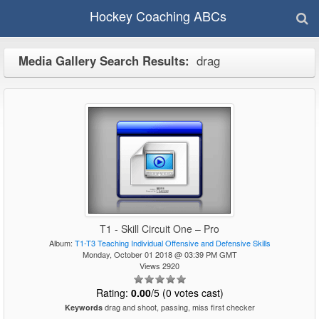
Hockey Coaching ABCs
Media Gallery Search Results:
drag
T1 - Skill Circuit One – Pro
Album:
T1-T3 Teaching Individual Offensive and Defensive Skills
Monday, October 01 2018 @ 03:39 PM GMT
Views 2920
Rating:
0.00
/5 (0 votes cast)
drag and shoot, passing, miss first checker
Keywords