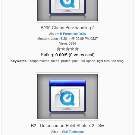
B200 Chaos Puckhandling 2
Album:
B Formation Drills
Monday, June 16 2014 @ 05:09 PM GMT
Views 5834
Rating:
0.00
/5 (0 votes cast)
Escape moves, fakes, protect puck, full speed, tight turn, toe drag,
Keywords
B2 - Defenseman Point Shots x 2 - Sw
Album:
Skill Technique