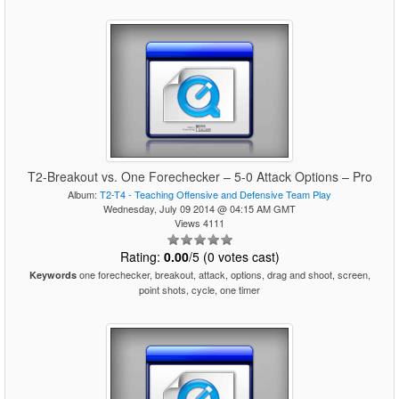
T2-Breakout vs. One Forechecker – 5-0 Attack Options – Pro
Album:
T2-T4 - Teaching Offensive and Defensive Team Play
Wednesday, July 09 2014 @ 04:15 AM GMT
Views 4111
Rating:
0.00
/5 (0 votes cast)
one forechecker, breakout, attack, options, drag and shoot, screen,
Keywords
point shots, cycle, one timer