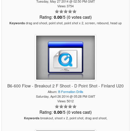
Tuesday, May 27 2014 @ 02:50 PM GMT
Views 3754
Rating:
0.00
/5 (0 votes cast)
drag and shoot, point shot, point shot x 2, screen, rebound, head up
Keywords
B6-600 Flow - Breakout 2 F Shoot - D Point Shot - Finland U20
Album:
B Formation Drills
Saturday, April 26 2014 @ 05:28 PM GMT
Views 5012
Rating:
0.00
/5 (0 votes cast)
breakout, shoot x 2, point shot, drag and shoot,
Keywords