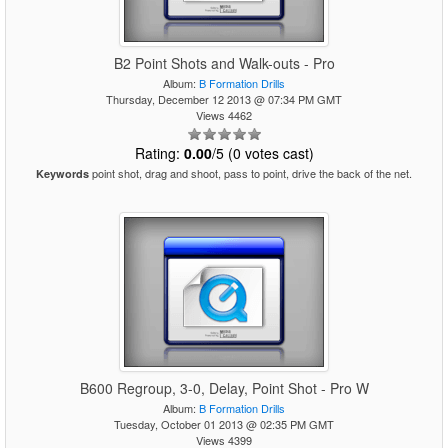
B2 Point Shots and Walk-outs - Pro
Album:
B Formation Drills
Thursday, December 12 2013 @ 07:34 PM GMT
Views 4462
Rating:
0.00
/5 (0 votes cast)
point shot, drag and shoot, pass to point, drive the back of the net.
Keywords
B600 Regroup, 3-0, Delay, Point Shot - Pro W
Album:
B Formation Drills
Tuesday, October 01 2013 @ 02:35 PM GMT
Views 4399