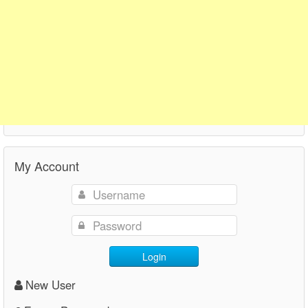
My Account
Login
New User