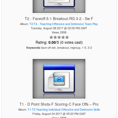
T2 - Faceoff-5-1 Breakout-RG 3-2 - Sw F
Album:
T2-T4 - Teaching Offensive and Defensive Team Play
Tuesday, August 08 2017 @ 02:05 PM GMT
Views 2958
Rating:
0.00
/5 (0 votes cast)
face-off win, breakout, regroup, 1-5, 3-2
Keywords
T1 - D Point Shots-F Scoring-C Face Offs – Pro
Album:
T1-T3 Teaching Individual Offensive and Defensive Skills
Friday, August 04 2017 @ 05:20 PM GMT
Views 3585