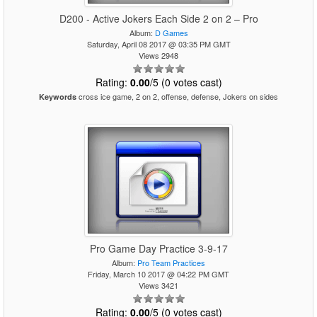
D200 - Active Jokers Each Side 2 on 2 – Pro
Album:
D Games
Saturday, April 08 2017 @ 03:35 PM GMT
Views 2948
Rating:
0.00
/5 (0 votes cast)
cross ice game, 2 on 2, offense, defense, Jokers on sides
Keywords
Pro Game Day Practice 3-9-17
Album:
Pro Team Practices
Friday, March 10 2017 @ 04:22 PM GMT
Views 3421
Rating:
0.00
/5 (0 votes cast)