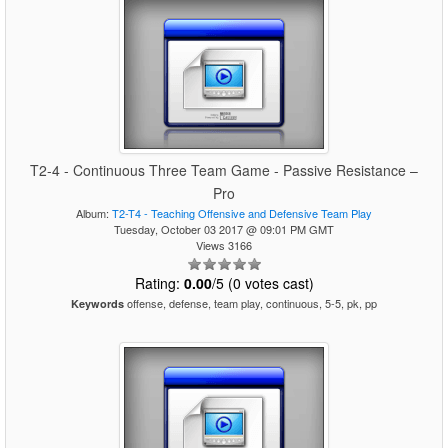
T2-4 - Continuous Three Team Game - Passive Resistance –
Pro
Album:
T2-T4 - Teaching Offensive and Defensive Team Play
Tuesday, October 03 2017 @ 09:01 PM GMT
Views 3166
Rating:
0.00
/5 (0 votes cast)
offense, defense, team play, continuous, 5-5, pk, pp
Keywords