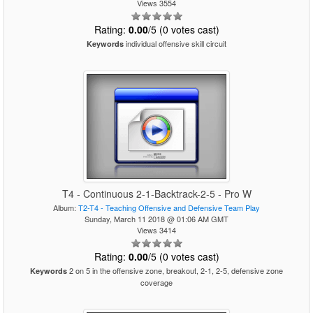
Views 3554
Rating:
0.00
/5 (0 votes cast)
individual offensive skill circuit
Keywords
T4 - Continuous 2-1-Backtrack-2-5 - Pro W
Album:
T2-T4 - Teaching Offensive and Defensive Team Play
Sunday, March 11 2018 @ 01:06 AM GMT
Views 3414
Rating:
0.00
/5 (0 votes cast)
2 on 5 in the offensive zone, breakout, 2-1, 2-5, defensive zone
Keywords
coverage