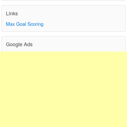
Links
Max Goal Scoring
Google Ads