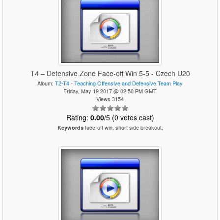
T4 – Defensive Zone Face-off Win 5-5 - Czech U20
Album:
T2-T4 - Teaching Offensive and Defensive Team Play
Friday, May 19 2017 @ 02:50 PM GMT
Views 3154
Rating:
0.00
/5 (0 votes cast)
face-off win, short side breakout,
Keywords