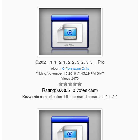
C202 - 1-1, 2-1, 2-2, 3-2, 3-3 – Pro
Album:
C Formation Drills
Friday, November 15 2019 @ 05:29 PM GMT
Views 2473
Rating:
0.00
/5 (0 votes cast)
game situation drills, offense, defense, 1-1, 2-1, 2-2
Keywords