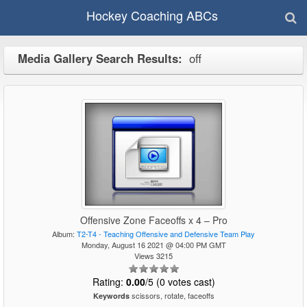
Hockey Coaching ABCs
Media Gallery Search Results:
off
Offensive Zone Faceoffs x 4 – Pro
Album:
T2-T4 - Teaching Offensive and Defensive Team Play
Monday, August 16 2021 @ 04:00 PM GMT
Views 3215
Rating:
0.00
/5 (0 votes cast)
scissors, rotate, faceoffs
Keywords