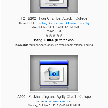
T2 - B202 - Four Chamber Attack – College
Album:
T2-T4 - Teaching Offensive and Defensive Team Play
Friday, October 26 2018 @ 03:57 PM GMT
Views 3183
Rating:
0.00
/5 (0 votes cast)
four chambers, offensive attack, team offense, scoring
Keywords
A200 - Puckhandling and Agility Circuit - College
Album:
A Formation Exercises
Monday, October 01 2018 @ 08:06 PM GMT