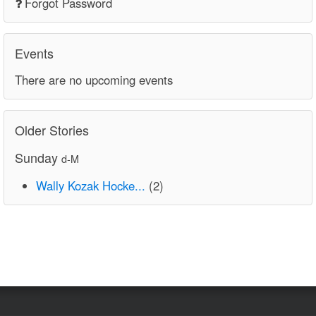
Forgot Password
Events
There are no upcoming events
Older Stories
Sunday
d-M
Wally Kozak Hocke...
(2)