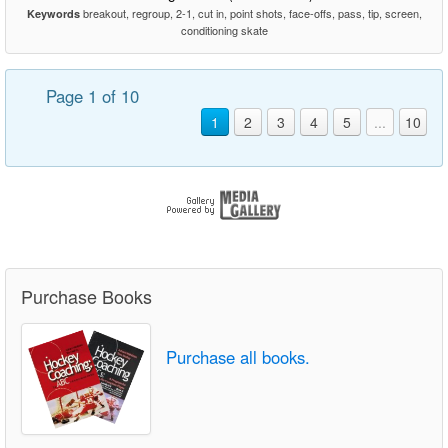
breakout, regroup, 2-1, cut in, point shots, face-offs, pass, tip, screen,
Keywords
conditioning skate
Page 1 of 10
1
2
3
4
5
...
10
Purchase Books
Purchase all books.