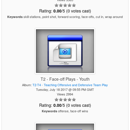
Rating:
0.00
/5 (0 votes cast)
skill stations, point shot, forward scoring, face-offs, cut in, wrap around
Keywords
T2 - Face-off Plays - Youth
Album:
T2-T4 - Teaching Offensive and Defensive Team Play
Tuesday, July 18 2017 @ 09:55 PM GMT
Views 2994
Rating:
0.00
/5 (0 votes cast)
offense, face-off wins
Keywords