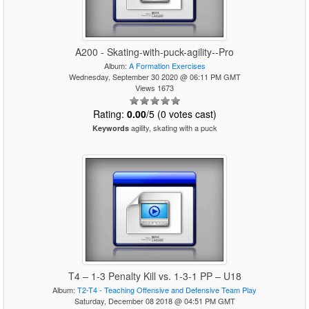
A200 - Skating-with-puck-agility--Pro
Album:
A Formation Exercises
Wednesday, September 30 2020 @ 06:11 PM GMT
Views 1673
Rating:
0.00
/5 (0 votes cast)
agility, skating with a puck
Keywords
T4 – 1-3 Penalty Kill vs. 1-3-1 PP – U18
Album:
T2-T4 - Teaching Offensive and Defensive Team Play
Saturday, December 08 2018 @ 04:51 PM GMT