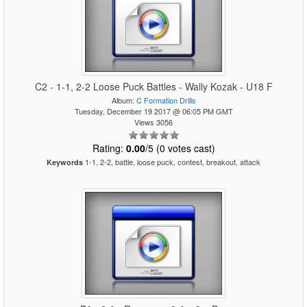
C2 - 1-1, 2-2 Loose Puck Battles - Wally Kozak - U18 F
Album:
C Formation Drills
Tuesday, December 19 2017 @ 06:05 PM GMT
Views 3056
Rating:
0.00
/5 (0 votes cast)
1-1, 2-2, battle, loose puck, contest, breakout, attack
Keywords