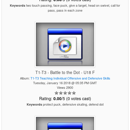
two touch passing, face puck, give a target, head on swivel, call for
Keywords
pass, pass in each zone
T1-T3 - Battle to the Dot - U18 F
Album:
T1-T3 Teaching Individual Offensive and Defensive Skills
Tuesday, January 16 2018 @ 05:35 PM GMT
Views 2900
Rating:
0.00
/5 (0 votes cast)
protect puck, defensive skating, defend dot
Keywords