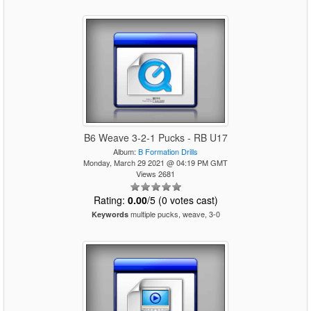
B6 Weave 3-2-1 Pucks - RB U17
Album:
B Formation Drills
Monday, March 29 2021 @ 04:19 PM GMT
Views 2681
Rating:
0.00
/5 (0 votes cast)
multiple pucks, weave, 3-0
Keywords