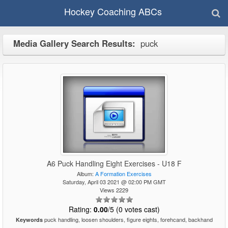
Hockey Coaching ABCs
Media Gallery Search Results:
puck
A6 Puck Handling Eight Exercises - U18 F
Album:
A Formation Exercises
Saturday, April 03 2021 @ 02:00 PM GMT
Views 2229
Rating:
0.00
/5 (0 votes cast)
puck handling, loosen shoulders, figure eights, forehcand, backhand
Keywords