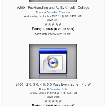
A200 - Puckhandling and Agility Circuit - College
Album:
A Formation Exercises
Wednesday, September 19 2018 @ 08:59 PM GMT
Views 2227
Rating:
0.00
/5 (0 votes cast)
edges, puck handle,
Keywords
B400 - 2-0, 3-0, 4-0, 5-0 Pass Every Zone - Pro W
Album:
B Formation Drills
Sunday, March 11 2018 @ 01:00 AM GMT
Views 3015
Rating:
0.00
/5 (0 votes cast)