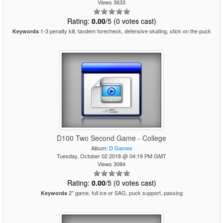
Views 3633
Rating:
0.00
/5 (0 votes cast)
1-3 penalty kill, tandem forecheck, defensive skating, stick on the puck
Keywords
D100 Two Second Game - College
Album:
D Games
Tuesday, October 02 2018 @ 04:19 PM GMT
Views 3084
Rating:
0.00
/5 (0 votes cast)
2" game, full ice or SAG, puck support, passing
Keywords