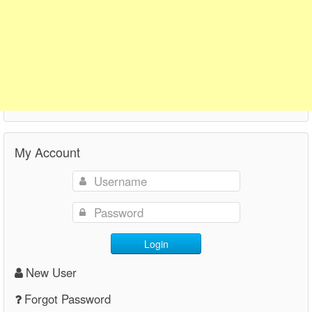
My Account
Login
New User
Forgot Password