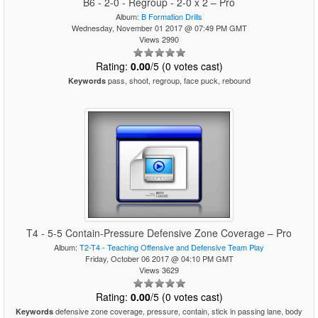
B6 - 2-0 - Regroup - 2-0 x 2 – Pro
Album:
B Formation Drills
Wednesday, November 01 2017 @ 07:49 PM GMT
Views 2990
Rating:
0.00
/5 (0 votes cast)
pass, shoot, regroup, face puck, rebound
Keywords
T4 - 5-5 Contain-Pressure Defensive Zone Coverage – Pro
Album:
T2-T4 - Teaching Offensive and Defensive Team Play
Friday, October 06 2017 @ 04:10 PM GMT
Views 3629
Rating:
0.00
/5 (0 votes cast)
defensive zone coverage, pressure, contain, stick in passing lane, body
Keywords