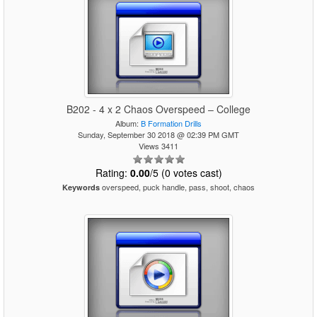
B202 - 4 x 2 Chaos Overspeed – College
Album:
B Formation Drills
Sunday, September 30 2018 @ 02:39 PM GMT
Views 3411
Rating:
0.00
/5 (0 votes cast)
overspeed, puck handle, pass, shoot, chaos
Keywords