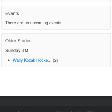
Events
There are no upcoming events
Older Stories
Sunday
d-M
Wally Kozak Hocke...
(2)