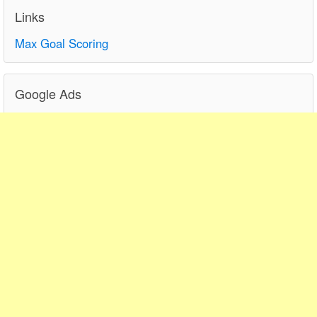
Links
Max Goal Scoring
Google Ads