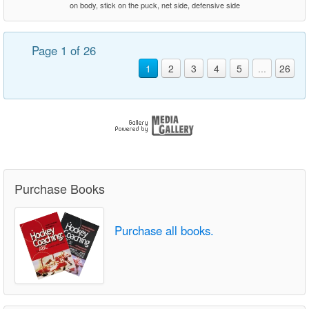
on body, stick on the puck, net side, defensive side
Page 1 of 26
1
2
3
4
5
...
26
Purchase Books
Purchase all books.