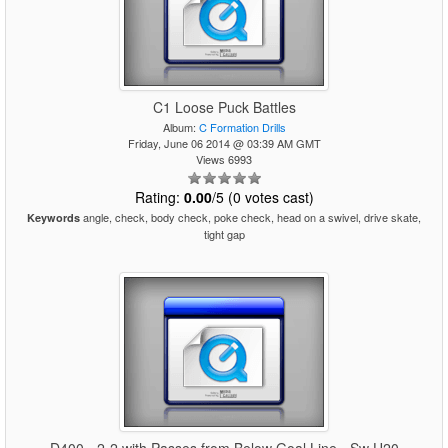
C1 Loose Puck Battles
Album:
C Formation Drills
Friday, June 06 2014 @ 03:39 AM GMT
Views 6993
Rating:
0.00
/5 (0 votes cast)
angle, check, body check, poke check, head on a swivel, drive skate,
Keywords
tight gap