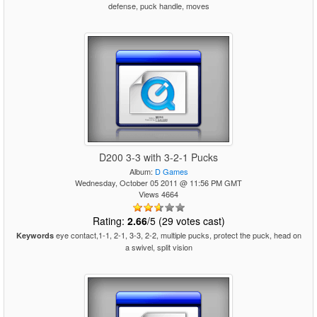
defense, puck handle, moves
D200 3-3 with 3-2-1 Pucks
Album:
D Games
Wednesday, October 05 2011 @ 11:56 PM GMT
Views 4664
Rating:
2.66
/5 (29 votes cast)
eye contact,1-1, 2-1, 3-3, 2-2, multiple pucks, protect the puck, head on
Keywords
a swivel, split vision