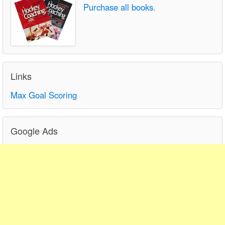
Purchase all books.
Links
Max Goal Scoring
Google Ads