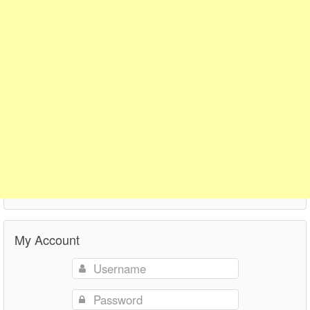
My Account