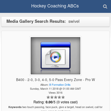
Hockey Coaching ABCs
Media Gallery Search Results:
swivel
B400 - 2-0, 3-0, 4-0, 5-0 Pass Every Zone - Pro W
Album:
B Formation Drills
Sunday, March 11 2018 @ 01:00 AM GMT
Views 3016
Rating:
0.00
/5 (0 votes cast)
two touch passing, face puck, give a target, head on swivel, call for
Keywords