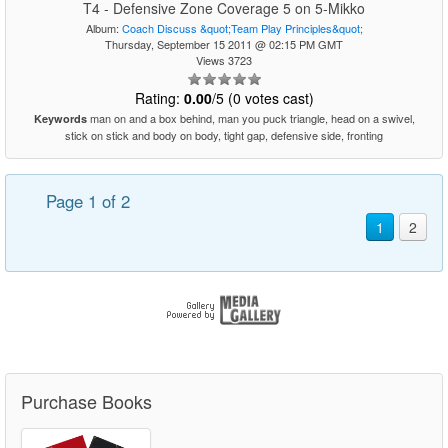
T4 - Defensive Zone Coverage 5 on 5-Mikko
Album:
Coach Discuss &quot;Team Play Principles&quot;
Thursday, September 15 2011 @ 02:15 PM GMT
Views 3723
Rating:
0.00
/5 (0 votes cast)
man on and a box behind, man you puck triangle, head on a swivel,
Keywords
stick on stick and body on body, tight gap, defensive side, fronting
Page 1 of 2
1
2
Purchase Books