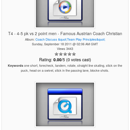
T4 - 4-5 pk vs 2 point men - Famous Austrian Coach Christian
Album:
Coach Discuss &quot;Team Play Principles&quot;
Sunday, September 18 2011 @ 02:06 AM GMT
Views 3443
Rating:
0.00
/5 (0 votes cast)
one short, forecheck, tandem, rotate, straight line skating, stick on the
Keywords
puck, head on a swivel, stick in the passing lane, blocke shots.