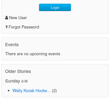
Login
New User
Forgot Password
Events
There are no upcoming events
Older Stories
Sunday
d-M
Wally Kozak Hocke...
(2)