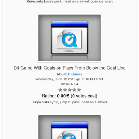
Loose puck, head on a swivel, open ice, scan
Keywords
D4 Game With Goals on Plays From Below the Goal Line
Album:
D Games
Wednesday, June 12 2013 @ 05:16 PM GMT
Views 4694
Rating:
0.00
/5 (0 votes cast)
cycle, jump in, pass, head on a swivel
Keywords