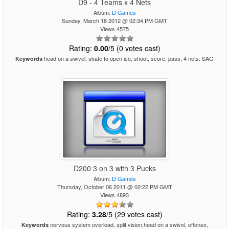
D9 - 4 Teams x 4 Nets
Album:
D Games
Sunday, March 18 2012 @ 02:34 PM GMT
Views 4575
Rating:
0.00
/5 (0 votes cast)
head on a swivel, skate to open ice, shoot, score, pass, 4 nets. SAG
Keywords
D200 3 on 3 with 3 Pucks
Album:
D Games
Thursday, October 06 2011 @ 02:22 PM GMT
Views 4893
Rating:
3.28
/5 (29 votes cast)
nervous system overload, split vision,head on a swivel, offense,
Keywords