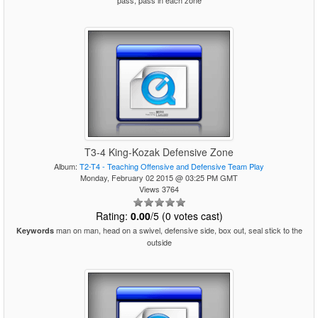
pass, pass in each zone
T3-4 King-Kozak Defensive Zone
Album:
T2-T4 - Teaching Offensive and Defensive Team Play
Monday, February 02 2015 @ 03:25 PM GMT
Views 3764
Rating:
0.00
/5 (0 votes cast)
man on man, head on a swivel, defensive side, box out, seal stick to the
Keywords
outside