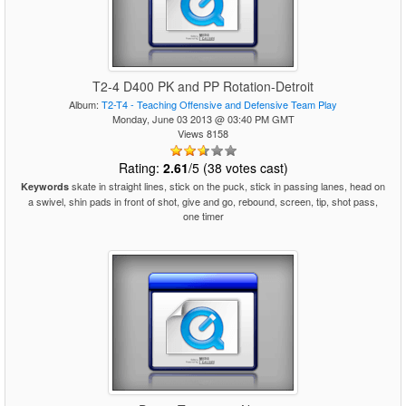
T2-4 D400 PK and PP Rotation-Detroit
Album:
T2-T4 - Teaching Offensive and Defensive Team Play
Monday, June 03 2013 @ 03:40 PM GMT
Views 8158
Rating:
2.61
/5 (38 votes cast)
skate in straight lines, stick on the puck, stick in passing lanes, head on
Keywords
a swivel, shin pads in front of shot, give and go, rebound, screen, tip, shot pass,
one timer