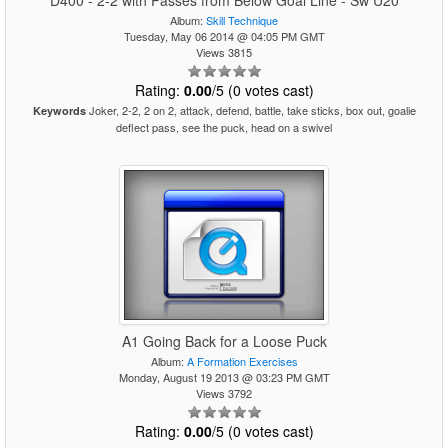
D400 - 2-2 with Passes from Below Goal Line - Sw U20
Album:
Skill Technique
Tuesday, May 06 2014 @ 04:05 PM GMT
Views 3815
Rating:
0.00
/5 (0 votes cast)
Joker, 2-2, 2 on 2, attack, defend, battle, take sticks, box out, goalie
Keywords
deflect pass, see the puck, head on a swivel
A1 Going Back for a Loose Puck
Album:
A Formation Exercises
Monday, August 19 2013 @ 03:23 PM GMT
Views 3792
Rating:
0.00
/5 (0 votes cast)