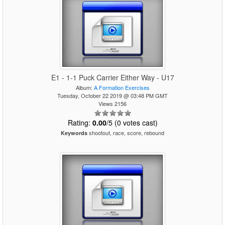
E1 - 1-1 Puck Carrier Either Way - U17
Album:
A Formation Exercises
Tuesday, October 22 2019 @ 03:48 PM GMT
Views 2156
Rating:
0.00
/5 (0 votes cast)
shootout, race, score, rebound
Keywords