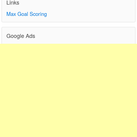
Links
Max Goal Scoring
Google Ads