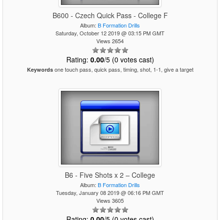
B600 - Czech Quick Pass - College F
Album:
B Formation Drills
Saturday, October 12 2019 @ 03:15 PM GMT
Views 2654
Rating:
0.00
/5 (0 votes cast)
one touch pass, quick pass, timing, shot, 1-1, give a target
Keywords
B6 - Five Shots x 2 – College
Album:
B Formation Drills
Tuesday, January 08 2019 @ 06:16 PM GMT
Views 3605
Rating:
0.00
/5 (0 votes cast)