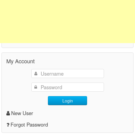
My Account
Login
New User
Forgot Password