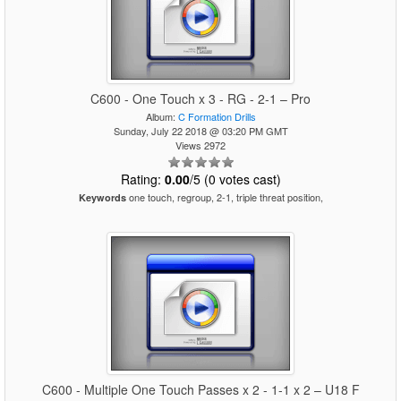
C600 - One Touch x 3 - RG - 2-1 – Pro
Album:
C Formation Drills
Sunday, July 22 2018 @ 03:20 PM GMT
Views 2972
Rating:
0.00
/5 (0 votes cast)
one touch, regroup, 2-1, triple threat position,
Keywords
C600 - Multiple One Touch Passes x 2 - 1-1 x 2 – U18 F