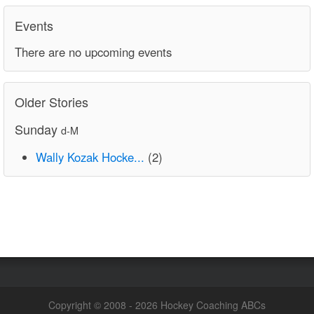
Events
There are no upcoming events
Older Stories
Sunday
d-M
Wally Kozak Hocke...
(2)
Copyright © 2008 - 2026 Hockey Coaching ABCs