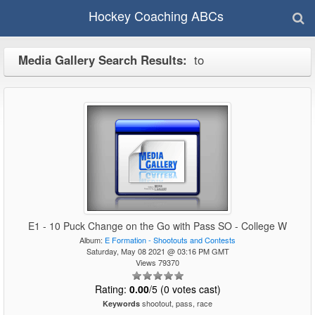
Hockey Coaching ABCs
Media Gallery Search Results:
to
E1 - 10 Puck Change on the Go with Pass SO - College W
Album:
E Formation - Shootouts and Contests
Saturday, May 08 2021 @ 03:16 PM GMT
Views 79370
Rating:
0.00
/5 (0 votes cast)
shootout, pass, race
Keywords