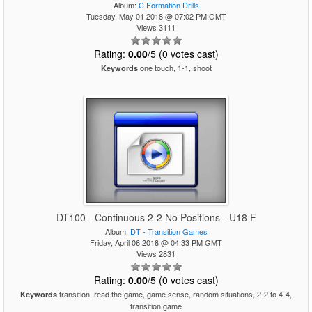
Album:
C Formation Drills
Tuesday, May 01 2018 @ 07:02 PM GMT
Views 3111
Rating:
0.00
/5 (0 votes cast)
one touch, 1-1, shoot
Keywords
DT100 - Continuous 2-2 No Positions - U18 F
Album:
DT - Transition Games
Friday, April 06 2018 @ 04:33 PM GMT
Views 2831
Rating:
0.00
/5 (0 votes cast)
transition, read the game, game sense, random situations, 2-2 to 4-4,
Keywords
transition game