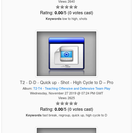
Views 2640
Rating:
0.00
/5 (0 votes cast)
low to high, shots
Keywords
T2 - D-D - Quick up - Shot - High Cycle to D – Pro
Album:
T2-T4 - Teaching Offensive and Defensive Team Play
Wednesday, November 27 2019 @ 07:24 PM GMT
Views 2625
Rating:
0.00
/5 (0 votes cast)
fast break, regroup, quick up, high cycle to D
Keywords