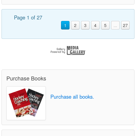
Page 1 of 27
1
2
3
4
5
...
27
Purchase Books
Purchase all books.