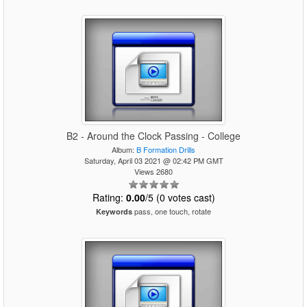
B2 - Around the Clock Passing - College
Album:
B Formation Drills
Saturday, April 03 2021 @ 02:42 PM GMT
Views 2680
Rating:
0.00
/5 (0 votes cast)
pass, one touch, rotate
Keywords