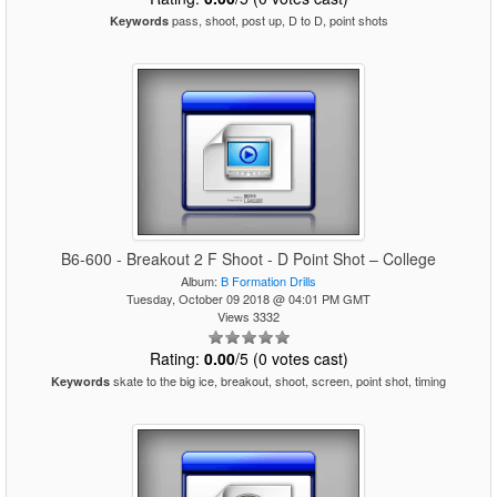
pass, shoot, post up, D to D, point shots
Keywords
B6-600 - Breakout 2 F Shoot - D Point Shot – College
Album:
B Formation Drills
Tuesday, October 09 2018 @ 04:01 PM GMT
Views 3332
Rating:
0.00
/5 (0 votes cast)
skate to the big ice, breakout, shoot, screen, point shot, timing
Keywords