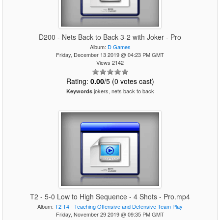
D200 - Nets Back to Back 3-2 with Joker - Pro
Album:
D Games
Friday, December 13 2019 @ 04:23 PM GMT
Views 2142
Rating:
0.00
/5 (0 votes cast)
jokers, nets back to back
Keywords
T2 - 5-0 Low to High Sequence - 4 Shots - Pro.mp4
Album:
T2-T4 - Teaching Offensive and Defensive Team Play
Friday, November 29 2019 @ 09:35 PM GMT