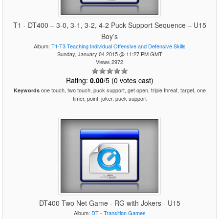
T1 - DT400 – 3-0, 3-1, 3-2, 4-2 Puck Support Sequence – U15
Boy’s
Album:
T1-T3 Teaching Individual Offensive and Defensive Skills
Sunday, January 04 2015 @ 11:27 PM GMT
Views 2972
Rating:
0.00
/5 (0 votes cast)
one touch, two touch, puck support, get open, triple threat, target, one
Keywords
timer, point, joker, puck support
DT400 Two Net Game - RG with Jokers - U15
Album:
DT - Transition Games