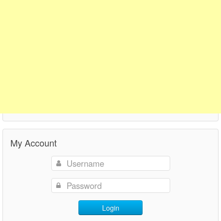
My Account
Login