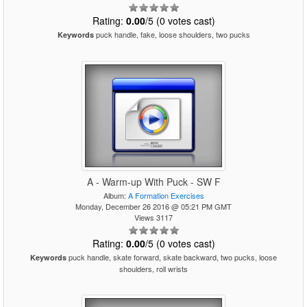
Rating:
0.00
/5 (0 votes cast)
puck handle, fake, loose shoulders, two pucks
Keywords
A - Warm-up With Puck - SW F
Album:
A Formation Exercises
Monday, December 26 2016 @ 05:21 PM GMT
Views 3117
Rating:
0.00
/5 (0 votes cast)
puck handle, skate forward, skate backward, two pucks, loose
Keywords
shoulders, roll wrists