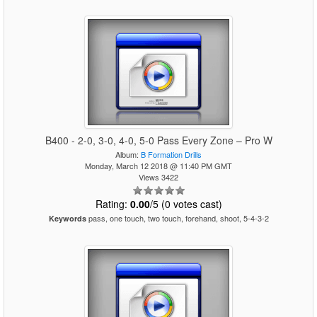
B400 - 2-0, 3-0, 4-0, 5-0 Pass Every Zone – Pro W
Album:
B Formation Drills
Monday, March 12 2018 @ 11:40 PM GMT
Views 3422
Rating:
0.00
/5 (0 votes cast)
pass, one touch, two touch, forehand, shoot, 5-4-3-2
Keywords