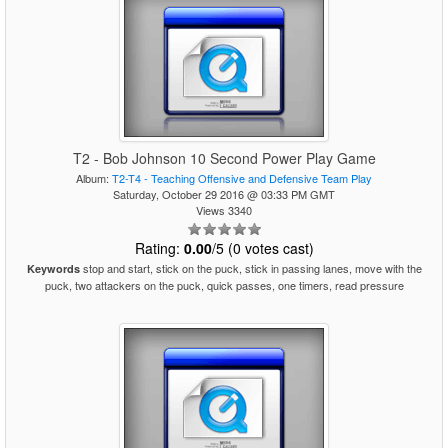
T2 - Bob Johnson 10 Second Power Play Game
Album:
T2-T4 - Teaching Offensive and Defensive Team Play
Saturday, October 29 2016 @ 03:33 PM GMT
Views 3340
Rating:
0.00
/5 (0 votes cast)
stop and start, stick on the puck, stick in passing lanes, move with the
Keywords
puck, two attackers on the puck, quick passes, one timers, read pressure