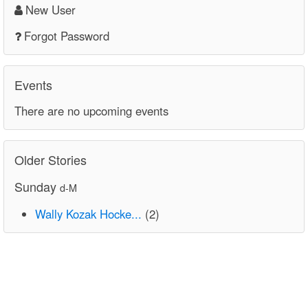
New User
Forgot Password
Events
There are no upcoming events
Older Stories
Sunday
d-M
Wally Kozak Hocke...
(2)