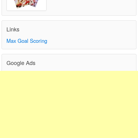
Links
Max Goal Scoring
Google Ads