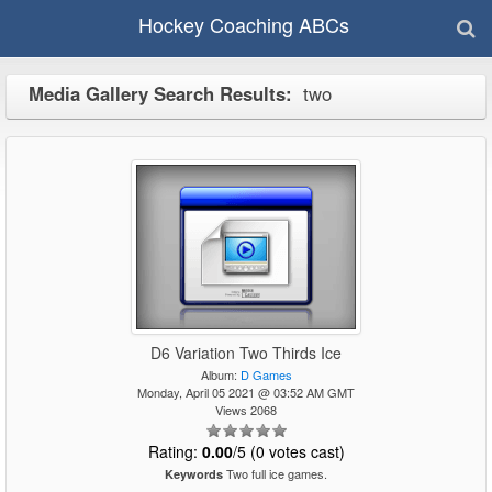
Hockey Coaching ABCs
Media Gallery Search Results:
two
D6 Variation Two Thirds Ice
Album:
D Games
Monday, April 05 2021 @ 03:52 AM GMT
Views 2068
Rating:
0.00
/5 (0 votes cast)
Two full ice games.
Keywords