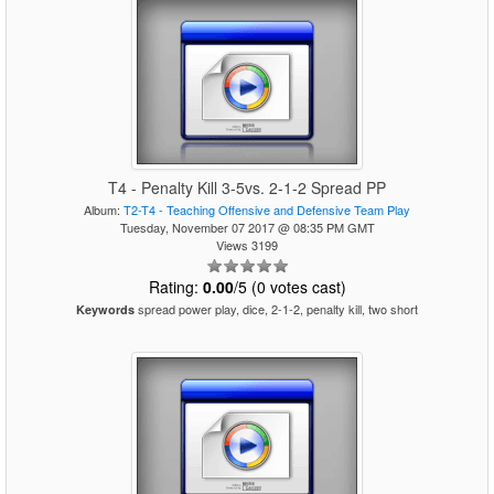
T4 - Penalty Kill 3-5vs. 2-1-2 Spread PP
Album:
T2-T4 - Teaching Offensive and Defensive Team Play
Tuesday, November 07 2017 @ 08:35 PM GMT
Views 3199
Rating:
0.00
/5 (0 votes cast)
spread power play, dice, 2-1-2, penalty kill, two short
Keywords