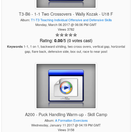
T3-B6 - 1-1 Two Crossovers - Wally Kozak - U18 F
Album:
T1-T3 Teaching Individual Offensive and Defensive Skills
Monday, March 06 2017 @ 06:06 PM GMT
Views 3782
Rating:
0.00
/5 (0 votes cast)
1-1, 1 on 1, backward striding, two cross overs, vertical gap, horizontal
Keywords
gap, flare back, defensive side, box out, race to near post
A200 - Puck Handling Warm-up - Skill Camp
Album:
A Formation Exercises
Wednesday, January 11 2017 @ 04:19 PM GMT
Views 3158