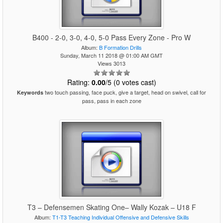
B400 - 2-0, 3-0, 4-0, 5-0 Pass Every Zone - Pro W
Album:
B Formation Drills
Sunday, March 11 2018 @ 01:00 AM GMT
Views 3013
Rating:
0.00
/5 (0 votes cast)
two touch passing, face puck, give a target, head on swivel, call for
Keywords
pass, pass in each zone
T3 – Defensemen Skating One– Wally Kozak – U18 F
Album:
T1-T3 Teaching Individual Offensive and Defensive Skills