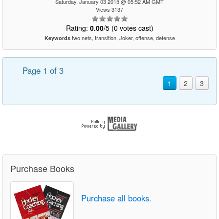
Saturday, January 03 2015 @ 05:52 AM GMT
Views 3137
Rating:
0.00
/5 (0 votes cast)
two nets, transition, Joker, offense, defense
Keywords
Page 1 of 3
1
2
3
Purchase Books
Purchase all books.