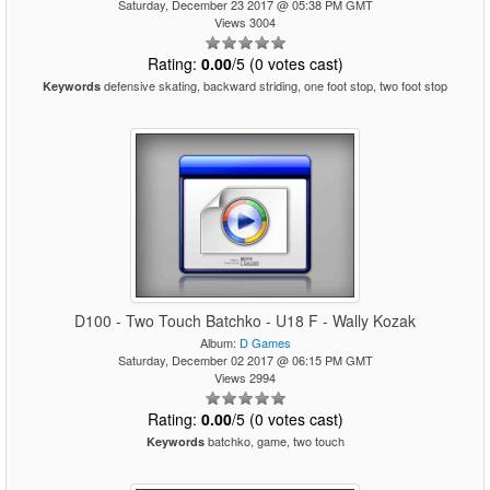
Saturday, December 23 2017 @ 05:38 PM GMT
Views 3004
Rating:
0.00
/5 (0 votes cast)
defensive skating, backward striding, one foot stop, two foot stop
Keywords
D100 - Two Touch Batchko - U18 F - Wally Kozak
Album:
D Games
Saturday, December 02 2017 @ 06:15 PM GMT
Views 2994
Rating:
0.00
/5 (0 votes cast)
batchko, game, two touch
Keywords