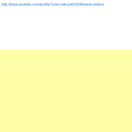
http://www.youtube.com/profile?user=wkozak2009&view=videos