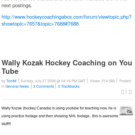
next postings.
http://www.hockeycoachingabcs.com/forum/viewtopic.php?
showtopic=7657&topic=7688#7688
Wally Kozak Hockey Coaching on You
Tube
by
TomM
Sunday, July 27 2008 @ 04:16 PM GMT
Views: 214,580
Posted
in
General News
3 Comments
0 Trackbacks
Wally Kozak
(hockey Canada) is using youtube for teaching now..he is
using practice footage and then showing NHL footage...this is awesome
stuff!!!