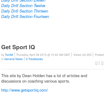
Daily Drill Section Twelve
Daily Drill Section Thirteen
Daily Drill Section Fourteen
Get Sport IQ
by
TomM
Thursday, April 08 2010 @ 10:42 AM GMT
Views: 62,350
Posted
in
General News
0 Trackbacks
This site by Dean Holden has a lot of articles and
discussions on coaching various sports.
http://www.getsportiq.com/