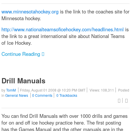
www.minnesotahockey.org
is the link to the coaches site for
Minnesota hockey.
http://www.nationalteamsoficehockey.com/headlines.html
is
the link to a great international site about National Teams
of Ice Hockey.
Continue Reading
Drill Manuals
by
TomM
Friday, August 01 2008 @ 10:20 PM GMT
Views: 108,311
Posted
in
General News
0 Comments
0 Trackbacks
You can find Drill Manuals with over 1000 drills and games
for on and off ice hockey practice here. The first posting
has the Games Manual and the other manuals are in the