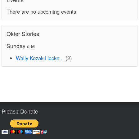
There are no upcoming events
Older Stories
Sunday
d-M
Wally Kozak Hocke...
(2)
Please Donate