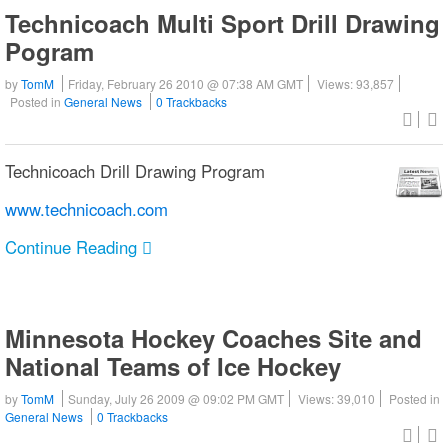
Technicoach Multi Sport Drill Drawing
Pogram
by
TomM
Friday, February 26 2010 @ 07:38 AM GMT
Views: 93,857
Posted in
General News
0 Trackbacks
Technicoach Drill Drawing Program
www.technicoach.com
Continue Reading
Minnesota Hockey Coaches Site and
National Teams of Ice Hockey
by
TomM
Sunday, July 26 2009 @ 09:02 PM GMT
Views: 39,010
Posted in
General News
0 Trackbacks