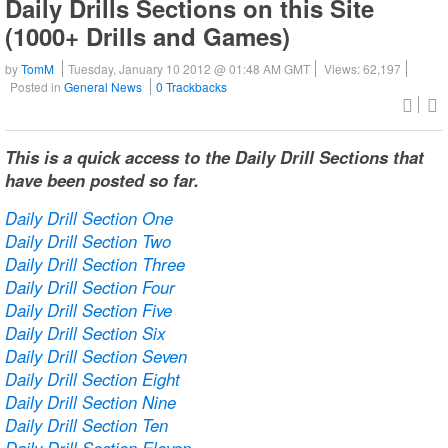
Daily Drills Sections on this Site
(1000+ Drills and Games)
by
TomM
Tuesday, January 10 2012 @ 01:48 AM GMT
Views: 62,197
Posted in
General News
0 Trackbacks
This is a quick access to the Daily Drill Sections that
have been posted so far.
Daily Drill Section One
Daily Drill Section Two
Daily Drill Section Three
Daily Drill Section Four
Daily Drill Section Five
Daily Drill Section Six
Daily Drill Section Seven
Daily Drill Section Eight
Daily Drill Section Nine
Daily Drill Section Ten
Daily Drill Section Eleven