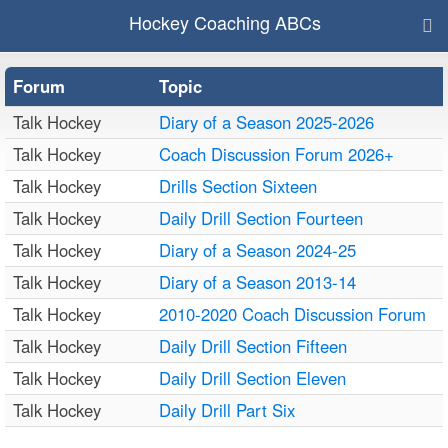
Hockey Coaching ABCs
Forum
Topic
Talk Hockey
Diary of a Season 2025-2026
Talk Hockey
Coach Discussion Forum 2026+
Talk Hockey
Drills Section Sixteen
Talk Hockey
Daily Drill Section Fourteen
Talk Hockey
Diary of a Season 2024-25
Talk Hockey
Diary of a Season 2013-14
Talk Hockey
2010-2020 Coach Discussion Forum
Talk Hockey
Daily Drill Section Fifteen
Talk Hockey
Daily Drill Section Eleven
Talk Hockey
Daily Drill Part Six