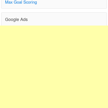
Max Goal Scoring
Google Ads