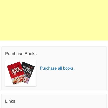
Purchase Books
Purchase all books.
Links