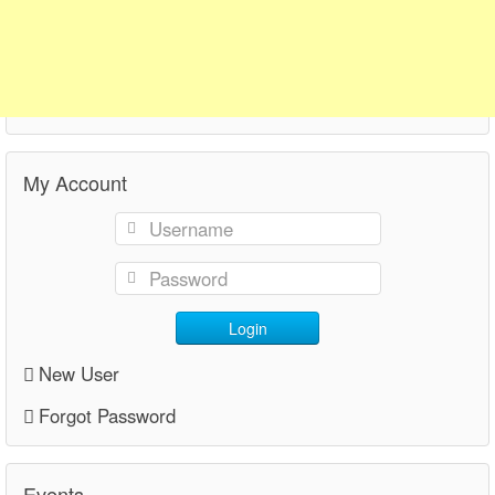
My Account
Login
New User
Forgot Password
Events