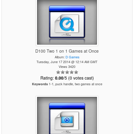
D100 Two 1 on 1 Games at Once
Album:
D Games
Tuesday, June 17 2014 @ 12:14 AM GMT
Views 3420
Rating:
0.00
/5 (0 votes cast)
1-1, puck handle, two games at once
Keywords