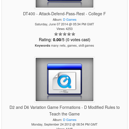
DT400 - Attack-Defend-Pass-Rest - College F
Album:
D Games
Saturday, June 07 2014 @ 05:34 PM GMT
Views 4253
Rating:
0.00
/5 (0 votes cast)
many nets, games, skill games
Keywords
D2 and D6 Variation Game Formations - D Modified Rules to
Teach the Game
Album:
D Games
Monday, September 24 2012 @ 08:54 PM GMT
Views 4448