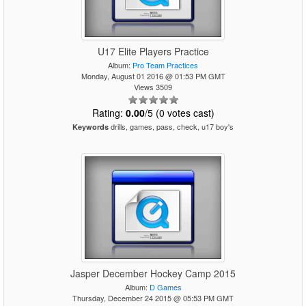
U17 Elite Players Practice
Album:
Pro Team Practices
Monday, August 01 2016 @ 01:53 PM GMT
Views 3509
Rating:
0.00
/5 (0 votes cast)
drills, games, pass, check, u17 boy's
Keywords
Jasper December Hockey Camp 2015
Album:
D Games
Thursday, December 24 2015 @ 05:53 PM GMT