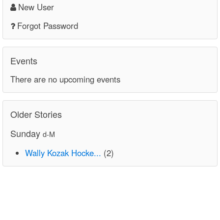
New User
Forgot Password
Events
There are no upcoming events
Older Stories
Sunday
d-M
Wally Kozak Hocke...
(2)