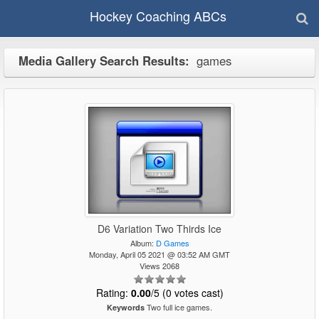
Hockey Coaching ABCs
Media Gallery Search Results:
games
D6 Variation Two Thirds Ice
Album:
D Games
Monday, April 05 2021 @ 03:52 AM GMT
Views 2068
Rating:
0.00
/5 (0 votes cast)
Two full ice games.
Keywords