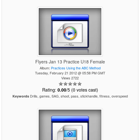
Flyers Jan 13 Practice U18 Female
Album:
Practices Using the ABC Method
Tuesday, February 21 2012 @ 05:58 PM GMT
Views 2722
Rating:
0.00
/5 (0 votes cast)
Drills, games, SAG, shoot, pass, stickhandle, fitness, overspeed
Keywords