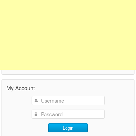
My Account
Login