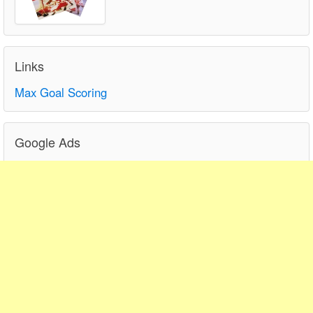
Links
Max Goal Scoring
Google Ads