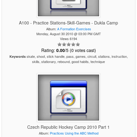
A100 - Practice Stations-Skill-Games - Dukla Camp
Album:
A Formation Exercises
Monday, August 30 2010 @ 03:00 PM GMT
Views 6194
Rating:
0.00
/5 (0 votes cast)
skate, shoot, stick handle, pass, games, circuit, stations, instruction,
Keywords
skills, stationary, rebound, good habits, technique
Czech Republic Hockey Camp 2010 Part 1
Album:
Practices Using the ABC Method