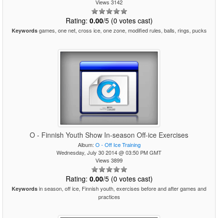
Views 3142
Rating:
0.00
/5 (0 votes cast)
games, one net, cross ice, one zone, modified rules, balls, rings, pucks
Keywords
O - Finnish Youth Show In-season Off-ice Exercises
Album:
O - Off Ice Training
Wednesday, July 30 2014 @ 03:50 PM GMT
Views 3899
Rating:
0.00
/5 (0 votes cast)
in season, off ice, Finnish youth, exercises before and after games and
Keywords
practices