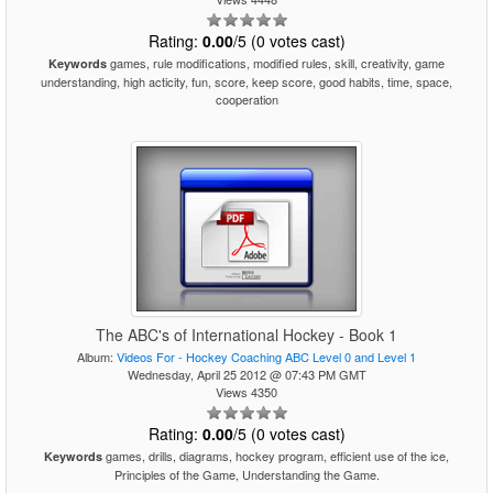
Rating:
0.00
/5 (0 votes cast)
games, rule modifications, modified rules, skill, creativity, game
Keywords
understanding, high acticity, fun, score, keep score, good habits, time, space,
cooperation
The ABC's of International Hockey - Book 1
Album:
Videos For - Hockey Coaching ABC Level 0 and Level 1
Wednesday, April 25 2012 @ 07:43 PM GMT
Views 4350
Rating:
0.00
/5 (0 votes cast)
games, drills, diagrams, hockey program, efficient use of the ice,
Keywords
Principles of the Game, Understanding the Game.