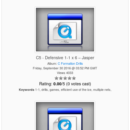
C5 - Defensive 1-1 x 6 – Jasper
Album:
C Formation Drills
Friday, September 30 2016 @ 03:52 PM GMT
Views 4033
Rating:
0.00
/5 (0 votes cast)
1-1, drills, games, efficient use of the ice, multiple nets,
Keywords