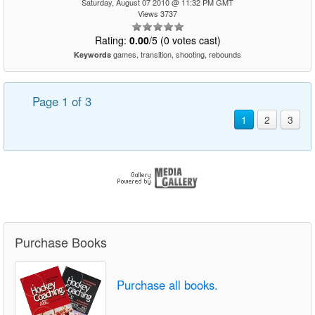
Saturday, August 07 2010 @ 11:32 PM GMT
Views 3737
Rating:
0.00
/5 (0 votes cast)
games, transition, shooting, rebounds
Keywords
Page 1 of 3
1
2
3
Purchase Books
Purchase all books.