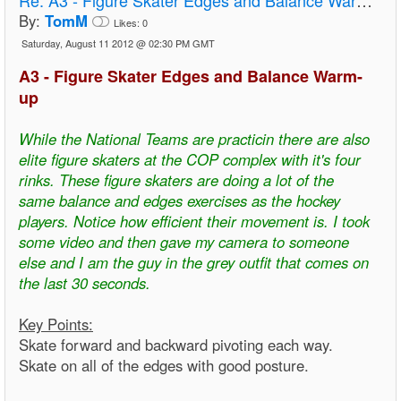
By:
TomM
Likes:
0
Saturday, August 11 2012 @ 02:30 PM GMT
A3 - Figure Skater Edges and Balance Warm-
up
While the National Teams are practicin there are also
elite figure skaters at the COP complex with it's four
rinks. These figure skaters are doing a lot of the
same balance and edges exercises as the hockey
players. Notice how efficient their movement is. I took
some video and then gave my camera to someone
else and I am the guy in the grey outfit that comes on
the last 30 seconds.
Key Points:
Skate forward and backward pivoting each way.
Skate on all of the edges with good posture.