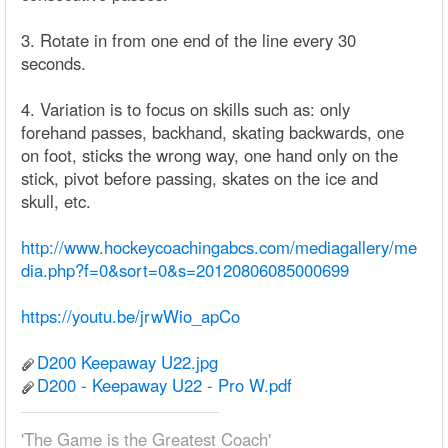
3. Rotate in from one end of the line every 30
seconds.
4. Variation is to focus on skills such as: only
forehand passes, backhand, skating backwards, one
on foot, sticks the wrong way, one hand only on the
stick, pivot before passing, skates on the ice and
skull, etc.
http://www.hockeycoachingabcs.com/mediagallery/me
dia.php?f=0&sort=0&s=20120806085000699
https://youtu.be/jrwWio_apCo
D200 Keepaway U22.jpg
D200 - Keepaway U22 - Pro W.pdf
'The Game is the Greatest Coach'