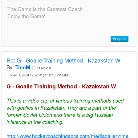
'The Game is the Greatest Coach'
'Enjoy the Game'
Quote
Re:
G - Goalie Training Method - Kazakstan W
By:
TomM
Likes:
0
Friday, August 17 2012 @ 12:18 PM GMT
G - Goalie Training Method - Kazakstan W
This is a video clip of various training methods used
with goalies in Kazakstan. They are a part of the
former Soviet Union and there is a big Russian
influence in the coaching.
http://www.hockeycoachingabcs.com/mediagallery/me