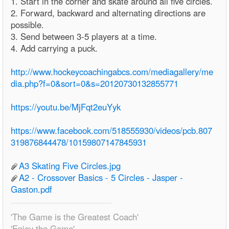
1. Start in the corner and skate around all five circles.
2. Forward, backward and alternating directions are
possible.
3. Send between 3-5 players at a time.
4. Add carrying a puck.
http://www.hockeycoachingabcs.com/mediagallery/me
dia.php?f=0&sort=0&s=20120730132855771
https://youtu.be/MjFqt2euYyk
https://www.facebook.com/518555930/videos/pcb.807
319876844478/10159807147845931
A3 Skating Five Circles.jpg
A2 - Crossover Basics - 5 Circles - Jasper -
Gaston.pdf
'The Game is the Greatest Coach'
'Enjoy the Game'