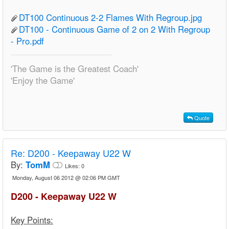
DT100 Continuous 2-2 Flames With Regroup.jpg
DT100 - Continuous Game of 2 on 2 With Regroup
- Pro.pdf
'The Game is the Greatest Coach'
'Enjoy the Game'
Quote
Re:
D200 - Keepaway U22 W
By:
TomM
Likes:
0
Monday, August 06 2012 @ 02:06 PM GMT
D200 - Keepaway U22 W
Key Points: