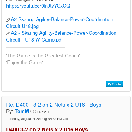
https://youtu.be/0inJtvYCxCQ
A2 Skating Agility-Balance-Power-Coordination
Circuit U18.jpg
A2 - Skating Agility-Balance-Power-Coordination
Circuit - U18 W Camp.pdf
'The Game is the Greatest Coach'
'Enjoy the Game'
Quote
Re:
D400 - 3-2 on 2 Nets x 2 U16 - Boys
By:
TomM
Likes:
0
Tuesday, August 21 2012 @ 04:35 PM GMT
D400 3-2 on 2 Nets x 2 U16 Boys