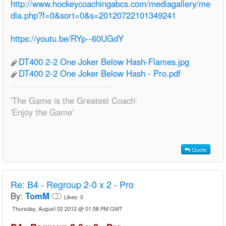
http://www.hockeycoachingabcs.com/mediagallery/me
dia.php?f=0&sort=0&s=20120722101349241
https://youtu.be/RYp--60UGdY
DT400 2-2 One Joker Below Hash-Flames.jpg
DT400 2-2 One Joker Below Hash - Pro.pdf
'The Game is the Greatest Coach'
'Enjoy the Game'
Quote
Re:
B4 - Regroup 2-0 x 2 - Pro
By:
TomM
Likes:
0
Thursday, August 02 2012 @ 01:58 PM GMT