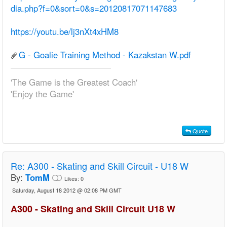
dia.php?f=0&sort=0&s=20120817071147683
https://youtu.be/lj3nXt4xHM8
G - Goalie Training Method - Kazakstan W.pdf
'The Game is the Greatest Coach'
'Enjoy the Game'
Quote
Re:
A300 - Skating and Skill Circuit - U18 W
By:
TomM
Likes:
0
Saturday, August 18 2012 @ 02:08 PM GMT
A300 - Skating and Skill Circuit U18 W