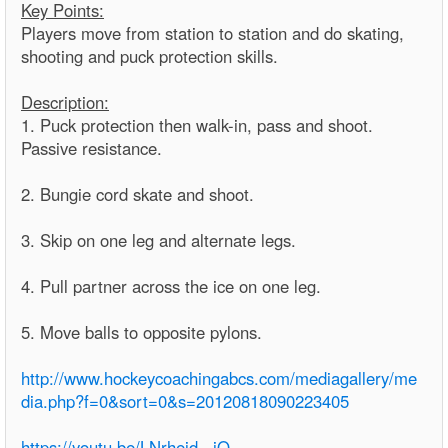
Key Points:
Players move from station to station and do skating,
shooting and puck protection skills.
Description:
1. Puck protection then walk-in, pass and shoot.
Passive resistance.
2. Bungie cord skate and shoot.
3. Skip on one leg and alternate legs.
4. Pull partner across the ice on one leg.
5. Move balls to opposite pylons.
http://www.hockeycoachingabcs.com/mediagallery/me
dia.php?f=0&sort=0&s=20120818090223405
https://youtu.be/LNrhejd_-jQ