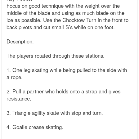
Focus on good technique with the weight over the
middle of the blade and using as much blade on the
ice as possible. Use the Chocktow Turn in the front to
back pivots and cut small S’s while on one foot.
Description:
The players rotated through these stations.
1. One leg skating while being pulled to the side with
a rope.
2. Pull a partner who holds onto a strap and gives
resistance.
3. Triangle agility skate with stop and turn.
4. Goalie crease skating.