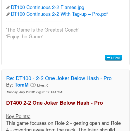
DT100 Continuous 2-2 Flames.jpg
DT100 Continuous 2-2 With Tag-up – Pro.pdf
'The Game is the Greatest Coach'
'Enjoy the Game'
Quote
Re:
DT400 - 2-2 One Joker Below Hash - Pro
By:
TomM
Likes:
0
Sunday, July 29 2012 @ 01:30 PM GMT
DT400 2-2 One Joker Below Hash - Pro
Key Points:
This game focuses on Role 2 - getting open and Role
4 - covering away from the puck. The joker shoulld