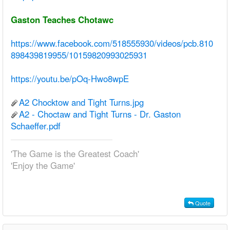
Gaston Teaches Chotawc
https://www.facebook.com/518555930/videos/pcb.810
898439819955/10159820993025931
https://youtu.be/pOq-Hwo8wpE
A2 Chocktow and Tight Turns.jpg
A2 - Choctaw and Tight Turns - Dr. Gaston
Schaeffer.pdf
'The Game is the Greatest Coach'
'Enjoy the Game'
Quote