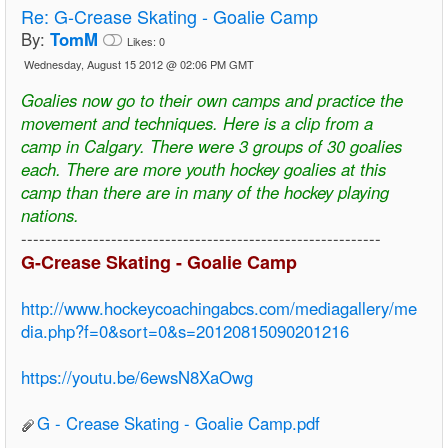
Re:
G-Crease Skating - Goalie Camp
By:
TomM
Likes:
0
Wednesday, August 15 2012 @ 02:06 PM GMT
Goalies now go to their own camps and practice the
movement and techniques. Here is a clip from a
camp in Calgary. There were 3 groups of 30 goalies
each. There are more youth hockey goalies at this
camp than there are in many of the hockey playing
nations.
------------------------------------------------------------
G-Crease Skating - Goalie Camp
http://www.hockeycoachingabcs.com/mediagallery/me
dia.php?f=0&sort=0&s=20120815090201216
https://youtu.be/6ewsN8XaOwg
G - Crease Skating - Goalie Camp.pdf