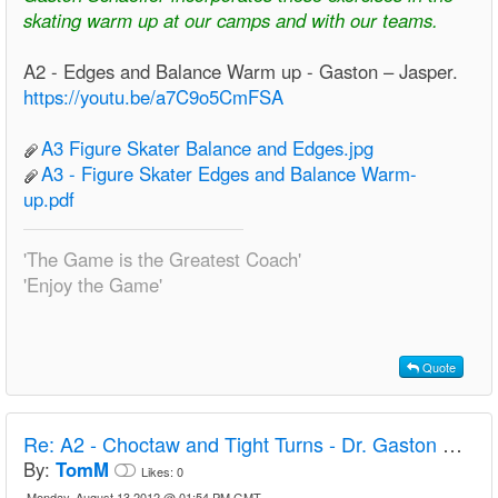
skating warm up at our camps and with our teams.
A2 - Edges and Balance Warm up - Gaston – Jasper.
https://youtu.be/a7C9o5CmFSA
A3 Figure Skater Balance and Edges.jpg
A3 - Figure Skater Edges and Balance Warm-
up.pdf
'The Game is the Greatest Coach'
'Enjoy the Game'
Quote
Re:
A2 - Choctaw and Tight Turns - Dr. Gaston Schaeffer
By:
TomM
Likes:
0
Monday, August 13 2012 @ 01:54 PM GMT