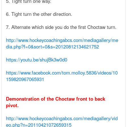
5. Tight turn one way.
6. Tight turn the other direction.
7. Alternate which side you do the first Choctaw turn.
http://www.hockeycoachingabcs.com/mediagallery/me
dia.php?f=0&sort=0&s=20120812134621752
https://youtu.be/shujBk3w0d0
https://www.facebook.com/tom.molloy.5836/videos/10
159820967065931
Demonstration of the Choctaw front to back
pivot.
http://www.hockeycoachingabcs.com/mediagallery/vid
eo.php?n=20110421072659315