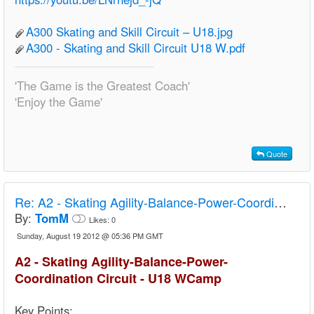
A300 Skating and Skill Circuit – U18.jpg
A300 - Skating and Skill Circuit U18 W.pdf
'The Game is the Greatest Coach'
'Enjoy the Game'
Quote
Re:
A2 - Skating Agility-Balance-Power-Coordination Circuit - U18 Camp
By:
TomM
Likes:
0
Sunday, August 19 2012 @ 05:36 PM GMT
A2 - Skating Agility-Balance-Power-
Coordination Circuit - U18 WCamp
Key Points: