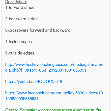
Description:
1-forward stride.
2-backward stride.
3-crossovers forward and backward.
4-inside edges.
5-outside edges.
http://www.hockeycoachingabcs.com/mediagallery/me
dia.php?f=0&sort=0&s=20120811091636351
https://youtu.be/44QCTKXna18
https://www.facebook.com/tom.molloy.5836/videos/10
159820935665931
Gaston Schaeffer incorporates these exercises in the