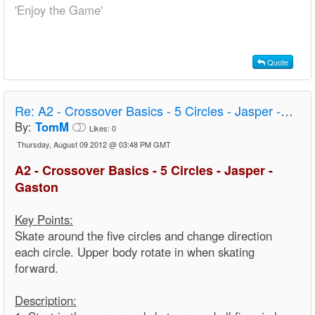
'Enjoy the Game'
Quote
Re:
A2 - Crossover Basics - 5 Circles - Jasper - Gaston
By:
TomM
Likes:
0
Thursday, August 09 2012 @ 03:48 PM GMT
A2 - Crossover Basics - 5 Circles - Jasper -
Gaston
Key Points:
Skate around the five circles and change direction
each circle. Upper body rotate in when skating
forward.
Description: