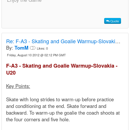
Quote
Re:
F-A3 - Skating and Goalie Warmup-Slovakia - U20
By:
TomM
Likes:
0
Friday, August 10 2012 @ 02:12 PM GMT
F-A3 - Skating and Goalie Warmup-Slovakia -
U20
Key Points:
Skate with long strides to warm-up before practice
and conditioning at the end. Skate forward and
backward. To warm-up the goalie the coach shoots at
the four corners and five hole.