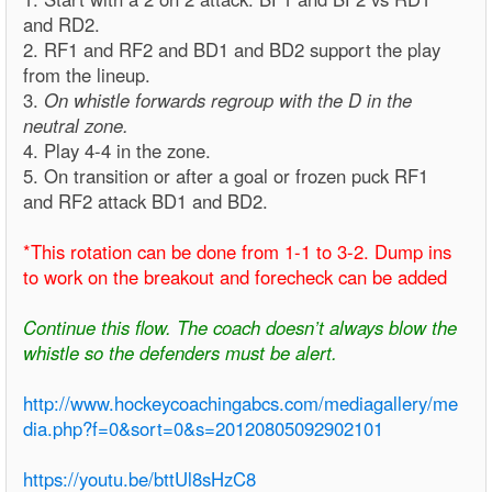
and RD2.
2. RF1 and RF2 and BD1 and BD2 support the play
from the lineup.
3.
On whistle forwards regroup with the D in the
neutral zone.
4. Play 4-4 in the zone.
5. On transition or after a goal or frozen puck RF1
and RF2 attack BD1 and BD2.
*This rotation can be done from 1-1 to 3-2. Dump ins
to work on the breakout and forecheck can be added
Continue this flow. The coach doesn’t always blow the
whistle so the defenders must be alert.
http://www.hockeycoachingabcs.com/mediagallery/me
dia.php?f=0&sort=0&s=20120805092902101
https://youtu.be/bttUl8sHzC8