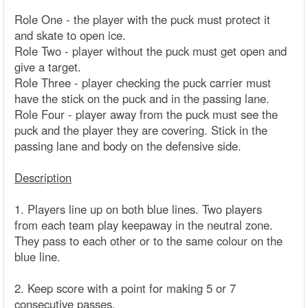
Role One - the player with the puck must protect it
and skate to open ice.
Role Two - player without the puck must get open and
give a target.
Role Three - player checking the puck carrier must
have the stick on the puck and in the passing lane.
Role Four - player away from the puck must see the
puck and the player they are covering. Stick in the
passing lane and body on the defensive side.
Description
1. Players line up on both blue lines. Two players
from each team play keepaway in the neutral zone.
They pass to each other or to the same colour on the
blue line.
2. Keep score with a point for making 5 or 7
consecutive passes.