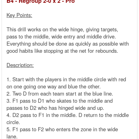
B4 - Regroup 2-0 x 2 - Pro
Key Points:
This drill works on the wide hinge, giving targets,
pass to the middle, wide entry and middle drive.
Everything should be done as quickly as possible with
good habits like stopping at the net for rebounds.
Description:
1. Start with the players in the middle circle with red
on one going one way and blue the other.
2. Two D from each team start at the blue line.
3. F1 pass to D1 who skates to the middle and
passes to D2 who has hinged wide and up.
4. D2 pass to F1 in the middle. D return to the middle
circle.
5. F1 pass to F2 who enters the zone in the wide
lane.