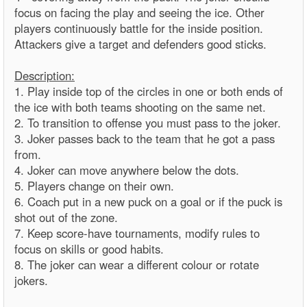
focus on facing the play and seeing the ice. Other
players continuously battle for the inside position.
Attackers give a target and defenders good sticks.
Description:
1. Play inside top of the circles in one or both ends of
the ice with both teams shooting on the same net.
2. To transition to offense you must pass to the joker.
3. Joker passes back to the team that he got a pass
from.
4. Joker can move anywhere below the dots.
5. Players change on their own.
6. Coach put in a new puck on a goal or if the puck is
shot out of the zone.
7. Keep score-have tournaments, modify rules to
focus on skills or good habits.
8. The joker can wear a different colour or rotate
jokers.