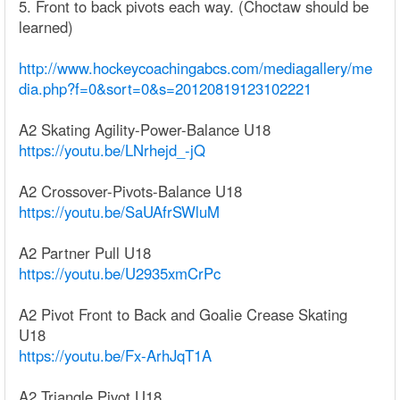
5. Front to back pivots each way. (Choctaw should be
learned)
http://www.hockeycoachingabcs.com/mediagallery/me
dia.php?f=0&sort=0&s=20120819123102221
A2 Skating Agility-Power-Balance U18
https://youtu.be/LNrhejd_-jQ
A2 Crossover-Pivots-Balance U18
https://youtu.be/SaUAfrSWluM
A2 Partner Pull U18
https://youtu.be/U2935xmCrPc
A2 Pivot Front to Back and Goalie Crease Skating
U18
https://youtu.be/Fx-ArhJqT1A
A2 Triangle Pivot U18