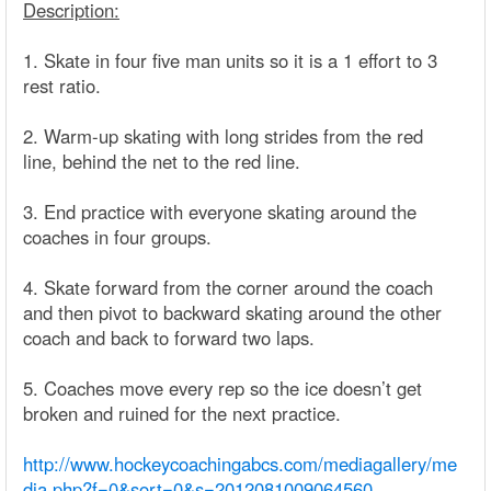
Description:
1. Skate in four five man units so it is a 1 effort to 3
rest ratio.
2. Warm-up skating with long strides from the red
line, behind the net to the red line.
3. End practice with everyone skating around the
coaches in four groups.
4. Skate forward from the corner around the coach
and then pivot to backward skating around the other
coach and back to forward two laps.
5. Coaches move every rep so the ice doesn’t get
broken and ruined for the next practice.
http://www.hockeycoachingabcs.com/mediagallery/me
dia.php?f=0&sort=0&s=2012081009064560