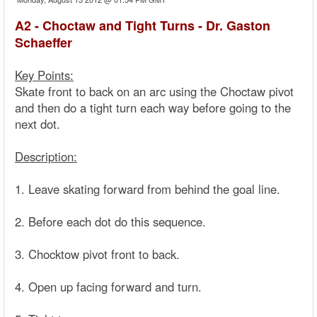
A2 - Choctaw and Tight Turns - Dr. Gaston
Schaeffer
Key Points:
Skate front to back on an arc using the Choctaw pivot
and then do a tight turn each way before going to the
next dot.
Description:
1. Leave skating forward from behind the goal line.
2. Before each dot do this sequence.
3. Chocktow pivot front to back.
4. Open up facing forward and turn.