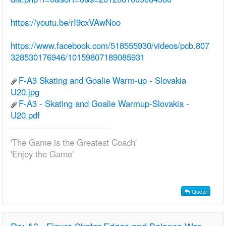
https://youtu.be/rI9cxVAwNoo
https://www.facebook.com/518555930/videos/pcb.807
328530176946/10159807189085931
F-A3 Skating and Goalie Warm-up - Slovakia
U20.jpg
F-A3 - Skating and Goalie Warmup-Slovakia -
U20.pdf
'The Game is the Greatest Coach'
'Enjoy the Game'
Quote
Re:
A3 - Figure Skater Edges and Balance Warm-up