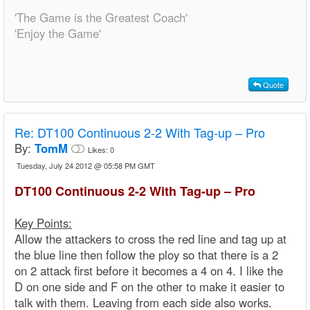
'The Game is the Greatest Coach'
'Enjoy the Game'
Quote
Re:
DT100 Continuous 2-2 With Tag-up – Pro
By:
TomM
Likes:
0
Tuesday, July 24 2012 @ 05:58 PM GMT
DT100 Continuous 2-2 With Tag-up – Pro
Key Points:
Allow the attackers to cross the red line and tag up at
the blue line then follow the ploy so that there is a 2
on 2 attack first before it becomes a 4 on 4. I like the
D on one side and F on the other to make it easier to
talk with them. Leaving from each side also works.