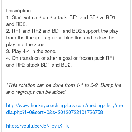
Description:
1. Start with a 2 on 2 attack. BF1 and BF2 vs RD1
and RD2.
2. RF1 and RF2 and BD1 and BD2 support the play
from the lineup - tag up at blue line and follow the
play into the zone..
3. Play 4-4 in the zone.
4. On transition or after a goal or frozen puck RF1
and RF2 attack BD1 and BD2.
*This rotation can be done from 1-1 to 3-2. Dump ins
and regroups can be added
http://www.hockeycoachingabcs.com/mediagallery/me
dia.php?f=0&sort=0&s=20120722101726758
https://youtu.be/JeN-pykX-1k