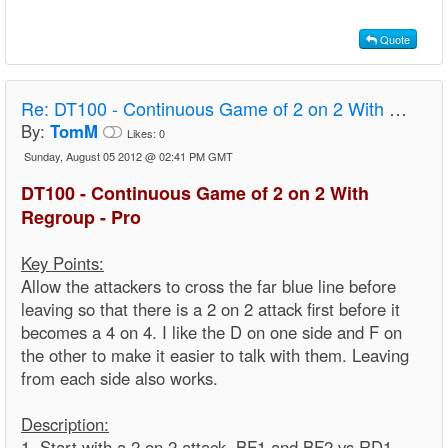
Quote
Re:
DT100 - Continuous Game of 2 on 2 With Regroup - Pro
By:
TomM
Likes:
0
Sunday, August 05 2012 @ 02:41 PM GMT
DT100 - Continuous Game of 2 on 2 With
Regroup - Pro
Key Points:
Allow the attackers to cross the far blue line before
leaving so that there is a 2 on 2 attack first before it
becomes a 4 on 4. I like the D on one side and F on
the other to make it easier to talk with them. Leaving
from each side also works.
Description:
1. Start with a 2 on 2 attack. BF1 and BF2 vs RD1