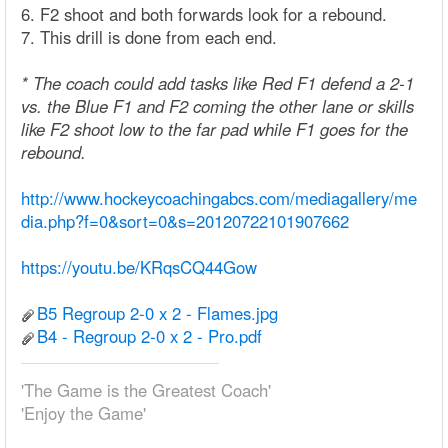
6. F2 shoot and both forwards look for a rebound.
7. This drill is done from each end.
* The coach could add tasks like Red F1 defend a 2-1
vs. the Blue F1 and F2 coming the other lane or skills
like F2 shoot low to the far pad while F1 goes for the
rebound.
http://www.hockeycoachingabcs.com/mediagallery/me
dia.php?f=0&sort=0&s=20120722101907662
https://youtu.be/KRqsCQ44Gow
B5 Regroup 2-0 x 2 - Flames.jpg
B4 - Regroup 2-0 x 2 - Pro.pdf
'The Game is the Greatest Coach'
'Enjoy the Game'