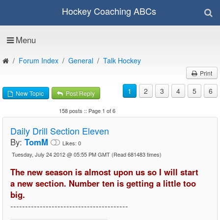
Hockey Coaching ABCs
Menu
Forum Index
General
Talk Hockey
Print
1
2
3
4
5
6
New Topic
Post Reply
158 posts :: Page 1 of 6
Daily Drill Section Eleven
By:
TomM
Likes:
0
Tuesday, July 24 2012 @ 05:55 PM GMT
(Read 681483 times)
The new season is almost upon us so I will start
a new section. Number ten is getting a little too
big.
----------------------------------------