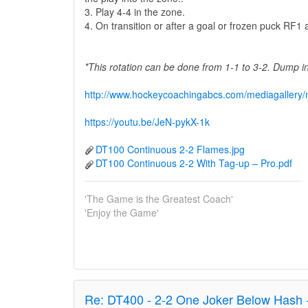
3. Play 4-4 in the zone.
4. On transition or after a goal or frozen puck RF
*This rotation can be done from 1-1 to 3-2. Dump 
http://www.hockeycoachingabcs.com/mediagaller
https://youtu.be/JeN-pykX-1k
DT100 Continuous 2-2 Flames.jpg
DT100 Continuous 2-2 With Tag-up – Pro.pdf
'The Game is the Greatest Coach'
'Enjoy the Game'
Re:
DT400 - 2-2 One Joker Below Hash 