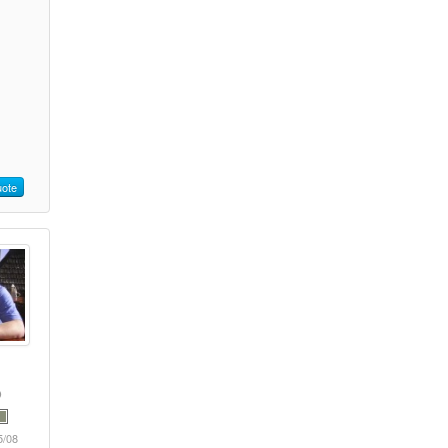
ote
5/08