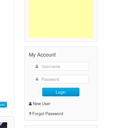
My Account
Login
New User
ote
Forgot Password