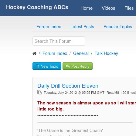
Hockey Coaching ABCs
Home
Videos
Files
Forum Index
Latest Posts
Popular Topics
Forum Index
General
Talk Hockey
New Topic
Post Reply
Daily Drill Section Eleven
Tuesday, July 24 2012 @ 05:55 PM GMT
(Read 681120 time
The new season is almost upon us so I will star
little too big.
----------------------------------------
'The Game is the Greatest Coach'