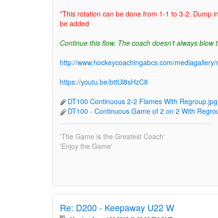
*This rotation can be done from 1-1 to 3-2. Dump i
be added
Continue this flow. The coach doesn’t always blow t
http://www.hockeycoachingabcs.com/mediagaller
https://youtu.be/bttUl8sHzC8
DT100 Continuous 2-2 Flames With Regroup.jpg
DT100 - Continuous Game of 2 on 2 With Regrou
'The Game is the Greatest Coach'
'Enjoy the Game'
Re:
D200 - Keepaway U22 W