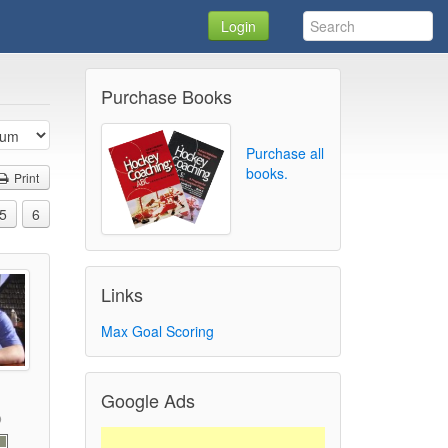
Login
Purchase Books
Purchase all
books.
Print
5
6
Links
Max Goal Scoring
Google Ads