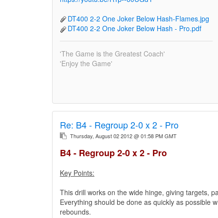
DT400 2-2 One Joker Below Hash-Flames.jpg
DT400 2-2 One Joker Below Hash - Pro.pdf
'The Game is the Greatest Coach'
'Enjoy the Game'
Re:
B4 - Regroup 2-0 x 2 - Pro
Thursday, August 02 2012 @ 01:58 PM GMT
B4 - Regroup 2-0 x 2 - Pro
Key Points:
This drill works on the wide hinge, giving targets, p
Everything should be done as quickly as possible wit
rebounds.