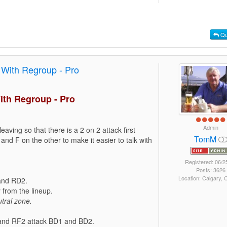
Qu
 With Regroup - Pro
ith Regroup - Pro
Admin
leaving so that there is a 2 on 2 attack first
TomM
and F on the other to make it easier to talk with
Registered: 06/2
Posts: 3626
Location: Calgary,
 and RD2.
from the lineup.
tral zone.
1 and RF2 attack BD1 and BD2.