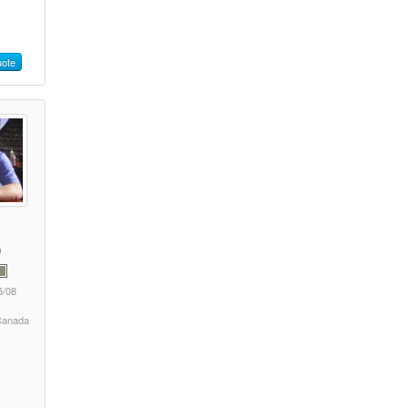
ote
5/08
 Canada