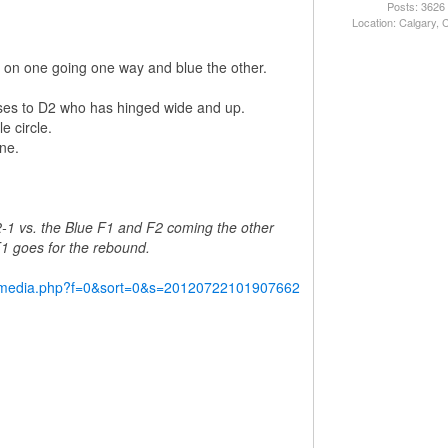
Posts: 3626
Location: Calgary,
red on one going one way and blue the other.
ses to D2 who has hinged wide and up.
e circle.
ne.
2-1 vs. the Blue F1 and F2 coming the other
 F1 goes for the rebound.
y/media.php?f=0&sort=0&s=20120722101907662