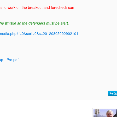
ns to work on the breakout and forecheck can
he whistle so the defenders must be alert.
y/media.php?f=0&sort=0&s=20120805092902101
p - Pro.pdf
Qu