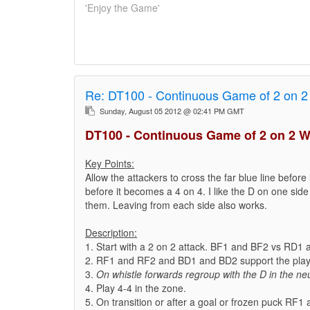
'Enjoy the Game'
Re:
DT100 - Continuous Game of 2 on 2
Sunday, August 05 2012 @ 02:41 PM GMT
DT100 - Continuous Game of 2 on 2 W
Key Points:
Allow the attackers to cross the far blue line before 
before it becomes a 4 on 4. I like the D on one side 
them. Leaving from each side also works.
Description:
1. Start with a 2 on 2 attack. BF1 and BF2 vs RD1
2. RF1 and RF2 and BD1 and BD2 support the play 
3.
On whistle forwards regroup with the D in the neu
4. Play 4-4 in the zone.
5. On transition or after a goal or frozen puck RF