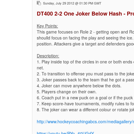
Sunday, July 29 2012 @ 01:30 PM GMT
DT400 2-2 One Joker Below Hash - Pr
Key Points:
This game focuses on Role 2 - getting open and Ro
shoulld focus on facing the play and seeing the ice.
position. Attackers give a target and defenders good
Description:
1. Play inside top of the circles in one or both end
net.
2. To transition to offense you must pass to the joke
3. Joker passes back to the team that he got a pas
4. Joker can move anywhere below the dots.
5. Players change on their own.
6. Coach put in a new puck on a goal or if the puck 
7. Keep score-have tournaments, modify rules to foc
8. The joker can wear a different colour or rotate jo
http://www.hockeycoachingabcs.com/mediagaller
https://youtu.be/RYp--60UGdY