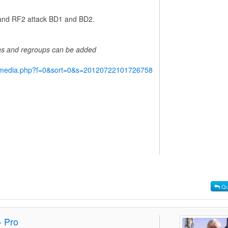
1 and RF2 attack BD1 and BD2.
ins and regroups can be added
y/media.php?f=0&sort=0&s=20120722101726758
Qu
- Pro