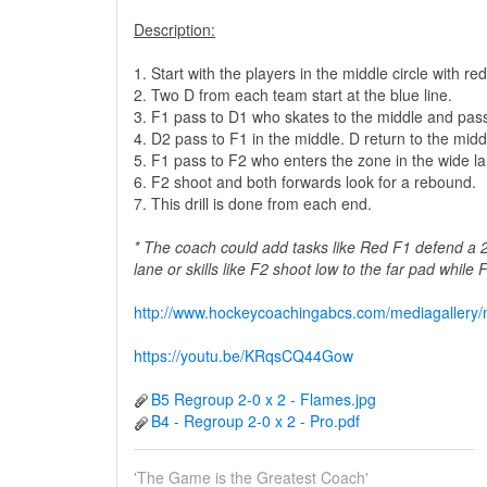
Description:
1. Start with the players in the middle circle with 
2. Two D from each team start at the blue line.
3. F1 pass to D1 who skates to the middle and pas
4. D2 pass to F1 in the middle. D return to the middl
5. F1 pass to F2 who enters the zone in the wide la
6. F2 shoot and both forwards look for a rebound.
7. This drill is done from each end.
* The coach could add tasks like Red F1 defend a 
lane or skills like F2 shoot low to the far pad while
http://www.hockeycoachingabcs.com/mediagaller
https://youtu.be/KRqsCQ44Gow
B5 Regroup 2-0 x 2 - Flames.jpg
B4 - Regroup 2-0 x 2 - Pro.pdf
'The Game is the Greatest Coach'