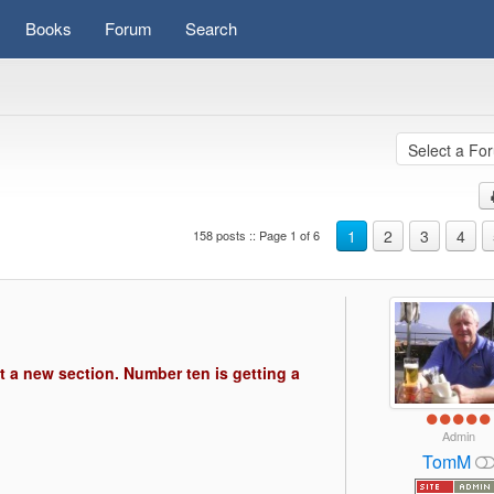
Books
Forum
Search
1
2
3
4
158 posts :: Page 1 of 6
s)
t a new section. Number ten is getting a
Admin
TomM