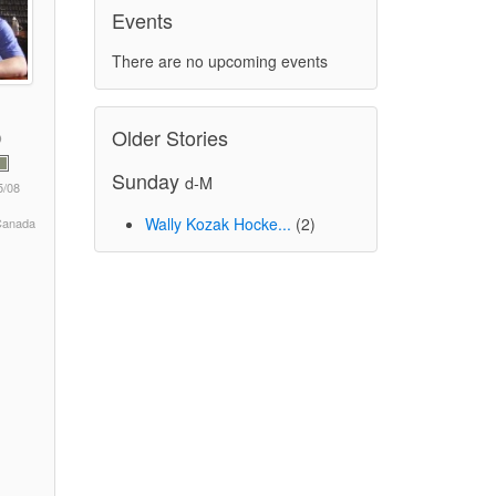
Events
There are no upcoming events
Older Stories
Sunday
d-M
5/08
Wally Kozak Hocke...
(2)
 Canada