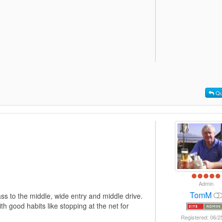
Qu
Admin
TomM
ass to the middle, wide entry and middle drive.
h good habits like stopping at the net for
Registered: 06/2