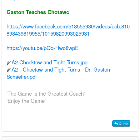
Gaston Teaches Chotawc
https://www.facebook.com/518555930/videos/pcb.810
898439819955/10159820993025931
https://youtu.be/pOq-Hwo8wpE
A2 Chocktow and Tight Turns.jpg
A2 - Choctaw and Tight Turns - Dr. Gaston
Schaeffer.pdf
'The Game is the Greatest Coach'
'Enjoy the Game'
Quote