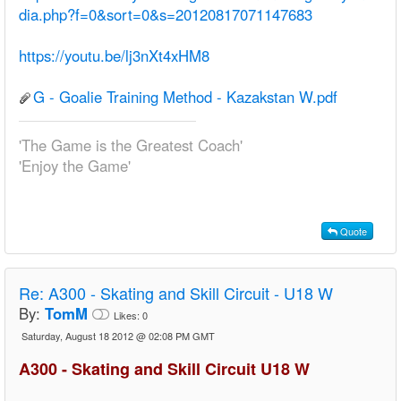
dia.php?f=0&sort=0&s=20120817071147683
https://youtu.be/lj3nXt4xHM8
G - Goalie Training Method - Kazakstan W.pdf
'The Game is the Greatest Coach'
'Enjoy the Game'
Quote
Re:
A300 - Skating and Skill Circuit - U18 W
By:
TomM
Likes:
0
Saturday, August 18 2012 @ 02:08 PM GMT
A300 - Skating and Skill Circuit U18 W