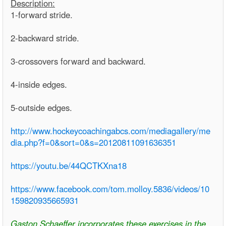
Description:
1-forward stride.
2-backward stride.
3-crossovers forward and backward.
4-inside edges.
5-outside edges.
http://www.hockeycoachingabcs.com/mediagallery/me
dia.php?f=0&sort=0&s=20120811091636351
https://youtu.be/44QCTKXna18
https://www.facebook.com/tom.molloy.5836/videos/10
159820935665931
Gaston Schaeffer incorporates these exercises in the