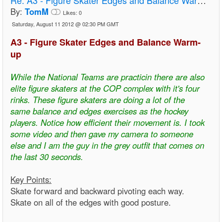
By:
TomM
Likes:
0
Saturday, August 11 2012 @ 02:30 PM GMT
A3 - Figure Skater Edges and Balance Warm-
up
While the National Teams are practicin there are also
elite figure skaters at the COP complex with it's four
rinks. These figure skaters are doing a lot of the
same balance and edges exercises as the hockey
players. Notice how efficient their movement is. I took
some video and then gave my camera to someone
else and I am the guy in the grey outfit that comes on
the last 30 seconds.
Key Points:
Skate forward and backward pivoting each way.
Skate on all of the edges with good posture.