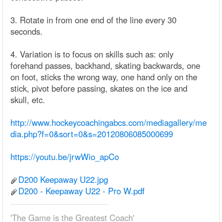
3. Rotate in from one end of the line every 30
seconds.
4. Variation is to focus on skills such as: only
forehand passes, backhand, skating backwards, one
on foot, sticks the wrong way, one hand only on the
stick, pivot before passing, skates on the ice and
skull, etc.
http://www.hockeycoachingabcs.com/mediagallery/me
dia.php?f=0&sort=0&s=20120806085000699
https://youtu.be/jrwWio_apCo
D200 Keepaway U22.jpg
D200 - Keepaway U22 - Pro W.pdf
'The Game is the Greatest Coach'