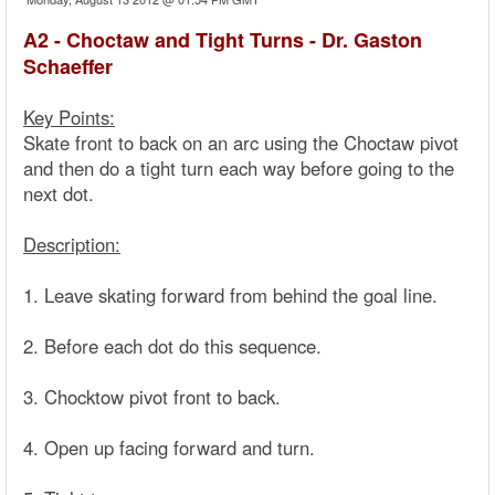
A2 - Choctaw and Tight Turns - Dr. Gaston
Schaeffer
Key Points:
Skate front to back on an arc using the Choctaw pivot
and then do a tight turn each way before going to the
next dot.
Description:
1. Leave skating forward from behind the goal line.
2. Before each dot do this sequence.
3. Chocktow pivot front to back.
4. Open up facing forward and turn.