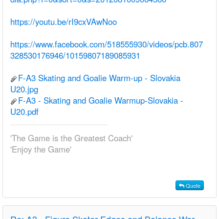
https://youtu.be/rI9cxVAwNoo
https://www.facebook.com/518555930/videos/pcb.807
328530176946/10159807189085931
F-A3 Skating and Goalie Warm-up - Slovakia
U20.jpg
F-A3 - Skating and Goalie Warmup-Slovakia -
U20.pdf
'The Game is the Greatest Coach'
'Enjoy the Game'
Quote
Re:
A3 - Figure Skater Edges and Balance Warm-up