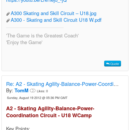
A300 Skating and Skill Circuit – U18.jpg
A300 - Skating and Skill Circuit U18 W.pdf
'The Game is the Greatest Coach'
'Enjoy the Game'
Quote
Re:
A2 - Skating Agility-Balance-Power-Coordination Circuit - U18 Camp
By:
TomM
Likes:
0
Sunday, August 19 2012 @ 05:36 PM GMT
A2 - Skating Agility-Balance-Power-
Coordination Circuit - U18 WCamp
Key Points: