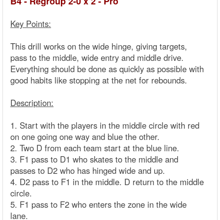
B4 - Regroup 2-0 x 2 - Pro
Key Points:
This drill works on the wide hinge, giving targets,
pass to the middle, wide entry and middle drive.
Everything should be done as quickly as possible with
good habits like stopping at the net for rebounds.
Description:
1. Start with the players in the middle circle with red
on one going one way and blue the other.
2. Two D from each team start at the blue line.
3. F1 pass to D1 who skates to the middle and
passes to D2 who has hinged wide and up.
4. D2 pass to F1 in the middle. D return to the middle
circle.
5. F1 pass to F2 who enters the zone in the wide
lane.