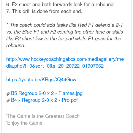
6. F2 shoot and both forwards look for a rebound.
7. This drill is done from each end.
* The coach could add tasks like Red F1 defend a 2-1
vs. the Blue F1 and F2 coming the other lane or skills
like F2 shoot low to the far pad while F1 goes for the
rebound.
http://www.hockeycoachingabcs.com/mediagallery/me
dia.php?f=0&sort=0&s=20120722101907662
https://youtu.be/KRqsCQ44Gow
B5 Regroup 2-0 x 2 - Flames.jpg
B4 - Regroup 2-0 x 2 - Pro.pdf
'The Game is the Greatest Coach'
'Enjoy the Game'