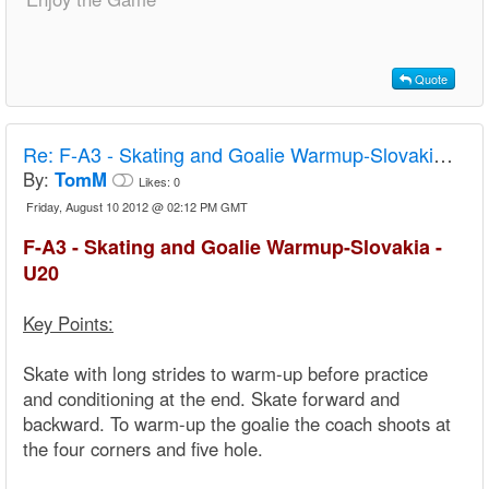
Quote
Re:
F-A3 - Skating and Goalie Warmup-Slovakia - U20
By:
TomM
Likes:
0
Friday, August 10 2012 @ 02:12 PM GMT
F-A3 - Skating and Goalie Warmup-Slovakia -
U20
Key Points:
Skate with long strides to warm-up before practice
and conditioning at the end. Skate forward and
backward. To warm-up the goalie the coach shoots at
the four corners and five hole.