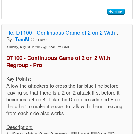
Quote
Re:
DT100 - Continuous Game of 2 on 2 With Regroup - Pro
By:
TomM
Likes:
0
Sunday, August 05 2012 @ 02:41 PM GMT
DT100 - Continuous Game of 2 on 2 With
Regroup - Pro
Key Points:
Allow the attackers to cross the far blue line before
leaving so that there is a 2 on 2 attack first before it
becomes a 4 on 4. I like the D on one side and F on
the other to make it easier to talk with them. Leaving
from each side also works.
Description:
1. Start with a 2 on 2 attack. BF1 and BF2 vs RD1