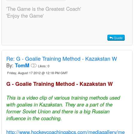
'The Game is the Greatest Coach'
'Enjoy the Game'
Quote
Re:
G - Goalie Training Method - Kazakstan W
By:
TomM
Likes:
0
Friday, August 17 2012 @ 12:18 PM GMT
G - Goalie Training Method - Kazakstan W
This is a video clip of various training methods used
with goalies in Kazakstan. They are a part of the
former Soviet Union and there is a big Russian
influence in the coaching.
http://www.hockeycoachingabcs.com/mediagallery/me