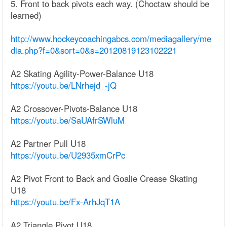
5. Front to back pivots each way. (Choctaw should be
learned)
http://www.hockeycoachingabcs.com/mediagallery/me
dia.php?f=0&sort=0&s=20120819123102221
A2 Skating Agility-Power-Balance U18
https://youtu.be/LNrhejd_-jQ
A2 Crossover-Pivots-Balance U18
https://youtu.be/SaUAfrSWluM
A2 Partner Pull U18
https://youtu.be/U2935xmCrPc
A2 Pivot Front to Back and Goalie Crease Skating
U18
https://youtu.be/Fx-ArhJqT1A
A2 Triangle Pivot U18