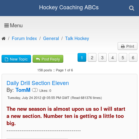
Hockey Coaching ABCs
Menu
Forum Index
General
Talk Hockey
Print
1
2
3
4
5
6
New Topic
Post Reply
158 posts :: Page 1 of 6
Daily Drill Section Eleven
By:
TomM
Likes:
0
Tuesday, July 24 2012 @ 05:55 PM GMT
(Read 681376 times)
The new season is almost upon us so I will start
a new section. Number ten is getting a little too
big.
----------------------------------------