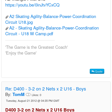
https://youtu.be/0inJtvYCxCQ
A2 Skating Agility-Balance-Power-Coordination
Circuit U18.jpg
A2 - Skating Agility-Balance-Power-Coordination
Circuit - U18 W Camp.pdf
'The Game is the Greatest Coach'
'Enjoy the Game'
Quote
Re:
D400 - 3-2 on 2 Nets x 2 U16 - Boys
By:
TomM
Likes:
0
Tuesday, August 21 2012 @ 04:35 PM GMT
D400 3-2 on 2 Nets x 2 U16 Boys