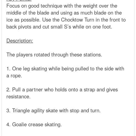
Focus on good technique with the weight over the
middle of the blade and using as much blade on the
ice as possible. Use the Chocktow Turn in the front to
back pivots and cut small S’s while on one foot.
Description:
The players rotated through these stations.
1. One leg skating while being pulled to the side with
a rope.
2. Pull a partner who holds onto a strap and gives
resistance.
3. Triangle agility skate with stop and turn.
4. Goalie crease skating.