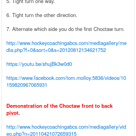
5. Tight turn one way.
6. Tight turn the other direction.
7. Alternate which side you do the first Choctaw turn.
http://www.hockeycoachingabcs.com/mediagallery/me
dia.php?f=0&sort=0&s=20120812134621752
https://youtu.be/shujBk3w0d0
https://www.facebook.com/tom.molloy.5836/videos/10
159820967065931
Demonstration of the Choctaw front to back
pivot.
http://www.hockeycoachingabcs.com/mediagallery/vid
eo.php?n=20110421072659315