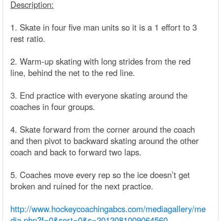
Description:
1. Skate in four five man units so it is a 1 effort to 3
rest ratio.
2. Warm-up skating with long strides from the red
line, behind the net to the red line.
3. End practice with everyone skating around the
coaches in four groups.
4. Skate forward from the corner around the coach
and then pivot to backward skating around the other
coach and back to forward two laps.
5. Coaches move every rep so the ice doesn’t get
broken and ruined for the next practice.
http://www.hockeycoachingabcs.com/mediagallery/me
dia.php?f=0&sort=0&s=2012081009064560