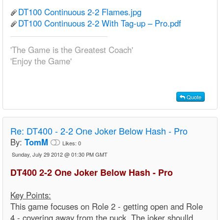
DT100 Continuous 2-2 Flames.jpg
DT100 Continuous 2-2 With Tag-up – Pro.pdf
'The Game is the Greatest Coach'
'Enjoy the Game'
Quote
Re:
DT400 - 2-2 One Joker Below Hash - Pro
By:
TomM
Likes:
0
Sunday, July 29 2012 @ 01:30 PM GMT
DT400 2-2 One Joker Below Hash - Pro
Key Points:
This game focuses on Role 2 - getting open and Role
4 - covering away from the puck. The joker shoulld