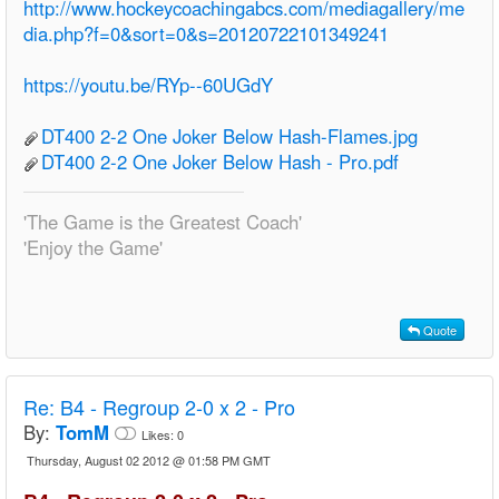
http://www.hockeycoachingabcs.com/mediagallery/me
dia.php?f=0&sort=0&s=20120722101349241
https://youtu.be/RYp--60UGdY
DT400 2-2 One Joker Below Hash-Flames.jpg
DT400 2-2 One Joker Below Hash - Pro.pdf
'The Game is the Greatest Coach'
'Enjoy the Game'
Quote
Re:
B4 - Regroup 2-0 x 2 - Pro
By:
TomM
Likes:
0
Thursday, August 02 2012 @ 01:58 PM GMT