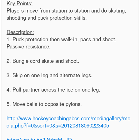
Key Points:
Players move from station to station and do skating,
shooting and puck protection skills.
Description:
1. Puck protection then walk-in, pass and shoot.
Passive resistance.
2. Bungie cord skate and shoot.
3. Skip on one leg and alternate legs.
4. Pull partner across the ice on one leg.
5. Move balls to opposite pylons.
http://www.hockeycoachingabcs.com/mediagallery/me
dia.php?f=0&sort=0&s=20120818090223405
https://youtu.be/LNrhejd_-jQ