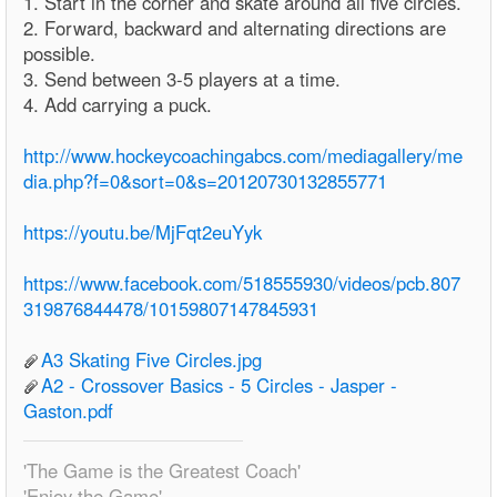
1. Start in the corner and skate around all five circles.
2. Forward, backward and alternating directions are
possible.
3. Send between 3-5 players at a time.
4. Add carrying a puck.
http://www.hockeycoachingabcs.com/mediagallery/me
dia.php?f=0&sort=0&s=20120730132855771
https://youtu.be/MjFqt2euYyk
https://www.facebook.com/518555930/videos/pcb.807
319876844478/10159807147845931
A3 Skating Five Circles.jpg
A2 - Crossover Basics - 5 Circles - Jasper -
Gaston.pdf
'The Game is the Greatest Coach'
'Enjoy the Game'