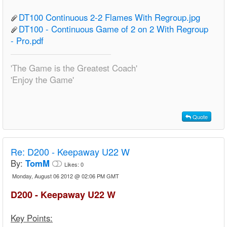
DT100 Continuous 2-2 Flames With Regroup.jpg
DT100 - Continuous Game of 2 on 2 With Regroup
- Pro.pdf
'The Game is the Greatest Coach'
'Enjoy the Game'
Quote
Re:
D200 - Keepaway U22 W
By:
TomM
Likes:
0
Monday, August 06 2012 @ 02:06 PM GMT
D200 - Keepaway U22 W
Key Points: