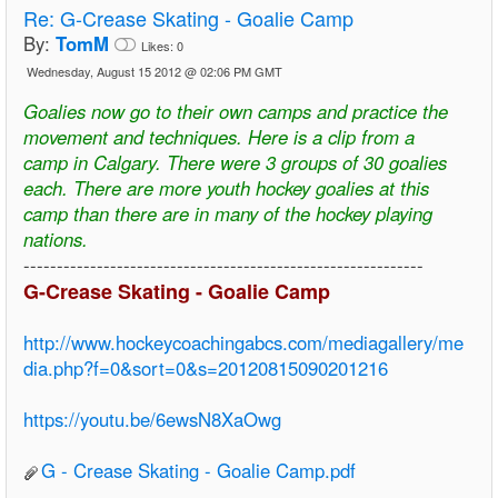
Re:
G-Crease Skating - Goalie Camp
By:
TomM
Likes:
0
Wednesday, August 15 2012 @ 02:06 PM GMT
Goalies now go to their own camps and practice the
movement and techniques. Here is a clip from a
camp in Calgary. There were 3 groups of 30 goalies
each. There are more youth hockey goalies at this
camp than there are in many of the hockey playing
nations.
------------------------------------------------------------
G-Crease Skating - Goalie Camp
http://www.hockeycoachingabcs.com/mediagallery/me
dia.php?f=0&sort=0&s=20120815090201216
https://youtu.be/6ewsN8XaOwg
G - Crease Skating - Goalie Camp.pdf