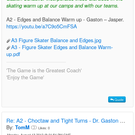
skating warm up at our camps and with our teams.
A2 - Edges and Balance Warm up - Gaston – Jasper.
https://youtu.be/a7C9o5CmFSA
A3 Figure Skater Balance and Edges.jpg
A3 - Figure Skater Edges and Balance Warm-
up.pdf
'The Game is the Greatest Coach'
'Enjoy the Game'
Quote
Re:
A2 - Choctaw and Tight Turns - Dr. Gaston Schaeffer
By:
TomM
Likes:
0
Monday, August 13 2012 @ 01:54 PM GMT