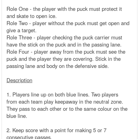
Role One - the player with the puck must protect it
and skate to open ice.
Role Two - player without the puck must get open and
give a target.
Role Three - player checking the puck carrier must
have the stick on the puck and in the passing lane.
Role Four - player away from the puck must see the
puck and the player they are covering. Stick in the
passing lane and body on the defensive side.
Description
1. Players line up on both blue lines. Two players
from each team play keepaway in the neutral zone.
They pass to each other or to the same colour on the
blue line.
2. Keep score with a point for making 5 or 7
consecutive passes.