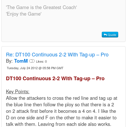
'The Game is the Greatest Coach'
'Enjoy the Game'
Quote
Re:
DT100 Continuous 2-2 With Tag-up – Pro
By:
TomM
Likes:
0
Tuesday, July 24 2012 @ 05:58 PM GMT
DT100 Continuous 2-2 With Tag-up – Pro
Key Points:
Allow the attackers to cross the red line and tag up at
the blue line then follow the ploy so that there is a 2
on 2 attack first before it becomes a 4 on 4. I like the
D on one side and F on the other to make it easier to
talk with them. Leaving from each side also works.