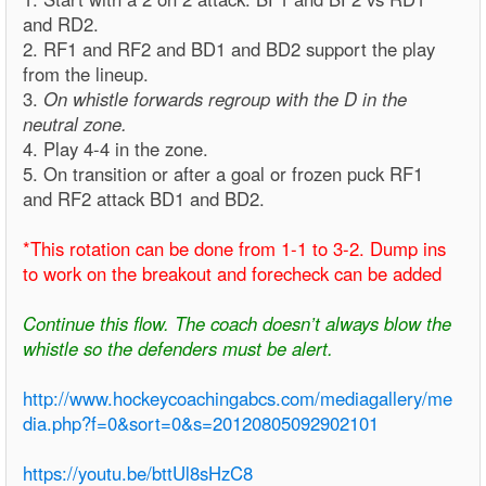
and RD2.
2. RF1 and RF2 and BD1 and BD2 support the play
from the lineup.
3.
On whistle forwards regroup with the D in the
neutral zone.
4. Play 4-4 in the zone.
5. On transition or after a goal or frozen puck RF1
and RF2 attack BD1 and BD2.
*This rotation can be done from 1-1 to 3-2. Dump ins
to work on the breakout and forecheck can be added
Continue this flow. The coach doesn’t always blow the
whistle so the defenders must be alert.
http://www.hockeycoachingabcs.com/mediagallery/me
dia.php?f=0&sort=0&s=20120805092902101
https://youtu.be/bttUl8sHzC8