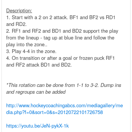
Description:
1. Start with a 2 on 2 attack. BF1 and BF2 vs RD1
and RD2.
2. RF1 and RF2 and BD1 and BD2 support the play
from the lineup - tag up at blue line and follow the
play into the zone..
3. Play 4-4 in the zone.
4. On transition or after a goal or frozen puck RF1
and RF2 attack BD1 and BD2.
*This rotation can be done from 1-1 to 3-2. Dump ins
and regroups can be added
http://www.hockeycoachingabcs.com/mediagallery/me
dia.php?f=0&sort=0&s=20120722101726758
https://youtu.be/JeN-pykX-1k