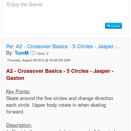
'Enjoy the Game'
Quote
Re:
A2 - Crossover Basics - 5 Circles - Jasper - Gaston
By:
TomM
Likes:
0
Thursday, August 09 2012 @ 03:48 PM GMT
A2 - Crossover Basics - 5 Circles - Jasper -
Gaston
Key Points:
Skate around the five circles and change direction
each circle. Upper body rotate in when skating
forward.
Description: