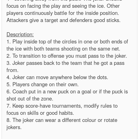
focus on facing the play and seeing the ice. Other
players continuously battle for the inside position.
Attackers give a target and defenders good sticks.
Description:
1. Play inside top of the circles in one or both ends of
the ice with both teams shooting on the same net.
2. To transition to offense you must pass to the joker.
3. Joker passes back to the team that he got a pass
from.
4. Joker can move anywhere below the dots.
5. Players change on their own.
6. Coach put in a new puck on a goal or if the puck is
shot out of the zone.
7. Keep score-have tournaments, modify rules to
focus on skills or good habits.
8. The joker can wear a different colour or rotate
jokers.