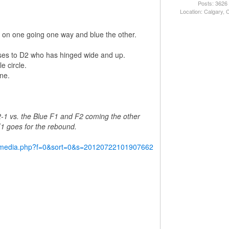
Posts: 3626
Location: Calgary,
red on one going one way and blue the other.
ses to D2 who has hinged wide and up.
e circle.
ne.
2-1 vs. the Blue F1 and F2 coming the other
 F1 goes for the rebound.
y/media.php?f=0&sort=0&s=20120722101907662