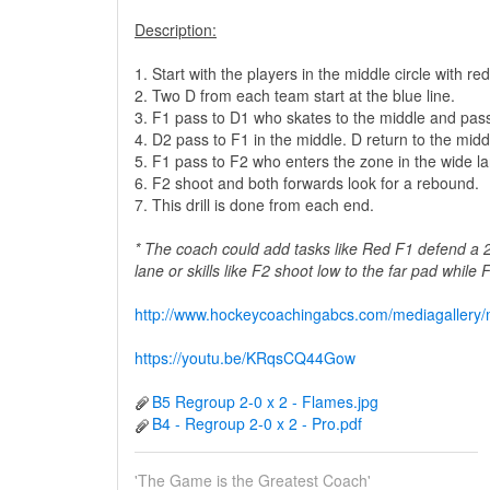
Description:
1. Start with the players in the middle circle with 
2. Two D from each team start at the blue line.
3. F1 pass to D1 who skates to the middle and pas
4. D2 pass to F1 in the middle. D return to the middl
5. F1 pass to F2 who enters the zone in the wide la
6. F2 shoot and both forwards look for a rebound.
7. This drill is done from each end.
* The coach could add tasks like Red F1 defend a 
lane or skills like F2 shoot low to the far pad while
http://www.hockeycoachingabcs.com/mediagaller
https://youtu.be/KRqsCQ44Gow
B5 Regroup 2-0 x 2 - Flames.jpg
B4 - Regroup 2-0 x 2 - Pro.pdf
'The Game is the Greatest Coach'