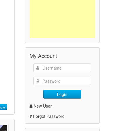
My Account
Login
New User
ote
Forgot Password