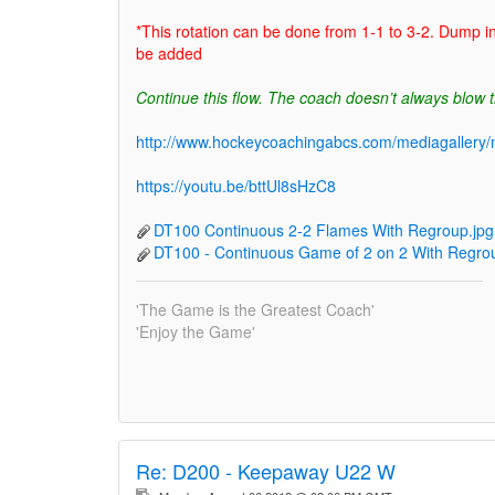
*This rotation can be done from 1-1 to 3-2. Dump i
be added
Continue this flow. The coach doesn’t always blow t
http://www.hockeycoachingabcs.com/mediagaller
https://youtu.be/bttUl8sHzC8
DT100 Continuous 2-2 Flames With Regroup.jpg
DT100 - Continuous Game of 2 on 2 With Regrou
'The Game is the Greatest Coach'
'Enjoy the Game'
Re:
D200 - Keepaway U22 W