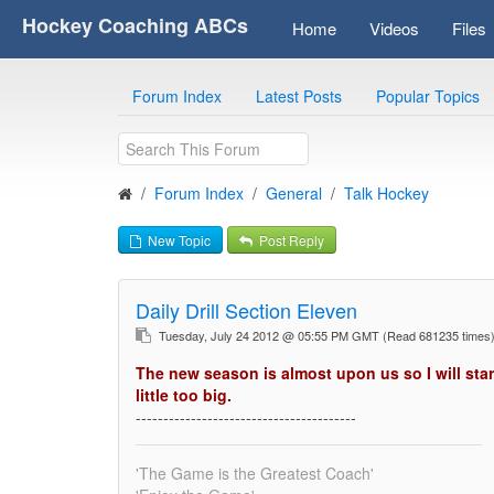
Hockey Coaching ABCs
Home
Videos
Files
Forum Index
Latest Posts
Popular Topics
Forum Index
General
Talk Hockey
New Topic
Post Reply
Daily Drill Section Eleven
Tuesday, July 24 2012 @ 05:55 PM GMT
(Read 681235 time
The new season is almost upon us so I will star
little too big.
----------------------------------------
'The Game is the Greatest Coach'