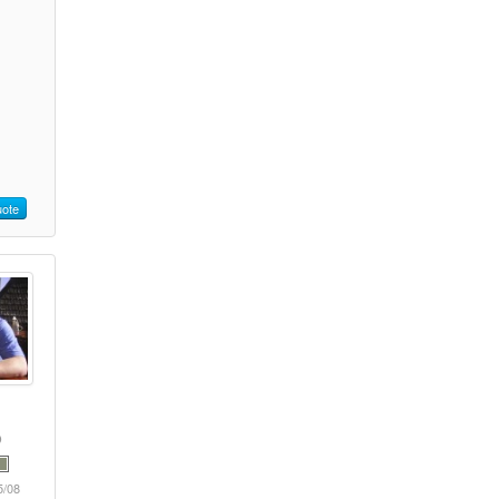
ote
5/08