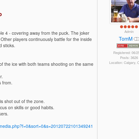
o
Admin
le 4 - covering away from the puck. The joker
TomM
 Other players continuously battle for the inside
 sticks.
Registered: 06/2
Posts: 3626
Location: Calgary,
s of the ice with both teams shooting on the same
r.
s from.
is shot out of the zone.
us on skills or good habits.
kers.
y/media.php?f=0&sort=0&s=20120722101349241