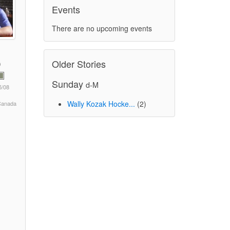
Events
There are no upcoming events
Older Stories
Sunday
d-M
5/08
Wally Kozak Hocke...
(2)
 Canada