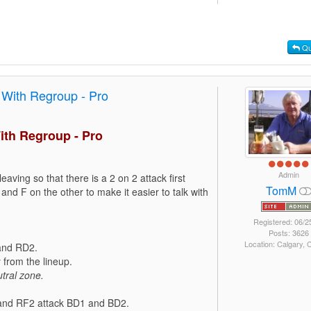
Qu
 With Regroup - Pro
ith Regroup - Pro
Admin
leaving so that there is a 2 on 2 attack first
TomM
and F on the other to make it easier to talk with
Registered: 06/2
Posts: 3626
Location: Calgary,
 and RD2.
from the lineup.
tral zone.
1 and RF2 attack BD1 and BD2.