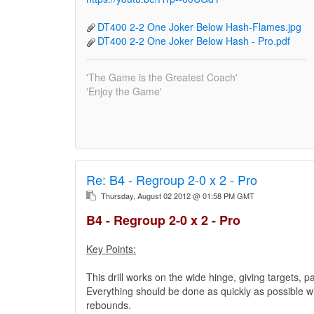
DT400 2-2 One Joker Below Hash-Flames.jpg
DT400 2-2 One Joker Below Hash - Pro.pdf
'The Game is the Greatest Coach'
'Enjoy the Game'
Re:
B4 - Regroup 2-0 x 2 - Pro
Thursday, August 02 2012 @ 01:58 PM GMT
B4 - Regroup 2-0 x 2 - Pro
Key Points:
This drill works on the wide hinge, giving targets, p
Everything should be done as quickly as possible wit
rebounds.