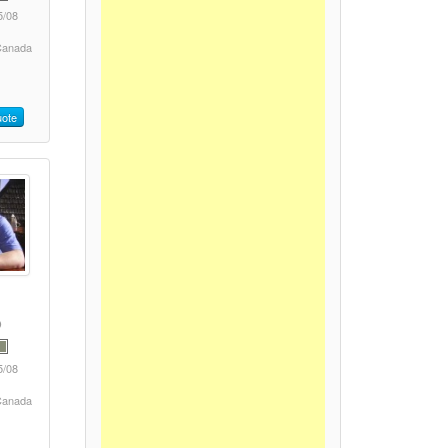
5/08
 Canada
ote
5/08
 Canada