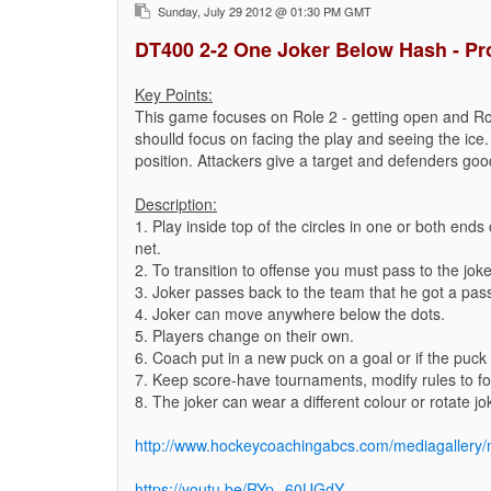
Sunday, July 29 2012 @ 01:30 PM GMT
DT400 2-2 One Joker Below Hash - Pr
Key Points:
This game focuses on Role 2 - getting open and Ro
shoulld focus on facing the play and seeing the ice.
position. Attackers give a target and defenders good
Description:
1. Play inside top of the circles in one or both end
net.
2. To transition to offense you must pass to the joke
3. Joker passes back to the team that he got a pas
4. Joker can move anywhere below the dots.
5. Players change on their own.
6. Coach put in a new puck on a goal or if the puck 
7. Keep score-have tournaments, modify rules to foc
8. The joker can wear a different colour or rotate jo
http://www.hockeycoachingabcs.com/mediagaller
https://youtu.be/RYp--60UGdY