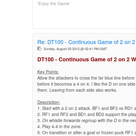
'Enjoy the Game'
Re:
DT100 - Continuous Game of 2 on 2
Sunday, August 05 2012 @ 02:41 PM GMT
DT100 - Continuous Game of 2 on 2 W
Key Points:
Allow the attackers to cross the far blue line before 
before it becomes a 4 on 4. I like the D on one side 
them. Leaving from each side also works.
Description:
1. Start with a 2 on 2 attack. BF1 and BF2 vs RD1
2. RF1 and RF2 and BD1 and BD2 support the play 
3.
On whistle forwards regroup with the D in the neu
4. Play 4-4 in the zone.
5. On transition or after a goal or frozen puck RF