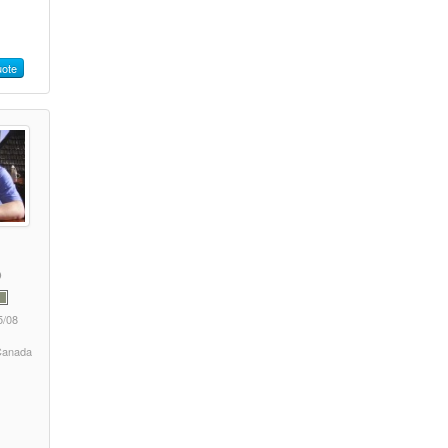
ote
5/08
 Canada