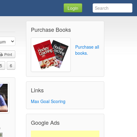
Login
Purchase Books
Purchase all
books.
Print
5
6
Links
Max Goal Scoring
Google Ads