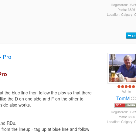
Registered: 06/2
Posts: 3626
Location: Calgary,
Qu
– Pro
Pro
Admin
at the blue line then follow the ploy so that there
TomM
I like the D on one side and F on the other to
 side also works.
Registered: 06/2
Posts: 3626
Location: Calgary,
 and RD2.
om the lineup - tag up at blue line and follow