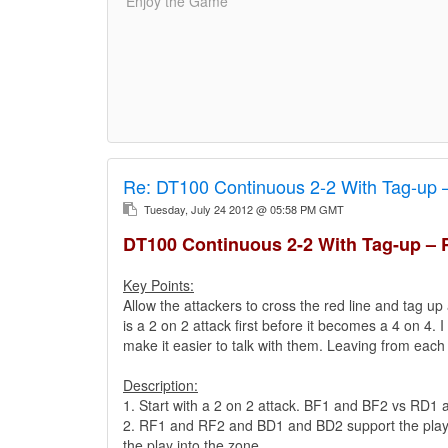
'Enjoy the Game'
Re:
DT100 Continuous 2-2 With Tag-up 
Tuesday, July 24 2012 @ 05:58 PM GMT
DT100 Continuous 2-2 With Tag-up – 
Key Points:
Allow the attackers to cross the red line and tag up 
is a 2 on 2 attack first before it becomes a 4 on 4. 
make it easier to talk with them. Leaving from each
Description:
1. Start with a 2 on 2 attack. BF1 and BF2 vs RD1
2. RF1 and RF2 and BD1 and BD2 support the play fr
the play into the zone..