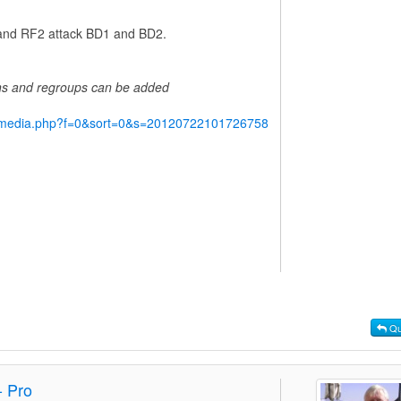
1 and RF2 attack BD1 and BD2.
ins and regroups can be added
y/media.php?f=0&sort=0&s=20120722101726758
Qu
- Pro