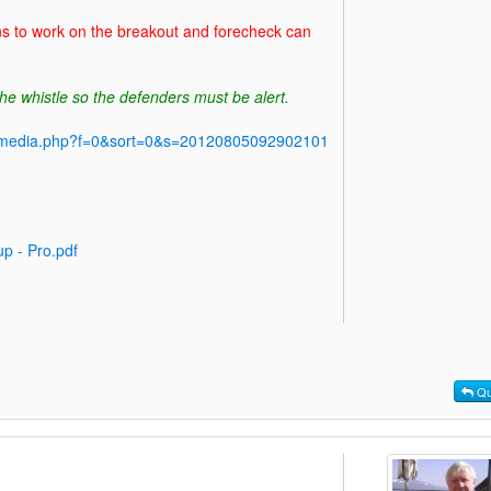
ns to work on the breakout and forecheck can
he whistle so the defenders must be alert.
y/media.php?f=0&sort=0&s=20120805092902101
p - Pro.pdf
Qu