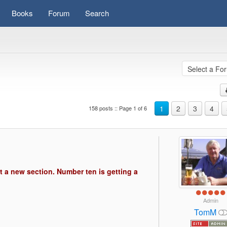
Books
Forum
Search
1
2
3
4
158 posts :: Page 1 of 6
s)
t a new section. Number ten is getting a
Admin
TomM