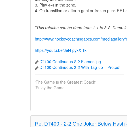
3. Play 4-4 in the zone.
4. On transition or after a goal or frozen puck RF
*This rotation can be done from 1-1 to 3-2. Dump 
http://www.hockeycoachingabcs.com/mediagaller
https://youtu.be/JeN-pykX-1k
DT100 Continuous 2-2 Flames.jpg
DT100 Continuous 2-2 With Tag-up – Pro.pdf
'The Game is the Greatest Coach'
'Enjoy the Game'
Re:
DT400 - 2-2 One Joker Below Hash 