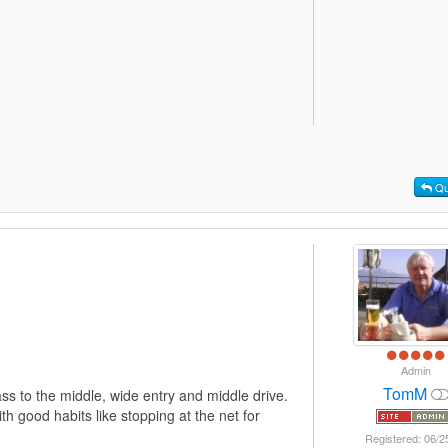
Qu
Admin
TomM
ass to the middle, wide entry and middle drive.
h good habits like stopping at the net for
Registered: 06/2