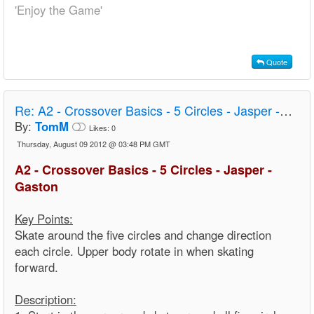
'Enjoy the Game'
Quote
Re:
A2 - Crossover Basics - 5 Circles - Jasper - Gaston
By:
TomM
Likes:
0
Thursday, August 09 2012 @ 03:48 PM GMT
A2 - Crossover Basics - 5 Circles - Jasper -
Gaston
Key Points:
Skate around the five circles and change direction
each circle. Upper body rotate in when skating
forward.
Description: