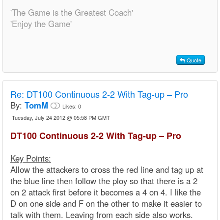
'The Game is the Greatest Coach'
'Enjoy the Game'
Quote
Re:
DT100 Continuous 2-2 With Tag-up – Pro
By:
TomM
Likes:
0
Tuesday, July 24 2012 @ 05:58 PM GMT
DT100 Continuous 2-2 With Tag-up – Pro
Key Points:
Allow the attackers to cross the red line and tag up at
the blue line then follow the ploy so that there is a 2
on 2 attack first before it becomes a 4 on 4. I like the
D on one side and F on the other to make it easier to
talk with them. Leaving from each side also works.