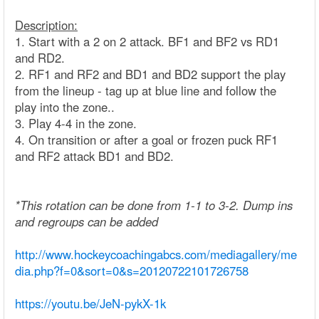
Description:
1. Start with a 2 on 2 attack. BF1 and BF2 vs RD1
and RD2.
2. RF1 and RF2 and BD1 and BD2 support the play
from the lineup - tag up at blue line and follow the
play into the zone..
3. Play 4-4 in the zone.
4. On transition or after a goal or frozen puck RF1
and RF2 attack BD1 and BD2.
*This rotation can be done from 1-1 to 3-2. Dump ins
and regroups can be added
http://www.hockeycoachingabcs.com/mediagallery/me
dia.php?f=0&sort=0&s=20120722101726758
https://youtu.be/JeN-pykX-1k