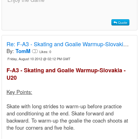
Quote
Re:
F-A3 - Skating and Goalie Warmup-Slovakia - U20
By:
TomM
Likes:
0
Friday, August 10 2012 @ 02:12 PM GMT
F-A3 - Skating and Goalie Warmup-Slovakia -
U20
Key Points:
Skate with long strides to warm-up before practice
and conditioning at the end. Skate forward and
backward. To warm-up the goalie the coach shoots at
the four corners and five hole.