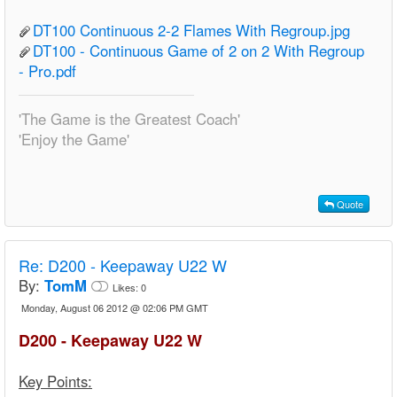
DT100 Continuous 2-2 Flames With Regroup.jpg
DT100 - Continuous Game of 2 on 2 With Regroup
- Pro.pdf
'The Game is the Greatest Coach'
'Enjoy the Game'
Quote
Re:
D200 - Keepaway U22 W
By:
TomM
Likes:
0
Monday, August 06 2012 @ 02:06 PM GMT
D200 - Keepaway U22 W
Key Points: