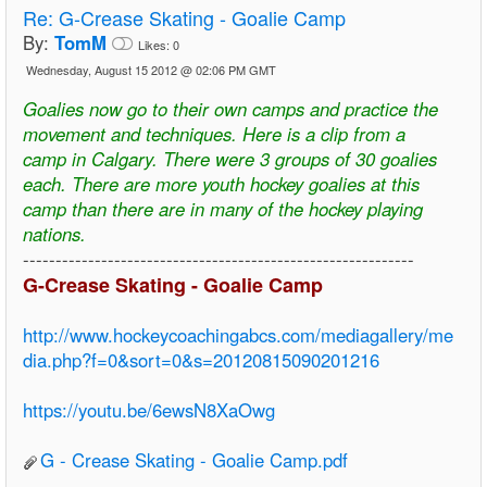
Re:
G-Crease Skating - Goalie Camp
By:
TomM
Likes:
0
Wednesday, August 15 2012 @ 02:06 PM GMT
Goalies now go to their own camps and practice the
movement and techniques. Here is a clip from a
camp in Calgary. There were 3 groups of 30 goalies
each. There are more youth hockey goalies at this
camp than there are in many of the hockey playing
nations.
------------------------------------------------------------
G-Crease Skating - Goalie Camp
http://www.hockeycoachingabcs.com/mediagallery/me
dia.php?f=0&sort=0&s=20120815090201216
https://youtu.be/6ewsN8XaOwg
G - Crease Skating - Goalie Camp.pdf