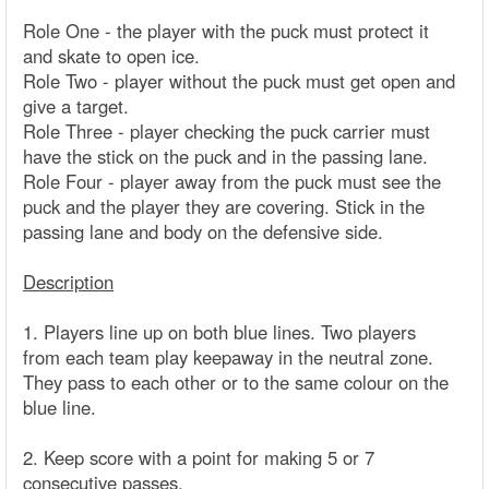
Role One - the player with the puck must protect it
and skate to open ice.
Role Two - player without the puck must get open and
give a target.
Role Three - player checking the puck carrier must
have the stick on the puck and in the passing lane.
Role Four - player away from the puck must see the
puck and the player they are covering. Stick in the
passing lane and body on the defensive side.
Description
1. Players line up on both blue lines. Two players
from each team play keepaway in the neutral zone.
They pass to each other or to the same colour on the
blue line.
2. Keep score with a point for making 5 or 7
consecutive passes.