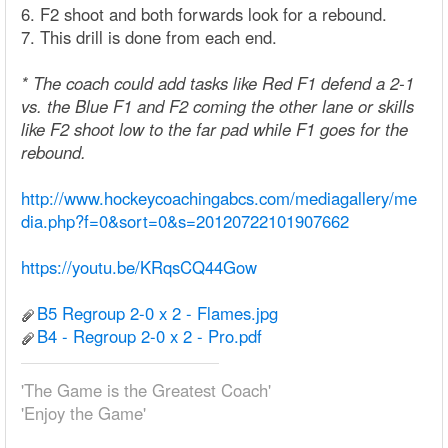
6. F2 shoot and both forwards look for a rebound.
7. This drill is done from each end.
* The coach could add tasks like Red F1 defend a 2-1
vs. the Blue F1 and F2 coming the other lane or skills
like F2 shoot low to the far pad while F1 goes for the
rebound.
http://www.hockeycoachingabcs.com/mediagallery/me
dia.php?f=0&sort=0&s=20120722101907662
https://youtu.be/KRqsCQ44Gow
B5 Regroup 2-0 x 2 - Flames.jpg
B4 - Regroup 2-0 x 2 - Pro.pdf
'The Game is the Greatest Coach'
'Enjoy the Game'