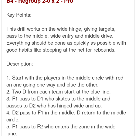
B4 - Regroup 2-0 x 2 - Pro
Key Points:
This drill works on the wide hinge, giving targets,
pass to the middle, wide entry and middle drive.
Everything should be done as quickly as possible with
good habits like stopping at the net for rebounds.
Description:
1. Start with the players in the middle circle with red
on one going one way and blue the other.
2. Two D from each team start at the blue line.
3. F1 pass to D1 who skates to the middle and
passes to D2 who has hinged wide and up.
4. D2 pass to F1 in the middle. D return to the middle
circle.
5. F1 pass to F2 who enters the zone in the wide
lane.