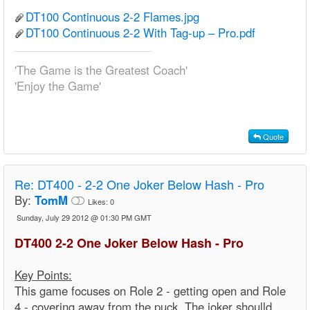
DT100 Continuous 2-2 Flames.jpg
DT100 Continuous 2-2 With Tag-up – Pro.pdf
'The Game is the Greatest Coach'
'Enjoy the Game'
Quote
Re:
DT400 - 2-2 One Joker Below Hash - Pro
By:
TomM
Likes:
0
Sunday, July 29 2012 @ 01:30 PM GMT
DT400 2-2 One Joker Below Hash - Pro
Key Points:
This game focuses on Role 2 - getting open and Role
4 - covering away from the puck. The joker shoulld