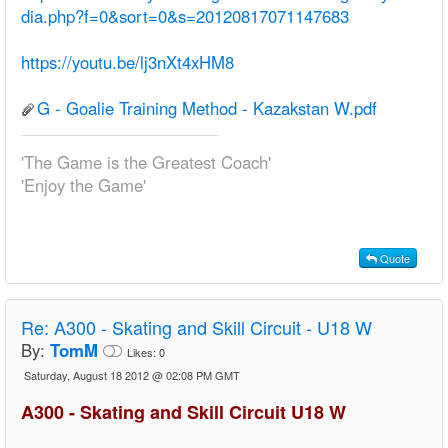
dia.php?f=0&sort=0&s=20120817071147683
https://youtu.be/lj3nXt4xHM8
G - Goalie Training Method - Kazakstan W.pdf
'The Game is the Greatest Coach'
'Enjoy the Game'
Quote
Re:
A300 - Skating and Skill Circuit - U18 W
By:
TomM
Likes:
0
Saturday, August 18 2012 @ 02:08 PM GMT
A300 - Skating and Skill Circuit U18 W