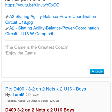
https://youtu.be/0inJtvYCxCQ
A2 Skating Agility-Balance-Power-Coordination
Circuit U18.jpg
A2 - Skating Agility-Balance-Power-Coordination
Circuit - U18 W Camp.pdf
'The Game is the Greatest Coach'
'Enjoy the Game'
Quote
Re:
D400 - 3-2 on 2 Nets x 2 U16 - Boys
By:
TomM
Likes:
0
Tuesday, August 21 2012 @ 04:35 PM GMT
D400 3-2 on 2 Nets x 2 U16 Boys