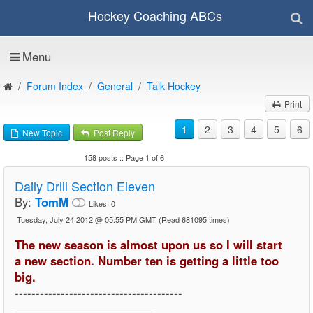
Hockey Coaching ABCs
Menu
Forum Index
General
Talk Hockey
Print
1
2
3
4
5
6
New Topic
Post Reply
158 posts :: Page 1 of 6
Daily Drill Section Eleven
By:
TomM
Likes:
0
Tuesday, July 24 2012 @ 05:55 PM GMT
(Read 681095 times)
The new season is almost upon us so I will start
a new section. Number ten is getting a little too
big.
----------------------------------------