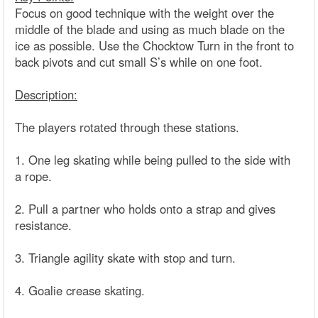
Focus on good technique with the weight over the
middle of the blade and using as much blade on the
ice as possible. Use the Chocktow Turn in the front to
back pivots and cut small S’s while on one foot.
Description:
The players rotated through these stations.
1. One leg skating while being pulled to the side with
a rope.
2. Pull a partner who holds onto a strap and gives
resistance.
3. Triangle agility skate with stop and turn.
4. Goalie crease skating.