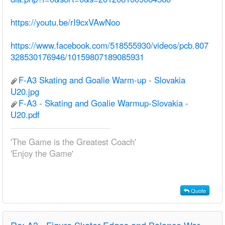
https://youtu.be/rI9cxVAwNoo
https://www.facebook.com/518555930/videos/pcb.807
328530176946/10159807189085931
F-A3 Skating and Goalie Warm-up - Slovakia
U20.jpg
F-A3 - Skating and Goalie Warmup-Slovakia -
U20.pdf
'The Game is the Greatest Coach'
'Enjoy the Game'
Quote
Re:
A3 - Figure Skater Edges and Balance Warm-up