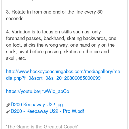
3. Rotate in from one end of the line every 30
seconds.
4. Variation is to focus on skills such as: only
forehand passes, backhand, skating backwards, one
on foot, sticks the wrong way, one hand only on the
stick, pivot before passing, skates on the ice and
skull, etc.
http://www.hockeycoachingabcs.com/mediagallery/me
dia.php?f=0&sort=0&s=20120806085000699
https://youtu.be/jrwWio_apCo
D200 Keepaway U22.jpg
D200 - Keepaway U22 - Pro W.pdf
'The Game is the Greatest Coach'