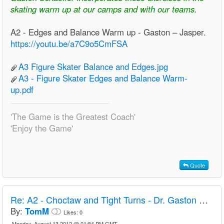
skating warm up at our camps and with our teams.
A2 - Edges and Balance Warm up - Gaston – Jasper.
https://youtu.be/a7C9o5CmFSA
A3 Figure Skater Balance and Edges.jpg
A3 - Figure Skater Edges and Balance Warm-
up.pdf
'The Game is the Greatest Coach'
'Enjoy the Game'
Quote
Re:
A2 - Choctaw and Tight Turns - Dr. Gaston Schaeffer
By:
TomM
Likes:
0
Monday, August 13 2012 @ 01:54 PM GMT