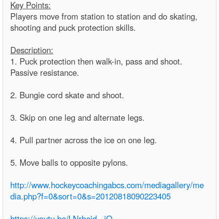
Key Points:
Players move from station to station and do skating,
shooting and puck protection skills.
Description:
1. Puck protection then walk-in, pass and shoot.
Passive resistance.
2. Bungie cord skate and shoot.
3. Skip on one leg and alternate legs.
4. Pull partner across the ice on one leg.
5. Move balls to opposite pylons.
http://www.hockeycoachingabcs.com/mediagallery/me
dia.php?f=0&sort=0&s=20120818090223405
https://youtu.be/LNrhejd_-jQ