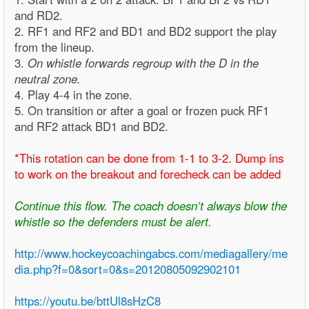
and RD2.
2. RF1 and RF2 and BD1 and BD2 support the play
from the lineup.
3.
On whistle forwards regroup with the D in the
neutral zone.
4. Play 4-4 in the zone.
5. On transition or after a goal or frozen puck RF1
and RF2 attack BD1 and BD2.
*This rotation can be done from 1-1 to 3-2. Dump ins
to work on the breakout and forecheck can be added
Continue this flow. The coach doesn’t always blow the
whistle so the defenders must be alert.
http://www.hockeycoachingabcs.com/mediagallery/me
dia.php?f=0&sort=0&s=20120805092902101
https://youtu.be/bttUl8sHzC8