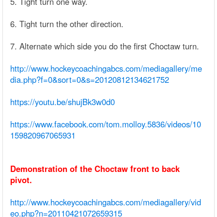
5. Tight turn one way.
6. Tight turn the other direction.
7. Alternate which side you do the first Choctaw turn.
http://www.hockeycoachingabcs.com/mediagallery/me
dia.php?f=0&sort=0&s=20120812134621752
https://youtu.be/shujBk3w0d0
https://www.facebook.com/tom.molloy.5836/videos/10
159820967065931
Demonstration of the Choctaw front to back
pivot.
http://www.hockeycoachingabcs.com/mediagallery/vid
eo.php?n=20110421072659315