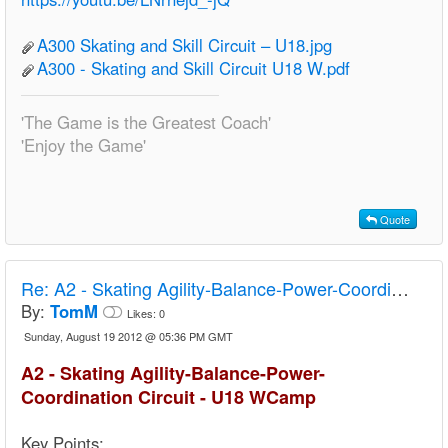
A300 Skating and Skill Circuit – U18.jpg
A300 - Skating and Skill Circuit U18 W.pdf
'The Game is the Greatest Coach'
'Enjoy the Game'
Quote
Re:
A2 - Skating Agility-Balance-Power-Coordination Circuit - U18 Camp
By:
TomM
Likes:
0
Sunday, August 19 2012 @ 05:36 PM GMT
A2 - Skating Agility-Balance-Power-
Coordination Circuit - U18 WCamp
Key Points: