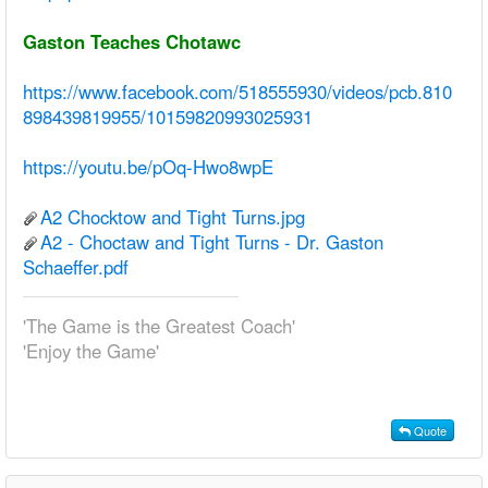
Gaston Teaches Chotawc
https://www.facebook.com/518555930/videos/pcb.810
898439819955/10159820993025931
https://youtu.be/pOq-Hwo8wpE
A2 Chocktow and Tight Turns.jpg
A2 - Choctaw and Tight Turns - Dr. Gaston
Schaeffer.pdf
'The Game is the Greatest Coach'
'Enjoy the Game'
Quote