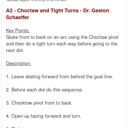
A2 - Choctaw and Tight Turns - Dr. Gaston
Schaeffer
Key Points:
Skate front to back on an arc using the Choctaw pivot
and then do a tight turn each way before going to the
next dot.
Description:
1. Leave skating forward from behind the goal line.
2. Before each dot do this sequence.
3. Chocktow pivot front to back.
4. Open up facing forward and turn.