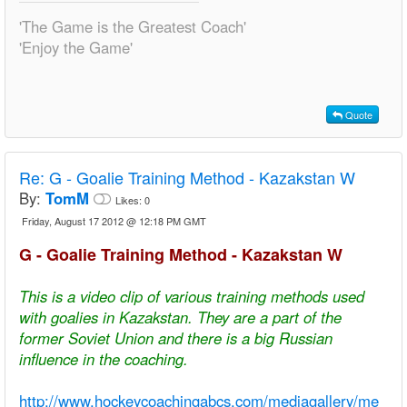
'The Game is the Greatest Coach'
'Enjoy the Game'
Quote
Re:
G - Goalie Training Method - Kazakstan W
By:
TomM
Likes:
0
Friday, August 17 2012 @ 12:18 PM GMT
G - Goalie Training Method - Kazakstan W
This is a video clip of various training methods used
with goalies in Kazakstan. They are a part of the
former Soviet Union and there is a big Russian
influence in the coaching.
http://www.hockeycoachingabcs.com/mediagallery/me