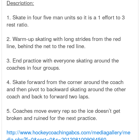
Description:
1. Skate in four five man units so it is a 1 effort to 3
rest ratio.
2. Warm-up skating with long strides from the red
line, behind the net to the red line.
3. End practice with everyone skating around the
coaches in four groups.
4. Skate forward from the corner around the coach
and then pivot to backward skating around the other
coach and back to forward two laps.
5. Coaches move every rep so the ice doesn’t get
broken and ruined for the next practice.
http://www.hockeycoachingabcs.com/mediagallery/me
dia.php?f=0&sort=0&s=2012081009064560