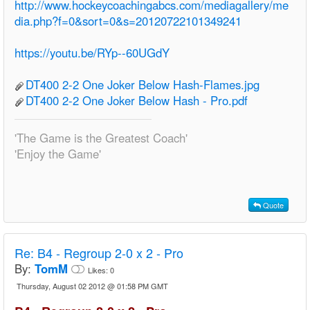
http://www.hockeycoachingabcs.com/mediagallery/me
dia.php?f=0&sort=0&s=20120722101349241
https://youtu.be/RYp--60UGdY
DT400 2-2 One Joker Below Hash-Flames.jpg
DT400 2-2 One Joker Below Hash - Pro.pdf
'The Game is the Greatest Coach'
'Enjoy the Game'
Quote
Re:
B4 - Regroup 2-0 x 2 - Pro
By:
TomM
Likes:
0
Thursday, August 02 2012 @ 01:58 PM GMT