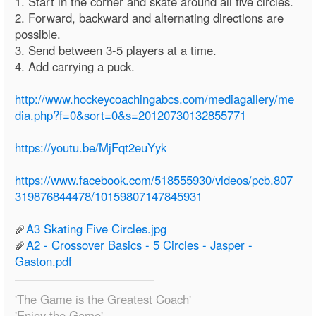
1. Start in the corner and skate around all five circles.
2. Forward, backward and alternating directions are
possible.
3. Send between 3-5 players at a time.
4. Add carrying a puck.
http://www.hockeycoachingabcs.com/mediagallery/me
dia.php?f=0&sort=0&s=20120730132855771
https://youtu.be/MjFqt2euYyk
https://www.facebook.com/518555930/videos/pcb.807
319876844478/10159807147845931
A3 Skating Five Circles.jpg
A2 - Crossover Basics - 5 Circles - Jasper -
Gaston.pdf
'The Game is the Greatest Coach'
'Enjoy the Game'