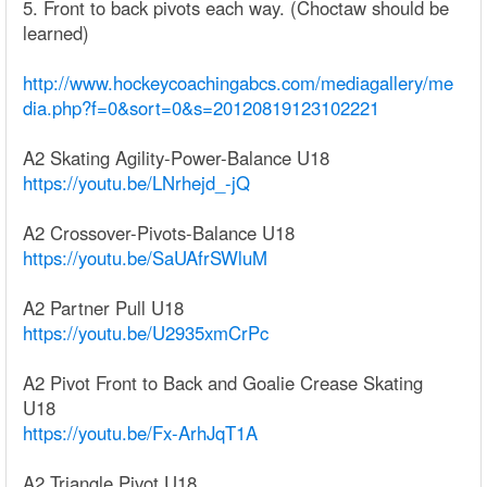
5. Front to back pivots each way. (Choctaw should be
learned)
http://www.hockeycoachingabcs.com/mediagallery/me
dia.php?f=0&sort=0&s=20120819123102221
A2 Skating Agility-Power-Balance U18
https://youtu.be/LNrhejd_-jQ
A2 Crossover-Pivots-Balance U18
https://youtu.be/SaUAfrSWluM
A2 Partner Pull U18
https://youtu.be/U2935xmCrPc
A2 Pivot Front to Back and Goalie Crease Skating
U18
https://youtu.be/Fx-ArhJqT1A
A2 Triangle Pivot U18