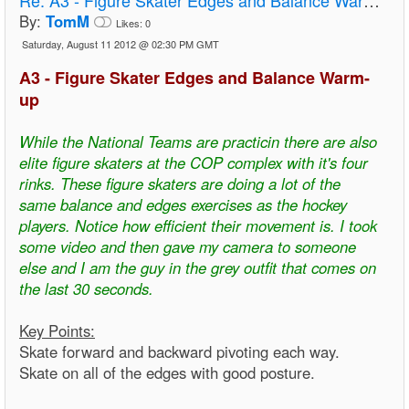
By:
TomM
Likes:
0
Saturday, August 11 2012 @ 02:30 PM GMT
A3 - Figure Skater Edges and Balance Warm-
up
While the National Teams are practicin there are also
elite figure skaters at the COP complex with it's four
rinks. These figure skaters are doing a lot of the
same balance and edges exercises as the hockey
players. Notice how efficient their movement is. I took
some video and then gave my camera to someone
else and I am the guy in the grey outfit that comes on
the last 30 seconds.
Key Points:
Skate forward and backward pivoting each way.
Skate on all of the edges with good posture.