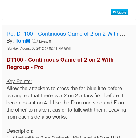
Quote
Re:
DT100 - Continuous Game of 2 on 2 With Regroup - Pro
By:
TomM
Likes:
0
Sunday, August 05 2012 @ 02:41 PM GMT
DT100 - Continuous Game of 2 on 2 With
Regroup - Pro
Key Points:
Allow the attackers to cross the far blue line before
leaving so that there is a 2 on 2 attack first before it
becomes a 4 on 4. I like the D on one side and F on
the other to make it easier to talk with them. Leaving
from each side also works.
Description:
1. Start with a 2 on 2 attack. BF1 and BF2 vs RD1