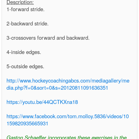
Description:
1-forward stride.
2-backward stride.
3-crossovers forward and backward.
4-inside edges.
5-outside edges.
http://www.hockeycoachingabcs.com/mediagallery/me
dia.php?f=0&sort=0&s=20120811091636351
https://youtu.be/44QCTKXna18
https://www.facebook.com/tom.molloy.5836/videos/10
159820935665931
Gaston Schaeffer incorporates these exercises in the