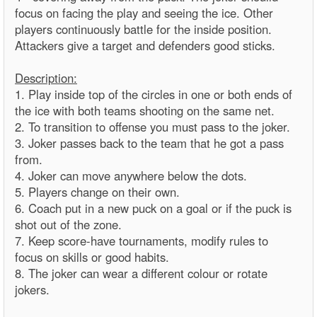
focus on facing the play and seeing the ice. Other
players continuously battle for the inside position.
Attackers give a target and defenders good sticks.
Description:
1. Play inside top of the circles in one or both ends of
the ice with both teams shooting on the same net.
2. To transition to offense you must pass to the joker.
3. Joker passes back to the team that he got a pass
from.
4. Joker can move anywhere below the dots.
5. Players change on their own.
6. Coach put in a new puck on a goal or if the puck is
shot out of the zone.
7. Keep score-have tournaments, modify rules to
focus on skills or good habits.
8. The joker can wear a different colour or rotate
jokers.