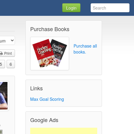
Login
Purchase Books
Purchase all
books.
Print
5
6
Links
Max Goal Scoring
Google Ads