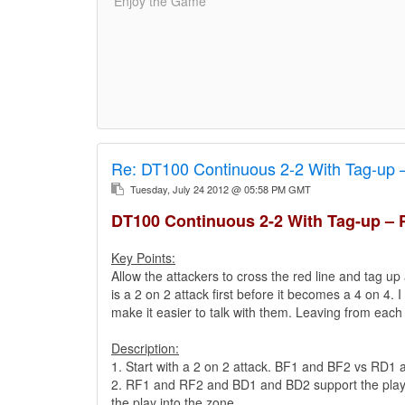
'Enjoy the Game'
Re:
DT100 Continuous 2-2 With Tag-up 
Tuesday, July 24 2012 @ 05:58 PM GMT
DT100 Continuous 2-2 With Tag-up – 
Key Points:
Allow the attackers to cross the red line and tag up 
is a 2 on 2 attack first before it becomes a 4 on 4. 
make it easier to talk with them. Leaving from each
Description:
1. Start with a 2 on 2 attack. BF1 and BF2 vs RD1
2. RF1 and RF2 and BD1 and BD2 support the play fr
the play into the zone..