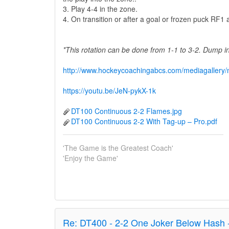
3. Play 4-4 in the zone.
4. On transition or after a goal or frozen puck RF
*This rotation can be done from 1-1 to 3-2. Dump 
http://www.hockeycoachingabcs.com/mediagaller
https://youtu.be/JeN-pykX-1k
DT100 Continuous 2-2 Flames.jpg
DT100 Continuous 2-2 With Tag-up – Pro.pdf
'The Game is the Greatest Coach'
'Enjoy the Game'
Re:
DT400 - 2-2 One Joker Below Hash 