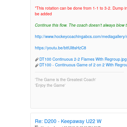
*This rotation can be done from 1-1 to 3-2. Dump i
be added
Continue this flow. The coach doesn’t always blow t
http://www.hockeycoachingabcs.com/mediagaller
https://youtu.be/bttUl8sHzC8
DT100 Continuous 2-2 Flames With Regroup.jpg
DT100 - Continuous Game of 2 on 2 With Regrou
'The Game is the Greatest Coach'
'Enjoy the Game'
Re:
D200 - Keepaway U22 W