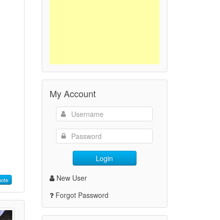
My Account
Login
New User
ote
Forgot Password