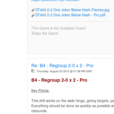
DT400 2-2 One Joker Below Hash-Flames.jpg
DT400 2-2 One Joker Below Hash - Pro.pdf
'The Game is the Greatest Coach'
'Enjoy the Game'
Re:
B4 - Regroup 2-0 x 2 - Pro
Thursday, August 02 2012 @ 01:58 PM GMT
B4 - Regroup 2-0 x 2 - Pro
Key Points:
This drill works on the wide hinge, giving targets, p
Everything should be done as quickly as possible wit
rebounds.