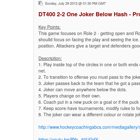
Sunday, July 29 2012 @ 01:30 PM GMT
DT400 2-2 One Joker Below Hash - Pr
Key Points:
This game focuses on Role 2 - getting open and Ro
shoulld focus on facing the play and seeing the ice.
position. Attackers give a target and defenders good
Description:
1. Play inside top of the circles in one or both end
net.
2. To transition to offense you must pass to the joke
3. Joker passes back to the team that he got a pas
4. Joker can move anywhere below the dots.
5. Players change on their own.
6. Coach put in a new puck on a goal or if the puck 
7. Keep score-have tournaments, modify rules to foc
8. The joker can wear a different colour or rotate jo
http://www.hockeycoachingabcs.com/mediagaller
https://youtu.be/RYp--60UGdY