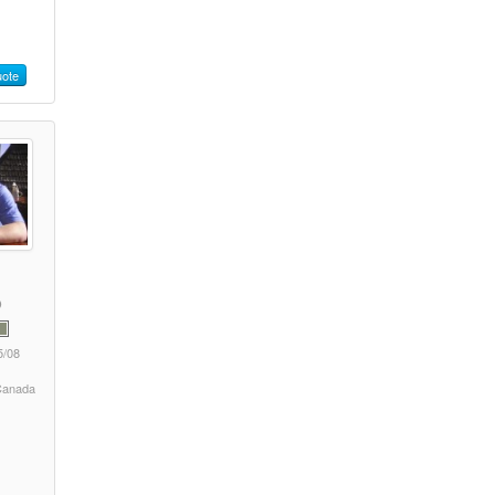
ote
5/08
 Canada