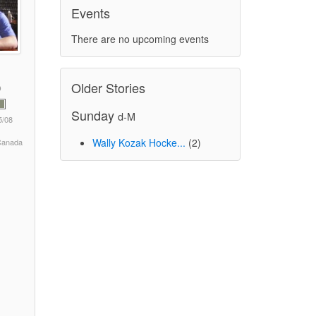
Events
There are no upcoming events
Older Stories
Sunday
d-M
5/08
Wally Kozak Hocke...
(2)
 Canada