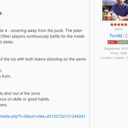
o
Admin
le 4 - covering away from the puck. The joker
TomM
 Other players continuously battle for the inside
 sticks.
Registered: 06/2
Posts: 3626
Location: Calgary,
s of the ice with both teams shooting on the same
r.
s from.
is shot out of the zone.
us on skills or good habits.
kers.
y/media.php?f=0&sort=0&s=20120722101349241