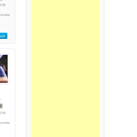
5/08
 Canada
ote
5/08
 Canada