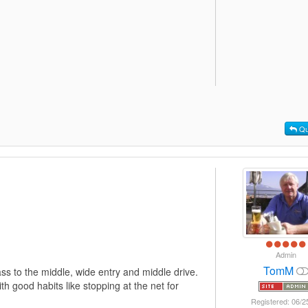
Qu
Admin
TomM
ass to the middle, wide entry and middle drive.
h good habits like stopping at the net for
Registered: 06/2