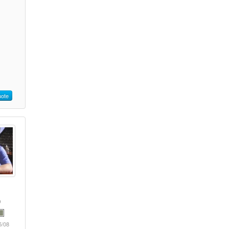
ote
5/08