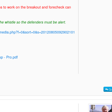
ns to work on the breakout and forecheck can
he whistle so the defenders must be alert.
y/media.php?f=0&sort=0&s=20120805092902101
p - Pro.pdf
Qu