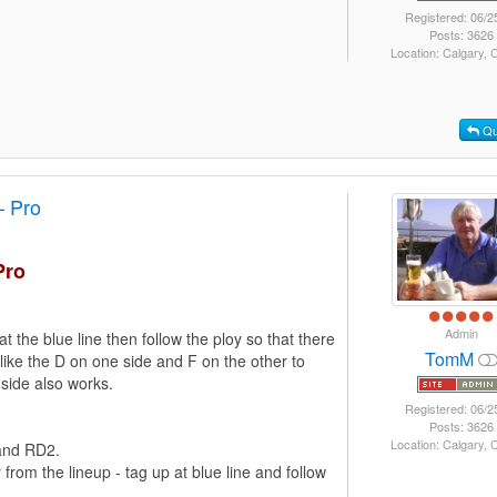
Registered: 06/2
Posts: 3626
Location: Calgary,
Qu
– Pro
Pro
Admin
at the blue line then follow the ploy so that there
TomM
I like the D on one side and F on the other to
 side also works.
Registered: 06/2
Posts: 3626
Location: Calgary,
 and RD2.
om the lineup - tag up at blue line and follow