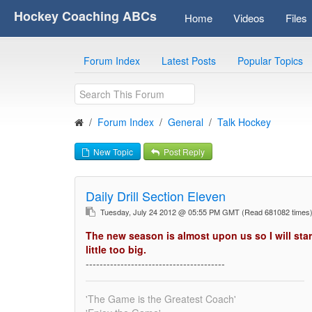
Hockey Coaching ABCs
Home
Videos
Files
Forum Index
Latest Posts
Popular Topics
Forum Index
General
Talk Hockey
New Topic
Post Reply
Daily Drill Section Eleven
Tuesday, July 24 2012 @ 05:55 PM GMT
(Read 681082 time
The new season is almost upon us so I will star
little too big.
----------------------------------------
'The Game is the Greatest Coach'