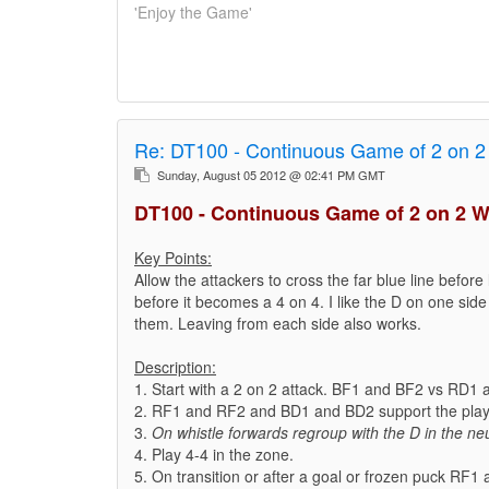
'Enjoy the Game'
Re:
DT100 - Continuous Game of 2 on 2
Sunday, August 05 2012 @ 02:41 PM GMT
DT100 - Continuous Game of 2 on 2 W
Key Points:
Allow the attackers to cross the far blue line before 
before it becomes a 4 on 4. I like the D on one side 
them. Leaving from each side also works.
Description:
1. Start with a 2 on 2 attack. BF1 and BF2 vs RD1
2. RF1 and RF2 and BD1 and BD2 support the play 
3.
On whistle forwards regroup with the D in the neu
4. Play 4-4 in the zone.
5. On transition or after a goal or frozen puck RF