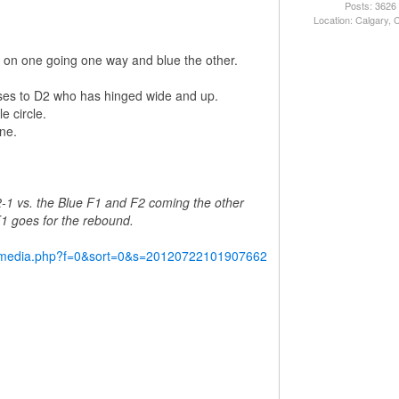
Posts: 3626
Location: Calgary,
red on one going one way and blue the other.
ses to D2 who has hinged wide and up.
e circle.
ne.
2-1 vs. the Blue F1 and F2 coming the other
 F1 goes for the rebound.
y/media.php?f=0&sort=0&s=20120722101907662