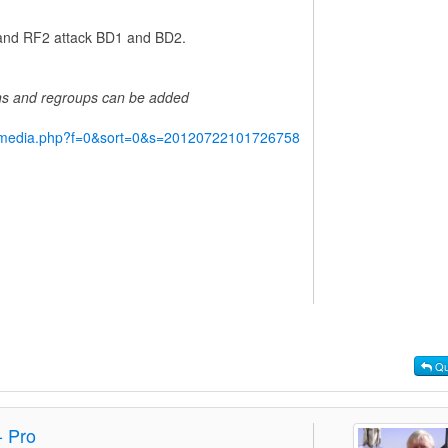
1 and RF2 attack BD1 and BD2.
ins and regroups can be added
y/media.php?f=0&sort=0&s=20120722101726758
Qu
- Pro