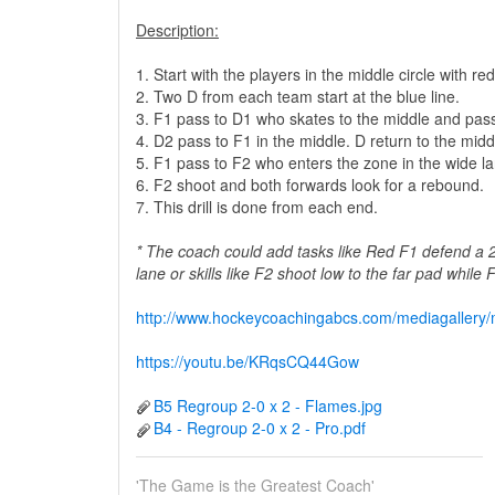
Description:
1. Start with the players in the middle circle with 
2. Two D from each team start at the blue line.
3. F1 pass to D1 who skates to the middle and pas
4. D2 pass to F1 in the middle. D return to the middl
5. F1 pass to F2 who enters the zone in the wide la
6. F2 shoot and both forwards look for a rebound.
7. This drill is done from each end.
* The coach could add tasks like Red F1 defend a 
lane or skills like F2 shoot low to the far pad while
http://www.hockeycoachingabcs.com/mediagaller
https://youtu.be/KRqsCQ44Gow
B5 Regroup 2-0 x 2 - Flames.jpg
B4 - Regroup 2-0 x 2 - Pro.pdf
'The Game is the Greatest Coach'