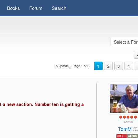
Books
Forum
Search
1
2
3
4
158 posts :: Page 1 of 6
s)
t a new section. Number ten is getting a
Admin
TomM