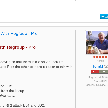
Qu
 With Regroup - Pro
ith Regroup - Pro
Admin
leaving so that there is a 2 on 2 attack first
TomM
and F on the other to make it easier to talk with
Registered: 06/2
Posts: 3626
Location: Calgary,
 and RD2.
from the lineup.
tral zone.
1 and RF2 attack BD1 and BD2.