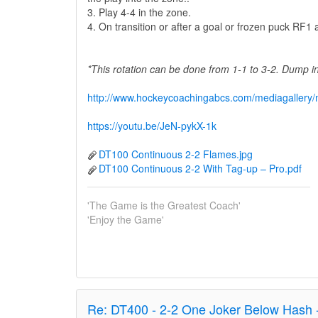
3. Play 4-4 in the zone.
4. On transition or after a goal or frozen puck RF
*This rotation can be done from 1-1 to 3-2. Dump 
http://www.hockeycoachingabcs.com/mediagaller
https://youtu.be/JeN-pykX-1k
DT100 Continuous 2-2 Flames.jpg
DT100 Continuous 2-2 With Tag-up – Pro.pdf
'The Game is the Greatest Coach'
'Enjoy the Game'
Re:
DT400 - 2-2 One Joker Below Hash 