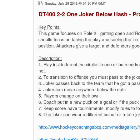
Sunday, July 29 2012 @ 01:30 PM GMT
DT400 2-2 One Joker Below Hash - Pr
Key Points:
This game focuses on Role 2 - getting open and Ro
shoulld focus on facing the play and seeing the ice.
position. Attackers give a target and defenders good
Description:
1. Play inside top of the circles in one or both end
net.
2. To transition to offense you must pass to the joke
3. Joker passes back to the team that he got a pas
4. Joker can move anywhere below the dots.
5. Players change on their own.
6. Coach put in a new puck on a goal or if the puck 
7. Keep score-have tournaments, modify rules to foc
8. The joker can wear a different colour or rotate jo
http://www.hockeycoachingabcs.com/mediagaller
https://youtu.be/RYp--60UGdY