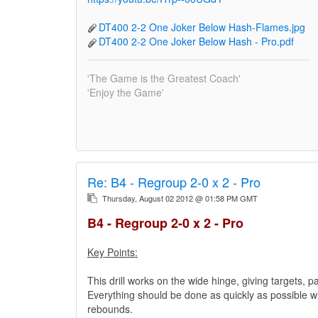
DT400 2-2 One Joker Below Hash-Flames.jpg
DT400 2-2 One Joker Below Hash - Pro.pdf
'The Game is the Greatest Coach'
'Enjoy the Game'
Re:
B4 - Regroup 2-0 x 2 - Pro
Thursday, August 02 2012 @ 01:58 PM GMT
B4 - Regroup 2-0 x 2 - Pro
Key Points:
This drill works on the wide hinge, giving targets, p
Everything should be done as quickly as possible wit
rebounds.