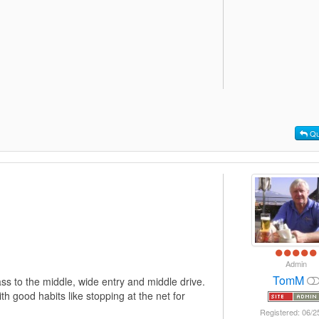
Qu
Admin
TomM
ass to the middle, wide entry and middle drive.
h good habits like stopping at the net for
Registered: 06/2