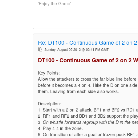
'Enjoy the Game'
Re:
DT100 - Continuous Game of 2 on 2
Sunday, August 05 2012 @ 02:41 PM GMT
DT100 - Continuous Game of 2 on 2 W
Key Points:
Allow the attackers to cross the far blue line before 
before it becomes a 4 on 4. I like the D on one side 
them. Leaving from each side also works.
Description:
1. Start with a 2 on 2 attack. BF1 and BF2 vs RD1
2. RF1 and RF2 and BD1 and BD2 support the play 
3.
On whistle forwards regroup with the D in the neu
4. Play 4-4 in the zone.
5. On transition or after a goal or frozen puck RF