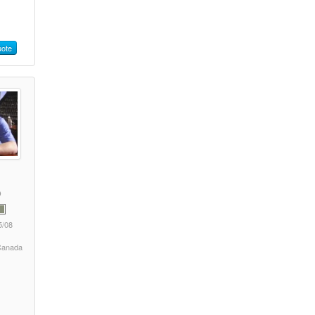
ote
5/08
 Canada