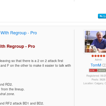
Qu
 With Regroup - Pro
ith Regroup - Pro
Admin
leaving so that there is a 2 on 2 attack first
TomM
and F on the other to make it easier to talk with
Registered: 06/2
Posts: 3626
Location: Calgary,
 and RD2.
from the lineup.
tral zone.
1 and RF2 attack BD1 and BD2.