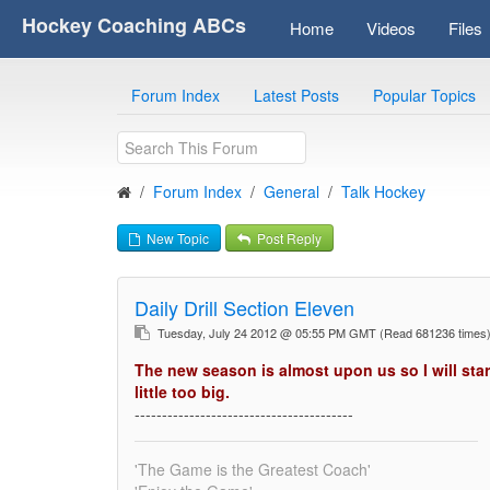
Hockey Coaching ABCs
Home
Videos
Files
Forum Index
Latest Posts
Popular Topics
Forum Index
General
Talk Hockey
New Topic
Post Reply
Daily Drill Section Eleven
Tuesday, July 24 2012 @ 05:55 PM GMT
(Read 681236 time
The new season is almost upon us so I will star
little too big.
----------------------------------------
'The Game is the Greatest Coach'