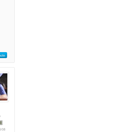
ote
5/08