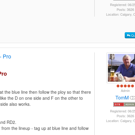
Registered: 06/2
Posts: 3626
Location: Calgary,
Qu
– Pro
Pro
Admin
at the blue line then follow the ploy so that there
TomM
I like the D on one side and F on the other to
 side also works.
Registered: 06/2
Posts: 3626
Location: Calgary,
 and RD2.
om the lineup - tag up at blue line and follow