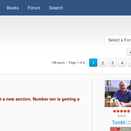
Books
Forum
Search
1
2
3
4
158 posts :: Page 1 of 6
s)
t a new section. Number ten is getting a
Admin
TomM