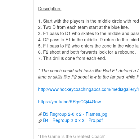
Description:
1. Start with the players in the middle circle with 
2. Two D from each team start at the blue line.
3. F1 pass to D1 who skates to the middle and pas
4. D2 pass to F1 in the middle. D return to the middl
5. F1 pass to F2 who enters the zone in the wide la
6. F2 shoot and both forwards look for a rebound.
7. This drill is done from each end.
* The coach could add tasks like Red F1 defend a 
lane or skills like F2 shoot low to the far pad while
http://www.hockeycoachingabcs.com/mediagaller
https://youtu.be/KRqsCQ44Gow
B5 Regroup 2-0 x 2 - Flames.jpg
B4 - Regroup 2-0 x 2 - Pro.pdf
'The Game is the Greatest Coach'