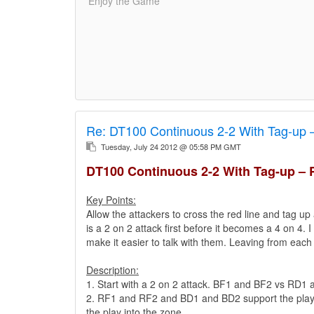
'Enjoy the Game'
Re:
DT100 Continuous 2-2 With Tag-up 
Tuesday, July 24 2012 @ 05:58 PM GMT
DT100 Continuous 2-2 With Tag-up – 
Key Points:
Allow the attackers to cross the red line and tag up 
is a 2 on 2 attack first before it becomes a 4 on 4. 
make it easier to talk with them. Leaving from each
Description:
1. Start with a 2 on 2 attack. BF1 and BF2 vs RD1
2. RF1 and RF2 and BD1 and BD2 support the play fr
the play into the zone..