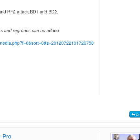
1 and RF2 attack BD1 and BD2.
ins and regroups can be added
y/media.php?f=0&sort=0&s=20120722101726758
Qu
- Pro