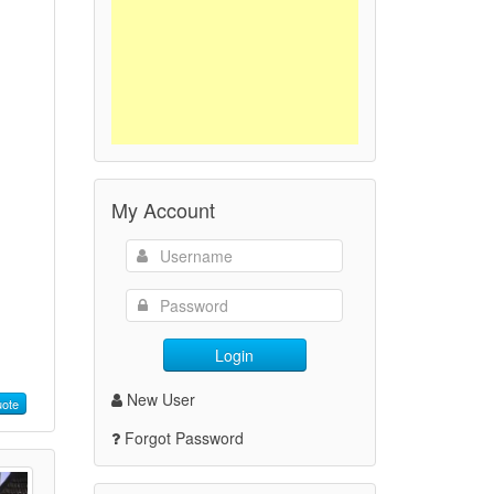
My Account
Login
New User
ote
Forgot Password