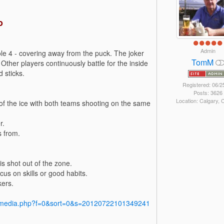
o
Admin
le 4 - covering away from the puck. The joker
TomM
 Other players continuously battle for the inside
 sticks.
Registered: 06/2
Posts: 3626
Location: Calgary,
s of the ice with both teams shooting on the same
r.
s from.
is shot out of the zone.
us on skills or good habits.
kers.
y/media.php?f=0&sort=0&s=20120722101349241