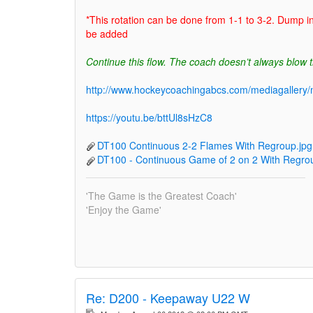
*This rotation can be done from 1-1 to 3-2. Dump i
be added
Continue this flow. The coach doesn’t always blow t
http://www.hockeycoachingabcs.com/mediagaller
https://youtu.be/bttUl8sHzC8
DT100 Continuous 2-2 Flames With Regroup.jpg
DT100 - Continuous Game of 2 on 2 With Regrou
'The Game is the Greatest Coach'
'Enjoy the Game'
Re:
D200 - Keepaway U22 W