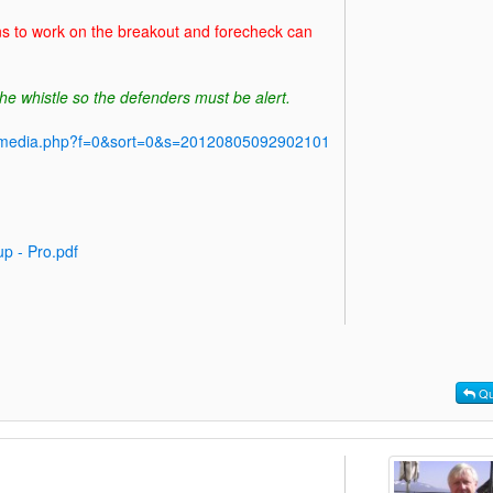
ns to work on the breakout and forecheck can
he whistle so the defenders must be alert.
y/media.php?f=0&sort=0&s=20120805092902101
p - Pro.pdf
Qu