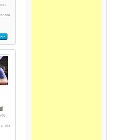
5/08
 Canada
ote
5/08
 Canada