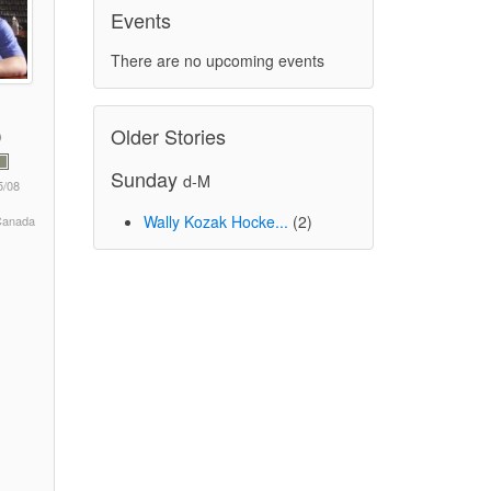
Events
There are no upcoming events
Older Stories
Sunday
d-M
5/08
Wally Kozak Hocke...
(2)
 Canada