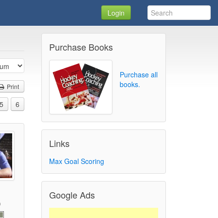
Login
Purchase Books
Purchase all
books.
Print
5
6
Links
Max Goal Scoring
Google Ads