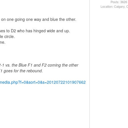
Posts: 3626
Location: Calgary,
red on one going one way and blue the other.
ses to D2 who has hinged wide and up.
e circle.
ne.
2-1 vs. the Blue F1 and F2 coming the other
 F1 goes for the rebound.
y/media.php?f=0&sort=0&s=20120722101907662