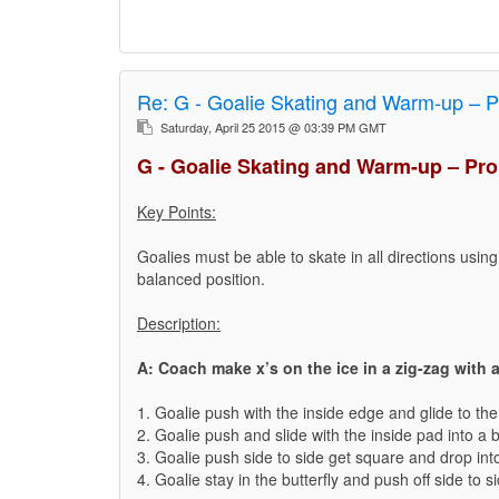
Re:
G - Goalie Skating and Warm-up – P
Saturday, April 25 2015 @ 03:39 PM GMT
G - Goalie Skating and Warm-up – Pro
Key Points:
Goalies must be able to skate in all directions usin
balanced position.
Description:
A: Coach make x’s on the ice in a zig-zag with a
1. Goalie push with the inside edge and glide to the 
2. Goalie push and slide with the inside pad into a 
3. Goalie push side to side get square and drop into 
4. Goalie stay in the butterfly and push off side to s