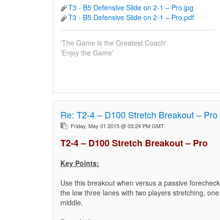
T3 - B5 Defensive Slide on 2-1 – Pro.jpg
T3 - B5 Defensive Slide on 2-1 – Pro.pdf
'The Game is the Greatest Coach'
'Enjoy the Game'
Re:
T2-4 – D100 Stretch Breakout – Pro
Friday, May 01 2015 @ 03:24 PM GMT
T2-4 – D100 Stretch Breakout – Pro
Key Points:
Use this breakout when versus a passive forecheck 
the low three lanes with two players stretching, one
middle.