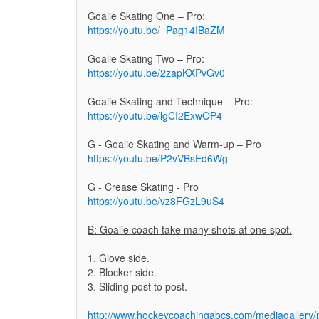
Goalie Skating One – Pro:
https://youtu.be/_Pag14IBaZM
Goalie Skating Two – Pro:
https://youtu.be/2zapKXPvGv0
Goalie Skating and Technique – Pro:
https://youtu.be/lgCI2ExwOP4
G - Goalie Skating and Warm-up – Pro
https://youtu.be/P2vVBsEd6Wg
G - Crease Skating - Pro
https://youtu.be/vz8FGzL9uS4
B: Goalie coach take many shots at one spot.
1. Glove side.
2. Blocker side.
3. Sliding post to post.
http://www.hockeycoachingabcs.com/mediagaller