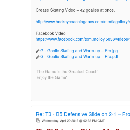
Crease Skating Video – 42 goalies at once.
http://www.hockeycoachingabcs.com/mediagaller
Facebook Video
https://www.facebook.com/tom.molloy.5836/video
G - Goalie Skating and Warm-up – Pro.jpg
G - Goalie Skating and Warm-up – Pro.pdf
'The Game is the Greatest Coach'
'Enjoy the Game'
Re:
T3 - B5 Defensive Slide on 2-1 – Pr
Wednesday, April 29 2015 @ 02:52 PM GMT