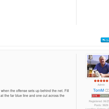
Qu
Admin
TomM
when the offense sets up behind the net. Fill
 at the far blue line and one cut across the
Registered: 06/2
Posts: 3626
Location: Calgary,