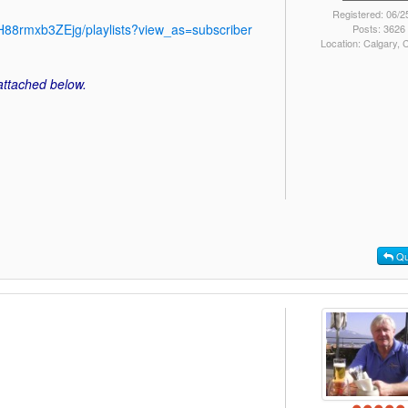
Registered: 06/2
88rmxb3ZEjg/playlists?view_as=subscriber
Posts: 3626
Location: Calgary,
 attached below.
Qu