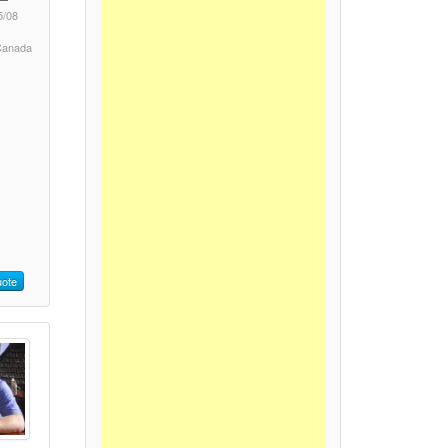
5/08
 Canada
ote