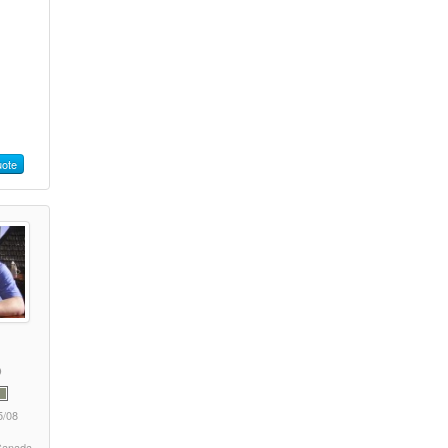
ote
5/08
 Canada