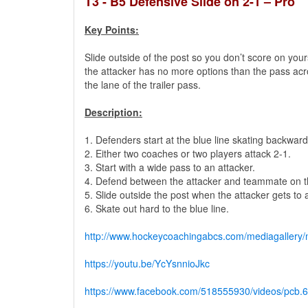
T3 - B5 Defensive Slide on 2-1 – Pro
Key Points:
Slide outside of the post so you don’t score on your
the attacker has no more options than the pass acro
the lane of the trailer pass.
Description:
1. Defenders start at the blue line skating backward
2. Either two coaches or two players attack 2-1.
3. Start with a wide pass to an attacker.
4. Defend between the attacker and teammate on th
5. Slide outside the post when the attacker gets to 
6. Skate out hard to the blue line.
http://www.hockeycoachingabcs.com/mediagaller
https://youtu.be/YcYsnnioJkc
https://www.facebook.com/518555930/videos/pc