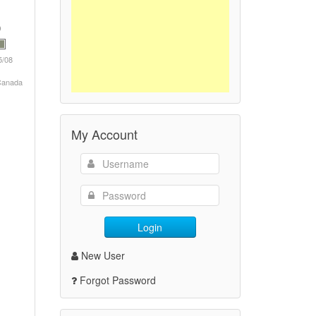
5/08
 Canada
My Account
Login
New User
Forgot Password