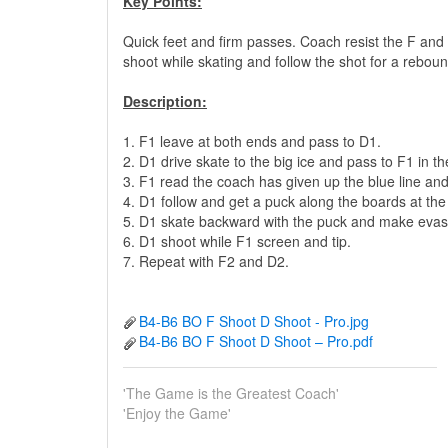
Key Points:
Quick feet and firm passes. Coach resist the F an
shoot while skating and follow the shot for a rebou
Description:
1. F1 leave at both ends and pass to D1.
2. D1 drive skate to the big ice and pass to F1 in th
3. F1 read the coach has given up the blue line and
4. D1 follow and get a puck along the boards at the t
5. D1 skate backward with the puck and make evasi
6. D1 shoot while F1 screen and tip.
7. Repeat with F2 and D2.
B4-B6 BO F Shoot D Shoot - Pro.jpg
B4-B6 BO F Shoot D Shoot – Pro.pdf
'The Game is the Greatest Coach'
'Enjoy the Game'