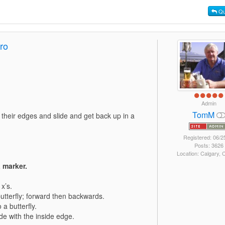
Qu
ro
Admin
TomM
g their edges and slide and get back up in a
Registered: 06/2
Posts: 3626
Location: Calgary,
 marker.
x’s.
butterfly; forward then backwards.
a butterfly.
ide with the inside edge.