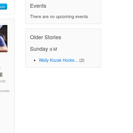
Events
ote
There are no upcoming events
Older Stories
Sunday
d-M
Wally Kozak Hocke...
(2)
5/08
 Canada