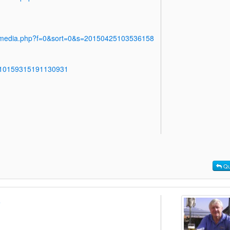
y/media.php?f=0&sort=0&s=20150425103536158
s/10159315191130931
Qu
o