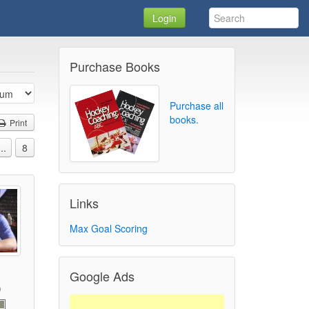
Login
Purchase Books
Purchase all
books.
Print
...
8
Links
Max Goal Scoring
Google Ads