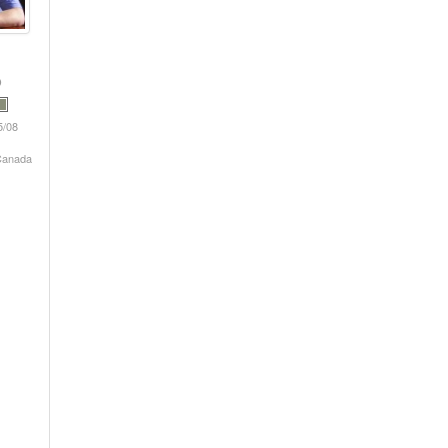
5/08
 Canada