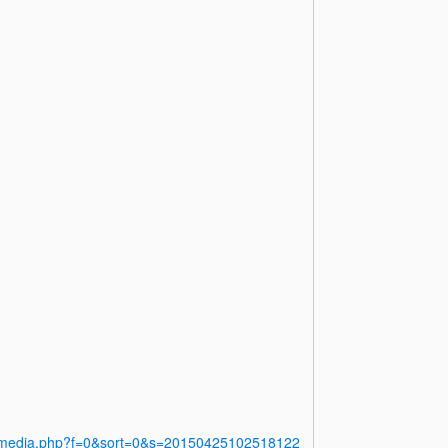
y/media.php?f=0&sort=0&s=20150425102518122