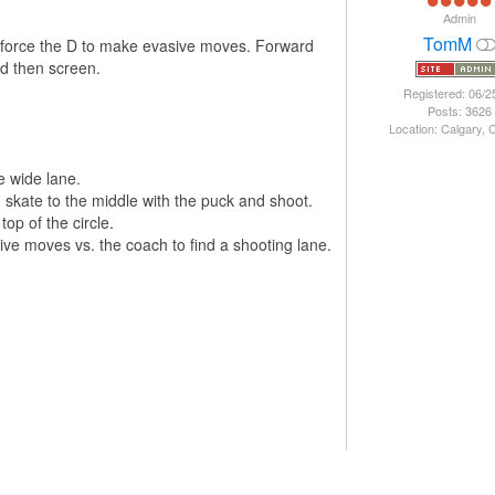
Admin
TomM
d force the D to make evasive moves. Forward
nd then screen.
Registered: 06/2
Posts: 3626
Location: Calgary,
e wide lane.
 skate to the middle with the puck and shoot.
op of the circle.
ve moves vs. the coach to find a shooting lane.