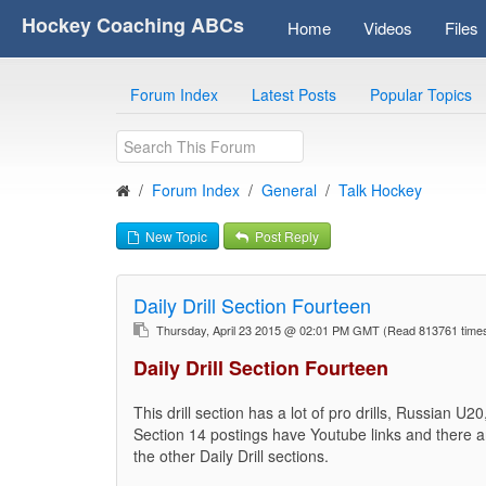
Hockey Coaching ABCs
Home
Videos
Files
Forum Index
Latest Posts
Popular Topics
Forum Index
General
Talk Hockey
New Topic
Post Reply
Daily Drill Section Fourteen
Thursday, April 23 2015 @ 02:01 PM GMT
(Read 813761 tim
Daily Drill Section Fourteen
This drill section has a lot of pro drills, Russian U
Section 14 postings have Youtube links and there are
the other Daily Drill sections.