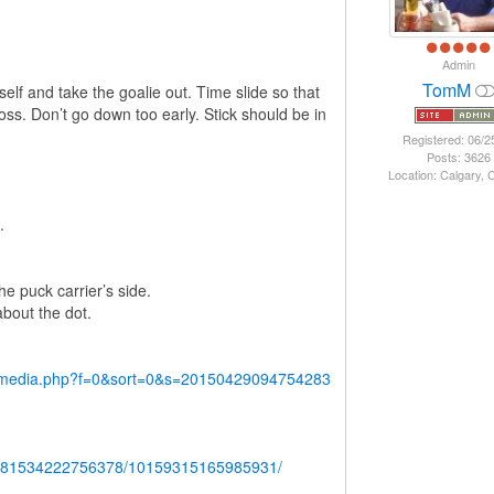
Admin
TomM
self and take the goalie out. Time slide so that
ss. Don’t go down too early. Stick should be in
Registered: 06/2
Posts: 3626
Location: Calgary,
.
e puck carrier’s side.
about the dot.
y/media.php?f=0&sort=0&s=20150429094754283
b.681534222756378/10159315165985931/