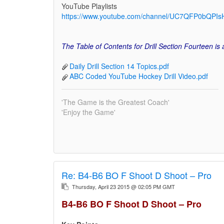
YouTube Playlists
https://www.youtube.com/channel/UC7QFP0bQPIsH
The Table of Contents for Drill Section Fourteen is
Daily Drill Section 14 Topics.pdf
ABC Coded YouTube Hockey Drill Video.pdf
'The Game is the Greatest Coach'
'Enjoy the Game'
Re:
B4-B6 BO F Shoot D Shoot – Pro
Thursday, April 23 2015 @ 02:05 PM GMT
B4-B6 BO F Shoot D Shoot – Pro