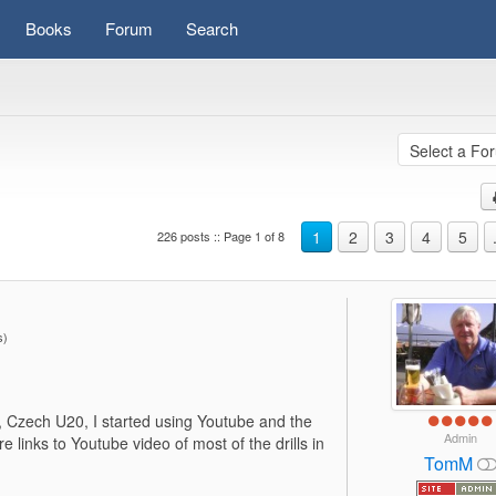
Books
Forum
Search
1
2
3
4
5
226 posts :: Page 1 of 8
es)
20, Czech U20, I started using Youtube and the
Admin
 links to Youtube video of most of the drills in
TomM