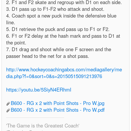
2. F1 and F2 skate and regroup with D1 on each side.
3. D1 pass up to F1-F2 who attack and shoot.
4. Coach spot a new puck inside the defensive blue
line.
5. D1 retrieve the puck and pass up to F1 or F2.
6. F1 or F2 delay at the hash mark and pass to D1 at
the point.
7. D1 drag and shoot while one F screen and the
passer head to the net for a shot pass.
http://www.hockeycoachingabcs.com/mediagallery/me
dia.php?f=0&sort=0&s=20150515091213976
https://youtu.be/5SiyN4ERhmI
B600 - RG x 2 with Point Shots - Pro W.jpg
B600 - RG x 2 with Point Shots - Pro W.pdf
'The Game is the Greatest Coach'