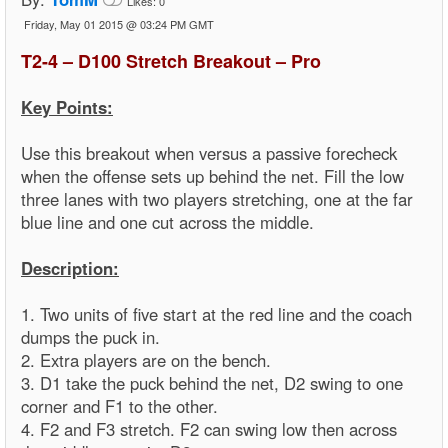
Likes:
0
Friday, May 01 2015 @ 03:24 PM GMT
T2-4 – D100 Stretch Breakout – Pro
Key Points:
Use this breakout when versus a passive forecheck
when the offense sets up behind the net. Fill the low
three lanes with two players stretching, one at the far
blue line and one cut across the middle.
Description:
1. Two units of five start at the red line and the coach
dumps the puck in.
2. Extra players are on the bench.
3. D1 take the puck behind the net, D2 swing to one
corner and F1 to the other.
4. F2 and F3 stretch. F2 can swing low then across