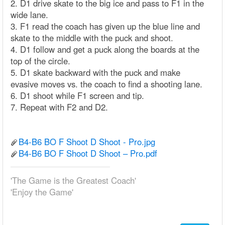
2. D1 drive skate to the big ice and pass to F1 in the
wide lane.
3. F1 read the coach has given up the blue line and
skate to the middle with the puck and shoot.
4. D1 follow and get a puck along the boards at the
top of the circle.
5. D1 skate backward with the puck and make
evasive moves vs. the coach to find a shooting lane.
6. D1 shoot while F1 screen and tip.
7. Repeat with F2 and D2.
B4-B6 BO F Shoot D Shoot - Pro.jpg
B4-B6 BO F Shoot D Shoot – Pro.pdf
'The Game is the Greatest Coach'
'Enjoy the Game'