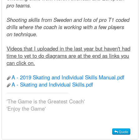
pro teams.
Shooting skills from Sweden and lots of pro T1 coded
drills where the coach is working with a few players
on technique.
Videos that I uploaded in the last year but haven't had
time to yet to do diagrams are at the end as links you
can click on.
A - 2019 Skating and Individual Skills Manual.pdf
A - Skating and Individual Skills.pdf
'The Game is the Greatest Coach'
'Enjoy the Game'
Quote