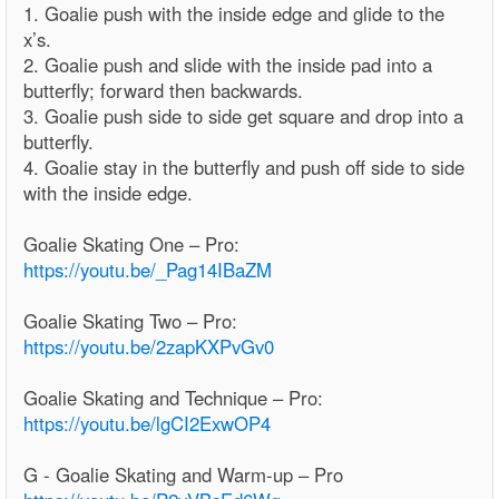
1. Goalie push with the inside edge and glide to the
x’s.
2. Goalie push and slide with the inside pad into a
butterfly; forward then backwards.
3. Goalie push side to side get square and drop into a
butterfly.
4. Goalie stay in the butterfly and push off side to side
with the inside edge.
Goalie Skating One – Pro:
https://youtu.be/_Pag14IBaZM
Goalie Skating Two – Pro:
https://youtu.be/2zapKXPvGv0
Goalie Skating and Technique – Pro:
https://youtu.be/lgCI2ExwOP4
G - Goalie Skating and Warm-up – Pro