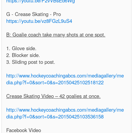
https://youtu.be/P2vVBsEd6Wg
G - Crease Skating - Pro
https://youtu.be/vz8FGzL9uS4
B: Goalie coach take many shots at one spot.
1. Glove side.
2. Blocker side.
3. Sliding post to post.
http://www.hockeycoachingabcs.com/mediagallery/me
dia.php?f=0&sort=0&s=20150425102518122
Crease Skating Video – 42 goalies at once.
http://www.hockeycoachingabcs.com/mediagallery/me
dia.php?f=0&sort=0&s=20150425103536158
Facebook Video