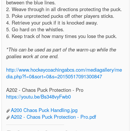
between the blue lines.
2. Weave through in all directions protecting the puck.
3. Poke unprotected pucks off other players sticks.
4. Retrieve your puck if it is knocked away.
5. Go hard on the whistles.
6. Keep track of how many times you lose the puck.
*This can be used as part of the warm-up while the
goalies work at one end.
http://www.hockeycoachingabcs.com/mediagallery/me
dia.php?f=0&sort=0&s=20150517091300847
A202 - Chaos Puck Protection - Pro
https://youtu.be/Bs348vyFwb0
A200 Chaos Puck Handling.jpg
A202 - Chaos Puck Protection - Pro.pdf