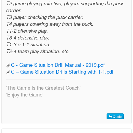
T2 game playing role two, players supporting the puck
carrier.
T3 player checking the puck carrier.
T4 players covering away from the puck.
T1-2 offensive play.
T3-4 defensive play.
T1-3 a 1-1 situation.
T2-4 team play situation. etc.
C - Game Situalion Drill Manual - 2019.pdf
C – Game Situation Drills Starting with 1-1.pdf
'The Game is the Greatest Coach'
'Enjoy the Game'
Quote