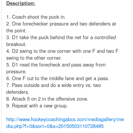
Description:
1. Coach shoot the puck in.
2. One forechecker pressure and two defenders at
the point.
3. D1 take the puck behind the net for a controlled
breakout.
4. D2 swing to the one corner with one F and two F
swing to the other corner.
5. D1 read the forecheck and pass away from
pressure.
6. One F cut to the middle lane and get a pass.
7. Pass outside and do a wide entry vs. two
defenders.
8. Attack 5 on 2 in the offensive zone.
9. Repeat with a new group.
http://www.hockeycoachingabcs.com/mediagallery/me
dia.php?f=0&sort=0&s=20150503110728485