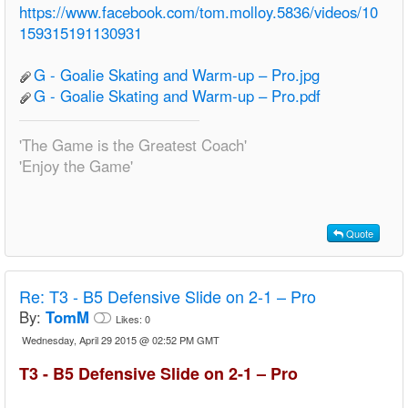
https://www.facebook.com/tom.molloy.5836/videos/10
159315191130931
G - Goalie Skating and Warm-up – Pro.jpg
G - Goalie Skating and Warm-up – Pro.pdf
'The Game is the Greatest Coach'
'Enjoy the Game'
Quote
Re:
T3 - B5 Defensive Slide on 2-1 – Pro
By:
TomM
Likes:
0
Wednesday, April 29 2015 @ 02:52 PM GMT
T3 - B5 Defensive Slide on 2-1 – Pro