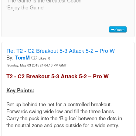
'The Game is the Greatest Coach'
'Enjoy the Game'
Quote
Re:
T2 - C2 Breakout 5-3 Attack 5-2 – Pro W
By:
TomM
Likes:
0
Sunday, May 03 2015 @ 04:13 PM GMT
T2 - C2 Breakout 5-3 Attack 5-2 – Pro W
Key Points:
Set up behind the net for a controlled breakout.
Forwards swing wide low and fill the three lanes.
Carry the puck into the ‘Big Ice’ between the dots in
the neutral zone and pass outside for a wide entry.