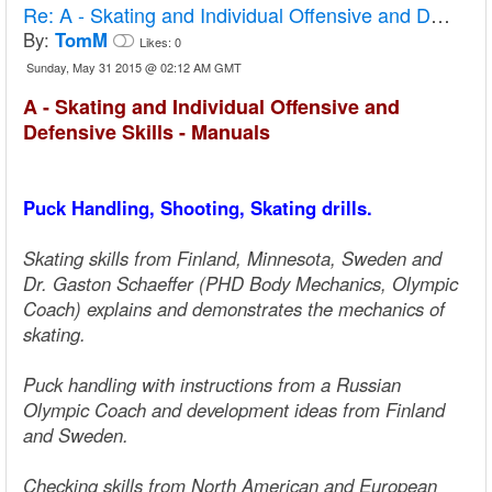
Re:
A - Skating and Individual Offensive and Defensive Skills - Manuals
By:
TomM
Likes:
0
Sunday, May 31 2015 @ 02:12 AM GMT
A - Skating and Individual Offensive and
Defensive Skills - Manuals
Puck Handling, Shooting, Skating drills.
Skating skills from Finland, Minnesota, Sweden and
Dr. Gaston Schaeffer (PHD Body Mechanics, Olympic
Coach) explains and demonstrates the mechanics of
skating.
Puck handling with instructions from a Russian
Olympic Coach and development ideas from Finland
and Sweden.
Checking skills from North American and European