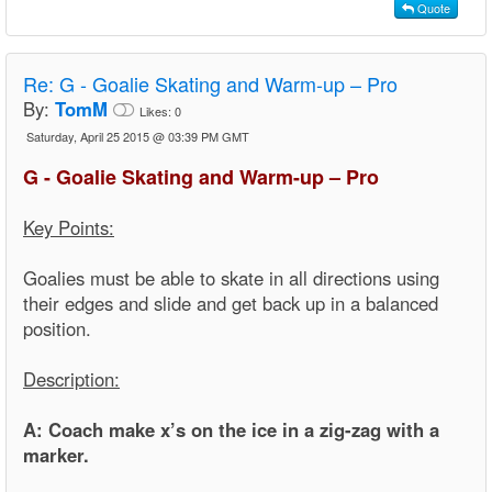
Quote
Re:
G - Goalie Skating and Warm-up – Pro
By:
TomM
Likes:
0
Saturday, April 25 2015 @ 03:39 PM GMT
G - Goalie Skating and Warm-up – Pro
Key Points:
Goalies must be able to skate in all directions using
their edges and slide and get back up in a balanced
position.
Description:
A: Coach make x’s on the ice in a zig-zag with a
marker.