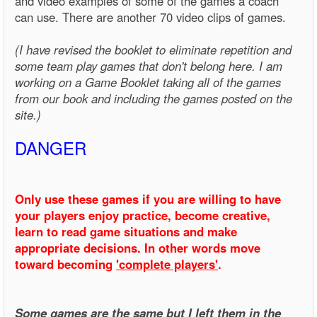
and video examples of some of the games a coach
can use. There are another 70 video clips of games.
(I have revised the booklet to eliminate repetition and
some team play games that don't belong here. I am
working on a Game Booklet taking all of the games
from our book and including the games posted on the
site.)
DANGER
Only use these games if you are willing to have
your players enjoy practice, become creative,
learn to read game situations and make
appropriate decisions. In other words move
toward becoming
'complete players'
.
Some games are the same but I left them in the