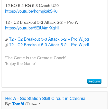
T2 BO 5 2 RG 5 3 Czech U20
https://youtu.be/hqmijk6kSK0
T2 - C2 Breakout 5-3 Attack 5-2 – Pro W
https://youtu.be/5EiU4mrXgHI
T2 - C2 Breakout 5-3 Attack 5-2 – Pro W.jpg
T2 - C2 Breakout 5-3 Attack 5-2 – Pro W.pdf
'The Game is the Greatest Coach'
'Enjoy the Game'
Quote
Re:
A - Six Station Skill Circuit in Czechia
By:
TomM
Likes:
0