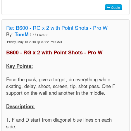
Quote
Re:
B600 - RG x 2 with Point Shots - Pro W
By:
TomM
Likes:
0
Friday, May 15 2015 @ 02:22 PM GMT
B600 - RG x 2 with Point Shots - Pro W
Key Points:
Face the puck, give a target, do everything while
skating, delay, shoot, screen, tip, shot pass. One F
support on the wall and another in the middle.
Description:
1. F and D start from diagonal blue lines on each
side.