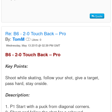
Quote
Re:
B6 - 2-0 Touch Back – Pro
By:
TomM
Likes:
0
Wednesday, May 13 2015 @ 02:39 PM GMT
B6 - 2-0 Touch Back – Pro
Key Points:
Shoot while skating, follow your shot, give a target,
pass hard, stay onside.
Description:
1. P1 Start with a puck from diagonal corners.