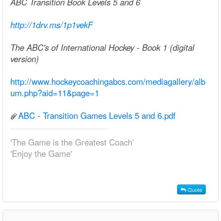
ABC Transition Book Levels 5 and 6
http://1drv.ms/1p1vekF
The ABC's of International Hockey - Book 1 (digital
version)
http://www.hockeycoachingabcs.com/mediagallery/alb
um.php?aid=11&page=1
ABC - Transition Games Levels 5 and 6.pdf
'The Game is the Greatest Coach'
'Enjoy the Game'
Quote