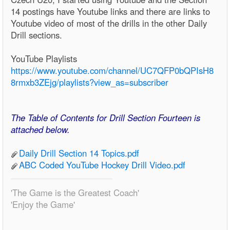
14 postings have Youtube links and there are links to
Youtube video of most of the drills in the other Daily
Drill sections.
YouTube Playlists
https://www.youtube.com/channel/UC7QFP0bQPIsH8
8rmxb3ZEjg/playlists?view_as=subscriber
The Table of Contents for Drill Section Fourteen is
attached below.
Daily Drill Section 14 Topics.pdf
ABC Coded YouTube Hockey Drill Video.pdf
'The Game is the Greatest Coach'
'Enjoy the Game'