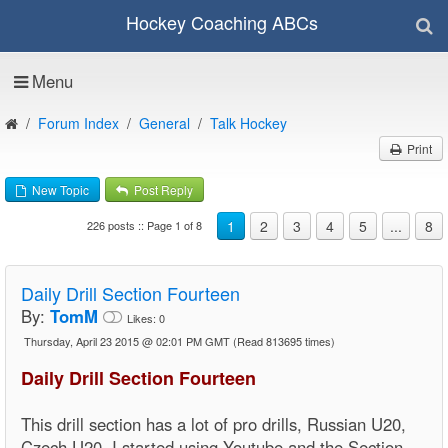
Hockey Coaching ABCs
Menu
Forum Index
General
Talk Hockey
Print
New Topic
Post Reply
1
2
3
4
5
...
8
226 posts :: Page 1 of 8
Daily Drill Section Fourteen
By:
TomM
Likes:
0
Thursday, April 23 2015 @ 02:01 PM GMT
(Read 813695 times)
Daily Drill Section Fourteen
This drill section has a lot of pro drills, Russian U20,
Czech U20, I started using Youtube and the Section