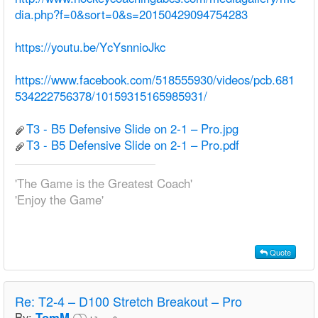
dia.php?f=0&sort=0&s=20150429094754283
https://youtu.be/YcYsnnioJkc
https://www.facebook.com/518555930/videos/pcb.681
534222756378/10159315165985931/
T3 - B5 Defensive Slide on 2-1 – Pro.jpg
T3 - B5 Defensive Slide on 2-1 – Pro.pdf
'The Game is the Greatest Coach'
'Enjoy the Game'
Quote
Re:
T2-4 – D100 Stretch Breakout – Pro
By:
TomM