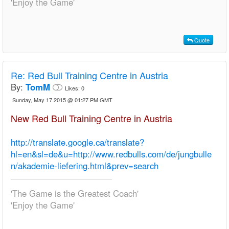
'Enjoy the Game'
Quote
Re:
Red Bull Training Centre in Austria
By:
TomM
Likes:
0
Sunday, May 17 2015 @ 01:27 PM GMT
New Red Bull Training Centre in Austria
http://translate.google.ca/translate?
hl=en&sl=de&u=http://www.redbulls.com/de/jungbulle
n/akademie-liefering.html&prev=search
'The Game is the Greatest Coach'
'Enjoy the Game'