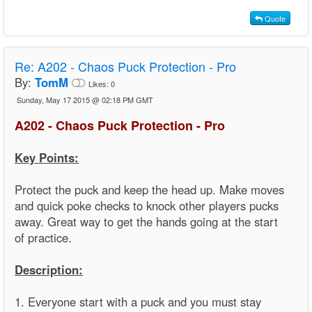
Quote
Re:
A202 - Chaos Puck Protection - Pro
By:
TomM
Likes:
0
Sunday, May 17 2015 @ 02:18 PM GMT
A202 - Chaos Puck Protection - Pro
Key Points:
Protect the puck and keep the head up. Make moves
and quick poke checks to knock other players pucks
away. Great way to get the hands going at the start
of practice.
Description:
1. Everyone start with a puck and you must stay