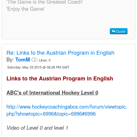
'The Game is the Greatest Coach'
'Enjoy the Game'
Quote
Re:
Links to the Austrian Program in English
By:
TomM
Likes:
0
Saturday, May 23 2015 @ 06:26 PM GMT
Links to the Austrian Program in English
ABC's of International Hockey Level 0
http://www.hockeycoachingabcs.com/forum/viewtopic.
php?showtopic=6996&topic=6996#6996
Video of Level 0 and level 1