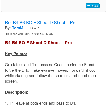
Quote
Re:
B4-B6 BO F Shoot D Shoot – Pro
By:
TomM
Likes:
0
Thursday, April 23 2015 @ 02:05 PM GMT
B4-B6 BO F Shoot D Shoot – Pro
Key Points:
Quick feet and firm passes. Coach resist the F and
force the D to make evasive moves. Forward shoot
while skating and follow the shot for a rebound then
screen.
Description:
1. F1 leave at both ends and pass to D1.