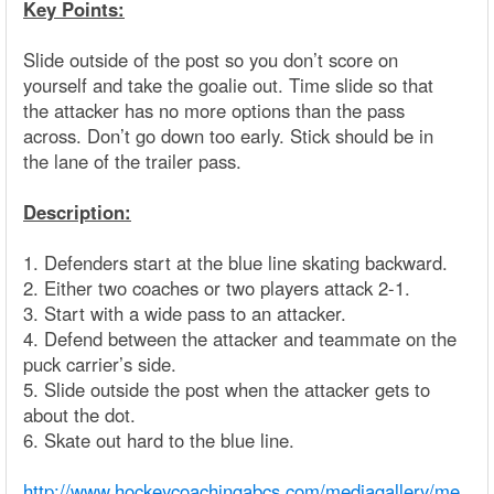
Key Points:
Slide outside of the post so you don’t score on
yourself and take the goalie out. Time slide so that
the attacker has no more options than the pass
across. Don’t go down too early. Stick should be in
the lane of the trailer pass.
Description:
1. Defenders start at the blue line skating backward.
2. Either two coaches or two players attack 2-1.
3. Start with a wide pass to an attacker.
4. Defend between the attacker and teammate on the
puck carrier’s side.
5. Slide outside the post when the attacker gets to
about the dot.
6. Skate out hard to the blue line.
http://www.hockeycoachingabcs.com/mediagallery/me