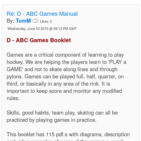
Re:
D - ABC Games Manual
By:
TomM
Likes:
0
Wednesday, June 03 2015 @ 09:13 PM GMT
D - ABC Games Booklet
Games are a critical component of learning to play
hockey. We are helping the players learn to 'PLAY a
GAME' and not to skate along lines and through
pylons. Games can be played full, half, quarter, on
third, or basically in any area of the rink. It is
important to keep score and monitor any modified
rules.
Skills, good habits, team play, skating can all be
practiced by playing games in practice.
This booklet has 115 pdf.s with diagrams, description