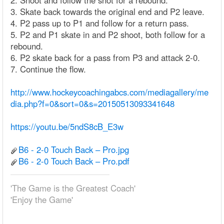
2. Shoot and follow the shot for a rebound.
3. Skate back towards the original end and P2 leave.
4. P2 pass up to P1 and follow for a return pass.
5. P2 and P1 skate in and P2 shoot, both follow for a
rebound.
6. P2 skate back for a pass from P3 and attack 2-0.
7. Continue the flow.
http://www.hockeycoachingabcs.com/mediagallery/me
dia.php?f=0&sort=0&s=20150513093341648
https://youtu.be/5ndS8cB_E3w
B6 - 2-0 Touch Back – Pro.jpg
B6 - 2-0 Touch Back – Pro.pdf
'The Game is the Greatest Coach'
'Enjoy the Game'