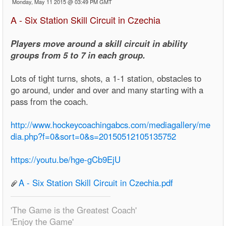
Monday, May 11 2015 @ 03:49 PM GMT
A - Six Station Skill Circuit in Czechia
Players move around a skill circuit in ability
groups from 5 to 7 in each group.
Lots of tight turns, shots, a 1-1 station, obstacles to
go around, under and over and many starting with a
pass from the coach.
http://www.hockeycoachingabcs.com/mediagallery/me
dia.php?f=0&sort=0&s=20150512105135752
https://youtu.be/hge-gCb9EjU
A - Six Station Skill Circuit in Czechia.pdf
'The Game is the Greatest Coach'
'Enjoy the Game'