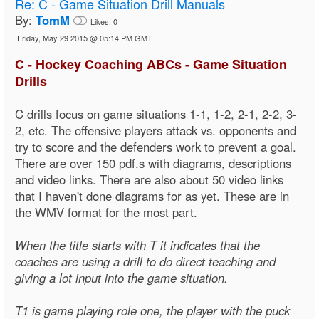
Re:
C - Game Situation Drill Manuals
By:
TomM
Likes:
0
Friday, May 29 2015 @ 05:14 PM GMT
C - Hockey Coaching ABCs - Game Situation
Drills
C drills focus on game situations 1-1, 1-2, 2-1, 2-2, 3-
2, etc. The offensive players attack vs. opponents and
try to score and the defenders work to prevent a goal.
There are over 150 pdf.s with diagrams, descriptions
and video links. There are also about 50 video links
that I haven't done diagrams for as yet. These are in
the WMV format for the most part.
When the title starts with T it indicates that the
coaches are using a drill to do direct teaching and
giving a lot input into the game situation.
T1 is game playing role one, the player with the puck