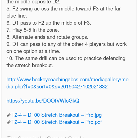
the middle opposite D2.
5. F2 swing across the middle toward F3 at the far
blue line.
6. D1 pass to F2 up the middle of F3.
7. Play 5-5 in the zone.
8. Alternate ends and rotate groups.
9. D1 can pass to any of the other 4 players but work
on one option at a time.
10. The same drill can be used to practice defending
the stretch breakout.
http://www.hockeycoachingabcs.com/mediagallery/me
dia.php?f=0&sort=0&s=20150427102021832
https://youtu.be/DOOtVWloGkQ
T2-4 – D100 Stretch Breakout – Pro.jpg
T2-4 – D100 Stretch Breakout – Pro.pdf