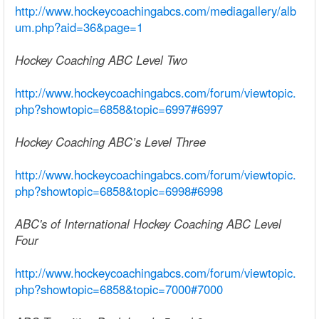
http://www.hockeycoachingabcs.com/mediagallery/alb
um.php?aid=36&page=1
Hockey Coaching ABC Level Two
http://www.hockeycoachingabcs.com/forum/viewtopic.
php?showtopic=6858&topic=6997#6997
Hockey Coaching ABC’s Level Three
http://www.hockeycoachingabcs.com/forum/viewtopic.
php?showtopic=6858&topic=6998#6998
ABC's of International Hockey Coaching ABC Level
Four
http://www.hockeycoachingabcs.com/forum/viewtopic.
php?showtopic=6858&topic=7000#7000