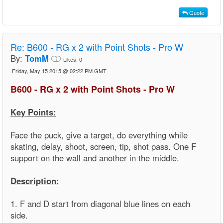
Quote
Re:
B600 - RG x 2 with Point Shots - Pro W
By:
TomM
Likes:
0
Friday, May 15 2015 @ 02:22 PM GMT
B600 - RG x 2 with Point Shots - Pro W
Key Points:
Face the puck, give a target, do everything while
skating, delay, shoot, screen, tip, shot pass. One F
support on the wall and another in the middle.
Description:
1. F and D start from diagonal blue lines on each
side.