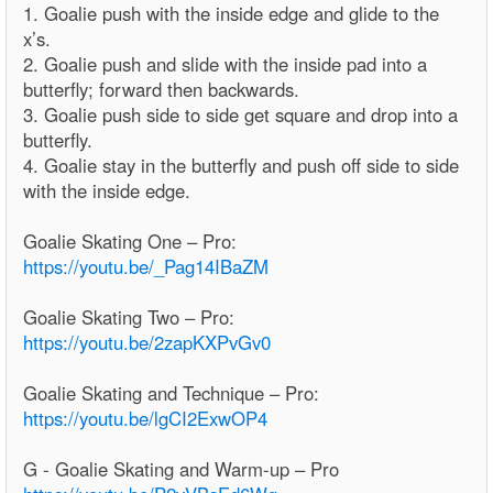
1. Goalie push with the inside edge and glide to the
x’s.
2. Goalie push and slide with the inside pad into a
butterfly; forward then backwards.
3. Goalie push side to side get square and drop into a
butterfly.
4. Goalie stay in the butterfly and push off side to side
with the inside edge.
Goalie Skating One – Pro:
https://youtu.be/_Pag14IBaZM
Goalie Skating Two – Pro:
https://youtu.be/2zapKXPvGv0
Goalie Skating and Technique – Pro:
https://youtu.be/lgCI2ExwOP4
G - Goalie Skating and Warm-up – Pro