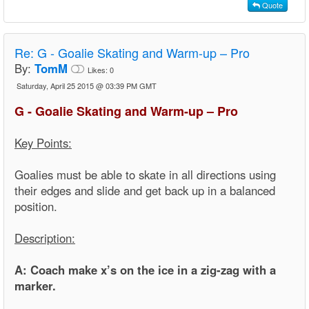
Quote
Re:
G - Goalie Skating and Warm-up – Pro
By:
TomM
Likes:
0
Saturday, April 25 2015 @ 03:39 PM GMT
G - Goalie Skating and Warm-up – Pro
Key Points:
Goalies must be able to skate in all directions using
their edges and slide and get back up in a balanced
position.
Description:
A: Coach make x’s on the ice in a zig-zag with a
marker.