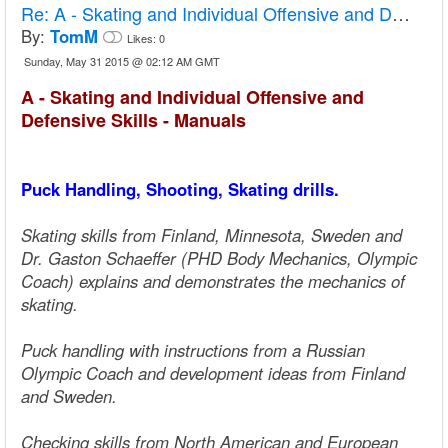
Re:
A - Skating and Individual Offensive and Defensive Skills - Manuals
By:
TomM
Likes:
0
Sunday, May 31 2015 @ 02:12 AM GMT
A - Skating and Individual Offensive and
Defensive Skills - Manuals
Puck Handling, Shooting, Skating drills.
Skating skills from Finland, Minnesota, Sweden and
Dr. Gaston Schaeffer (PHD Body Mechanics, Olympic
Coach) explains and demonstrates the mechanics of
skating.
Puck handling with instructions from a Russian
Olympic Coach and development ideas from Finland
and Sweden.
Checking skills from North American and European