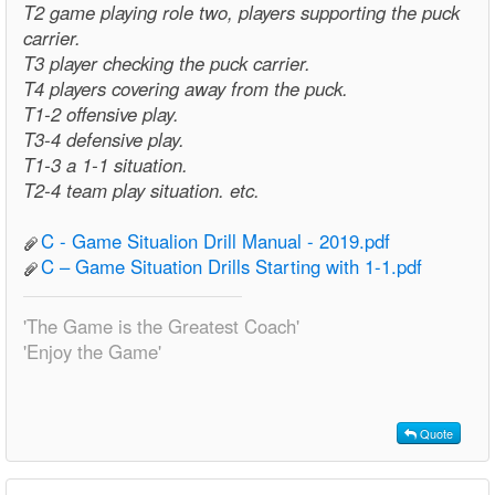
T2 game playing role two, players supporting the puck
carrier.
T3 player checking the puck carrier.
T4 players covering away from the puck.
T1-2 offensive play.
T3-4 defensive play.
T1-3 a 1-1 situation.
T2-4 team play situation. etc.
C - Game Situalion Drill Manual - 2019.pdf
C – Game Situation Drills Starting with 1-1.pdf
'The Game is the Greatest Coach'
'Enjoy the Game'
Quote