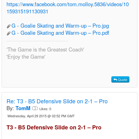
https://www.facebook.com/tom.molloy.5836/videos/10
159315191130931
G - Goalie Skating and Warm-up – Pro.jpg
G - Goalie Skating and Warm-up – Pro.pdf
'The Game is the Greatest Coach'
'Enjoy the Game'
Quote
Re:
T3 - B5 Defensive Slide on 2-1 – Pro
By:
TomM
Likes:
0
Wednesday, April 29 2015 @ 02:52 PM GMT
T3 - B5 Defensive Slide on 2-1 – Pro