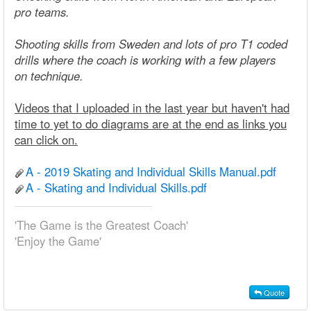
pro teams.
Shooting skills from Sweden and lots of pro T1 coded
drills where the coach is working with a few players
on technique.
Videos that I uploaded in the last year but haven't had
time to yet to do diagrams are at the end as links you
can click on.
A - 2019 Skating and Individual Skills Manual.pdf
A - Skating and Individual Skills.pdf
'The Game is the Greatest Coach'
'Enjoy the Game'
Quote