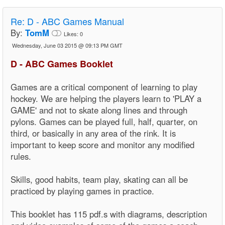
Re:
D - ABC Games Manual
By:
TomM
Likes:
0
Wednesday, June 03 2015 @ 09:13 PM GMT
D - ABC Games Booklet
Games are a critical component of learning to play
hockey. We are helping the players learn to 'PLAY a
GAME' and not to skate along lines and through
pylons. Games can be played full, half, quarter, on
third, or basically in any area of the rink. It is
important to keep score and monitor any modified
rules.
Skills, good habits, team play, skating can all be
practiced by playing games in practice.
This booklet has 115 pdf.s with diagrams, description