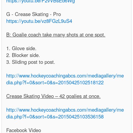
https://youtu.be/P2vVBsEd6Wg
G - Crease Skating - Pro
https://youtu.be/vz8FGzL9uS4
B: Goalie coach take many shots at one spot.
1. Glove side.
2. Blocker side.
3. Sliding post to post.
http://www.hockeycoachingabcs.com/mediagallery/me
dia.php?f=0&sort=0&s=20150425102518122
Crease Skating Video – 42 goalies at once.
http://www.hockeycoachingabcs.com/mediagallery/me
dia.php?f=0&sort=0&s=20150425103536158
Facebook Video