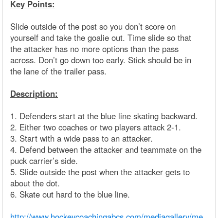
Key Points:
Slide outside of the post so you don’t score on
yourself and take the goalie out. Time slide so that
the attacker has no more options than the pass
across. Don’t go down too early. Stick should be in
the lane of the trailer pass.
Description:
1. Defenders start at the blue line skating backward.
2. Either two coaches or two players attack 2-1.
3. Start with a wide pass to an attacker.
4. Defend between the attacker and teammate on the
puck carrier’s side.
5. Slide outside the post when the attacker gets to
about the dot.
6. Skate out hard to the blue line.
http://www.hockeycoachingabcs.com/mediagallery/me