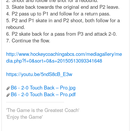
2. Shoot and follow the shot for a rebound.
3. Skate back towards the original end and P2 leave.
4. P2 pass up to P1 and follow for a return pass.
5. P2 and P1 skate in and P2 shoot, both follow for a
rebound.
6. P2 skate back for a pass from P3 and attack 2-0.
7. Continue the flow.
http://www.hockeycoachingabcs.com/mediagallery/me
dia.php?f=0&sort=0&s=20150513093341648
https://youtu.be/5ndS8cB_E3w
B6 - 2-0 Touch Back – Pro.jpg
B6 - 2-0 Touch Back – Pro.pdf
'The Game is the Greatest Coach'
'Enjoy the Game'