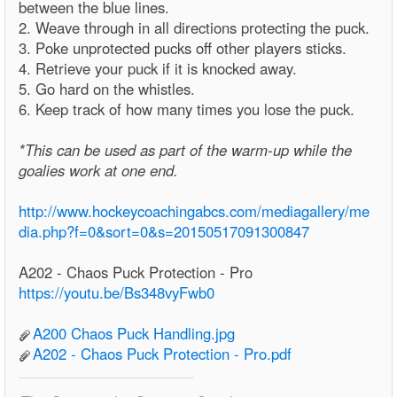
between the blue lines.
2. Weave through in all directions protecting the puck.
3. Poke unprotected pucks off other players sticks.
4. Retrieve your puck if it is knocked away.
5. Go hard on the whistles.
6. Keep track of how many times you lose the puck.
*This can be used as part of the warm-up while the
goalies work at one end.
http://www.hockeycoachingabcs.com/mediagallery/me
dia.php?f=0&sort=0&s=20150517091300847
A202 - Chaos Puck Protection - Pro
https://youtu.be/Bs348vyFwb0
A200 Chaos Puck Handling.jpg
A202 - Chaos Puck Protection - Pro.pdf