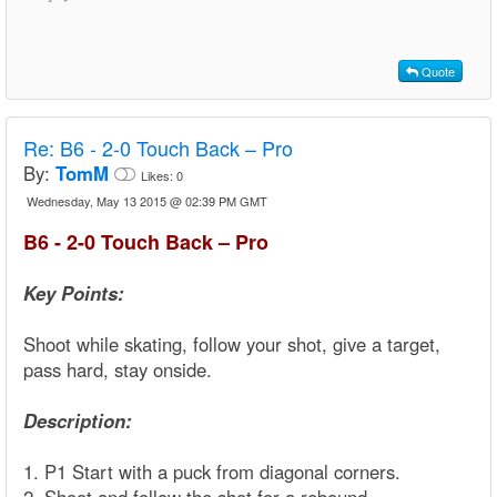
Quote
Re:
B6 - 2-0 Touch Back – Pro
By:
TomM
Likes:
0
Wednesday, May 13 2015 @ 02:39 PM GMT
B6 - 2-0 Touch Back – Pro
Key Points:
Shoot while skating, follow your shot, give a target,
pass hard, stay onside.
Description:
1. P1 Start with a puck from diagonal corners.