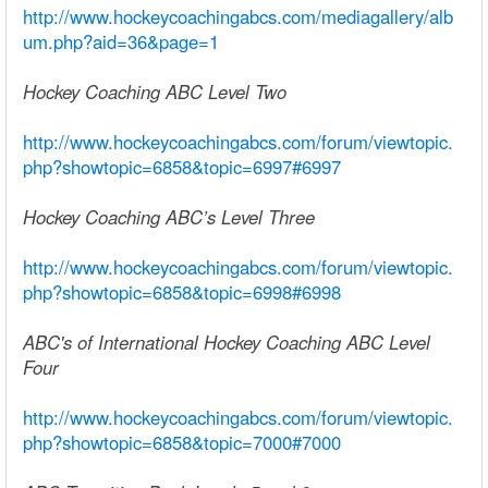
http://www.hockeycoachingabcs.com/mediagallery/alb
um.php?aid=36&page=1
Hockey Coaching ABC Level Two
http://www.hockeycoachingabcs.com/forum/viewtopic.
php?showtopic=6858&topic=6997#6997
Hockey Coaching ABC’s Level Three
http://www.hockeycoachingabcs.com/forum/viewtopic.
php?showtopic=6858&topic=6998#6998
ABC's of International Hockey Coaching ABC Level
Four
http://www.hockeycoachingabcs.com/forum/viewtopic.
php?showtopic=6858&topic=7000#7000