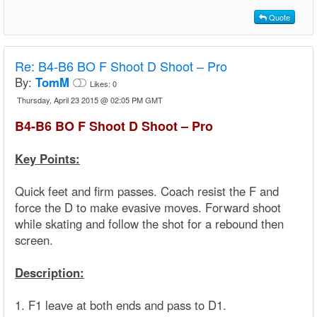
Quote
Re:
B4-B6 BO F Shoot D Shoot – Pro
By:
TomM
Likes:
0
Thursday, April 23 2015 @ 02:05 PM GMT
B4-B6 BO F Shoot D Shoot – Pro
Key Points:
Quick feet and firm passes. Coach resist the F and
force the D to make evasive moves. Forward shoot
while skating and follow the shot for a rebound then
screen.
Description:
1. F1 leave at both ends and pass to D1.