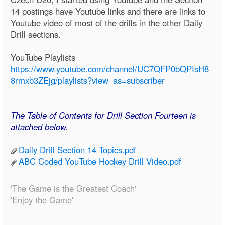
14 postings have Youtube links and there are links to
Youtube video of most of the drills in the other Daily
Drill sections.
YouTube Playlists
https://www.youtube.com/channel/UC7QFP0bQPIsH8
8rmxb3ZEjg/playlists?view_as=subscriber
The Table of Contents for Drill Section Fourteen is
attached below.
Daily Drill Section 14 Topics.pdf
ABC Coded YouTube Hockey Drill Video.pdf
'The Game is the Greatest Coach'
'Enjoy the Game'