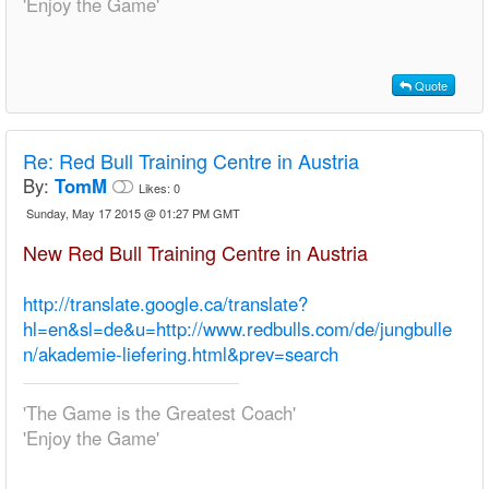
'Enjoy the Game'
Quote
Re:
Red Bull Training Centre in Austria
By:
TomM
Likes:
0
Sunday, May 17 2015 @ 01:27 PM GMT
New Red Bull Training Centre in Austria
http://translate.google.ca/translate?
hl=en&sl=de&u=http://www.redbulls.com/de/jungbulle
n/akademie-liefering.html&prev=search
'The Game is the Greatest Coach'
'Enjoy the Game'