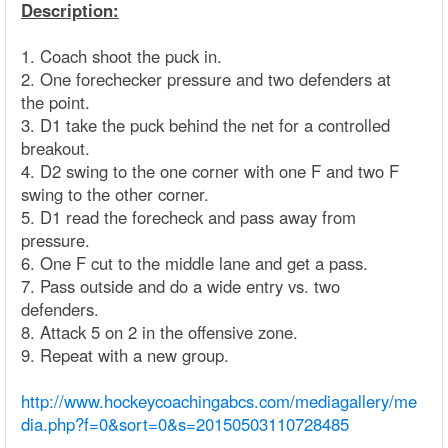
Description:
1. Coach shoot the puck in.
2. One forechecker pressure and two defenders at
the point.
3. D1 take the puck behind the net for a controlled
breakout.
4. D2 swing to the one corner with one F and two F
swing to the other corner.
5. D1 read the forecheck and pass away from
pressure.
6. One F cut to the middle lane and get a pass.
7. Pass outside and do a wide entry vs. two
defenders.
8. Attack 5 on 2 in the offensive zone.
9. Repeat with a new group.
http://www.hockeycoachingabcs.com/mediagallery/me
dia.php?f=0&sort=0&s=20150503110728485