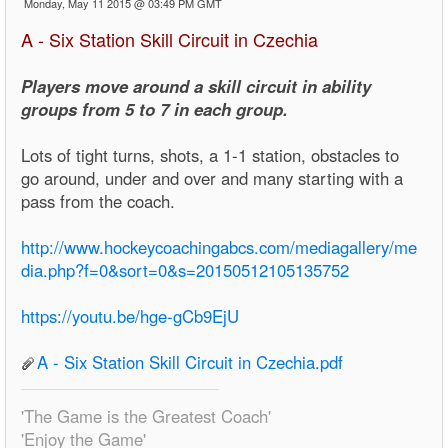
Monday, May 11 2015 @ 03:49 PM GMT
A - Six Station Skill Circuit in Czechia
Players move around a skill circuit in ability
groups from 5 to 7 in each group.
Lots of tight turns, shots, a 1-1 station, obstacles to
go around, under and over and many starting with a
pass from the coach.
http://www.hockeycoachingabcs.com/mediagallery/me
dia.php?f=0&sort=0&s=20150512105135752
https://youtu.be/hge-gCb9EjU
A - Six Station Skill Circuit in Czechia.pdf
'The Game is the Greatest Coach'
'Enjoy the Game'