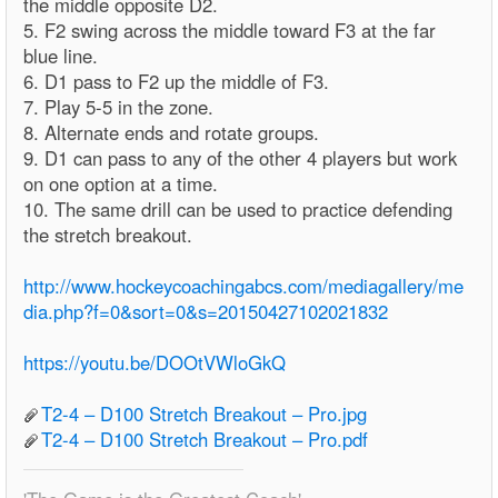
the middle opposite D2.
5. F2 swing across the middle toward F3 at the far
blue line.
6. D1 pass to F2 up the middle of F3.
7. Play 5-5 in the zone.
8. Alternate ends and rotate groups.
9. D1 can pass to any of the other 4 players but work
on one option at a time.
10. The same drill can be used to practice defending
the stretch breakout.
http://www.hockeycoachingabcs.com/mediagallery/me
dia.php?f=0&sort=0&s=20150427102021832
https://youtu.be/DOOtVWloGkQ
T2-4 – D100 Stretch Breakout – Pro.jpg
T2-4 – D100 Stretch Breakout – Pro.pdf