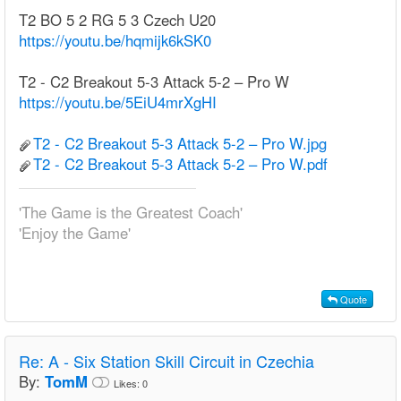
T2 BO 5 2 RG 5 3 Czech U20
https://youtu.be/hqmijk6kSK0
T2 - C2 Breakout 5-3 Attack 5-2 – Pro W
https://youtu.be/5EiU4mrXgHI
T2 - C2 Breakout 5-3 Attack 5-2 – Pro W.jpg
T2 - C2 Breakout 5-3 Attack 5-2 – Pro W.pdf
'The Game is the Greatest Coach'
'Enjoy the Game'
Quote
Re:
A - Six Station Skill Circuit in Czechia
By:
TomM
Likes:
0