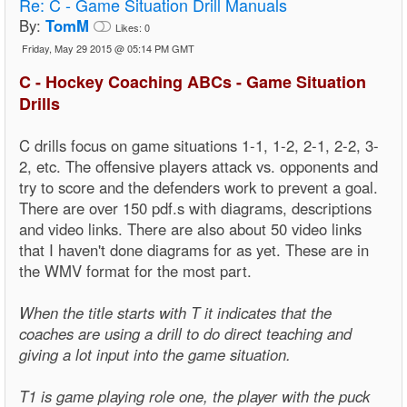
Re:
C - Game Situation Drill Manuals
By:
TomM
Likes:
0
Friday, May 29 2015 @ 05:14 PM GMT
C - Hockey Coaching ABCs - Game Situation
Drills
C drills focus on game situations 1-1, 1-2, 2-1, 2-2, 3-
2, etc. The offensive players attack vs. opponents and
try to score and the defenders work to prevent a goal.
There are over 150 pdf.s with diagrams, descriptions
and video links. There are also about 50 video links
that I haven't done diagrams for as yet. These are in
the WMV format for the most part.
When the title starts with T it indicates that the
coaches are using a drill to do direct teaching and
giving a lot input into the game situation.
T1 is game playing role one, the player with the puck