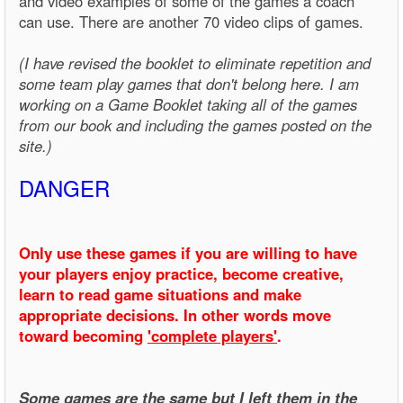
and video examples of some of the games a coach
can use. There are another 70 video clips of games.
(I have revised the booklet to eliminate repetition and
some team play games that don't belong here. I am
working on a Game Booklet taking all of the games
from our book and including the games posted on the
site.)
DANGER
Only use these games if you are willing to have
your players enjoy practice, become creative,
learn to read game situations and make
appropriate decisions. In other words move
toward becoming
'complete players'
.
Some games are the same but I left them in the