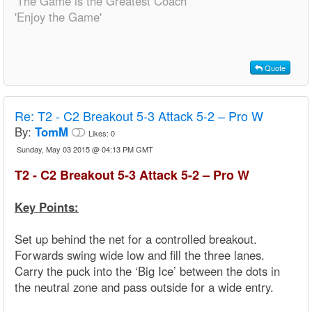
'The Game is the Greatest Coach'
'Enjoy the Game'
Quote
Re:
T2 - C2 Breakout 5-3 Attack 5-2 – Pro W
By:
TomM
Likes:
0
Sunday, May 03 2015 @ 04:13 PM GMT
T2 - C2 Breakout 5-3 Attack 5-2 – Pro W
Key Points:
Set up behind the net for a controlled breakout.
Forwards swing wide low and fill the three lanes.
Carry the puck into the ‘Big Ice’ between the dots in
the neutral zone and pass outside for a wide entry.