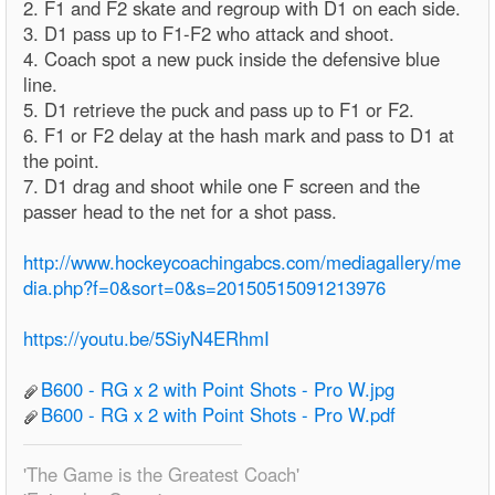
2. F1 and F2 skate and regroup with D1 on each side.
3. D1 pass up to F1-F2 who attack and shoot.
4. Coach spot a new puck inside the defensive blue
line.
5. D1 retrieve the puck and pass up to F1 or F2.
6. F1 or F2 delay at the hash mark and pass to D1 at
the point.
7. D1 drag and shoot while one F screen and the
passer head to the net for a shot pass.
http://www.hockeycoachingabcs.com/mediagallery/me
dia.php?f=0&sort=0&s=20150515091213976
https://youtu.be/5SiyN4ERhmI
B600 - RG x 2 with Point Shots - Pro W.jpg
B600 - RG x 2 with Point Shots - Pro W.pdf
'The Game is the Greatest Coach'