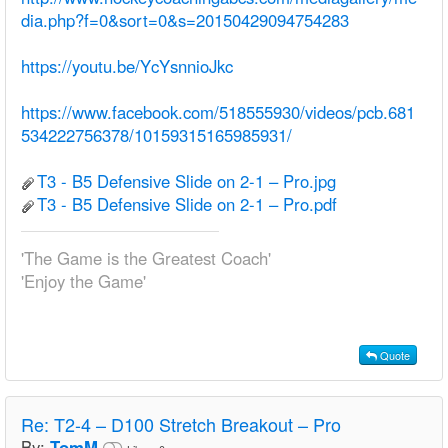
dia.php?f=0&sort=0&s=20150429094754283
https://youtu.be/YcYsnnioJkc
https://www.facebook.com/518555930/videos/pcb.681
534222756378/10159315165985931/
T3 - B5 Defensive Slide on 2-1 – Pro.jpg
T3 - B5 Defensive Slide on 2-1 – Pro.pdf
'The Game is the Greatest Coach'
'Enjoy the Game'
Quote
Re:
T2-4 – D100 Stretch Breakout – Pro
By:
TomM