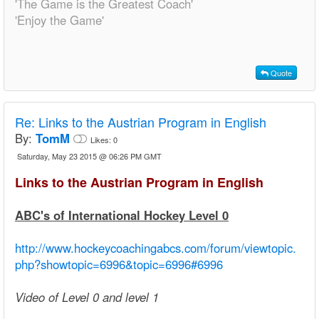
'The Game is the Greatest Coach'
'Enjoy the Game'
Quote
Re:
Links to the Austrian Program in English
By:
TomM
Likes:
0
Saturday, May 23 2015 @ 06:26 PM GMT
Links to the Austrian Program in English
ABC's of International Hockey Level 0
http://www.hockeycoachingabcs.com/forum/viewtopic.
php?showtopic=6996&topic=6996#6996
Video of Level 0 and level 1