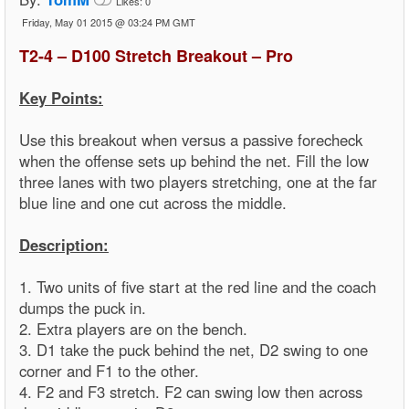
Likes:
0
Friday, May 01 2015 @ 03:24 PM GMT
T2-4 – D100 Stretch Breakout – Pro
Key Points:
Use this breakout when versus a passive forecheck
when the offense sets up behind the net. Fill the low
three lanes with two players stretching, one at the far
blue line and one cut across the middle.
Description:
1. Two units of five start at the red line and the coach
dumps the puck in.
2. Extra players are on the bench.
3. D1 take the puck behind the net, D2 swing to one
corner and F1 to the other.
4. F2 and F3 stretch. F2 can swing low then across