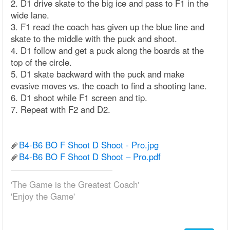
2. D1 drive skate to the big ice and pass to F1 in the
wide lane.
3. F1 read the coach has given up the blue line and
skate to the middle with the puck and shoot.
4. D1 follow and get a puck along the boards at the
top of the circle.
5. D1 skate backward with the puck and make
evasive moves vs. the coach to find a shooting lane.
6. D1 shoot while F1 screen and tip.
7. Repeat with F2 and D2.
B4-B6 BO F Shoot D Shoot - Pro.jpg
B4-B6 BO F Shoot D Shoot – Pro.pdf
'The Game is the Greatest Coach'
'Enjoy the Game'