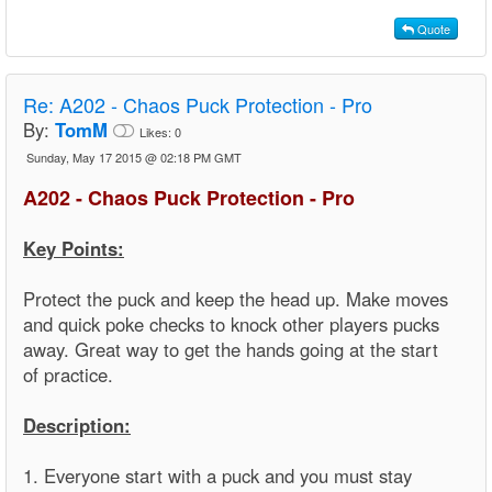
Quote
Re:
A202 - Chaos Puck Protection - Pro
By:
TomM
Likes:
0
Sunday, May 17 2015 @ 02:18 PM GMT
A202 - Chaos Puck Protection - Pro
Key Points:
Protect the puck and keep the head up. Make moves
and quick poke checks to knock other players pucks
away. Great way to get the hands going at the start
of practice.
Description:
1. Everyone start with a puck and you must stay