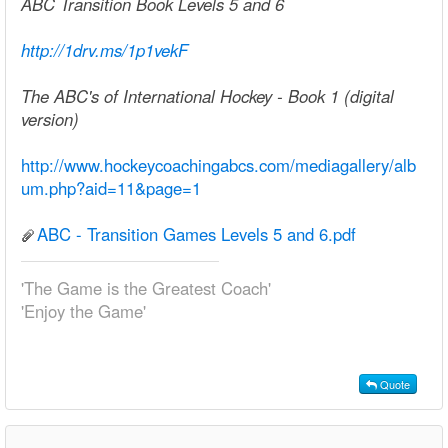
ABC Transition Book Levels 5 and 6
http://1drv.ms/1p1vekF
The ABC's of International Hockey - Book 1 (digital
version)
http://www.hockeycoachingabcs.com/mediagallery/alb
um.php?aid=11&page=1
ABC - Transition Games Levels 5 and 6.pdf
'The Game is the Greatest Coach'
'Enjoy the Game'
Quote