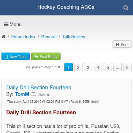
Hockey Coaching ABCs
Menu
Forum Index
General
Talk Hockey
Print
New Topic
Post Reply
1
2
3
4
5
...
8
226 posts :: Page 1 of 8
Daily Drill Section Fourteen
By:
TomM
Likes:
0
Thursday, April 23 2015 @ 02:01 PM GMT
(Read 813058 times)
Daily Drill Section Fourteen
This drill section has a lot of pro drills, Russian U20,
Czech U20, I started using Youtube and the Section