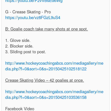
https://youtu.be/P2vVBsEd6Wg
G - Crease Skating - Pro
https://youtu.be/vz8FGzL9uS4
B: Goalie coach take many shots at one spot.
1. Glove side.
2. Blocker side.
3. Sliding post to post.
http://www.hockeycoachingabcs.com/mediagallery/me
dia.php?f=0&sort=0&s=20150425102518122
Crease Skating Video – 42 goalies at once.
http://www.hockeycoachingabcs.com/mediagallery/me
dia.php?f=0&sort=0&s=20150425103536158
Facebook Video