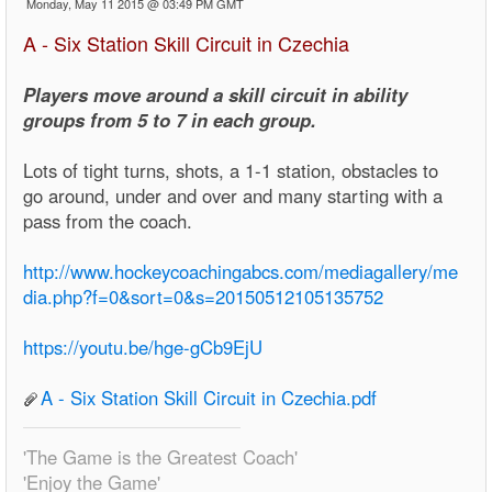
Monday, May 11 2015 @ 03:49 PM GMT
A - Six Station Skill Circuit in Czechia
Players move around a skill circuit in ability
groups from 5 to 7 in each group.
Lots of tight turns, shots, a 1-1 station, obstacles to
go around, under and over and many starting with a
pass from the coach.
http://www.hockeycoachingabcs.com/mediagallery/me
dia.php?f=0&sort=0&s=20150512105135752
https://youtu.be/hge-gCb9EjU
A - Six Station Skill Circuit in Czechia.pdf
'The Game is the Greatest Coach'
'Enjoy the Game'