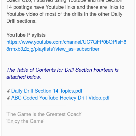
14 postings have Youtube links and there are links to
Youtube video of most of the drills in the other Daily
Drill sections.
YouTube Playlists
https://www.youtube.com/channel/UC7QFP0bQPIsH8
8rmxb3ZEjg/playlists?view_as=subscriber
The Table of Contents for Drill Section Fourteen is
attached below.
Daily Drill Section 14 Topics.pdf
ABC Coded YouTube Hockey Drill Video.pdf
'The Game is the Greatest Coach'
'Enjoy the Game'