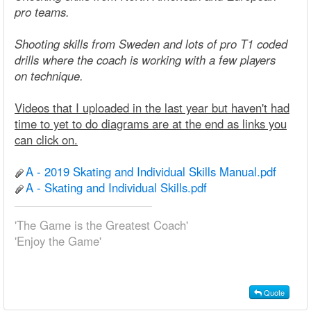
pro teams.
Shooting skills from Sweden and lots of pro T1 coded
drills where the coach is working with a few players
on technique.
Videos that I uploaded in the last year but haven't had
time to yet to do diagrams are at the end as links you
can click on.
A - 2019 Skating and Individual Skills Manual.pdf
A - Skating and Individual Skills.pdf
'The Game is the Greatest Coach'
'Enjoy the Game'
Quote