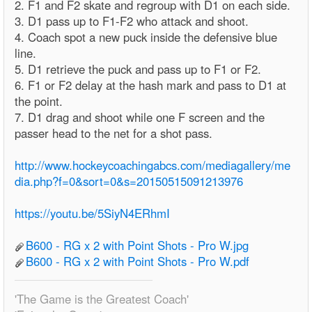
2. F1 and F2 skate and regroup with D1 on each side.
3. D1 pass up to F1-F2 who attack and shoot.
4. Coach spot a new puck inside the defensive blue
line.
5. D1 retrieve the puck and pass up to F1 or F2.
6. F1 or F2 delay at the hash mark and pass to D1 at
the point.
7. D1 drag and shoot while one F screen and the
passer head to the net for a shot pass.
http://www.hockeycoachingabcs.com/mediagallery/me
dia.php?f=0&sort=0&s=20150515091213976
https://youtu.be/5SiyN4ERhmI
B600 - RG x 2 with Point Shots - Pro W.jpg
B600 - RG x 2 with Point Shots - Pro W.pdf
'The Game is the Greatest Coach'