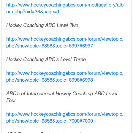
http://www.hockeycoachingabcs.com/mediagallery/alb
um.php?aid=36&page=1
Hockey Coaching ABC Level Two
http://www.hockeycoachingabcs.com/forum/viewtopic.
php?showtopic=6858&topic=6997#6997
Hockey Coaching ABC’s Level Three
http://www.hockeycoachingabcs.com/forum/viewtopic.
php?showtopic=6858&topic=6998#6998
ABC's of International Hockey Coaching ABC Level
Four
http://www.hockeycoachingabcs.com/forum/viewtopic.
php?showtopic=6858&topic=7000#7000