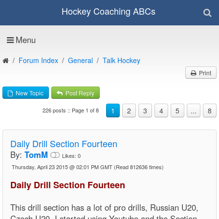
Hockey Coaching ABCs
Menu
Forum Index
General
Talk Hockey
Print
New Topic
Post Reply
1
2
3
4
5
...
8
226 posts :: Page 1 of 8
Daily Drill Section Fourteen
By:
TomM
Likes:
0
Thursday, April 23 2015 @ 02:01 PM GMT
(Read 812636 times)
Daily Drill Section Fourteen
This drill section has a lot of pro drills, Russian U20,
Czech U20, I started using Youtube and the Section