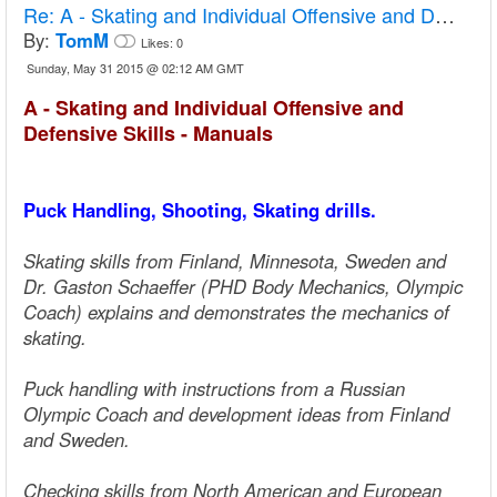
Re:
A - Skating and Individual Offensive and Defensive Skills - Manuals
By:
TomM
Likes:
0
Sunday, May 31 2015 @ 02:12 AM GMT
A - Skating and Individual Offensive and
Defensive Skills - Manuals
Puck Handling, Shooting, Skating drills.
Skating skills from Finland, Minnesota, Sweden and
Dr. Gaston Schaeffer (PHD Body Mechanics, Olympic
Coach) explains and demonstrates the mechanics of
skating.
Puck handling with instructions from a Russian
Olympic Coach and development ideas from Finland
and Sweden.
Checking skills from North American and European