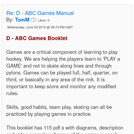
Re:
D - ABC Games Manual
By:
TomM
Likes:
0
Wednesday, June 03 2015 @ 09:13 PM GMT
D - ABC Games Booklet
Games are a critical component of learning to play
hockey. We are helping the players learn to 'PLAY a
GAME' and not to skate along lines and through
pylons. Games can be played full, half, quarter, on
third, or basically in any area of the rink. It is
important to keep score and monitor any modified
rules.
Skills, good habits, team play, skating can all be
practiced by playing games in practice.
This booklet has 115 pdf.s with diagrams, description