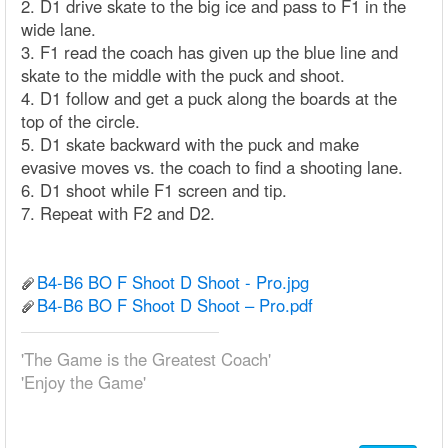
2. D1 drive skate to the big ice and pass to F1 in the
wide lane.
3. F1 read the coach has given up the blue line and
skate to the middle with the puck and shoot.
4. D1 follow and get a puck along the boards at the
top of the circle.
5. D1 skate backward with the puck and make
evasive moves vs. the coach to find a shooting lane.
6. D1 shoot while F1 screen and tip.
7. Repeat with F2 and D2.
B4-B6 BO F Shoot D Shoot - Pro.jpg
B4-B6 BO F Shoot D Shoot – Pro.pdf
'The Game is the Greatest Coach'
'Enjoy the Game'