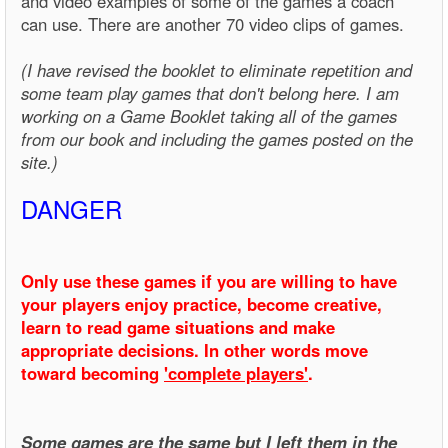
and video examples of some of the games a coach
can use. There are another 70 video clips of games.
(I have revised the booklet to eliminate repetition and
some team play games that don't belong here. I am
working on a Game Booklet taking all of the games
from our book and including the games posted on the
site.)
DANGER
Only use these games if you are willing to have
your players enjoy practice, become creative,
learn to read game situations and make
appropriate decisions. In other words move
toward becoming
'complete players'
.
Some games are the same but I left them in the