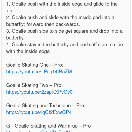
1. Goalie push with the inside edge and glide to the
x’s.
2. Goalie push and slide with the inside pad into a
butterfly; forward then backwards.
3. Goalie push side to side get square and drop into a
butterfly.
4. Goalie stay in the butterfly and push off side to side
with the inside edge.
Goalie Skating One – Pro:
https://youtu.be/_Pag14IBaZM
Goalie Skating Two – Pro:
https://youtu.be/2zapKXPvGv0
Goalie Skating and Technique – Pro:
https://youtu.be/lgCI2ExwOP4
G - Goalie Skating and Warm-up – Pro