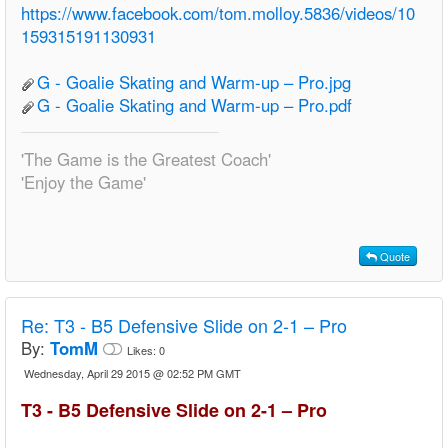
https://www.facebook.com/tom.molloy.5836/videos/10
159315191130931
G - Goalie Skating and Warm-up – Pro.jpg
G - Goalie Skating and Warm-up – Pro.pdf
'The Game is the Greatest Coach'
'Enjoy the Game'
Quote
Re:
T3 - B5 Defensive Slide on 2-1 – Pro
By:
TomM
Likes:
0
Wednesday, April 29 2015 @ 02:52 PM GMT
T3 - B5 Defensive Slide on 2-1 – Pro