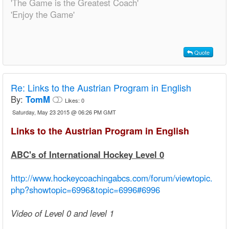
'The Game is the Greatest Coach'
'Enjoy the Game'
Quote
Re:
Links to the Austrian Program in English
By:
TomM
Likes:
0
Saturday, May 23 2015 @ 06:26 PM GMT
Links to the Austrian Program in English
ABC's of International Hockey Level 0
http://www.hockeycoachingabcs.com/forum/viewtopic.
php?showtopic=6996&topic=6996#6996
Video of Level 0 and level 1