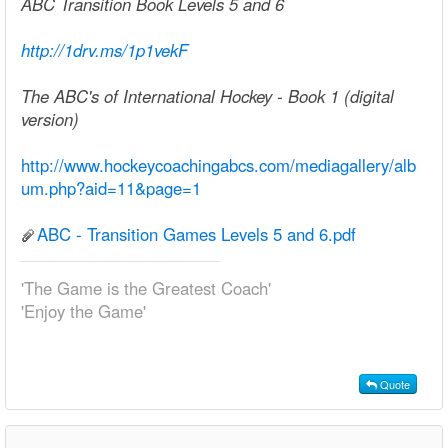
ABC Transition Book Levels 5 and 6
http://1drv.ms/1p1vekF
The ABC's of International Hockey - Book 1 (digital
version)
http://www.hockeycoachingabcs.com/mediagallery/alb
um.php?aid=11&page=1
ABC - Transition Games Levels 5 and 6.pdf
'The Game is the Greatest Coach'
'Enjoy the Game'
Quote