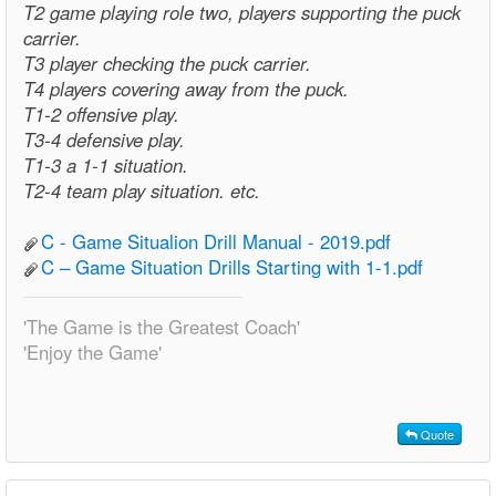
T2 game playing role two, players supporting the puck
carrier.
T3 player checking the puck carrier.
T4 players covering away from the puck.
T1-2 offensive play.
T3-4 defensive play.
T1-3 a 1-1 situation.
T2-4 team play situation. etc.
C - Game Situalion Drill Manual - 2019.pdf
C – Game Situation Drills Starting with 1-1.pdf
'The Game is the Greatest Coach'
'Enjoy the Game'
Quote