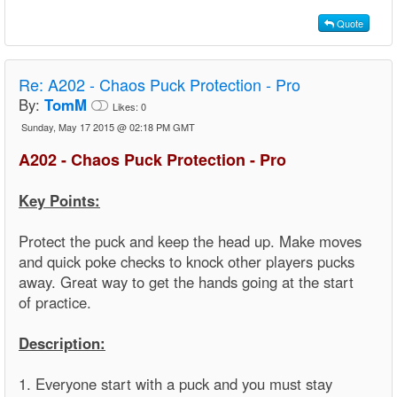
Quote
Re:
A202 - Chaos Puck Protection - Pro
By:
TomM
Likes:
0
Sunday, May 17 2015 @ 02:18 PM GMT
A202 - Chaos Puck Protection - Pro
Key Points:
Protect the puck and keep the head up. Make moves
and quick poke checks to knock other players pucks
away. Great way to get the hands going at the start
of practice.
Description:
1. Everyone start with a puck and you must stay