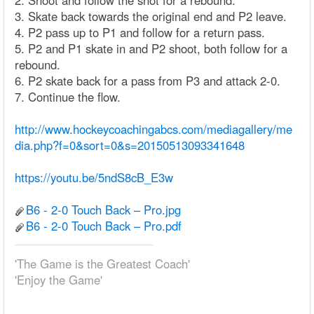
2. Shoot and follow the shot for a rebound.
3. Skate back towards the original end and P2 leave.
4. P2 pass up to P1 and follow for a return pass.
5. P2 and P1 skate in and P2 shoot, both follow for a
rebound.
6. P2 skate back for a pass from P3 and attack 2-0.
7. Continue the flow.
http://www.hockeycoachingabcs.com/mediagallery/me
dia.php?f=0&sort=0&s=20150513093341648
https://youtu.be/5ndS8cB_E3w
B6 - 2-0 Touch Back – Pro.jpg
B6 - 2-0 Touch Back – Pro.pdf
'The Game is the Greatest Coach'
'Enjoy the Game'