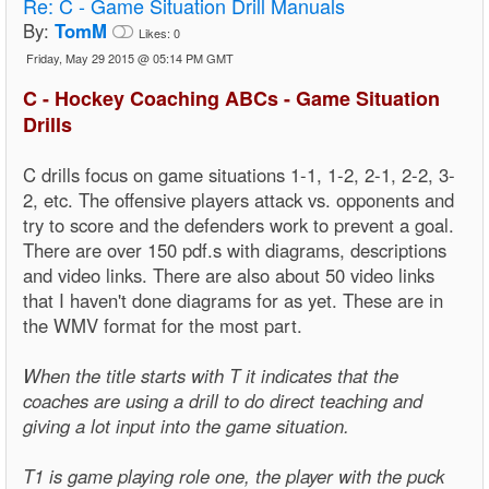
Re:
C - Game Situation Drill Manuals
By:
TomM
Likes:
0
Friday, May 29 2015 @ 05:14 PM GMT
C - Hockey Coaching ABCs - Game Situation
Drills
C drills focus on game situations 1-1, 1-2, 2-1, 2-2, 3-
2, etc. The offensive players attack vs. opponents and
try to score and the defenders work to prevent a goal.
There are over 150 pdf.s with diagrams, descriptions
and video links. There are also about 50 video links
that I haven't done diagrams for as yet. These are in
the WMV format for the most part.
When the title starts with T it indicates that the
coaches are using a drill to do direct teaching and
giving a lot input into the game situation.
T1 is game playing role one, the player with the puck