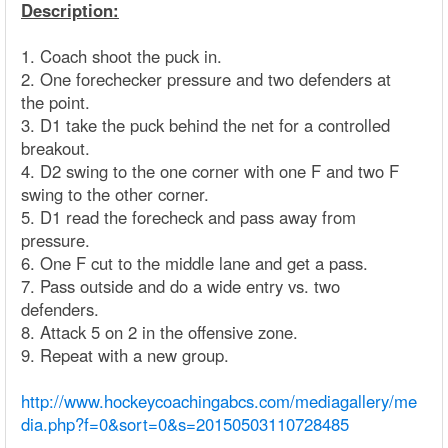
Description:
1. Coach shoot the puck in.
2. One forechecker pressure and two defenders at
the point.
3. D1 take the puck behind the net for a controlled
breakout.
4. D2 swing to the one corner with one F and two F
swing to the other corner.
5. D1 read the forecheck and pass away from
pressure.
6. One F cut to the middle lane and get a pass.
7. Pass outside and do a wide entry vs. two
defenders.
8. Attack 5 on 2 in the offensive zone.
9. Repeat with a new group.
http://www.hockeycoachingabcs.com/mediagallery/me
dia.php?f=0&sort=0&s=20150503110728485