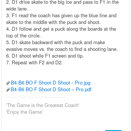
2. D1 drive skate to the big ice and pass to F1 in the
wide lane.
3. F1 read the coach has given up the blue line and
skate to the middle with the puck and shoot.
4. D1 follow and get a puck along the boards at the
top of the circle.
5. D1 skate backward with the puck and make
evasive moves vs. the coach to find a shooting lane.
6. D1 shoot while F1 screen and tip.
7. Repeat with F2 and D2.
B4-B6 BO F Shoot D Shoot - Pro.jpg
B4-B6 BO F Shoot D Shoot – Pro.pdf
'The Game is the Greatest Coach'
'Enjoy the Game'