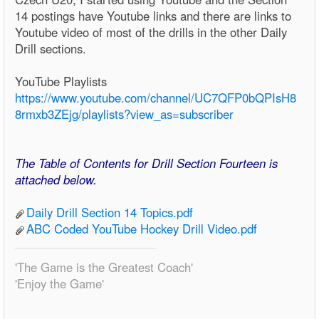
14 postings have Youtube links and there are links to
Youtube video of most of the drills in the other Daily
Drill sections.
YouTube Playlists
https://www.youtube.com/channel/UC7QFP0bQPIsH8
8rmxb3ZEjg/playlists?view_as=subscriber
The Table of Contents for Drill Section Fourteen is
attached below.
Daily Drill Section 14 Topics.pdf
ABC Coded YouTube Hockey Drill Video.pdf
'The Game is the Greatest Coach'
'Enjoy the Game'