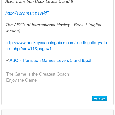
ABC Transition Book Levels 5 and 6
http://1drv.ms/1p1vekF
The ABC's of International Hockey - Book 1 (digital
version)
http://www.hockeycoachingabcs.com/mediagallery/alb
um.php?aid=11&page=1
ABC - Transition Games Levels 5 and 6.pdf
'The Game is the Greatest Coach'
'Enjoy the Game'
Quote