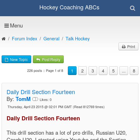
Hockey Coaching ABCs
Menu
Forum Index
General
Talk Hockey
Print
New Topic
Post Reply
1
2
3
4
5
...
8
226 posts :: Page 1 of 8
Daily Drill Section Fourteen
By:
TomM
Likes:
0
Thursday, April 23 2015 @ 02:01 PM GMT
(Read 812769 times)
Daily Drill Section Fourteen
This drill section has a lot of pro drills, Russian U20,
Czech U20, I started using Youtube and the Section