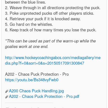
between the blue lines.
2. Weave through in all directions protecting the puck.
3. Poke unprotected pucks off other players sticks.
4. Retrieve your puck if it is knocked away.
5. Go hard on the whistles.
6. Keep track of how many times you lose the puck.
*This can be used as part of the warm-up while the
goalies work at one end.
http://www.hockeycoachingabcs.com/mediagallery/me
dia.php?f=0&sort=0&s=20150517091300847
A202 - Chaos Puck Protection - Pro
https://youtu.be/Bs348vyFwb0
A200 Chaos Puck Handling.jpg
A202 - Chaos Puck Protection - Pro.pdf