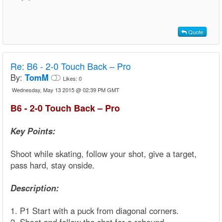
Quote
Re:
B6 - 2-0 Touch Back – Pro
By:
TomM
Likes:
0
Wednesday, May 13 2015 @ 02:39 PM GMT
B6 - 2-0 Touch Back – Pro
Key Points:
Shoot while skating, follow your shot, give a target,
pass hard, stay onside.
Description:
1. P1 Start with a puck from diagonal corners.