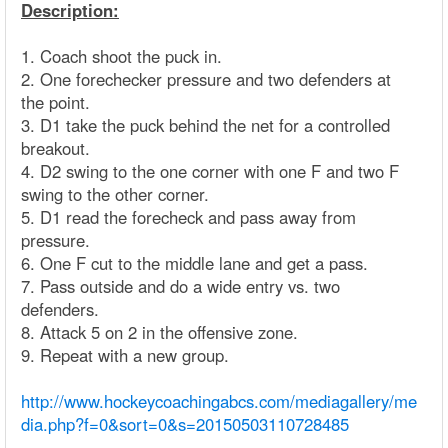
Description:
1. Coach shoot the puck in.
2. One forechecker pressure and two defenders at
the point.
3. D1 take the puck behind the net for a controlled
breakout.
4. D2 swing to the one corner with one F and two F
swing to the other corner.
5. D1 read the forecheck and pass away from
pressure.
6. One F cut to the middle lane and get a pass.
7. Pass outside and do a wide entry vs. two
defenders.
8. Attack 5 on 2 in the offensive zone.
9. Repeat with a new group.
http://www.hockeycoachingabcs.com/mediagallery/me
dia.php?f=0&sort=0&s=20150503110728485