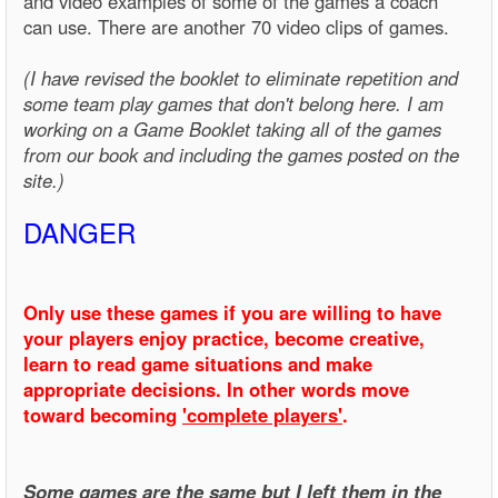
and video examples of some of the games a coach
can use. There are another 70 video clips of games.
(I have revised the booklet to eliminate repetition and
some team play games that don't belong here. I am
working on a Game Booklet taking all of the games
from our book and including the games posted on the
site.)
DANGER
Only use these games if you are willing to have
your players enjoy practice, become creative,
learn to read game situations and make
appropriate decisions. In other words move
toward becoming
'complete players'
.
Some games are the same but I left them in the