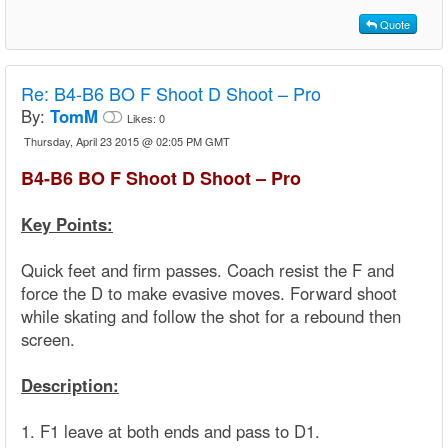
Quote
Re:
B4-B6 BO F Shoot D Shoot – Pro
By:
TomM
Likes:
0
Thursday, April 23 2015 @ 02:05 PM GMT
B4-B6 BO F Shoot D Shoot – Pro
Key Points:
Quick feet and firm passes. Coach resist the F and
force the D to make evasive moves. Forward shoot
while skating and follow the shot for a rebound then
screen.
Description:
1. F1 leave at both ends and pass to D1.