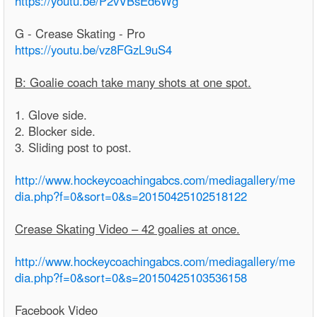
https://youtu.be/P2vVBsEd6Wg
G - Crease Skating - Pro
https://youtu.be/vz8FGzL9uS4
B: Goalie coach take many shots at one spot.
1. Glove side.
2. Blocker side.
3. Sliding post to post.
http://www.hockeycoachingabcs.com/mediagallery/me
dia.php?f=0&sort=0&s=20150425102518122
Crease Skating Video – 42 goalies at once.
http://www.hockeycoachingabcs.com/mediagallery/me
dia.php?f=0&sort=0&s=20150425103536158
Facebook Video