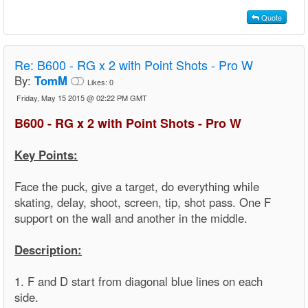
Quote
Re:
B600 - RG x 2 with Point Shots - Pro W
By:
TomM
Likes:
0
Friday, May 15 2015 @ 02:22 PM GMT
B600 - RG x 2 with Point Shots - Pro W
Key Points:
Face the puck, give a target, do everything while
skating, delay, shoot, screen, tip, shot pass. One F
support on the wall and another in the middle.
Description:
1. F and D start from diagonal blue lines on each
side.