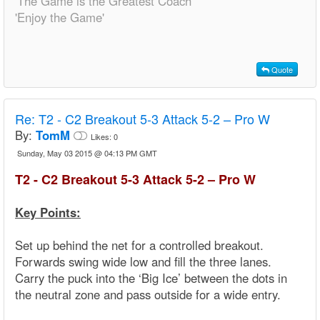
'The Game is the Greatest Coach'
'Enjoy the Game'
Quote
Re:
T2 - C2 Breakout 5-3 Attack 5-2 – Pro W
By:
TomM
Likes:
0
Sunday, May 03 2015 @ 04:13 PM GMT
T2 - C2 Breakout 5-3 Attack 5-2 – Pro W
Key Points:
Set up behind the net for a controlled breakout.
Forwards swing wide low and fill the three lanes.
Carry the puck into the ‘Big Ice’ between the dots in
the neutral zone and pass outside for a wide entry.