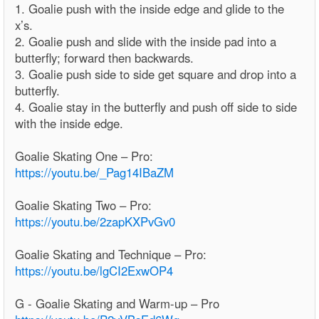
1. Goalie push with the inside edge and glide to the
x’s.
2. Goalie push and slide with the inside pad into a
butterfly; forward then backwards.
3. Goalie push side to side get square and drop into a
butterfly.
4. Goalie stay in the butterfly and push off side to side
with the inside edge.
Goalie Skating One – Pro:
https://youtu.be/_Pag14IBaZM
Goalie Skating Two – Pro:
https://youtu.be/2zapKXPvGv0
Goalie Skating and Technique – Pro:
https://youtu.be/lgCI2ExwOP4
G - Goalie Skating and Warm-up – Pro