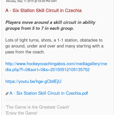
Monday, May 11 2015 @ 03:49 PM GMT
A - Six Station Skill Circuit in Czechia
Players move around a skill circuit in ability
groups from 5 to 7 in each group.
Lots of tight turns, shots, a 1-1 station, obstacles to
go around, under and over and many starting with a
pass from the coach.
http://www.hockeycoachingabcs.com/mediagallery/me
dia.php?f=0&sort=0&s=20150512105135752
https://youtu.be/hge-gCb9EjU
A - Six Station Skill Circuit in Czechia.pdf
'The Game is the Greatest Coach'
'Enjoy the Game'