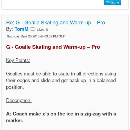
Quote
Re:
G - Goalie Skating and Warm-up – Pro
By:
TomM
Likes:
0
Saturday, April 25 2015 @ 03:39 PM GMT
G - Goalie Skating and Warm-up – Pro
Key Points:
Goalies must be able to skate in all directions using
their edges and slide and get back up in a balanced
position.
Description:
A: Coach make x’s on the ice in a zig-zag with a
marker.