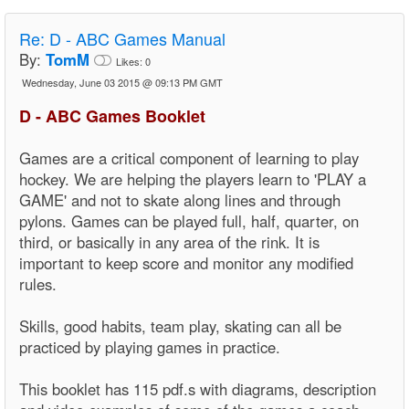
Re:
D - ABC Games Manual
By:
TomM
Likes:
0
Wednesday, June 03 2015 @ 09:13 PM GMT
D - ABC Games Booklet
Games are a critical component of learning to play
hockey. We are helping the players learn to 'PLAY a
GAME' and not to skate along lines and through
pylons. Games can be played full, half, quarter, on
third, or basically in any area of the rink. It is
important to keep score and monitor any modified
rules.
Skills, good habits, team play, skating can all be
practiced by playing games in practice.
This booklet has 115 pdf.s with diagrams, description