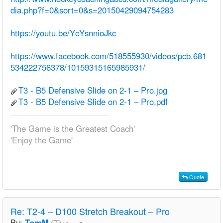
dia.php?f=0&sort=0&s=20150429094754283
https://youtu.be/YcYsnnioJkc
https://www.facebook.com/518555930/videos/pcb.681
534222756378/10159315165985931/
T3 - B5 Defensive Slide on 2-1 – Pro.jpg
T3 - B5 Defensive Slide on 2-1 – Pro.pdf
'The Game is the Greatest Coach'
'Enjoy the Game'
Quote
Re:
T2-4 – D100 Stretch Breakout – Pro
By:
TomM