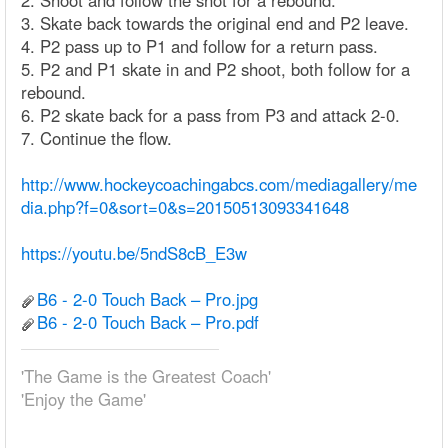
2. Shoot and follow the shot for a rebound.
3. Skate back towards the original end and P2 leave.
4. P2 pass up to P1 and follow for a return pass.
5. P2 and P1 skate in and P2 shoot, both follow for a
rebound.
6. P2 skate back for a pass from P3 and attack 2-0.
7. Continue the flow.
http://www.hockeycoachingabcs.com/mediagallery/me
dia.php?f=0&sort=0&s=20150513093341648
https://youtu.be/5ndS8cB_E3w
B6 - 2-0 Touch Back – Pro.jpg
B6 - 2-0 Touch Back – Pro.pdf
'The Game is the Greatest Coach'
'Enjoy the Game'