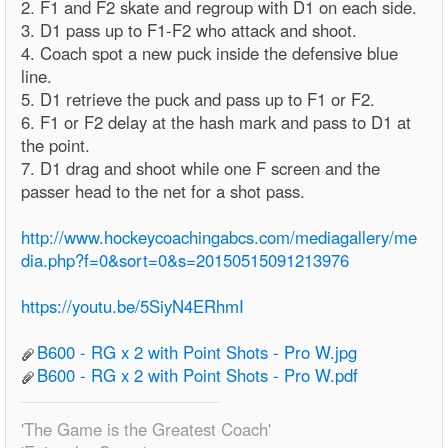
2. F1 and F2 skate and regroup with D1 on each side.
3. D1 pass up to F1-F2 who attack and shoot.
4. Coach spot a new puck inside the defensive blue
line.
5. D1 retrieve the puck and pass up to F1 or F2.
6. F1 or F2 delay at the hash mark and pass to D1 at
the point.
7. D1 drag and shoot while one F screen and the
passer head to the net for a shot pass.
http://www.hockeycoachingabcs.com/mediagallery/me
dia.php?f=0&sort=0&s=20150515091213976
https://youtu.be/5SiyN4ERhmI
B600 - RG x 2 with Point Shots - Pro W.jpg
B600 - RG x 2 with Point Shots - Pro W.pdf
'The Game is the Greatest Coach'