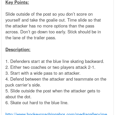
Key Points:
Slide outside of the post so you don’t score on
yourself and take the goalie out. Time slide so that
the attacker has no more options than the pass
across. Don’t go down too early. Stick should be in
the lane of the trailer pass.
Description:
1. Defenders start at the blue line skating backward.
2. Either two coaches or two players attack 2-1.
3. Start with a wide pass to an attacker.
4. Defend between the attacker and teammate on the
puck carrier’s side.
5. Slide outside the post when the attacker gets to
about the dot.
6. Skate out hard to the blue line.
http://www.hockeycoachingabcs.com/mediagallery/me