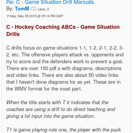
Re:
C - Game Situation Drill Manuals
By:
TomM
Likes:
0
Friday, May 29 2015 @ 05:14 PM GMT
C - Hockey Coaching ABCs - Game Situation
Drills
C drills focus on game situations 1-1, 1-2, 2-1, 2-2, 3-
2, etc. The offensive players attack vs. opponents and
try to score and the defenders work to prevent a goal.
There are over 150 pdf.s with diagrams, descriptions
and video links. There are also about 50 video links
that I haven't done diagrams for as yet. These are in
the WMV format for the most part.
When the title starts with T it indicates that the
coaches are using a drill to do direct teaching and
giving a lot input into the game situation.
T1 is game playing role one, the player with the puck