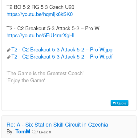
T2 BO 5 2 RG 5 3 Czech U20
https://youtu.be/hqmijk6kSK0
T2 - C2 Breakout 5-3 Attack 5-2 – Pro W
https://youtu.be/5EiU4mrXgHI
T2 - C2 Breakout 5-3 Attack 5-2 – Pro W.jpg
T2 - C2 Breakout 5-3 Attack 5-2 – Pro W.pdf
'The Game is the Greatest Coach'
'Enjoy the Game'
Quote
Re:
A - Six Station Skill Circuit in Czechia
By:
TomM
Likes:
0