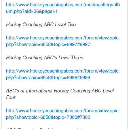
http://www.hockeycoachingabcs.com/mediagallery/alb
um.php?aid=36&page=1
Hockey Coaching ABC Level Two
http://www.hockeycoachingabcs.com/forum/viewtopic.
php?showtopic=6858&topic=6997#6997
Hockey Coaching ABC’s Level Three
http://www.hockeycoachingabcs.com/forum/viewtopic.
php?showtopic=6858&topic=6998#6998
ABC's of International Hockey Coaching ABC Level
Four
http://www.hockeycoachingabcs.com/forum/viewtopic.
php?showtopic=6858&topic=7000#7000