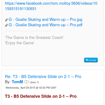
https://www.facebook.com/tom.molloy.5836/videos/10
159315191130931
G - Goalie Skating and Warm-up – Pro.jpg
G - Goalie Skating and Warm-up – Pro.pdf
'The Game is the Greatest Coach'
'Enjoy the Game'
Quote
Re:
T3 - B5 Defensive Slide on 2-1 – Pro
By:
TomM
Likes:
0
Wednesday, April 29 2015 @ 02:52 PM GMT
T3 - B5 Defensive Slide on 2-1 – Pro