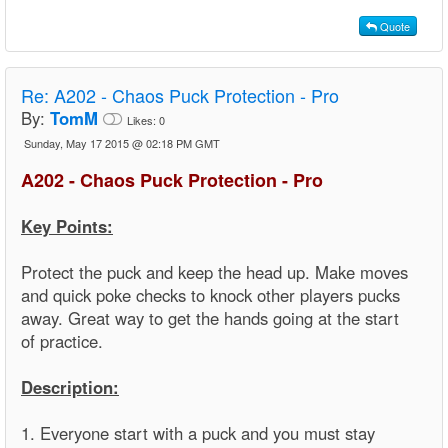
Quote
Re:
A202 - Chaos Puck Protection - Pro
By:
TomM
Likes:
0
Sunday, May 17 2015 @ 02:18 PM GMT
A202 - Chaos Puck Protection - Pro
Key Points:
Protect the puck and keep the head up. Make moves
and quick poke checks to knock other players pucks
away. Great way to get the hands going at the start
of practice.
Description:
1. Everyone start with a puck and you must stay