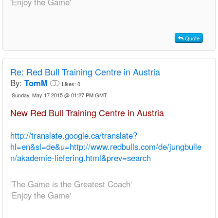
'Enjoy the Game'
Quote
Re:
Red Bull Training Centre in Austria
By:
TomM
Likes:
0
Sunday, May 17 2015 @ 01:27 PM GMT
New Red Bull Training Centre in Austria
http://translate.google.ca/translate?
hl=en&sl=de&u=http://www.redbulls.com/de/jungbulle
n/akademie-liefering.html&prev=search
'The Game is the Greatest Coach'
'Enjoy the Game'