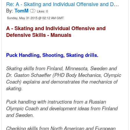
Re:
A - Skating and Individual Offensive and Defensive Skills - Manuals
By:
TomM
Likes:
0
Sunday, May 31 2015 @ 02:12 AM GMT
A - Skating and Individual Offensive and
Defensive Skills - Manuals
Puck Handling, Shooting, Skating drills.
Skating skills from Finland, Minnesota, Sweden and
Dr. Gaston Schaeffer (PHD Body Mechanics, Olympic
Coach) explains and demonstrates the mechanics of
skating.
Puck handling with instructions from a Russian
Olympic Coach and development ideas from Finland
and Sweden.
Checking skills from North American and European