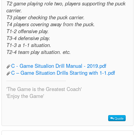
T2 game playing role two, players supporting the puck
carrier.
T3 player checking the puck carrier.
T4 players covering away from the puck.
T1-2 offensive play.
T3-4 defensive play.
T1-3 a 1-1 situation.
T2-4 team play situation. etc.
C - Game Situalion Drill Manual - 2019.pdf
C – Game Situation Drills Starting with 1-1.pdf
'The Game is the Greatest Coach'
'Enjoy the Game'
Quote