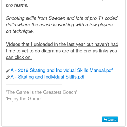
pro teams.
Shooting skills from Sweden and lots of pro T1 coded
drills where the coach is working with a few players
on technique.
Videos that I uploaded in the last year but haven't had
time to yet to do diagrams are at the end as links you
can click on.
A - 2019 Skating and Individual Skills Manual.pdf
A - Skating and Individual Skills.pdf
'The Game is the Greatest Coach'
'Enjoy the Game'
Quote