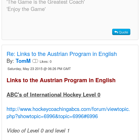
'The Game is the Greatest Coach'
'Enjoy the Game'
Quote
Re:
Links to the Austrian Program in English
By:
TomM
Likes:
0
Saturday, May 23 2015 @ 06:26 PM GMT
Links to the Austrian Program in English
ABC's of International Hockey Level 0
http://www.hockeycoachingabcs.com/forum/viewtopic.
php?showtopic=6996&topic=6996#6996
Video of Level 0 and level 1