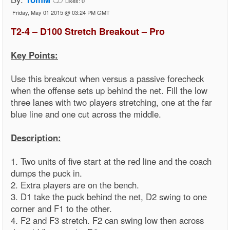
Likes:
0
Friday, May 01 2015 @ 03:24 PM GMT
T2-4 – D100 Stretch Breakout – Pro
Key Points:
Use this breakout when versus a passive forecheck
when the offense sets up behind the net. Fill the low
three lanes with two players stretching, one at the far
blue line and one cut across the middle.
Description:
1. Two units of five start at the red line and the coach
dumps the puck in.
2. Extra players are on the bench.
3. D1 take the puck behind the net, D2 swing to one
corner and F1 to the other.
4. F2 and F3 stretch. F2 can swing low then across