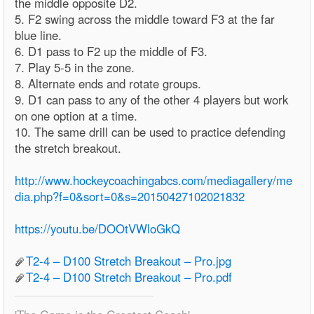
the middle opposite D2.
5. F2 swing across the middle toward F3 at the far
blue line.
6. D1 pass to F2 up the middle of F3.
7. Play 5-5 in the zone.
8. Alternate ends and rotate groups.
9. D1 can pass to any of the other 4 players but work
on one option at a time.
10. The same drill can be used to practice defending
the stretch breakout.
http://www.hockeycoachingabcs.com/mediagallery/me
dia.php?f=0&sort=0&s=20150427102021832
https://youtu.be/DOOtVWloGkQ
T2-4 – D100 Stretch Breakout – Pro.jpg
T2-4 – D100 Stretch Breakout – Pro.pdf