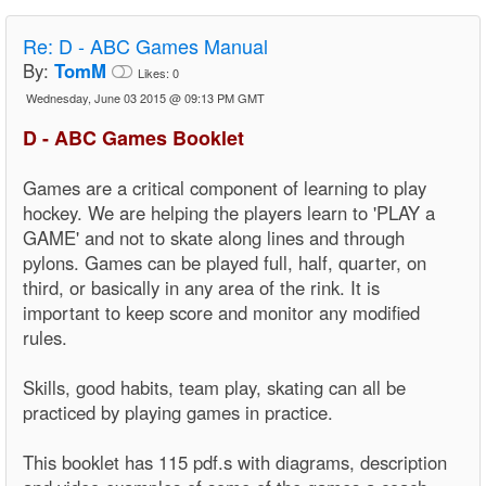
Re:
D - ABC Games Manual
By:
TomM
Likes:
0
Wednesday, June 03 2015 @ 09:13 PM GMT
D - ABC Games Booklet
Games are a critical component of learning to play
hockey. We are helping the players learn to 'PLAY a
GAME' and not to skate along lines and through
pylons. Games can be played full, half, quarter, on
third, or basically in any area of the rink. It is
important to keep score and monitor any modified
rules.
Skills, good habits, team play, skating can all be
practiced by playing games in practice.
This booklet has 115 pdf.s with diagrams, description