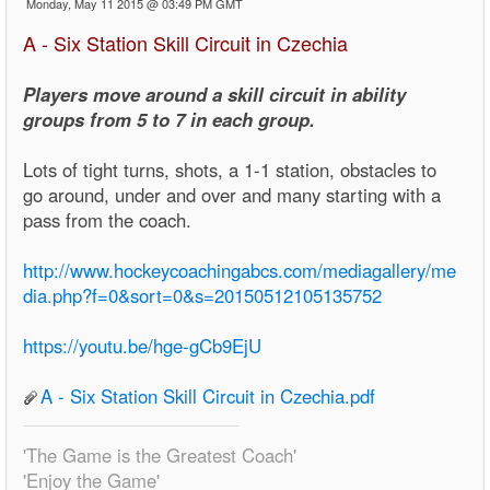
Monday, May 11 2015 @ 03:49 PM GMT
A - Six Station Skill Circuit in Czechia
Players move around a skill circuit in ability
groups from 5 to 7 in each group.
Lots of tight turns, shots, a 1-1 station, obstacles to
go around, under and over and many starting with a
pass from the coach.
http://www.hockeycoachingabcs.com/mediagallery/me
dia.php?f=0&sort=0&s=20150512105135752
https://youtu.be/hge-gCb9EjU
A - Six Station Skill Circuit in Czechia.pdf
'The Game is the Greatest Coach'
'Enjoy the Game'