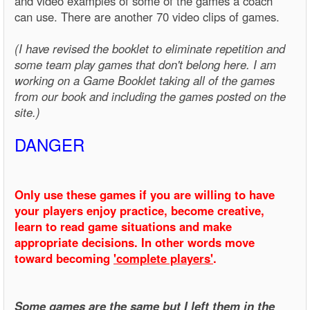
and video examples of some of the games a coach
can use. There are another 70 video clips of games.
(I have revised the booklet to eliminate repetition and
some team play games that don't belong here. I am
working on a Game Booklet taking all of the games
from our book and including the games posted on the
site.)
DANGER
Only use these games if you are willing to have
your players enjoy practice, become creative,
learn to read game situations and make
appropriate decisions. In other words move
toward becoming
'complete players'
.
Some games are the same but I left them in the