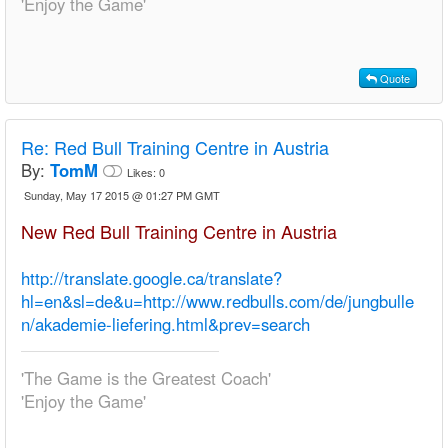
'Enjoy the Game'
Quote
Re:
Red Bull Training Centre in Austria
By:
TomM
Likes:
0
Sunday, May 17 2015 @ 01:27 PM GMT
New Red Bull Training Centre in Austria
http://translate.google.ca/translate?
hl=en&sl=de&u=http://www.redbulls.com/de/jungbulle
n/akademie-liefering.html&prev=search
'The Game is the Greatest Coach'
'Enjoy the Game'