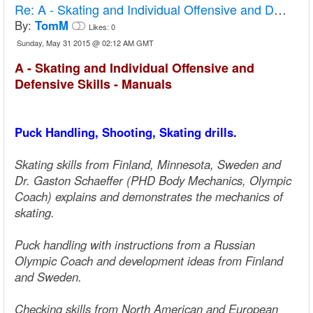
Re:
A - Skating and Individual Offensive and Defensive Skills - Manuals
By:
TomM
Likes:
0
Sunday, May 31 2015 @ 02:12 AM GMT
A - Skating and Individual Offensive and
Defensive Skills - Manuals
Puck Handling, Shooting, Skating drills.
Skating skills from Finland, Minnesota, Sweden and
Dr. Gaston Schaeffer (PHD Body Mechanics, Olympic
Coach) explains and demonstrates the mechanics of
skating.
Puck handling with instructions from a Russian
Olympic Coach and development ideas from Finland
and Sweden.
Checking skills from North American and European