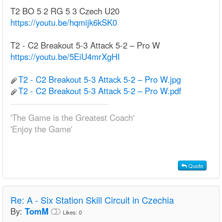
T2 BO 5 2 RG 5 3 Czech U20
https://youtu.be/hqmijk6kSK0
T2 - C2 Breakout 5-3 Attack 5-2 – Pro W
https://youtu.be/5EiU4mrXgHI
T2 - C2 Breakout 5-3 Attack 5-2 – Pro W.jpg
T2 - C2 Breakout 5-3 Attack 5-2 – Pro W.pdf
'The Game is the Greatest Coach'
'Enjoy the Game'
Quote
Re:
A - Six Station Skill Circuit in Czechia
By:
TomM
Likes:
0