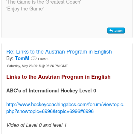
'The Game is the Greatest Coach'
'Enjoy the Game'
Quote
Re:
Links to the Austrian Program in English
By:
TomM
Likes:
0
Saturday, May 23 2015 @ 06:26 PM GMT
Links to the Austrian Program in English
ABC's of International Hockey Level 0
http://www.hockeycoachingabcs.com/forum/viewtopic.
php?showtopic=6996&topic=6996#6996
Video of Level 0 and level 1