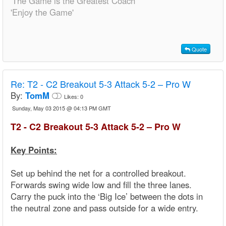
'The Game is the Greatest Coach'
'Enjoy the Game'
Quote
Re:
T2 - C2 Breakout 5-3 Attack 5-2 – Pro W
By:
TomM
Likes:
0
Sunday, May 03 2015 @ 04:13 PM GMT
T2 - C2 Breakout 5-3 Attack 5-2 – Pro W
Key Points:
Set up behind the net for a controlled breakout.
Forwards swing wide low and fill the three lanes.
Carry the puck into the ‘Big Ice’ between the dots in
the neutral zone and pass outside for a wide entry.