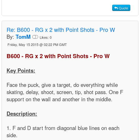
Quote
Re:
B600 - RG x 2 with Point Shots - Pro W
By:
TomM
Likes:
0
Friday, May 15 2015 @ 02:22 PM GMT
B600 - RG x 2 with Point Shots - Pro W
Key Points:
Face the puck, give a target, do everything while
skating, delay, shoot, screen, tip, shot pass. One F
support on the wall and another in the middle.
Description:
1. F and D start from diagonal blue lines on each
side.