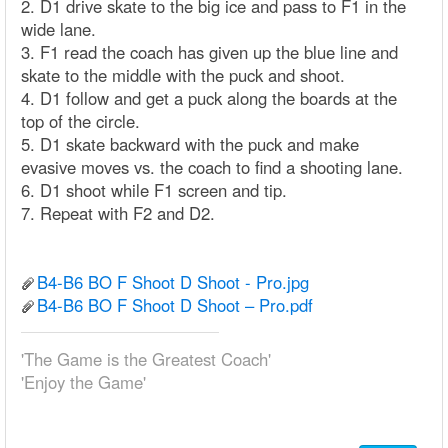
2. D1 drive skate to the big ice and pass to F1 in the
wide lane.
3. F1 read the coach has given up the blue line and
skate to the middle with the puck and shoot.
4. D1 follow and get a puck along the boards at the
top of the circle.
5. D1 skate backward with the puck and make
evasive moves vs. the coach to find a shooting lane.
6. D1 shoot while F1 screen and tip.
7. Repeat with F2 and D2.
B4-B6 BO F Shoot D Shoot - Pro.jpg
B4-B6 BO F Shoot D Shoot – Pro.pdf
'The Game is the Greatest Coach'
'Enjoy the Game'