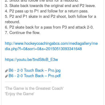
2. Shoot and follow the shot for a rebound.
3. Skate back towards the original end and P2 leave.
4. P2 pass up to P1 and follow for a return pass.
5. P2 and P1 skate in and P2 shoot, both follow for a
rebound.
6. P2 skate back for a pass from P3 and attack 2-0.
7. Continue the flow.
http://www.hockeycoachingabcs.com/mediagallery/me
dia.php?f=0&sort=0&s=20150513093341648
https://youtu.be/5ndS8cB_E3w
B6 - 2-0 Touch Back – Pro.jpg
B6 - 2-0 Touch Back – Pro.pdf
'The Game is the Greatest Coach'
'Enjoy the Game'