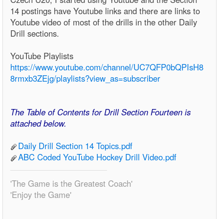
14 postings have Youtube links and there are links to
Youtube video of most of the drills in the other Daily
Drill sections.
YouTube Playlists
https://www.youtube.com/channel/UC7QFP0bQPIsH8
8rmxb3ZEjg/playlists?view_as=subscriber
The Table of Contents for Drill Section Fourteen is
attached below.
Daily Drill Section 14 Topics.pdf
ABC Coded YouTube Hockey Drill Video.pdf
'The Game is the Greatest Coach'
'Enjoy the Game'