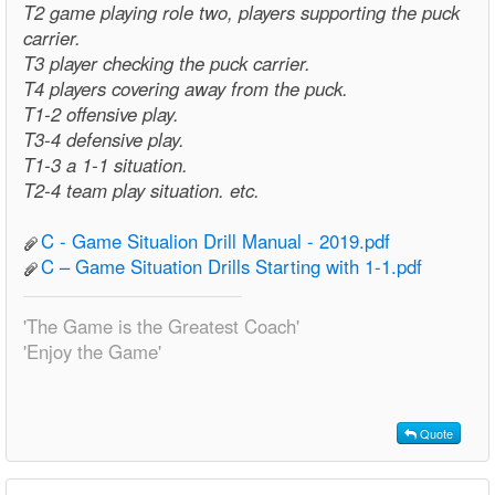
T2 game playing role two, players supporting the puck
carrier.
T3 player checking the puck carrier.
T4 players covering away from the puck.
T1-2 offensive play.
T3-4 defensive play.
T1-3 a 1-1 situation.
T2-4 team play situation. etc.
C - Game Situalion Drill Manual - 2019.pdf
C – Game Situation Drills Starting with 1-1.pdf
'The Game is the Greatest Coach'
'Enjoy the Game'
Quote