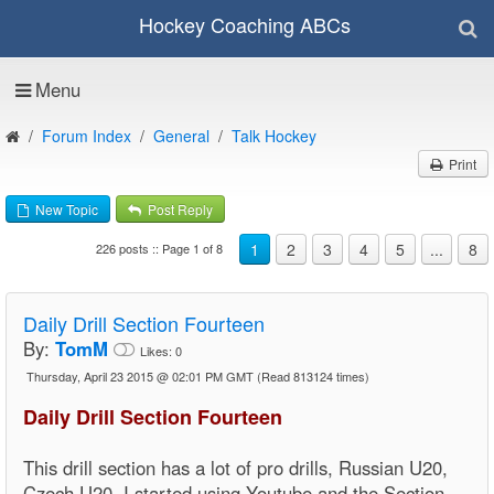
Hockey Coaching ABCs
Menu
Forum Index
General
Talk Hockey
Print
New Topic
Post Reply
1
2
3
4
5
...
8
226 posts :: Page 1 of 8
Daily Drill Section Fourteen
By:
TomM
Likes:
0
Thursday, April 23 2015 @ 02:01 PM GMT
(Read 813124 times)
Daily Drill Section Fourteen
This drill section has a lot of pro drills, Russian U20,
Czech U20, I started using Youtube and the Section