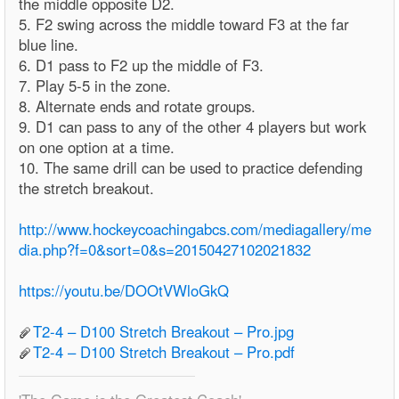
the middle opposite D2.
5. F2 swing across the middle toward F3 at the far
blue line.
6. D1 pass to F2 up the middle of F3.
7. Play 5-5 in the zone.
8. Alternate ends and rotate groups.
9. D1 can pass to any of the other 4 players but work
on one option at a time.
10. The same drill can be used to practice defending
the stretch breakout.
http://www.hockeycoachingabcs.com/mediagallery/me
dia.php?f=0&sort=0&s=20150427102021832
https://youtu.be/DOOtVWloGkQ
T2-4 – D100 Stretch Breakout – Pro.jpg
T2-4 – D100 Stretch Breakout – Pro.pdf