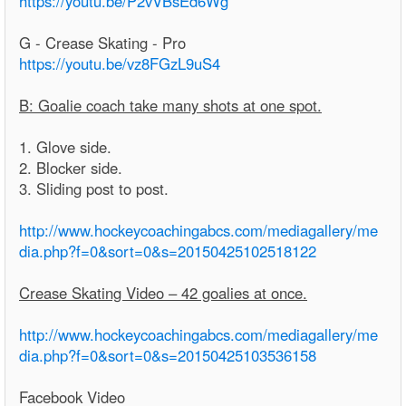
https://youtu.be/P2vVBsEd6Wg
G - Crease Skating - Pro
https://youtu.be/vz8FGzL9uS4
B: Goalie coach take many shots at one spot.
1. Glove side.
2. Blocker side.
3. Sliding post to post.
http://www.hockeycoachingabcs.com/mediagallery/me
dia.php?f=0&sort=0&s=20150425102518122
Crease Skating Video – 42 goalies at once.
http://www.hockeycoachingabcs.com/mediagallery/me
dia.php?f=0&sort=0&s=20150425103536158
Facebook Video