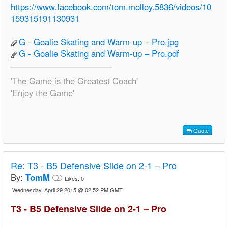
https://www.facebook.com/tom.molloy.5836/videos/10
159315191130931
G - Goalie Skating and Warm-up – Pro.jpg
G - Goalie Skating and Warm-up – Pro.pdf
'The Game is the Greatest Coach'
'Enjoy the Game'
Quote
Re:
T3 - B5 Defensive Slide on 2-1 – Pro
By:
TomM
Likes:
0
Wednesday, April 29 2015 @ 02:52 PM GMT
T3 - B5 Defensive Slide on 2-1 – Pro