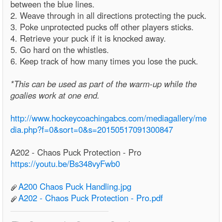
between the blue lines.
2. Weave through in all directions protecting the puck.
3. Poke unprotected pucks off other players sticks.
4. Retrieve your puck if it is knocked away.
5. Go hard on the whistles.
6. Keep track of how many times you lose the puck.
*This can be used as part of the warm-up while the
goalies work at one end.
http://www.hockeycoachingabcs.com/mediagallery/me
dia.php?f=0&sort=0&s=20150517091300847
A202 - Chaos Puck Protection - Pro
https://youtu.be/Bs348vyFwb0
A200 Chaos Puck Handling.jpg
A202 - Chaos Puck Protection - Pro.pdf