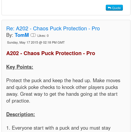
Quote
Re:
A202 - Chaos Puck Protection - Pro
By:
TomM
Likes:
0
Sunday, May 17 2015 @ 02:18 PM GMT
A202 - Chaos Puck Protection - Pro
Key Points:
Protect the puck and keep the head up. Make moves
and quick poke checks to knock other players pucks
away. Great way to get the hands going at the start
of practice.
Description:
1. Everyone start with a puck and you must stay