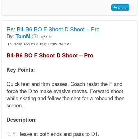
Quote
Re:
B4-B6 BO F Shoot D Shoot – Pro
By:
TomM
Likes:
0
Thursday, April 23 2015 @ 02:05 PM GMT
B4-B6 BO F Shoot D Shoot – Pro
Key Points:
Quick feet and firm passes. Coach resist the F and
force the D to make evasive moves. Forward shoot
while skating and follow the shot for a rebound then
screen.
Description:
1. F1 leave at both ends and pass to D1.