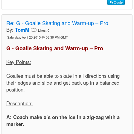
Quote
Re:
G - Goalie Skating and Warm-up – Pro
By:
TomM
Likes:
0
Saturday, April 25 2015 @ 03:39 PM GMT
G - Goalie Skating and Warm-up – Pro
Key Points:
Goalies must be able to skate in all directions using
their edges and slide and get back up in a balanced
position.
Description:
A: Coach make x’s on the ice in a zig-zag with a
marker.