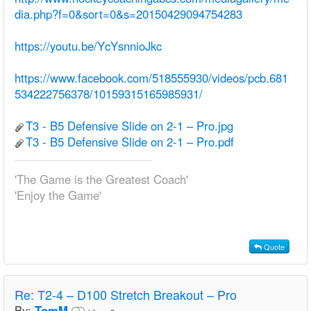
dia.php?f=0&sort=0&s=20150429094754283
https://youtu.be/YcYsnnioJkc
https://www.facebook.com/518555930/videos/pcb.681
534222756378/10159315165985931/
T3 - B5 Defensive Slide on 2-1 – Pro.jpg
T3 - B5 Defensive Slide on 2-1 – Pro.pdf
'The Game is the Greatest Coach'
'Enjoy the Game'
Quote
Re:
T2-4 – D100 Stretch Breakout – Pro
By:
TomM