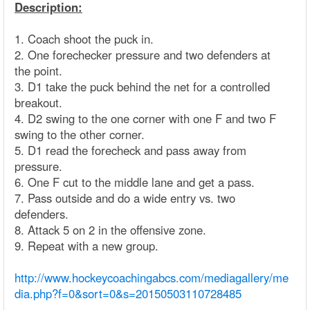
Description:
1. Coach shoot the puck in.
2. One forechecker pressure and two defenders at
the point.
3. D1 take the puck behind the net for a controlled
breakout.
4. D2 swing to the one corner with one F and two F
swing to the other corner.
5. D1 read the forecheck and pass away from
pressure.
6. One F cut to the middle lane and get a pass.
7. Pass outside and do a wide entry vs. two
defenders.
8. Attack 5 on 2 in the offensive zone.
9. Repeat with a new group.
http://www.hockeycoachingabcs.com/mediagallery/me
dia.php?f=0&sort=0&s=20150503110728485