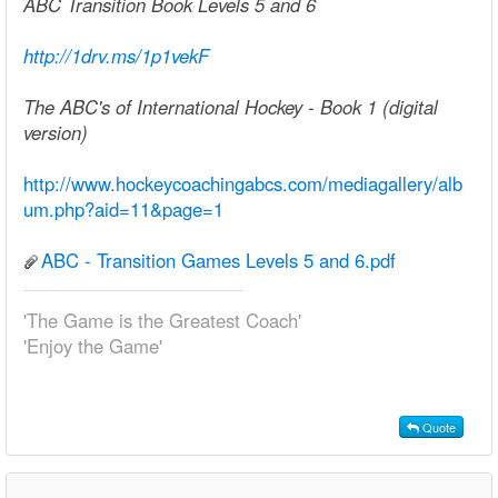
ABC Transition Book Levels 5 and 6
http://1drv.ms/1p1vekF
The ABC's of International Hockey - Book 1 (digital
version)
http://www.hockeycoachingabcs.com/mediagallery/alb
um.php?aid=11&page=1
ABC - Transition Games Levels 5 and 6.pdf
'The Game is the Greatest Coach'
'Enjoy the Game'
Quote