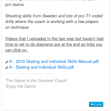
pro teams.
Shooting skills from Sweden and lots of pro T1 coded
drills where the coach is working with a few players
on technique.
Videos that I uploaded in the last year but haven't had
time to yet to do diagrams are at the end as links you
can click on.
A - 2019 Skating and Individual Skills Manual.pdf
A - Skating and Individual Skills.pdf
'The Game is the Greatest Coach'
'Enjoy the Game'
Quote