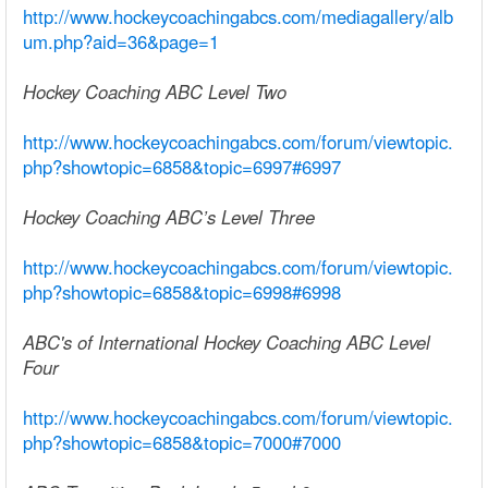
http://www.hockeycoachingabcs.com/mediagallery/alb
um.php?aid=36&page=1
Hockey Coaching ABC Level Two
http://www.hockeycoachingabcs.com/forum/viewtopic.
php?showtopic=6858&topic=6997#6997
Hockey Coaching ABC’s Level Three
http://www.hockeycoachingabcs.com/forum/viewtopic.
php?showtopic=6858&topic=6998#6998
ABC's of International Hockey Coaching ABC Level
Four
http://www.hockeycoachingabcs.com/forum/viewtopic.
php?showtopic=6858&topic=7000#7000