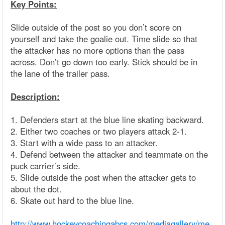
Key Points:
Slide outside of the post so you don’t score on
yourself and take the goalie out. Time slide so that
the attacker has no more options than the pass
across. Don’t go down too early. Stick should be in
the lane of the trailer pass.
Description:
1. Defenders start at the blue line skating backward.
2. Either two coaches or two players attack 2-1.
3. Start with a wide pass to an attacker.
4. Defend between the attacker and teammate on the
puck carrier’s side.
5. Slide outside the post when the attacker gets to
about the dot.
6. Skate out hard to the blue line.
http://www.hockeycoachingabcs.com/mediagallery/me