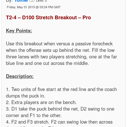
Likes:
0
Friday, May 01 2015 @ 03:24 PM GMT
T2-4 – D100 Stretch Breakout – Pro
Key Points:
Use this breakout when versus a passive forecheck
when the offense sets up behind the net. Fill the low
three lanes with two players stretching, one at the far
blue line and one cut across the middle.
Description:
1. Two units of five start at the red line and the coach
dumps the puck in.
2. Extra players are on the bench.
3. D1 take the puck behind the net, D2 swing to one
corner and F1 to the other.
4. F2 and F3 stretch. F2 can swing low then across