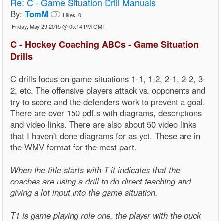
Re:
C - Game Situation Drill Manuals
By:
TomM
Likes:
0
Friday, May 29 2015 @ 05:14 PM GMT
C - Hockey Coaching ABCs - Game Situation
Drills
C drills focus on game situations 1-1, 1-2, 2-1, 2-2, 3-
2, etc. The offensive players attack vs. opponents and
try to score and the defenders work to prevent a goal.
There are over 150 pdf.s with diagrams, descriptions
and video links. There are also about 50 video links
that I haven't done diagrams for as yet. These are in
the WMV format for the most part.
When the title starts with T it indicates that the
coaches are using a drill to do direct teaching and
giving a lot input into the game situation.
T1 is game playing role one, the player with the puck