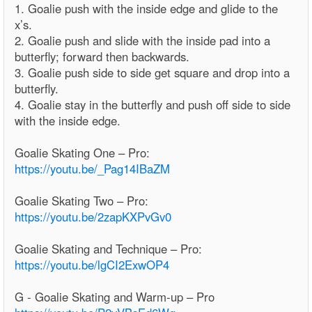
1. Goalie push with the inside edge and glide to the
x’s.
2. Goalie push and slide with the inside pad into a
butterfly; forward then backwards.
3. Goalie push side to side get square and drop into a
butterfly.
4. Goalie stay in the butterfly and push off side to side
with the inside edge.
Goalie Skating One – Pro:
https://youtu.be/_Pag14IBaZM
Goalie Skating Two – Pro:
https://youtu.be/2zapKXPvGv0
Goalie Skating and Technique – Pro:
https://youtu.be/lgCI2ExwOP4
G - Goalie Skating and Warm-up – Pro