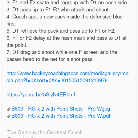
2. F1 and F2 skate and regroup with D1 on each side.
3. D1 pass up to F1-F2 who attack and shoot.
4. Coach spot a new puck inside the defensive blue
line.
5. D1 retrieve the puck and pass up to F1 or F2.
6. F1 or F2 delay at the hash mark and pass to D1 at
the point.
7. D1 drag and shoot while one F screen and the
passer head to the net for a shot pass.
http://www.hockeycoachingabcs.com/mediagallery/me
dia.php?f=0&sort=0&s=20150515091213976
https://youtu.be/5SiyN4ERhmI
B600 - RG x 2 with Point Shots - Pro W.jpg
B600 - RG x 2 with Point Shots - Pro W.pdf
'The Game is the Greatest Coach'