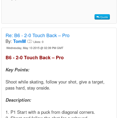
Quote
Re:
B6 - 2-0 Touch Back – Pro
By:
TomM
Likes:
0
Wednesday, May 13 2015 @ 02:39 PM GMT
B6 - 2-0 Touch Back – Pro
Key Points:
Shoot while skating, follow your shot, give a target,
pass hard, stay onside.
Description:
1. P1 Start with a puck from diagonal corners.