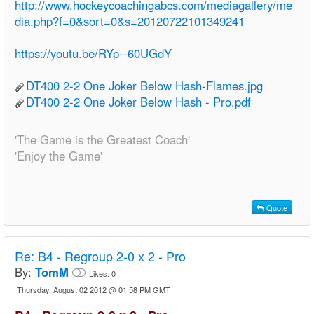
http://www.hockeycoachingabcs.com/mediagallery/me
dia.php?f=0&sort=0&s=20120722101349241
https://youtu.be/RYp--60UGdY
DT400 2-2 One Joker Below Hash-Flames.jpg
DT400 2-2 One Joker Below Hash - Pro.pdf
'The Game is the Greatest Coach'
'Enjoy the Game'
Quote
Re:
B4 - Regroup 2-0 x 2 - Pro
By:
TomM
Likes:
0
Thursday, August 02 2012 @ 01:58 PM GMT