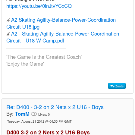
https://youtu.be/0inJtvYCxCQ
A2 Skating Agility-Balance-Power-Coordination
Circuit U18.jpg
A2 - Skating Agility-Balance-Power-Coordination
Circuit - U18 W Camp.pdf
'The Game is the Greatest Coach'
'Enjoy the Game'
Quote
Re:
D400 - 3-2 on 2 Nets x 2 U16 - Boys
By:
TomM
Likes:
0
Tuesday, August 21 2012 @ 04:35 PM GMT
D400 3-2 on 2 Nets x 2 U16 Boys