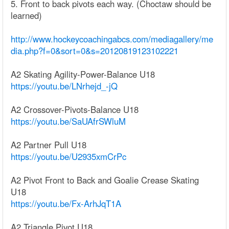
5. Front to back pivots each way. (Choctaw should be
learned)
http://www.hockeycoachingabcs.com/mediagallery/me
dia.php?f=0&sort=0&s=20120819123102221
A2 Skating Agility-Power-Balance U18
https://youtu.be/LNrhejd_-jQ
A2 Crossover-Pivots-Balance U18
https://youtu.be/SaUAfrSWluM
A2 Partner Pull U18
https://youtu.be/U2935xmCrPc
A2 Pivot Front to Back and Goalie Crease Skating
U18
https://youtu.be/Fx-ArhJqT1A
A2 Triangle Pivot U18