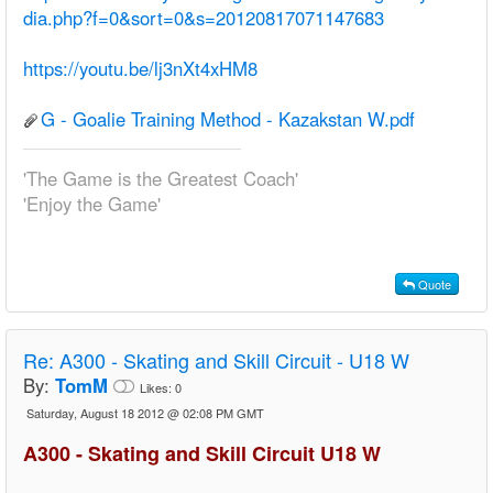
dia.php?f=0&sort=0&s=20120817071147683
https://youtu.be/lj3nXt4xHM8
G - Goalie Training Method - Kazakstan W.pdf
'The Game is the Greatest Coach'
'Enjoy the Game'
Quote
Re:
A300 - Skating and Skill Circuit - U18 W
By:
TomM
Likes:
0
Saturday, August 18 2012 @ 02:08 PM GMT
A300 - Skating and Skill Circuit U18 W