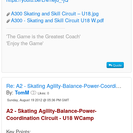
A300 Skating and Skill Circuit – U18.jpg
A300 - Skating and Skill Circuit U18 W.pdf
'The Game is the Greatest Coach'
'Enjoy the Game'
Quote
Re:
A2 - Skating Agility-Balance-Power-Coordination Circuit - U18 Camp
By:
TomM
Likes:
0
Sunday, August 19 2012 @ 05:36 PM GMT
A2 - Skating Agility-Balance-Power-
Coordination Circuit - U18 WCamp
Key Points: