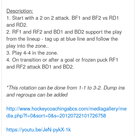
Description:
1. Start with a 2 on 2 attack. BF1 and BF2 vs RD1
and RD2.
2. RF1 and RF2 and BD1 and BD2 support the play
from the lineup - tag up at blue line and follow the
play into the zone..
3. Play 4-4 in the zone.
4. On transition or after a goal or frozen puck RF1
and RF2 attack BD1 and BD2.
*This rotation can be done from 1-1 to 3-2. Dump ins
and regroups can be added
http://www.hockeycoachingabcs.com/mediagallery/me
dia.php?f=0&sort=0&s=20120722101726758
https://youtu.be/JeN-pykX-1k