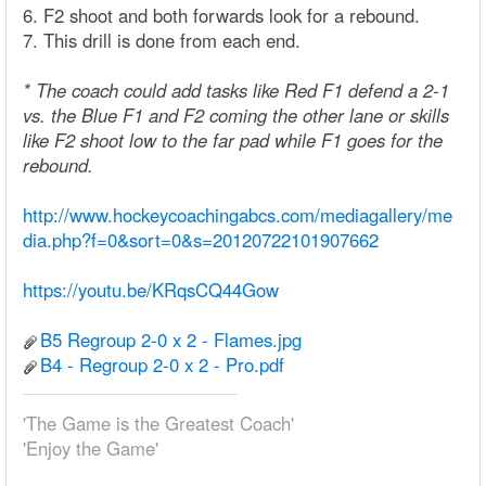
6. F2 shoot and both forwards look for a rebound.
7. This drill is done from each end.
* The coach could add tasks like Red F1 defend a 2-1
vs. the Blue F1 and F2 coming the other lane or skills
like F2 shoot low to the far pad while F1 goes for the
rebound.
http://www.hockeycoachingabcs.com/mediagallery/me
dia.php?f=0&sort=0&s=20120722101907662
https://youtu.be/KRqsCQ44Gow
B5 Regroup 2-0 x 2 - Flames.jpg
B4 - Regroup 2-0 x 2 - Pro.pdf
'The Game is the Greatest Coach'
'Enjoy the Game'