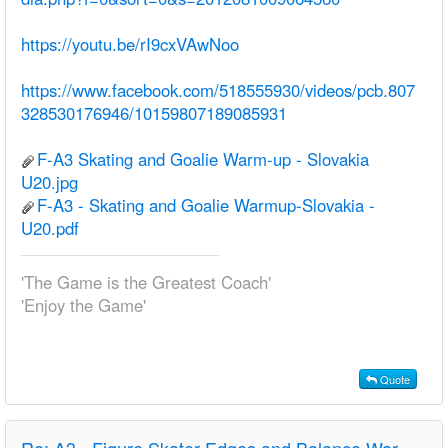
https://youtu.be/rI9cxVAwNoo
https://www.facebook.com/518555930/videos/pcb.807
328530176946/10159807189085931
F-A3 Skating and Goalie Warm-up - Slovakia
U20.jpg
F-A3 - Skating and Goalie Warmup-Slovakia -
U20.pdf
'The Game is the Greatest Coach'
'Enjoy the Game'
Quote
Re:
A3 - Figure Skater Edges and Balance Warm-up