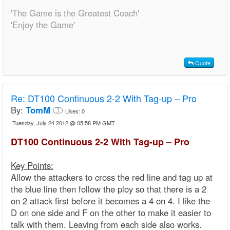
'The Game is the Greatest Coach'
'Enjoy the Game'
Quote
Re:
DT100 Continuous 2-2 With Tag-up – Pro
By:
TomM
Likes:
0
Tuesday, July 24 2012 @ 05:58 PM GMT
DT100 Continuous 2-2 With Tag-up – Pro
Key Points:
Allow the attackers to cross the red line and tag up at
the blue line then follow the ploy so that there is a 2
on 2 attack first before it becomes a 4 on 4. I like the
D on one side and F on the other to make it easier to
talk with them. Leaving from each side also works.