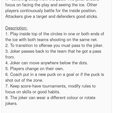
focus on facing the play and seeing the ice. Other
players continuously battle for the inside position.
Attackers give a target and defenders good sticks.
Description:
1. Play inside top of the circles in one or both ends of
the ice with both teams shooting on the same net.
2. To transition to offense you must pass to the joker.
3. Joker passes back to the team that he got a pass
from.
4. Joker can move anywhere below the dots.
5. Players change on their own.
6. Coach put in a new puck on a goal or if the puck is
shot out of the zone.
7. Keep score-have tournaments, modify rules to
focus on skills or good habits.
8. The joker can wear a different colour or rotate
jokers.