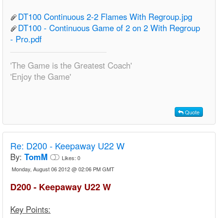
DT100 Continuous 2-2 Flames With Regroup.jpg
DT100 - Continuous Game of 2 on 2 With Regroup
- Pro.pdf
'The Game is the Greatest Coach'
'Enjoy the Game'
Quote
Re:
D200 - Keepaway U22 W
By:
TomM
Likes:
0
Monday, August 06 2012 @ 02:06 PM GMT
D200 - Keepaway U22 W
Key Points: