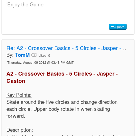
'Enjoy the Game'
Quote
Re:
A2 - Crossover Basics - 5 Circles - Jasper - Gaston
By:
TomM
Likes:
0
Thursday, August 09 2012 @ 03:48 PM GMT
A2 - Crossover Basics - 5 Circles - Jasper -
Gaston
Key Points:
Skate around the five circles and change direction
each circle. Upper body rotate in when skating
forward.
Description: