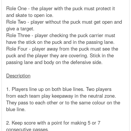
Role One - the player with the puck must protect it
and skate to open ice.
Role Two - player without the puck must get open and
give a target.
Role Three - player checking the puck carrier must
have the stick on the puck and in the passing lane.
Role Four - player away from the puck must see the
puck and the player they are covering. Stick in the
passing lane and body on the defensive side.
Description
1. Players line up on both blue lines. Two players
from each team play keepaway in the neutral zone.
They pass to each other or to the same colour on the
blue line.
2. Keep score with a point for making 5 or 7
consecutive passes.