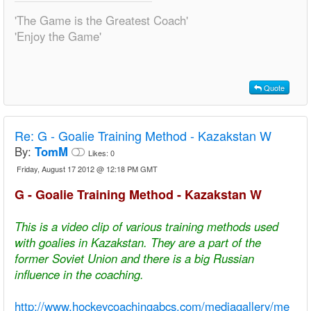
'The Game is the Greatest Coach'
'Enjoy the Game'
Quote
Re:
G - Goalie Training Method - Kazakstan W
By:
TomM
Likes:
0
Friday, August 17 2012 @ 12:18 PM GMT
G - Goalie Training Method - Kazakstan W
This is a video clip of various training methods used
with goalies in Kazakstan. They are a part of the
former Soviet Union and there is a big Russian
influence in the coaching.
http://www.hockeycoachingabcs.com/mediagallery/me