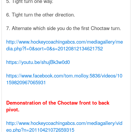
5. Tight turn one way.
6. Tight turn the other direction.
7. Alternate which side you do the first Choctaw turn.
http://www.hockeycoachingabcs.com/mediagallery/me
dia.php?f=0&sort=0&s=20120812134621752
https://youtu.be/shujBk3w0d0
https://www.facebook.com/tom.molloy.5836/videos/10
159820967065931
Demonstration of the Choctaw front to back
pivot.
http://www.hockeycoachingabcs.com/mediagallery/vid
eo.php?n=20110421072659315