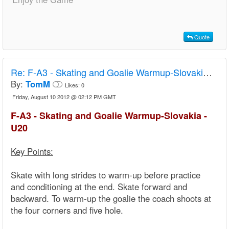
Quote
Re:
F-A3 - Skating and Goalie Warmup-Slovakia - U20
By:
TomM
Likes:
0
Friday, August 10 2012 @ 02:12 PM GMT
F-A3 - Skating and Goalie Warmup-Slovakia -
U20
Key Points:
Skate with long strides to warm-up before practice
and conditioning at the end. Skate forward and
backward. To warm-up the goalie the coach shoots at
the four corners and five hole.