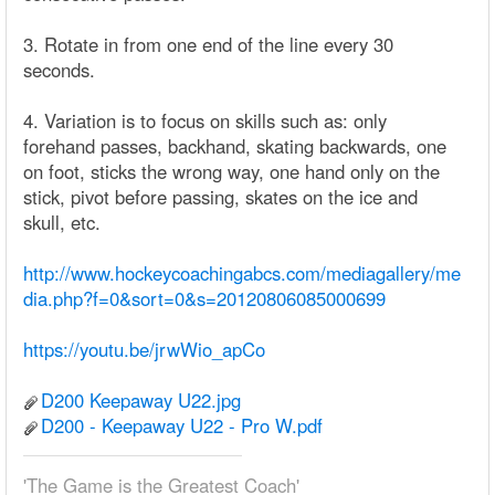
3. Rotate in from one end of the line every 30
seconds.
4. Variation is to focus on skills such as: only
forehand passes, backhand, skating backwards, one
on foot, sticks the wrong way, one hand only on the
stick, pivot before passing, skates on the ice and
skull, etc.
http://www.hockeycoachingabcs.com/mediagallery/me
dia.php?f=0&sort=0&s=20120806085000699
https://youtu.be/jrwWio_apCo
D200 Keepaway U22.jpg
D200 - Keepaway U22 - Pro W.pdf
'The Game is the Greatest Coach'