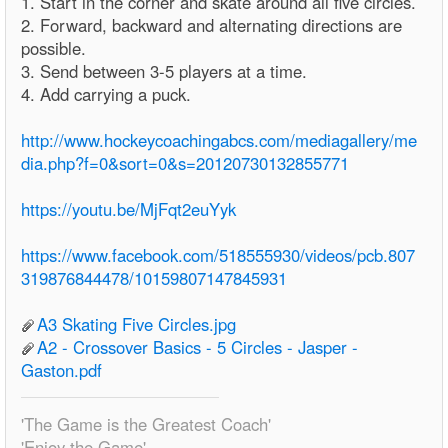
1. Start in the corner and skate around all five circles.
2. Forward, backward and alternating directions are
possible.
3. Send between 3-5 players at a time.
4. Add carrying a puck.
http://www.hockeycoachingabcs.com/mediagallery/me
dia.php?f=0&sort=0&s=20120730132855771
https://youtu.be/MjFqt2euYyk
https://www.facebook.com/518555930/videos/pcb.807
319876844478/10159807147845931
A3 Skating Five Circles.jpg
A2 - Crossover Basics - 5 Circles - Jasper -
Gaston.pdf
'The Game is the Greatest Coach'
'Enjoy the Game'