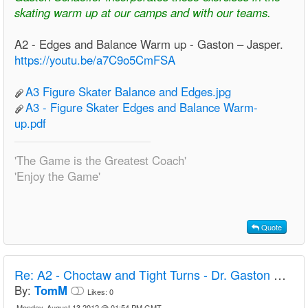
skating warm up at our camps and with our teams.
A2 - Edges and Balance Warm up - Gaston – Jasper.
https://youtu.be/a7C9o5CmFSA
A3 Figure Skater Balance and Edges.jpg
A3 - Figure Skater Edges and Balance Warm-
up.pdf
'The Game is the Greatest Coach'
'Enjoy the Game'
Quote
Re:
A2 - Choctaw and Tight Turns - Dr. Gaston Schaeffer
By:
TomM
Likes:
0
Monday, August 13 2012 @ 01:54 PM GMT