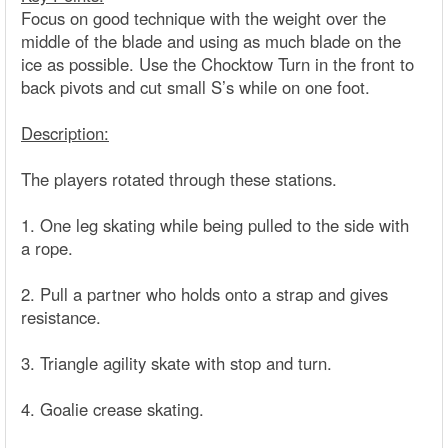
Focus on good technique with the weight over the
middle of the blade and using as much blade on the
ice as possible. Use the Chocktow Turn in the front to
back pivots and cut small S’s while on one foot.
Description:
The players rotated through these stations.
1. One leg skating while being pulled to the side with
a rope.
2. Pull a partner who holds onto a strap and gives
resistance.
3. Triangle agility skate with stop and turn.
4. Goalie crease skating.