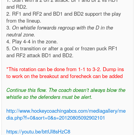
and RD2.
2. RF1 and RF2 and BD1 and BD2 support the play
from the lineup.
3.
On whistle forwards regroup with the D in the
neutral zone.
4. Play 4-4 in the zone.
5. On transition or after a goal or frozen puck RF1
and RF2 attack BD1 and BD2.
*This rotation can be done from 1-1 to 3-2. Dump ins
to work on the breakout and forecheck can be added
Continue this flow. The coach doesn’t always blow the
whistle so the defenders must be alert.
http://www.hockeycoachingabcs.com/mediagallery/me
dia.php?f=0&sort=0&s=20120805092902101
https://youtu.be/bttUl8sHzC8