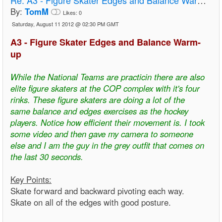
By:
TomM
Likes:
0
Saturday, August 11 2012 @ 02:30 PM GMT
A3 - Figure Skater Edges and Balance Warm-
up
While the National Teams are practicin there are also
elite figure skaters at the COP complex with it's four
rinks. These figure skaters are doing a lot of the
same balance and edges exercises as the hockey
players. Notice how efficient their movement is. I took
some video and then gave my camera to someone
else and I am the guy in the grey outfit that comes on
the last 30 seconds.
Key Points:
Skate forward and backward pivoting each way.
Skate on all of the edges with good posture.