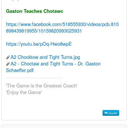
Gaston Teaches Chotawc
https://www.facebook.com/518555930/videos/pcb.810
898439819955/10159820993025931
https://youtu.be/pOq-Hwo8wpE
A2 Chocktow and Tight Turns.jpg
A2 - Choctaw and Tight Turns - Dr. Gaston
Schaeffer.pdf
'The Game is the Greatest Coach'
'Enjoy the Game'
Quote