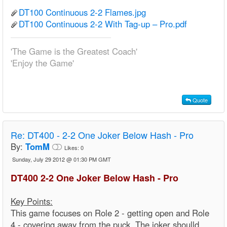
DT100 Continuous 2-2 Flames.jpg
DT100 Continuous 2-2 With Tag-up – Pro.pdf
'The Game is the Greatest Coach'
'Enjoy the Game'
Quote
Re:
DT400 - 2-2 One Joker Below Hash - Pro
By:
TomM
Likes:
0
Sunday, July 29 2012 @ 01:30 PM GMT
DT400 2-2 One Joker Below Hash - Pro
Key Points:
This game focuses on Role 2 - getting open and Role
4 - covering away from the puck. The joker shoulld