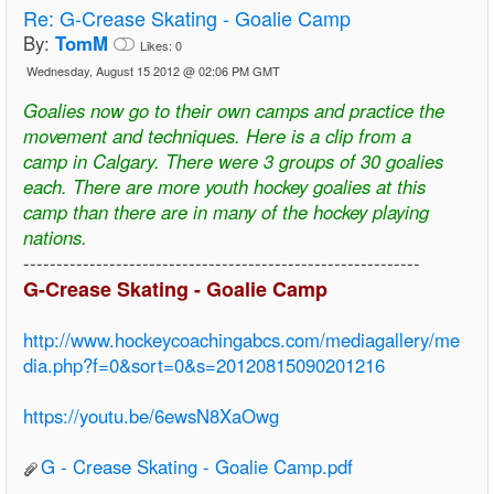
Re:
G-Crease Skating - Goalie Camp
By:
TomM
Likes:
0
Wednesday, August 15 2012 @ 02:06 PM GMT
Goalies now go to their own camps and practice the
movement and techniques. Here is a clip from a
camp in Calgary. There were 3 groups of 30 goalies
each. There are more youth hockey goalies at this
camp than there are in many of the hockey playing
nations.
------------------------------------------------------------
G-Crease Skating - Goalie Camp
http://www.hockeycoachingabcs.com/mediagallery/me
dia.php?f=0&sort=0&s=20120815090201216
https://youtu.be/6ewsN8XaOwg
G - Crease Skating - Goalie Camp.pdf