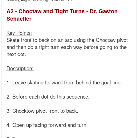
A2 - Choctaw and Tight Turns - Dr. Gaston
Schaeffer
Key Points:
Skate front to back on an arc using the Choctaw pivot
and then do a tight turn each way before going to the
next dot.
Description:
1. Leave skating forward from behind the goal line.
2. Before each dot do this sequence.
3. Chocktow pivot front to back.
4. Open up facing forward and turn.