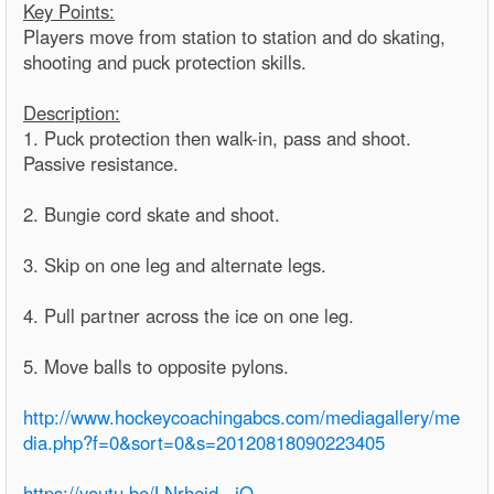
Key Points:
Players move from station to station and do skating,
shooting and puck protection skills.
Description:
1. Puck protection then walk-in, pass and shoot.
Passive resistance.
2. Bungie cord skate and shoot.
3. Skip on one leg and alternate legs.
4. Pull partner across the ice on one leg.
5. Move balls to opposite pylons.
http://www.hockeycoachingabcs.com/mediagallery/me
dia.php?f=0&sort=0&s=20120818090223405
https://youtu.be/LNrhejd_-jQ