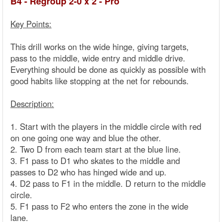
B4 - Regroup 2-0 x 2 - Pro
Key Points:
This drill works on the wide hinge, giving targets,
pass to the middle, wide entry and middle drive.
Everything should be done as quickly as possible with
good habits like stopping at the net for rebounds.
Description:
1. Start with the players in the middle circle with red
on one going one way and blue the other.
2. Two D from each team start at the blue line.
3. F1 pass to D1 who skates to the middle and
passes to D2 who has hinged wide and up.
4. D2 pass to F1 in the middle. D return to the middle
circle.
5. F1 pass to F2 who enters the zone in the wide
lane.