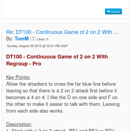
Quote
Re:
DT100 - Continuous Game of 2 on 2 With Regroup - Pro
By:
TomM
Likes:
0
Sunday, August 05 2012 @ 02:41 PM GMT
DT100 - Continuous Game of 2 on 2 With
Regroup - Pro
Key Points:
Allow the attackers to cross the far blue line before
leaving so that there is a 2 on 2 attack first before it
becomes a 4 on 4. I like the D on one side and F on
the other to make it easier to talk with them. Leaving
from each side also works.
Description:
1. Start with a 2 on 2 attack. BF1 and BF2 vs RD1