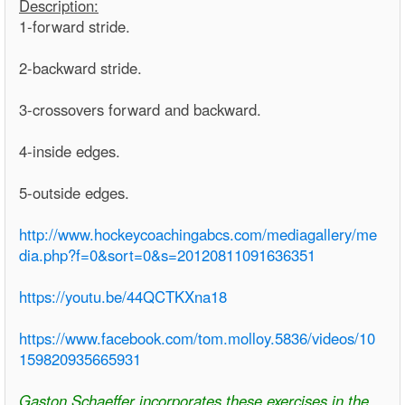
Description:
1-forward stride.
2-backward stride.
3-crossovers forward and backward.
4-inside edges.
5-outside edges.
http://www.hockeycoachingabcs.com/mediagallery/me
dia.php?f=0&sort=0&s=20120811091636351
https://youtu.be/44QCTKXna18
https://www.facebook.com/tom.molloy.5836/videos/10
159820935665931
Gaston Schaeffer incorporates these exercises in the