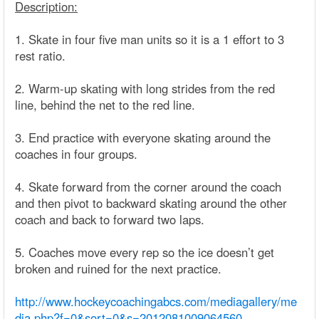
Description:
1. Skate in four five man units so it is a 1 effort to 3
rest ratio.
2. Warm-up skating with long strides from the red
line, behind the net to the red line.
3. End practice with everyone skating around the
coaches in four groups.
4. Skate forward from the corner around the coach
and then pivot to backward skating around the other
coach and back to forward two laps.
5. Coaches move every rep so the ice doesn’t get
broken and ruined for the next practice.
http://www.hockeycoachingabcs.com/mediagallery/me
dia.php?f=0&sort=0&s=2012081009064560