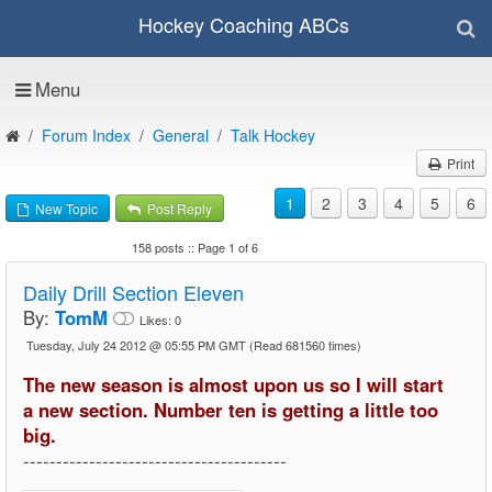
Hockey Coaching ABCs
Menu
Forum Index
General
Talk Hockey
Print
1
2
3
4
5
6
New Topic
Post Reply
158 posts :: Page 1 of 6
Daily Drill Section Eleven
By:
TomM
Likes:
0
Tuesday, July 24 2012 @ 05:55 PM GMT
(Read 681560 times)
The new season is almost upon us so I will start
a new section. Number ten is getting a little too
big.
----------------------------------------