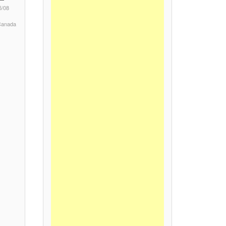
5/08
 Canada