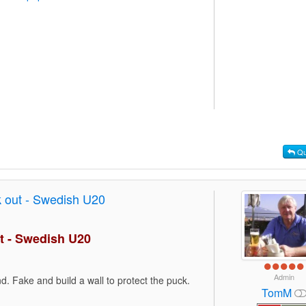
Qu
 out - Swedish U20
t - Swedish U20
Admin
d. Fake and build a wall to protect the puck.
TomM