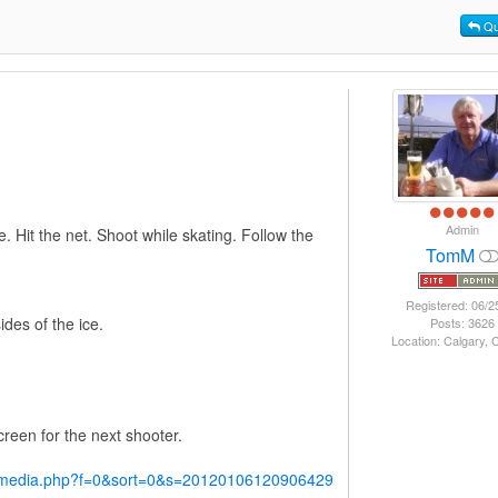
Qu
Admin
e. Hit the net. Shoot while skating. Follow the
TomM
Registered: 06/2
ides of the ice.
Posts: 3626
Location: Calgary,
creen for the next shooter.
y/media.php?f=0&sort=0&s=20120106120906429