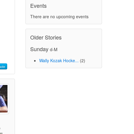
Events
There are no upcoming events
Older Stories
Sunday
d-M
Wally Kozak Hocke...
(2)
ote