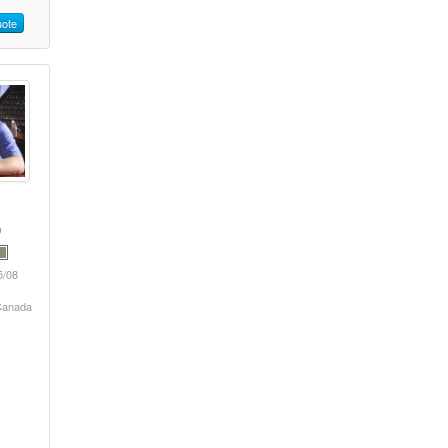
ote
5/08
 Canada