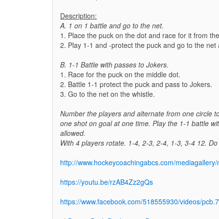
Description:
A. 1 on 1 battle and go to the net.
1. Place the puck on the dot and race for it from the
2. Play 1-1 and -protect the puck and go to the net 
B. 1-1 Battle with passes to Jokers.
1. Race for the puck on the middle dot.
2. Battle 1-1 protect the puck and pass to Jokers.
3. Go to the net on the whistle.
Number the players and alternate from one circle to
one shot on goal at one time. Play the 1-1 battle wi
allowed.
With 4 players rotate. 1-4, 2-3, 2-4, 1-3, 3-4 12. D
http://www.hockeycoachingabcs.com/mediagaller
https://youtu.be/rzAB4Zz2gQs
https://www.facebook.com/518555930/videos/pc