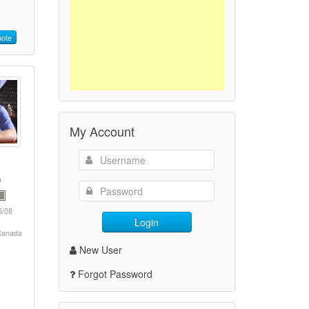
ote
My Account
5/08
Login
 Canada
New User
Forgot Password