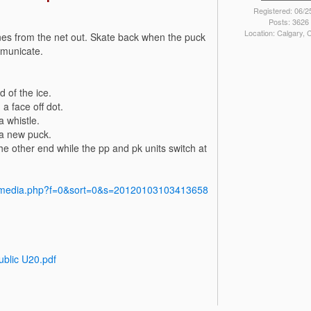
Registered: 06/2
Posts: 3626
Location: Calgary,
ines from the net out. Skate back when the puck
mmunicate.
d of the ice.
a face off dot.
 whistle.
n a new puck.
e other end while the pp and pk units switch at
y/media.php?f=0&sort=0&s=20120103103413658
ublic U20.pdf