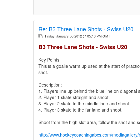
Re:
B3 Three Lane Shots - Swiss U20
Friday, January 06 2012 @ 05:13 PM GMT
B3 Three Lane Shots - Swiss U20
Key Points:
This is a goalie warm up used at the start of practic
shot.
Description:
1. Players line up behind the blue line on diagonal s
2. Player 1 skate straight and shoot.
3. Player 2 skate to the middle lane and shoot.
4. Player 3 skate to the far lane and shoot.
Shoot from the high slot area, follow the shot and s
http://www.hockeycoachingabcs.com/mediagaller