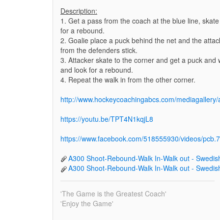
Description:
1. Get a pass from the coach at the blue line, skate
for a rebound.
2. Goalie place a puck behind the net and the attac
from the defenders stick.
3. Attacker skate to the corner and get a puck and 
and look for a rebound.
4. Repeat the walk in from the other corner.
http://www.hockeycoachingabcs.com/mediagaller
https://youtu.be/TPT4N1kqjL8
https://www.facebook.com/518555930/videos/pc
A300 Shoot-Rebound-Walk In-Walk out - Swedis
A300 Shoot-Rebound-Walk In-Walk out - Swedis
'The Game is the Greatest Coach'
'Enjoy the Game'