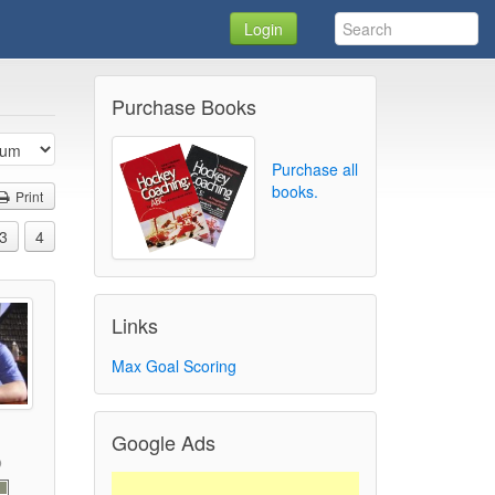
Login
Purchase Books
Purchase all
books.
Print
3
4
Links
Max Goal Scoring
Google Ads