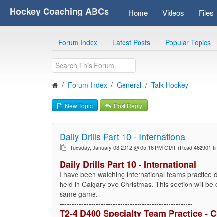
Hockey Coaching ABCs
Home
Videos
Files
Forum Index
Latest Posts
Popular Topics
Forum Index
General
Talk Hockey
New Topic
Post Reply
Daily Drills Part 10 - International
Tuesday, January 03 2012 @ 05:16 PM GMT
(Read 462901 t
Daily Drills Part 10 - International
I have been watching international teams practice 
held in Calgary ove Christmas. This section will be
same game.
-------------------------------------------------------
T2-4 D400 Specialty Team Practice - 