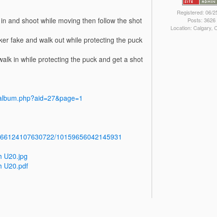
Registered: 06/2
 in and shoot while moving then follow the shot
Posts: 3626
Location: Calgary,
ker fake and walk out while protecting the puck
walk in while protecting the puck and get a shot
y/album.php?aid=27&page=1
b.766124107630722/10159656042145931
h U20.jpg
h U20.pdf