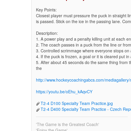
Key Points:
Closest player must pressure the puck in straight l
is passed. Stick on the ice in the passing lane. Co
Description:
1. A power play and a penalty killing unit at each en
2. The coach passes in a puck from the line or from 
3. Controlled scrimmage where everyone stops on a
4. If the puck is frozen, a goal or it is cleared put i
5. After about 45 seconds do the same thing from th
the
http://www.hockeycoachingabcs.com/mediagaller
https://youtu.be/oEhu_kAqvCY
T2-4 D100 Specialty Team Practice.jpg
T2-4 D400 Specialty Team Practice - Czech Rep
'The Game is the Greatest Coach'
'Enjoy the Game'