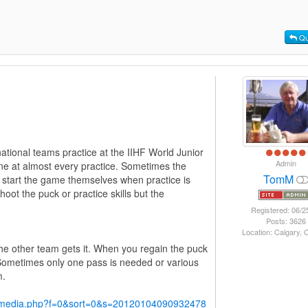
Qu
ational teams practice at the IIHF World Junior
Admin
ne at almost every practice. Sometimes the
TomM
rs start the game themselves when practice is
oot the puck or practice skills but the
Registered: 06/2
Posts: 3626
Location: Calgary,
the other team gets it. When you regain the puck
ometimes only one pass is needed or various
m.
y/media.php?f=0&sort=0&s=20120104090932478