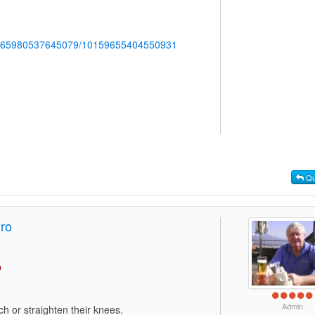
b.765980537645079/10159655404550931
Qu
Pro
o
Admin
h or straighten their knees.