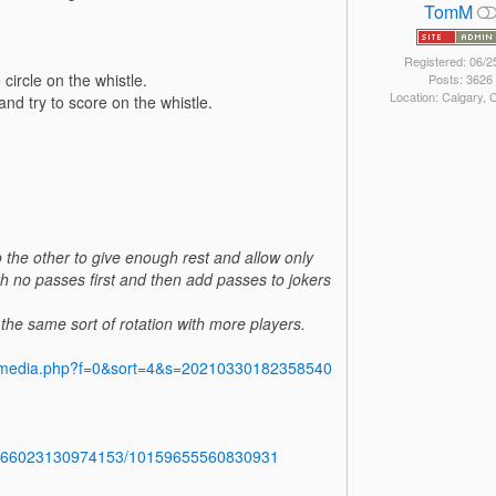
TomM
Registered: 06/2
 circle on the whistle.
Posts: 3626
Location: Calgary,
and try to score on the whistle.
 the other to give enough rest and allow only
th no passes first and then add passes to jokers
o the same sort of rotation with more players.
y/media.php?f=0&sort=4&s=20210330182358540
b.766023130974153/10159655560830931