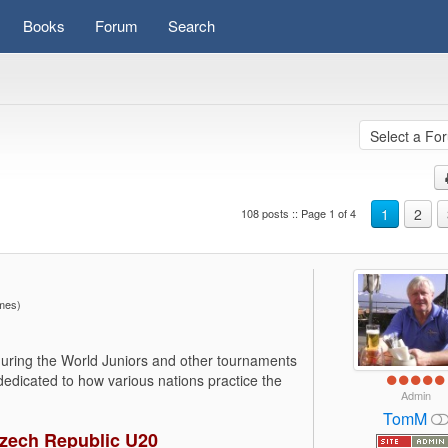
Books
Forum
Search
1
2
108 posts :: Page 1 of 4
imes)
during the World Juniors and other tournaments
 dedicated to how various nations practice the
Admin
TomM
Czech Republic U20