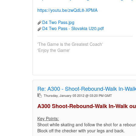
https://youtu.be/zwQdL8-XPMA
D4 Two Pass.jpg
D4 Two Pass - Slovakia U20.pdf
'The Game is the Greatest Coach'
'Enjoy the Game'
Re:
A300 - Shoot-Rebound-Walk In-Walk
Thursday, January 05 2012 @ 03:20 PM GMT
A300 Shoot-Rebound-Walk In-Walk ou
Key Points:
Shoot while skating and follow the shot for a reboun
Block off the checker with your legs and back.