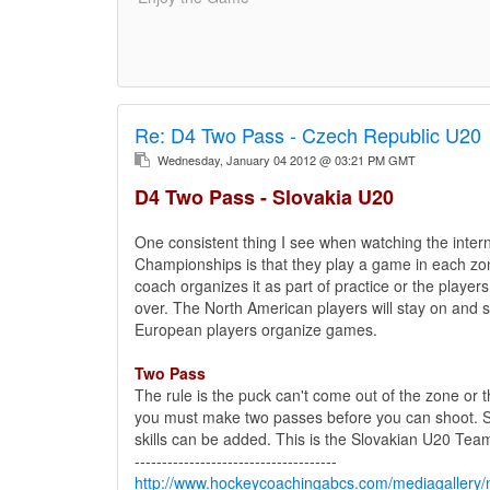
Re:
D4 Two Pass - Czech Republic U20
Wednesday, January 04 2012 @ 03:21 PM GMT
D4 Two Pass - Slovakia U20
One consistent thing I see when watching the intern
Championships is that they play a game in each zo
coach organizes it as part of practice or the playe
over. The North American players will stay on and sh
European players organize games.
Two Pass
The rule is the puck can't come out of the zone or 
you must make two passes before you can shoot. S
skills can be added. This is the Slovakian U20 Tea
-------------------------------------
http://www.hockeycoachingabcs.com/mediagaller