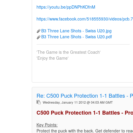
https://youtu.be/ppDNPhKOfnM
https://www.facebook.com/518555930/videos/pc
B3 Three Lane Shots - Swiss U20.jpg
B3 Three Lane Shots - Swiss U20.pdf
'The Game is the Greatest Coach'
'Enjoy the Game'
Re:
C500 Puck Protection 1-1 Battles - 
Wednesday, January 11 2012 @ 04:03 AM GMT
C500 Puck Protection 1-1 Battles - Pr
Key Points:
Protect the puck with the back. Get defender to reac